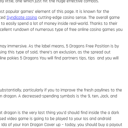
 little, one which just hit the huge effective combos.
st popular games’ element of this page. It is known for the
uced
Syndicate casino
cutting-edge casino sense. The overall game
to easily spend a lot of money inside real-world. Thanks to their
excellent rundown of numerous type of free online casino games you
may immersive. As the label means, 5 Dragons Free Position is by
sing this type of said, there’s an exclusion, as the spread out
ine pokies 5 Dragons You will find partners tips, tips and you will
bstantially, particularly if you to improve the fresh paylines to the
lden dragon. A decreased-spending symbols is the 9, ten, Jack, and
t dragon is the very last thing you’d should find inside the a dark
ised video game is going to be played to your Ios and android
de Ida of your Iron Dragon Cover up – today, you should buy a payout