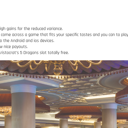
igh gains for the reduced variance.
 come across a game that fits your specific tastes and you can to play
 the Android and ios devices.
ow nice payouts.
istocrat’s 5 Dragons slot totally free.