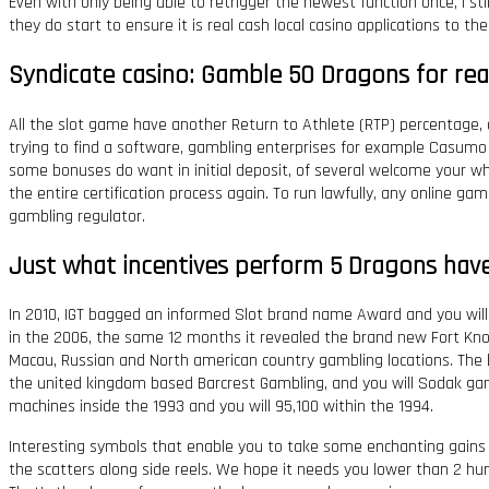
Even with only being able to retrigger the newest function once, i s
they do start to ensure it is real cash local casino applications to the
Syndicate casino: Gamble 50 Dragons for rea
All the slot game have another Return to Athlete (RTP) percentage
trying to find a software, gambling enterprises for example Casum
some bonuses do want in initial deposit, of several welcome your wh
the entire certification process again. To run lawfully, any online g
gambling regulator.
Just what incentives perform 5 Dragons hav
In 2010, IGT bagged an informed Slot brand name Award and you wil
in the 2006, the same 12 months it revealed the brand new Fort Knox
Macau, Russian and North american country gambling locations. The bu
the united kingdom based Barcrest Gambling, and you will Sodak ga
machines inside the 1993 and you will 95,100 within the 1994.
Interesting symbols that enable you to take some enchanting gains a
the scatters along side reels. We hope it needs you lower than 2 hu