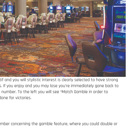
 and you will stylistic interest is clearly selected to have strong
es. If you enjoy and you may lose you’re immediately gone back to
e number. To the left you will see “Match Gamble in order to
one for victories.
member concerning the gamble feature, where you could double or