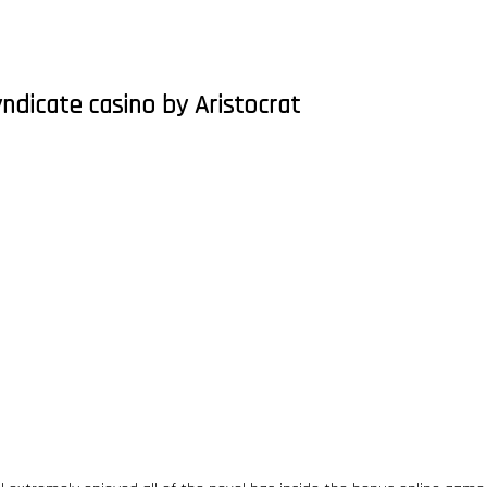
dicate casino by Aristocrat