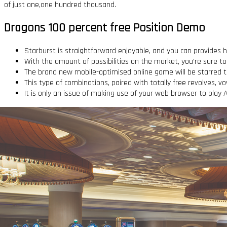
of just one,one hundred thousand.
Dragons 100 percent free Position Demo
Starburst is straightforward enjoyable, and you can provides h
With the amount of possibilities on the market, you’re sure to
The brand new mobile-optimised online game will be starred to
This type of combinations, paired with totally free revolves, v
It is only an issue of making use of your web browser to play Ar