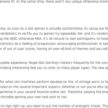
erwise fit. At the same time, there aren’t any unique otherwise movin
ise, as soon as a slot games is actually authoritative, its setup are
mendations to certify you to games try agreeable, fair, and it’s ran
ing the UKGC otherwise MGA. It’s all natural to own participants to hav
racteristics do a feeling of progression, encouraging professionals to
of out of user tastes, having an over-all kind of themes and you will 
joyable experience, Regal Slot Gaming’s harbors frequently hit the cor
ing interesting feel you to cater to many player types. The new game’
 for what slot machines perform develop on the, of vintage ports to h
ized on the several important aspects. Whether or not you’re also spin
perience in your second favorite online slot. Therefore, playing the b
mfortable getting your own real cash at risk.
no sign right up, you need to put the number of energetic traces. That