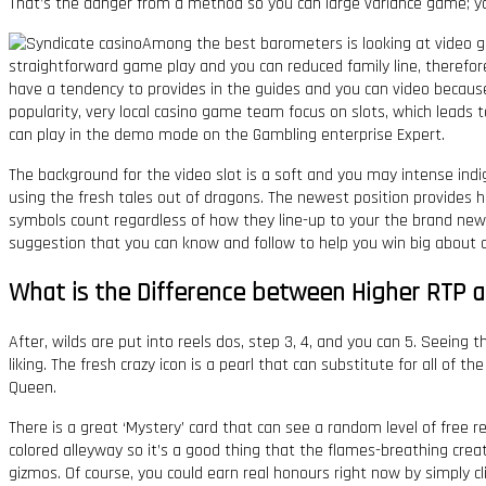
That’s the danger from a method so you can large variance game; you
Among the best barometers is looking at video ga
straightforward game play and you can reduced family line, therefore
have a tendency to provides in the guides and you can video because o
popularity, very local casino game team focus on slots, which leads
can play in the demo mode on the Gambling enterprise Expert.
The background for the video slot is a soft and you may intense ind
using the fresh tales out of dragons. The newest position provides hig
symbols count regardless of how they line-up to your the brand new ree
suggestion that you can know and follow to help you win big about o
What is the Difference between Higher RTP an
After, wilds are put into reels dos, step 3, 4, and you can 5. Seeing 
liking. The fresh crazy icon is a pearl that can substitute for all of
Queen.
There is a great ‘Mystery’ card that can see a random level of free r
colored alleyway so it’s a good thing that the flames-breathing crea
gizmos. Of course, you could earn real honours right now by simply cl