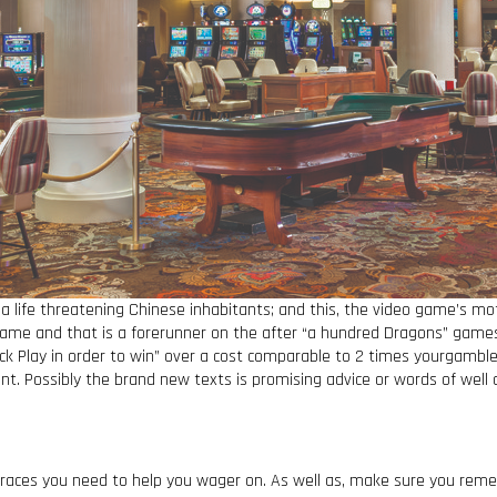
 life threatening Chinese inhabitants; and this, the video game’s motif
ne game and that is a forerunner on the after “a hundred Dragons” gam
lack Play in order to win” over a cost comparable to 2 times yourgambl
t. Possibly the brand new texts is promising advice or words of well d
 traces you need to help you wager on. As well as, make sure you re