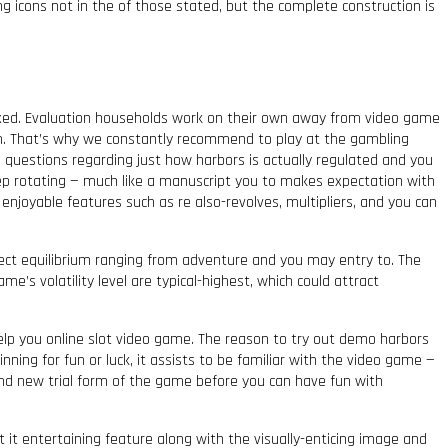
g icons not in the of those stated, but the complete construction is
 fixed. Evaluation households work on their own away from video game
dom. That’s why we constantly recommend to play at the gambling
e questions regarding just how harbors is actually regulated and you
 keep rotating — much like a manuscript you to makes expectation with
enjoyable features such as re also-revolves, multipliers, and you can
rect equilibrium ranging from adventure and you may entry to. The
s volatility level are typical-highest, which could attract
elp you online slot video game. The reason to try out demo harbors
ning for fun or luck, it assists to be familiar with the video game —
rand new trial form of the game before you can have fun with
 it entertaining feature along with the visually-enticing image and