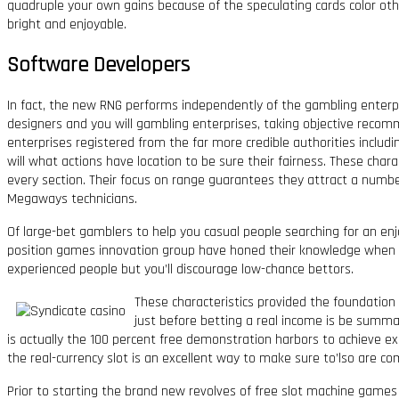
quadruple your own gains because of the speculating cards color oth
bright and enjoyable.
Software Developers
In fact, the new RNG performs independently of the gambling enterpr
designers and you will gambling enterprises, taking objective recom
enterprises registered from the far more credible authorities includ
will what actions have location to be sure their fairness. These cha
every section. Their focus on range guarantees they attract a number 
Megaways technicians.
Of large-bet gamblers to help you casual people searching for an en
position games innovation group have honed their knowledge when mak
experienced people but you’ll discourage low-chance bettors.
These characteristics provided the foundation
just before betting a real income is be summar
is actually the 100 percent free demonstration harbors to achieve ex
the real-currency slot is an excellent way to make sure to’lso are co
Prior to starting the brand new revolves of free slot machine games 