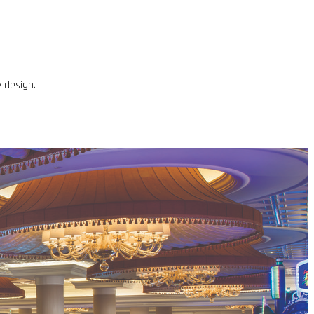
 design.