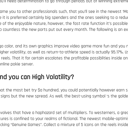
’ll need determination to go through periods out of winning extremely
me you to other professionals such, that you’ll see in the newest ‘Mo
 it is preferred certainly big spenders and the ones seeking to a red
f the enjoyable nature, however, the fast rate function it’s possible 
 to countless the new ports put out every month. The following is an 
igo color, and its own graphics improve video game more fun and you 
her volatility, as well as return-to-athlete speed is actually 95.17%. U
ls. That it for certain escalates the profitable possiblities inside onl
nline pokie server.
d you can High Volatility?
that the most bet try $a hundred, you could potentially however earn su
 the signs but the new spread. As well, the best-using symbol ‘s the go
evolves that have a haphazard set of multipliers. To westerners, a grea
tures is confined to your realms of fictional. The newest mobile-optim
icking “Genuine Games”. Collect a mixture of 5 icons on the reels insi