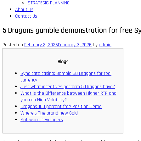
STRATEGIC PLANNING
About Us
Contact Us
5 Dragons gamble demonstration for free Syn
Posted on
February 3, 2026
February 3, 2026
by
admin
Blogs
Syndicate casino: Gamble 50 Dragons for real
currency
Just what incentives perform 5 Dragons have?
What is the Difference between Higher RTP and
you can High Volatility?
Dragons 100 percent free Position Demo
Where’s The brand new Gold
Software Developers