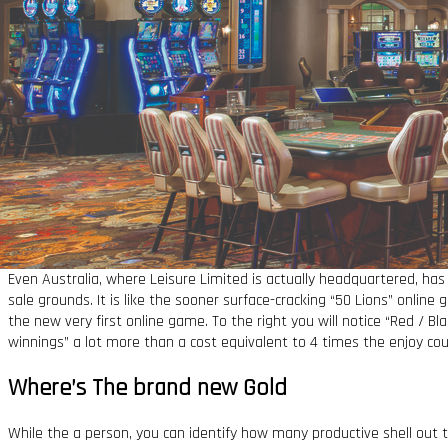
Even Australia, where Leisure Limited is actually headquartered, has a
sale grounds. It is like the sooner surface-cracking “50 Lions” onli
the new very first online game. To the right you will notice “Red / B
winnings” a lot more than a cost equivalent to 4 times the enjoy coun
Where’s The brand new Gold
While the a person, you can identify how many productive shell out