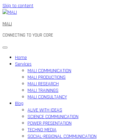
Skip to content
MALI
CONNECTING TO YOUR CORE
Home
Services
MALI COMMUNICATION
MALI PRODUCTIONS
MALI RESEARCH
MALI TRAININGS
MALI CONSULTANCY
Blog
ALIVE WITH IDEAS
SCIENCE COMMUNICATION
POWER PRESENTATION
TECHNO MEDIA
SOCIAL-REGIONAL COMMUNICATION