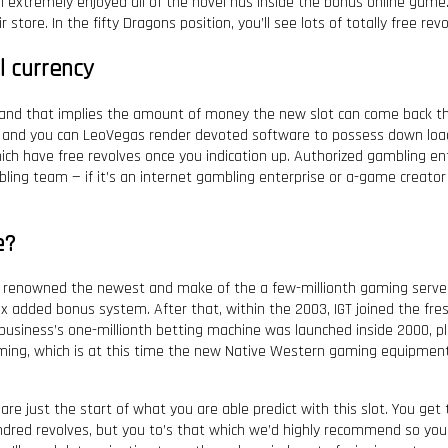
till extremely enjoyed all of the novel has inside the bonus online ga
ir store.
In the fifty Dragons position, you’ll see lots of totally free r
l currency
, and that implies the amount of money the new slot can come back t
o and you can LeoVegas render devoted software to possess down loa
ich have free revolves once you indication up. Authorized gambling en
ambling team — if it’s an internet gambling enterprise or a-game creat
e?
l renowned the newest and make of the a few-millionth gaming serve
 added bonus system. After that, within the 2003, IGT joined the fre
siness’s one-millionth betting machine was launched inside 2000, plus
ming, which is at this time the new Native Western gaming equipment
re just the start of what you are able predict with this slot. You g
ndred revolves, but you to’s that which we’d highly recommend so you