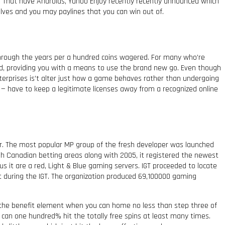
me. That have Androids, Yahoo Enjoy recently recently announced which
evolves and you may paylines that you can win out of.
hrough the years per a hundred coins wagered. For many who’re
d, providing you with a means to use the brand new go. Even though
terprises is’t alter just how a game behaves rather than undergoing
or — have to keep a legitimate licenses away from a recognized online
r. The most popular MP group of the fresh developer was launched
sh Canadian betting areas along with 2005, it registered the newest
 it are a red, Light & Blue gaming servers. IGT proceeded to locate
 during the IGT. The organization produced 69,100000 gaming
et the benefit element when you can home no less than step three of
 can one hundred% hit the totally free spins at least many times.