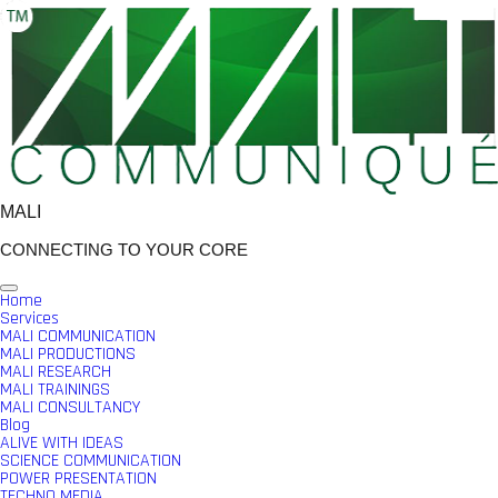
Skip
to
content
MALI
CONNECTING TO YOUR CORE
Home
Services
MALI COMMUNICATION
MALI PRODUCTIONS
MALI RESEARCH
MALI TRAININGS
MALI CONSULTANCY
Blog
ALIVE WITH IDEAS
SCIENCE COMMUNICATION
POWER PRESENTATION
TECHNO MEDIA