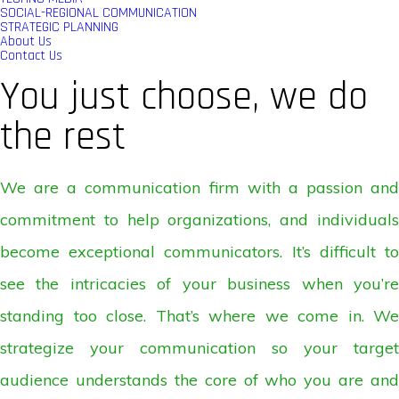
SOCIAL-REGIONAL COMMUNICATION
STRATEGIC PLANNING
About Us
Contact Us
mangospins casino
You just choose, we do
the rest
octo-casino.nl
We are a communication firm with a passion and
commitment to help organizations, and individuals
become exceptional communicators. It’s difficult to
see the intricacies of your business when you’re
standing too close. That’s where we come in. We
strategize your communication so your target
audience understands the core of who you are and