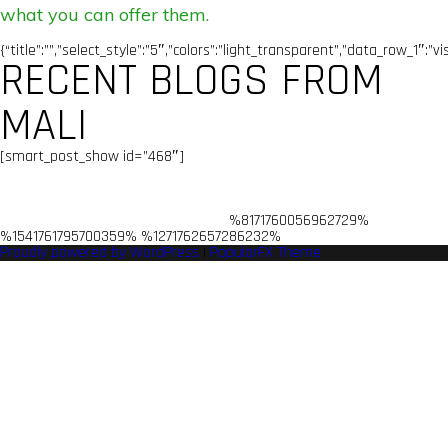
what you can offer them.
{“title”:””,”select_style”:”5″,”colors”:”light_transparent”,”data_row_1″:”v
RECENT BLOGS FROM
MALI
[smart_post_show id=”468″]
winspark casino
reydereyes casino
oh
my spins casino
boylesportz casino
grandrush casino
slots palace
casino
ohmyspins casino
boylesport casino
milkyway casino
fafabet
casino
boylesportz casino
doubleu casino
wild tornado casino
reydereyes casino
wazamba casino
%8171760056962729%
%1541761795700359%
%1271762657286232%
Proudly powered by WordPress
|
PopularFX Theme