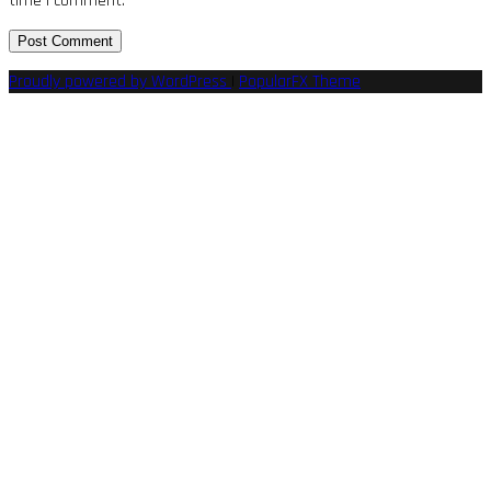
time I comment.
Proudly powered by WordPress
|
PopularFX Theme