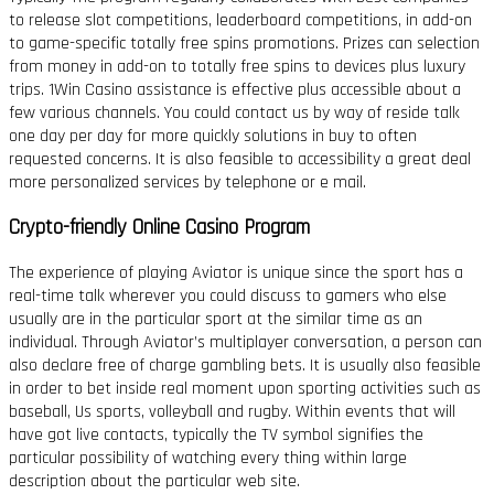
to release slot competitions, leaderboard competitions, in add-on
to game-specific totally free spins promotions. Prizes can selection
from money in add-on to totally free spins to devices plus luxury
trips. 1Win Casino assistance is effective plus accessible about a
few various channels. You could contact us by way of reside talk
one day per day for more quickly solutions in buy to often
requested concerns. It is also feasible to accessibility a great deal
more personalized services by telephone or e mail.
Crypto-friendly Online Casino Program
The experience of playing Aviator is unique since the sport has a
real-time talk wherever you could discuss to gamers who else
usually are in the particular sport at the similar time as an
individual. Through Aviator’s multiplayer conversation, a person can
also declare free of charge gambling bets. It is usually also feasible
in order to bet inside real moment upon sporting activities such as
baseball, Us sports, volleyball and rugby. Within events that will
have got live contacts, typically the TV symbol signifies the
particular possibility of watching every thing within large
description about the particular web site.