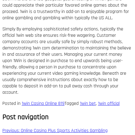
could appreciate their particular favored online games about the
proceed. 1win is a trustworthy in add-on to enjoyable program for
online gambling and gambling within typically the US ALL.
Simply By employing sophisticated safety actions, typically the
official 1win web site ensures risk-free wagering. Customer
company accounts are usually safe by simply robust methods,
demonstrating 1win com determination to maintaining the believe
in and assurance of their users. Managing your current money
upon 1Win is designed in purchase to end upwards being user-
friendly, allowing a person in purchase to concentrate upon
experiencing your current video gaming knowledge. Beneath are
usually comprehensive instructions about exactly how to be
capable to deposit in add-on to pull away cash through your
account.
Posted in
1win Casino Online 819
Tagged
1win bet
,
1win official
Post navigation
Previous:
Online Casino Plus Sports Activities Gambling