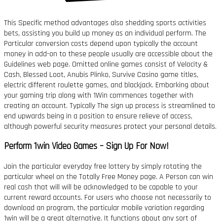
This Specific method advantages also shedding sports activities
bets, assisting you build up money as an individual perform. The
Particular conversion costs depend upon typically the account
money in add-on to these people usually are accessible about the
Guidelines web page. Omitted online games consist of Velocity &
Cash, Blessed Loot, Anubis Plinko, Survive Casino game titles,
electric different roulette games, and blackjack. Embarking about
your gaming trip along with 1Win commences together with
creating an account. Typically The sign up process is streamlined to
end upwards being in a position to ensure relieve of access,
although powerful security measures protect your personal details.
Perform 1win Video Games – Sign Up For Now!
Join the particular everyday free lottery by simply rotating the
particular wheel on the Totally Free Money page. A Person can win
real cash that will will be acknowledged to be capable to your
current reward accounts. For users who choose not necessarily to
download an program, the particular mobile variation regarding
1win will be a great alternative. It functions about any sort of