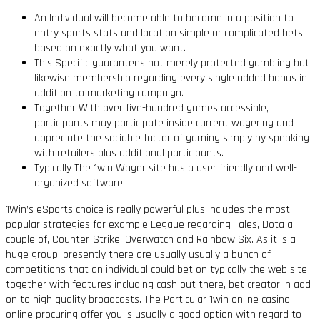
An Individual will become able to become in a position to
entry sports stats and location simple or complicated bets
based on exactly what you want.
This Specific guarantees not merely protected gambling but
likewise membership regarding every single added bonus in
addition to marketing campaign.
Together With over five-hundred games accessible,
participants may participate inside current wagering and
appreciate the sociable factor of gaming simply by speaking
with retailers plus additional participants.
Typically The 1win Wager site has a user friendly and well-
organized software.
1Win’s eSports choice is really powerful plus includes the most
popular strategies for example Legaue regarding Tales, Dota a
couple of, Counter-Strike, Overwatch and Rainbow Six. As it is a
huge group, presently there are usually usually a bunch of
competitions that an individual could bet on typically the web site
together with features including cash out there, bet creator in add-
on to high quality broadcasts. The Particular 1win online casino
online procuring offer you is usually a good option with regard to