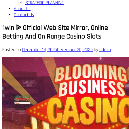
STRATEGIC PLANNING
About Us
Contact Us
1win ᐉ Official Web Site Mirror, Online
Betting And On Range Casino Slots
Posted on
December 19, 2025
December 20, 2025
by
admin