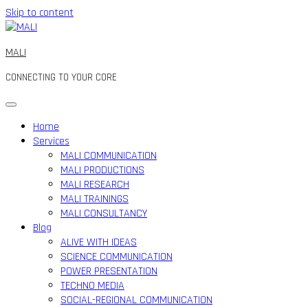
Skip to content
MALI
CONNECTING TO YOUR CORE
Home
Services
MALI COMMUNICATION
MALI PRODUCTIONS
MALI RESEARCH
MALI TRAININGS
MALI CONSULTANCY
Blog
ALIVE WITH IDEAS
SCIENCE COMMUNICATION
POWER PRESENTATION
TECHNO MEDIA
SOCIAL-REGIONAL COMMUNICATION