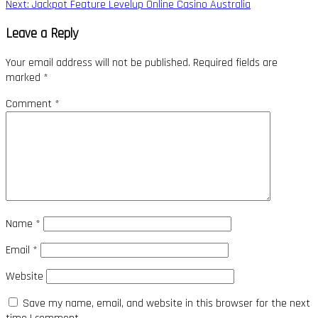
Next:
Jackpot Feature Levelup Online Casino Australia
Leave a Reply
Your email address will not be published.
Required fields are
marked
*
Comment
*
Name
*
Email
*
Website
Save my name, email, and website in this browser for the next