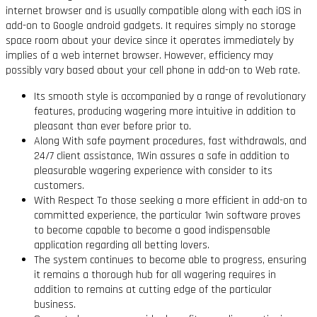
internet browser and is usually compatible along with each iOS in
add-on to Google android gadgets. It requires simply no storage
space room about your device since it operates immediately by
implies of a web internet browser. However, efficiency may
possibly vary based about your cell phone in add-on to Web rate.
Its smooth style is accompanied by a range of revolutionary
features, producing wagering more intuitive in addition to
pleasant than ever before prior to.
Along With safe payment procedures, fast withdrawals, and
24/7 client assistance, 1Win assures a safe in addition to
pleasurable wagering experience with consider to its
customers.
With Respect To those seeking a more efficient in add-on to
committed experience, the particular 1win software proves
to become capable to become a good indispensable
application regarding all betting lovers.
The system continues to become able to progress, ensuring
it remains a thorough hub for all wagering requires in
addition to remains at cutting edge of the particular
business.