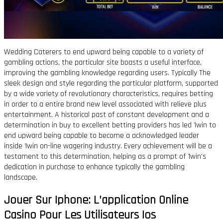
Wedding Caterers to end upward being capable to a variety of
gambling actions, the particular site boasts a useful interface,
improving the gambling knowledge regarding users. Typically The
sleek design and style regarding the particular platform, supported
by a wide variety of revolutionary characteristics, requires betting
in order to a entire brand new level associated with relieve plus
entertainment. A historical past of constant development and a
determination in buy to excellent betting providers has led 1win to
end upward being capable to become a acknowledged leader
inside 1win on-line wagering industry. Every achievement will be a
testament to this determination, helping as a prompt of 1win’s
dedication in purchase to enhance typically the gambling
landscape.
Jouer Sur Iphone: L’application Online
Casino Pour Les Utilisateurs Ios