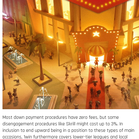
Most down payment procedures have zero fees, but some
disengagement procedures like Skrill might cost up to 3%. In
inclusion to end upward being in a position to these types of main
occasions, 1win furthermore covers lower-tier leagues and local