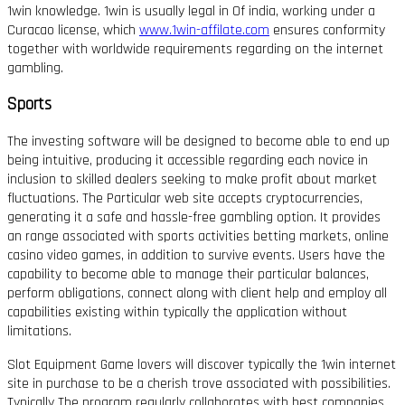
1win knowledge. 1win is usually legal in Of india, working under a
Curacao license, which
www.1win-affilate.com
ensures conformity
together with worldwide requirements regarding on the internet
gambling.
Sports
The investing software will be designed to become able to end up
being intuitive, producing it accessible regarding each novice in
inclusion to skilled dealers seeking to make profit about market
fluctuations. The Particular web site accepts cryptocurrencies,
generating it a safe and hassle-free gambling option. It provides
an range associated with sports activities betting markets, online
casino video games, in addition to survive events. Users have the
capability to become able to manage their particular balances,
perform obligations, connect along with client help and employ all
capabilities existing within typically the application without
limitations.
Slot Equipment Game lovers will discover typically the 1win internet
site in purchase to be a cherish trove associated with possibilities.
Typically The program regularly collaborates with best companies