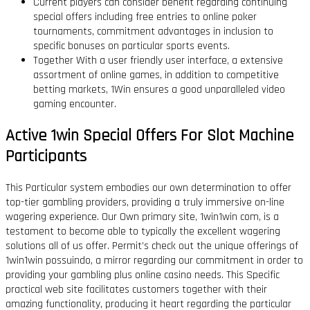
Current players can consider benefit regarding continuing
special offers including free entries to online poker
tournaments, commitment advantages in inclusion to
specific bonuses on particular sports events.
Together With a user friendly user interface, a extensive
assortment of online games, in addition to competitive
betting markets, 1Win ensures a good unparalleled video
gaming encounter.
Active 1win Special Offers For Slot Machine
Participants
This Particular system embodies our own determination to offer
top-tier gambling providers, providing a truly immersive on-line
wagering experience. Our Own primary site, 1win1win com, is a
testament to become able to typically the excellent wagering
solutions all of us offer. Permit’s check out the unique offerings of
1win1win possuindo, a mirror regarding our commitment in order to
providing your gambling plus online casino needs. This Specific
practical web site facilitates customers together with their
amazing functionality, producing it heart regarding the particular