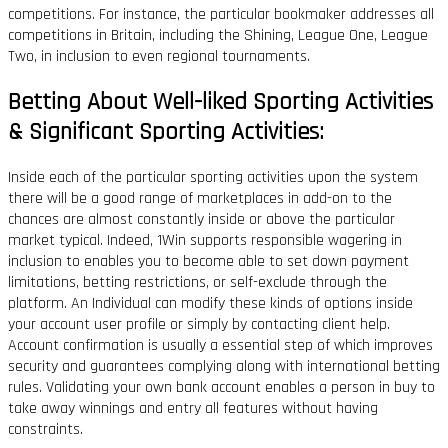
competitions. For instance, the particular bookmaker addresses all
competitions in Britain, including the Shining, League One, League
Two, in inclusion to even regional tournaments.
Betting About Well-liked Sporting Activities
& Significant Sporting Activities:
Inside each of the particular sporting activities upon the system
there will be a good range of marketplaces in add-on to the
chances are almost constantly inside or above the particular
market typical. Indeed, 1Win supports responsible wagering in
inclusion to enables you to become able to set down payment
limitations, betting restrictions, or self-exclude through the
platform. An Individual can modify these kinds of options inside
your account user profile or simply by contacting client help.
Account confirmation is usually a essential step of which improves
security and guarantees complying along with international betting
rules. Validating your own bank account enables a person in buy to
take away winnings and entry all features without having
constraints.