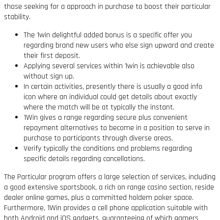
those seeking for a approach in purchase to boost their particular
stability.
The 1win delightful added bonus is a specific offer you
regarding brand new users who else sign upward and create
their first deposit.
Applying several services within 1win is achievable also
without sign up.
In certain activities, presently there is usually a good info
icon where an individual could get details about exactly
where the match will be at typically the instant.
1Win gives a range regarding secure plus convenient
repayment alternatives to become in a position to serve in
purchase to participants through diverse areas.
Verify typically the conditions and problems regarding
specific details regarding cancellations.
The Particular program offers a large selection of services, including
a good extensive sportsbook, a rich on range casino section, reside
dealer online games, plus a committed holdem poker space.
Furthermore, 1Win provides a cell phone application suitable with
both Android and iOS gadgets, guaranteeing of which gamers