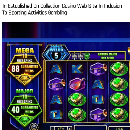
In Established On Collection Casino Web Site In Inclusion
To Sporting Activities Gambling