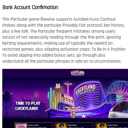
Bank Account Confirmation
This Particular game likewise supports Autobet/Auto Cashout
choices along with the particular Provably Fair protocol, bet history,
plus a live talk. The Particular frequent mistakes among users
consist of not necessarily reading through the fine print, ignoring
betting requirements, making use of typically the reward on
restricted games, plus skipping activation steps. To Be In A Position
To avoid slipping into added bonus sets, go through plus
understand all the particular phrases in add-on to circumstances.