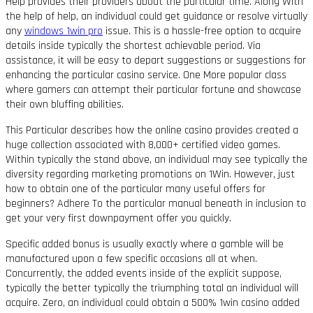
Help provides their providers about the particular time. Along With
the help of help, an individual could get guidance or resolve virtually
any
windows 1win pro
issue. This is a hassle-free option to acquire
details inside typically the shortest achievable period. Via
assistance, it will be easy to depart suggestions or suggestions for
enhancing the particular casino service. One More popular class
where gamers can attempt their particular fortune and showcase
their own bluffing abilities.
This Particular describes how the online casino provides created a
huge collection associated with 8,000+ certified video games.
Within typically the stand above, an individual may see typically the
diversity regarding marketing promotions on 1Win. However, just
how to obtain one of the particular many useful offers for
beginners? Adhere To the particular manual beneath in inclusion to
get your very first downpayment offer you quickly.
Specific added bonus is usually exactly where a gamble will be
manufactured upon a few specific occasions all at when.
Concurrently, the added events inside of the explicit suppose,
typically the better typically the triumphing total an individual will
acquire. Zero, an individual could obtain a 500% 1win casino added