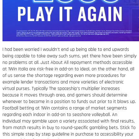
I had been worried I wouldn’t end up being able to end upwards
being capable to take away such sums, yet there have been simply
no problems at all. Just About All repayment methods accessible
at 1Win Italia are risk-free in add-on to ideal, on the other hand, all
of us sense the shortage regarding even more procedures for
example lender transactions and more varieties of electronic
virtual purses. Typically The spaceship’s multiplier increases
because it moves through area, and gamers should determine
whenever to become in a position to funds out prior to it blows up.
Football betting at 1Win contains a range of market segments
regarding each indoor in add-on to seashore volleyball. An
Individual may gamble upon a variety associated with final results,
from match results in buy to round-specific gambling bets. Stick To
this simple step by step guideline in purchase to accessibility your