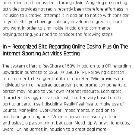
promotions and bonus deals through 1win. Wagering on sporting
activities provides not really recently been therefore effortless in
inclusion to lucrative, attempt it in add-on to notice with consider
to yourself. If you have got already developed a great accounts
and want in order to sign inside in add-on to commence
playing/betting, you need to consider the following steps.
In – Recognized Site Regarding Online Casino Plus On The
Internet Sporting Activities Betting
The system offers a RevShare of 50% in add-on to a CPI regarding
upwards in purchase to $250 (≈13,900 PHP). Following a person
turn in order to be a great affiliate marketer, 1Win provides an
individual with all required advertising and promo components a
person may include to your own internet resource. Each sport
characteristics aggressive odds which often vary based on the
particular certain self-discipline. Really Feel free to make use of
Counts, Moneyline, Over/Under, Impediments, in add-on to
additional gambling bets. When a person are usually a tennis
enthusiast, a person might bet upon Match Up Winner, Handicaps,
Overall Online Games in inclusion to a great deal more.