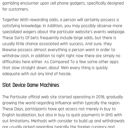
gambling encounter upon cell phone gadgets, specifically designed
for customers.
Together With rewarding odds, a person will certainly possess a
satisfying knowledge. In Addition, you may possibly observe more
specialized wagers about the particular website’s events webpage.
These Sorts Of bets frequently include large odds, but there is
usually little chance associated with success. And sure, they
likewise possess almost everything a person want in order to
withdraw cash, in addition to right right now there are simply no
difficulties here either. As Compared To a few some other apps
that slow straight down, about 1Win every thing is quickly
adequate with out any kind of hassle.
Slot Device Game Machines
The Particular official web site started operating in 2018, gradually
growing the world regarding influence within typically the region.
These Days, participants have got access not merely in buy to
English localization, but also in buy to quick payments in GHS with
out limitations. Methods with consider to build up and withdrawals
are usually picked regarding typically the foreign currency and