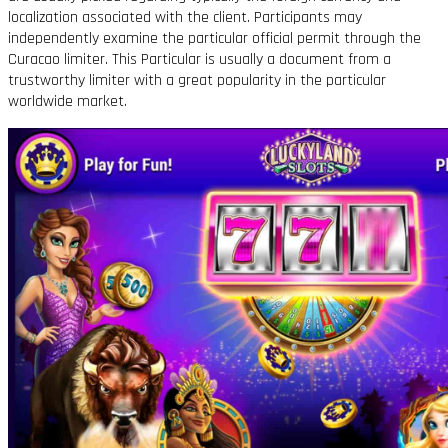
localization associated with the client. Participants may
independently examine the particular official permit through the
Curacao limiter. This Particular is usually a document from a
trustworthy limiter with a great popularity in the particular
worldwide market.