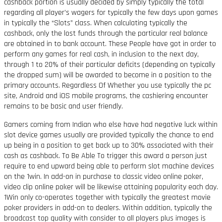
cashback portion is usually decided by simply typically the total
regarding all player’s wagers for typically the few days upon games
in typically the “Slots” class. When calculating typically the
cashback, only the lost funds through the particular real balance
are obtained in to bank account. These People have got in order to
perform any games for real cash, in inclusion to the next day,
through 1 to 20% of their particular deficits (depending on typically
the dropped sum) will be awarded to become in a position to the
primary accounts. Regardless Of Whether you use typically the pc
site, Android and iOS mobile programs, the cashiering encounter
remains to be basic and user friendly.
Gamers coming from Indian who else have had negative luck within
slot device games usually are provided typically the chance to end
up being in a position to get back up to 30% associated with their
cash as cashback. To Be Able To trigger this award a person just
require to end upward being able to perform slot machine devices
on the 1win. In add-on in purchase to classic video online poker,
video clip online poker will be likewise attaining popularity each day.
1Win only co-operates together with typically the greatest movie
poker providers in add-on to dealers. Within addition, typically the
broadcast top quality with consider to all players plus images is