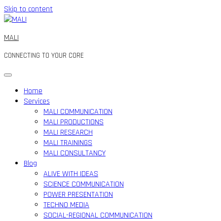
Skip to content
MALI
CONNECTING TO YOUR CORE
Home
Services
MALI COMMUNICATION
MALI PRODUCTIONS
MALI RESEARCH
MALI TRAININGS
MALI CONSULTANCY
Blog
ALIVE WITH IDEAS
SCIENCE COMMUNICATION
POWER PRESENTATION
TECHNO MEDIA
SOCIAL-REGIONAL COMMUNICATION