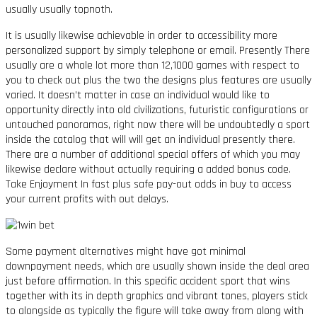
usually usually topnoth.
It is usually likewise achievable in order to accessibility more
personalized support by simply telephone or email. Presently There
usually are a whole lot more than 12,1000 games with respect to
you to check out plus the two the designs plus features are usually
varied. It doesn’t matter in case an individual would like to
opportunity directly into old civilizations, futuristic configurations or
untouched panoramas, right now there will be undoubtedly a sport
inside the catalog that will will get an individual presently there.
There are a number of additional special offers of which you may
likewise declare without actually requiring a added bonus code.
Take Enjoyment In fast plus safe pay-out odds in buy to access
your current profits with out delays.
Some payment alternatives might have got minimal
downpayment needs, which are usually shown inside the deal area
just before affirmation. In this specific accident sport that wins
together with its in depth graphics and vibrant tones, players stick
to alongside as typically the figure will take away from along with