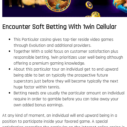
Encounter Soft Betting With 1win Cellular
This Particular casino gives top-tier reside video games
through Evolution and additional providers.
Together With a solid focus on customer satisfaction plus
responsible betting, 1win prioritizes user well-being although
offering a premium gaming knowledge.
About this particular tour an individual get to end upward
being able to bet on typically the prospective future
superstars just before they will become typically the next
huge factor within tennis.
Betting needs are usually the particular amount an individual
require in order to gamble before you can take away your
own added bonus earnings.
At any kind of moment, an individual will end upward being in a
position to participate inside your favored game. A special