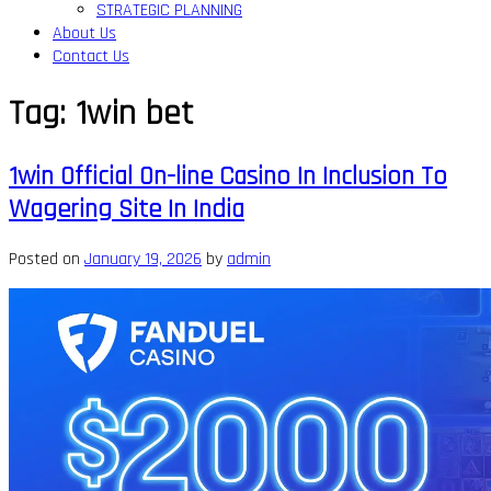
STRATEGIC PLANNING
About Us
Contact Us
Tag:
1win bet
1win Official On-line Casino In Inclusion To
Wagering Site In India
Posted on
January 19, 2026
by
admin