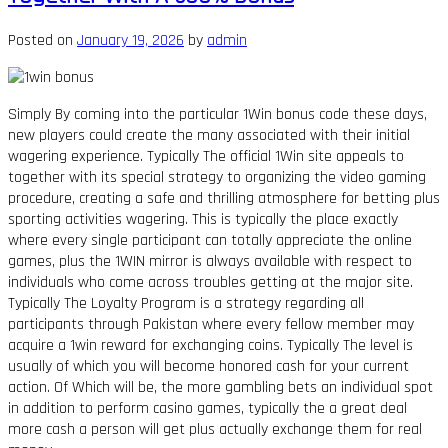
Posted on
January 19, 2026
by
admin
Simply By coming into the particular 1Win bonus code these days,
new players could create the many associated with their initial
wagering experience. Typically The official 1Win site appeals to
together with its special strategy to organizing the video gaming
procedure, creating a safe and thrilling atmosphere for betting plus
sporting activities wagering. This is typically the place exactly
where every single participant can totally appreciate the online
games, plus the 1WIN mirror is always available with respect to
individuals who come across troubles getting at the major site.
Typically The Loyalty Program is a strategy regarding all
participants through Pakistan where every fellow member may
acquire a 1win reward for exchanging coins. Typically The level is
usually of which you will become honored cash for your current
action. Of Which will be, the more gambling bets an individual spot
in addition to perform casino games, typically the a great deal
more cash a person will get plus actually exchange them for real