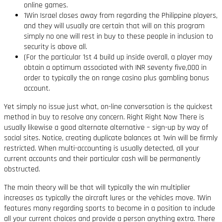
online games.
1Win Israel closes away from regarding the Philippine players,
and they will usually are certain that will on this program
simply no one will rest in buy to these people in inclusion to
security is above all.
(For the particular 1st 4 build up inside overall, a player may
obtain a optimum associated with INR seventy five,000 in
order to typically the on range casino plus gambling bonus
account.
Yet simply no issue just what, on-line conversation is the quickest
method in buy to resolve any concern. Right Right Now There is
usually likewise a good alternate alternative – sign-up by way of
social sites. Notice, creating duplicate balances at 1win will be firmly
restricted. When multi-accounting is usually detected, all your
current accounts and their particular cash will be permanently
obstructed.
The main theory will be that will typically the win multiplier
increases as typically the aircraft lures or the vehicles move. 1Win
features many regarding sports to become in a position to include
all your current choices and provide a person anything extra. There