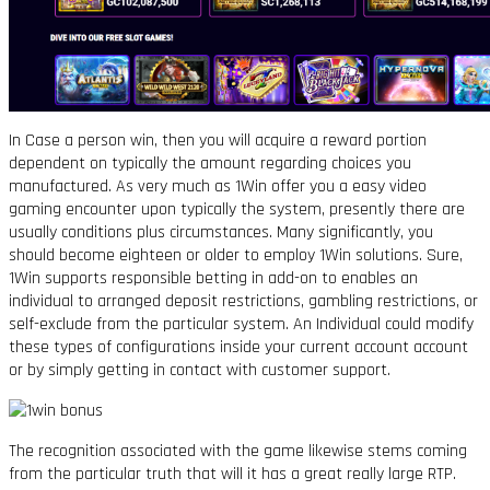
In Case a person win, then you will acquire a reward portion
dependent on typically the amount regarding choices you
manufactured. As very much as 1Win offer you a easy video
gaming encounter upon typically the system, presently there are
usually conditions plus circumstances. Many significantly, you
should become eighteen or older to employ 1Win solutions. Sure,
1Win supports responsible betting in add-on to enables an
individual to arranged deposit restrictions, gambling restrictions, or
self-exclude from the particular system. An Individual could modify
these types of configurations inside your current account account
or by simply getting in contact with customer support.
The recognition associated with the game likewise stems coming
from the particular truth that will it has a great really large RTP.