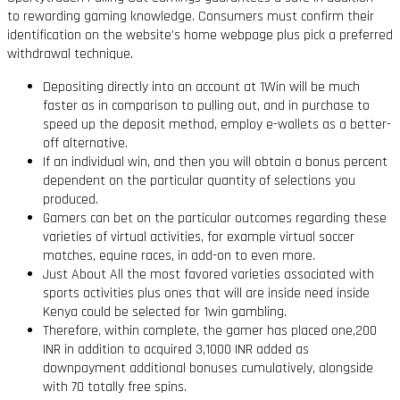
to rewarding gaming knowledge. Consumers must confirm their
identification on the website’s home webpage plus pick a preferred
withdrawal technique.
Depositing directly into an account at 1Win will be much
faster as in comparison to pulling out, and in purchase to
speed up the deposit method, employ e-wallets as a better-
off alternative.
If an individual win, and then you will obtain a bonus percent
dependent on the particular quantity of selections you
produced.
Gamers can bet on the particular outcomes regarding these
varieties of virtual activities, for example virtual soccer
matches, equine races, in add-on to even more.
Just About All the most favored varieties associated with
sports activities plus ones that will are inside need inside
Kenya could be selected for 1win gambling.
Therefore, within complete, the gamer has placed one,200
INR in addition to acquired 3,1000 INR added as
downpayment additional bonuses cumulatively, alongside
with 70 totally free spins.