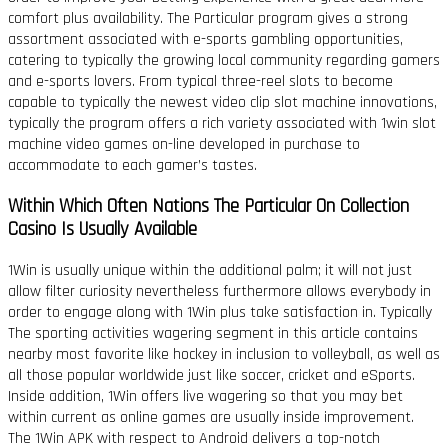
comfort plus availability. The Particular program gives a strong
assortment associated with e-sports gambling opportunities,
catering to typically the growing local community regarding gamers
and e-sports lovers. From typical three-reel slots to become
capable to typically the newest video clip slot machine innovations,
typically the program offers a rich variety associated with 1win slot
machine video games on-line developed in purchase to
accommodate to each gamer’s tastes.
Within Which Often Nations The Particular On Collection
Casino Is Usually Available
1Win is usually unique within the additional palm; it will not just
allow filter curiosity nevertheless furthermore allows everybody in
order to engage along with 1Win plus take satisfaction in. Typically
The sporting activities wagering segment in this article contains
nearby most favorite like hockey in inclusion to volleyball, as well as
all those popular worldwide just like soccer, cricket and eSports.
Inside addition, 1Win offers live wagering so that you may bet
within current as online games are usually inside improvement.
The 1Win APK with respect to Android delivers a top-notch