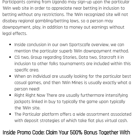
Participants coming from Uganda may sign-up upon the particular
1Win web site in order to appreciate near betting in inclusion to
betting without any restrictions. The 1Win recognized site will not
disobey regional gambling/betting laws, so a person may
downpayment, play, in addition to money out earnings without
legal effects.
Inside conclusion in our own Sportscafe overview, we can
mention the particular superb 1Win downpayment method.
CS two, Group regarding Stories, Dota two, Starcraft II in
inclusion to other folks tournaments are included within this
specific area.
When an individual are usually looking for the particular best
casual games, and then 1Win Mines is usually exactly what a
person need!
Right Right Now There are usually furthermore intensifying
jackpots linked in buy to typically the game upon typically
the 1Win site.
The Particular platform offers a wide assortment associated
with deposit strategies of which take fiat plus virtual cash.
Inside Promo Code: Claim Your 500% Bonus Together With