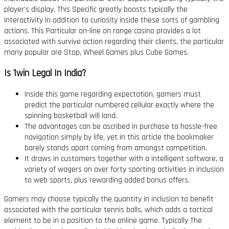
player’s display. This Specific greatly boosts typically the
interactivity in addition to curiosity inside these sorts of gambling
actions. This Particular on-line on range casino provides a lot
associated with survive action regarding their clients, the particular
many popular are Stop, Wheel Games plus Cube Games.
Is 1win Legal In India?
Inside this game regarding expectation, gamers must
predict the particular numbered cellular exactly where the
spinning basketball will land.
The advantages can be ascribed in purchase to hassle-free
navigation simply by life, yet in this article the bookmaker
barely stands apart coming from amongst competition.
It draws in customers together with a intelligent software, a
variety of wagers on over forty sporting activities in inclusion
to web sports, plus rewarding added bonus offers.
Gamers may choose typically the quantity in inclusion to benefit
associated with the particular tennis balls, which adds a tactical
element to be in a position to the online game. Typically The