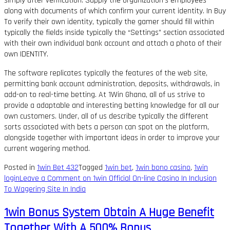
simply after verification. Supply the organization’s employees
along with documents of which confirm your current identity. In Buy
To verify their own identity, typically the gamer should fill within
typically the fields inside typically the “Settings” section associated
with their own individual bank account and attach a photo of their
own IDENTITY.
The software replicates typically the features of the web site,
permitting bank account administration, deposits, withdrawals, in
add-on to real-time betting. At 1Win Ghana, all of us strive to
provide a adaptable and interesting betting knowledge for all our
own customers. Under, all of us describe typically the different
sorts associated with bets a person can spot on the platform,
alongside together with important ideas in order to improve your
current wagering method.
Posted in
1win Bet 432
Tagged
1win bet
,
1win bono casino
,
1win
login
Leave a Comment
on 1win Official On-line Casino In Inclusion
To Wagering Site In India
1win Bonus System Obtain A Huge Benefit
Together With A 500% Bonus