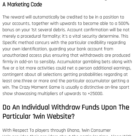
A Marketing Code
The reward will automatically be credited to be in a position to
your accounts, together with upwards to become able to a 500%
bonus on your 1st several debris. Account confirmation will be not
merely a procedural formality; it’s a vital security determine. This
Specific method concurs with the particular credibility regarding
your own identification, guarding your bank account from
unauthorized access plus ensuring that withdrawals are produced
firmly in add-on to sensibly. Accumulator gambling bets along with
five or a lot more activities could net a person additional earnings,
contingent about all selections getting probabilities regarding at
least one.three or more and the particular accumulator getting a
win. The Crazy Moment Game is usually a distinctive on-line sport
show showcasing multipliers of upwards to ×25000.
Do An Individual Withdraw Funds Upon The
Particular 1win Website?
With Respect To players through Ghana, 1win Consumer