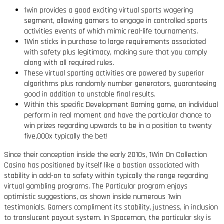
1win provides a good exciting virtual sports wagering
segment, allowing gamers to engage in controlled sports
activities events of which mimic real-life tournaments.
1Win sticks in purchase to large requirements associated
with safety plus legitimacy, making sure that you comply
along with all required rules.
These virtual sporting activities are powered by superior
algorithms plus randomly number generators, guaranteeing
good in addition to unstable final results.
Within this specific Development Gaming game, an individual
perform in real moment and have the particular chance to
win prizes regarding upwards to be in a position to twenty
five,000x typically the bet!
Since their conception inside the early 2010s, 1Win On Collection
Casino has positioned by itself like a bastion associated with
stability in add-on to safety within typically the range regarding
virtual gambling programs. The Particular program enjoys
optimistic suggestions, as shown inside numerous 1win
testimonials. Gamers compliment its stability, justness, in inclusion
to translucent payout system. In Spaceman, the particular sky is