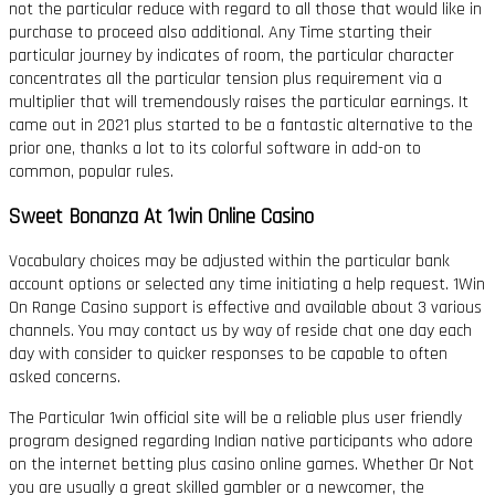
not the particular reduce with regard to all those that would like in
purchase to proceed also additional. Any Time starting their
particular journey by indicates of room, the particular character
concentrates all the particular tension plus requirement via a
multiplier that will tremendously raises the particular earnings. It
came out in 2021 plus started to be a fantastic alternative to the
prior one, thanks a lot to its colorful software in add-on to
common, popular rules.
Sweet Bonanza At 1win Online Casino
Vocabulary choices may be adjusted within the particular bank
account options or selected any time initiating a help request. 1Win
On Range Casino support is effective and available about 3 various
channels. You may contact us by way of reside chat one day each
day with consider to quicker responses to be capable to often
asked concerns.
The Particular 1win official site will be a reliable plus user friendly
program designed regarding Indian native participants who adore
on the internet betting plus casino online games. Whether Or Not
you are usually a great skilled gambler or a newcomer, the