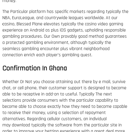
money.
The Particular platform has specific markets regarding typically the
NBA, EuroLeague, and countrywide leagues worldwide. At our
сasino, Blessed Plane elevates typically the casino video gaming
experience on Android os plus iOS gadgets, upholding responsible
gambling procedures. Our Own provably good method guarantees
a protected gambling environment, although typically the
seamless gambling encounter plus vibrant neighborhood
connection enrich each player’s gambling quest.
Confirmation In Ghana
Whether Or Not you choose attaining out there by e mail, survive
chat, or cell phone, their customer support is designed to become
able to be receptive in add-on to useful. Typically The next
selections provide consumers with the particular capability to
become able to choose exactly how they need to become capable
to receive their money, using a selection of repayment
alternatives. Regarding cellular customers, an individual
may download typically the software from the particular site in
order to improve your betting experience with a great deal more