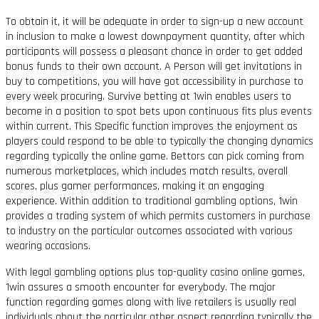
To obtain it, it will be adequate in order to sign-up a new account
in inclusion to make a lowest downpayment quantity, after which
participants will possess a pleasant chance in order to get added
bonus funds to their own account. A Person will get invitations in
buy to competitions, you will have got accessibility in purchase to
every week procuring. Survive betting at 1win enables users to
become in a position to spot bets upon continuous fits plus events
within current. This Specific function improves the enjoyment as
players could respond to be able to typically the changing dynamics
regarding typically the online game. Bettors can pick coming from
numerous marketplaces, which includes match results, overall
scores, plus gamer performances, making it an engaging
experience. Within addition to traditional gambling options, 1win
provides a trading system of which permits customers in purchase
to industry on the particular outcomes associated with various
wearing occasions.
With legal gambling options plus top-quality casino online games,
1win assures a smooth encounter for everybody. The major
function regarding games along with live retailers is usually real
individuals about the particular other aspect regarding typically the