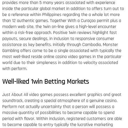
provides more than 5 many years associated with experience
inside the particular global market in addition to offers turn out to
be a reference within Philippines regarding the a whole lot more
than 12 authentic games. Together With a Curaçao permit plus a
modern web site, the 1win on-line gives a high-level encounter
within a risk-free approach. Positive 1win reviews highlight fast
payouts, secure dealings, in inclusion to responsive consumer
assistance as key benefits. Initially through Cambodia, Monster
Gambling offers come to be a single associated with typically the
most well-liked reside online casino video games in the particular
world due to their simpleness in addition to velocity associated
with perform.
Well-liked 1win Betting Markets
Just About All video games possess excellent graphics and great
soundtrack, creating a special atmosphere of a genuine casino.
Perform not actually uncertainty that a person will possess a
massive quantity of possibilities to become capable to spend
period with flavor. Within inclusion, registered customers are able
to become capable to entry typically the lucrative marketing