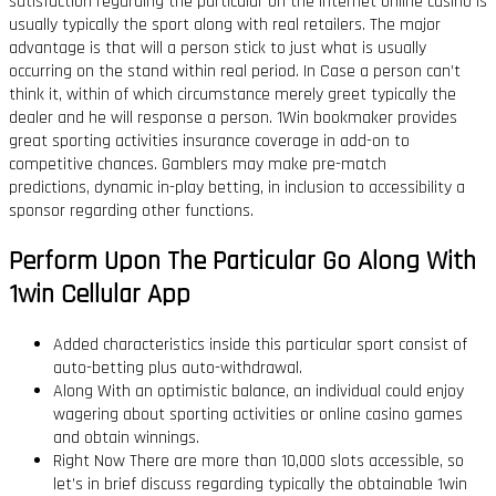
satisfaction regarding the particular on the internet online casino is
usually typically the sport along with real retailers. The major
advantage is that will a person stick to just what is usually
occurring on the stand within real period. In Case a person can’t
think it, within of which circumstance merely greet typically the
dealer and he will response a person. 1Win bookmaker provides
great sporting activities insurance coverage in add-on to
competitive chances. Gamblers may make pre-match
predictions, dynamic in-play betting, in inclusion to accessibility a
sponsor regarding other functions.
Perform Upon The Particular Go Along With
1win Cellular App
Added characteristics inside this particular sport consist of
auto-betting plus auto-withdrawal.
Along With an optimistic balance, an individual could enjoy
wagering about sporting activities or online casino games
and obtain winnings.
Right Now There are more than 10,000 slots accessible, so
let’s in brief discuss regarding typically the obtainable 1win