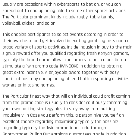
usually are occasions within cybersports to bet on, or you can
spread out to end up being able to some other sports activities.
The Particular prominent kinds include rugby, table tennis,
volleyball, cricket, and so on.
This enables participants to select events according in order to
their own taste and get involved in exciting gambling bets upon a
broad variety of sports activities. Inside inclusion in buy to the main
signup reward offer you qualified regarding fresh Kenyan gamers,
typically the brand name allows consumers to be in a position to
stimulate a 1win promo code 1WINCOKE in addition to obtain a
great extra incentive. A enjoyable award together with easy
specifications may end up being utilized both in sporting activities
wagers or in casino games.
The Particular finest way that will an individual could profit coming
from the promo code is usually to consider cautiously concerning
your own betting strategy plus to stay away from betting
impulsively. In Case you perform this, a person give yourself an
excellent chance regarding maximising typically the possible
regarding typically the 1win promotional code through
Sportytrader. Pulling Out earnings guarantees a safe in addition