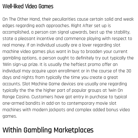
Well-liked Video Games
On The Other Hand, their peculiarities cause certain solid and weak
edges regarding each approaches. Right After set up is
accomplished, a person can signal upwards, best up the stability,
state a pleasant incentive and commence playing with respect to
real money. If an individual usually are a lover regarding slot
machine video games plus want in buy to broaden your current
gambling options, a person ought to definitely try out typically the
1Win sign-up prize. It is usually the heftiest promo offer an
individual may acquire upon enrollment or in the course of the 30
days and nights from typically the time you create a great
accounts. Slot Machine Game devices are usually one regarding
typically the the the higher part of popular groups at 1win On
Range Casino. Customers have got entry in purchase to typical
one-armed bandits in add-on to contemporary movie slot
machines with modern jackpots and complex added bonus video
games.
Within Gambling Marketplaces