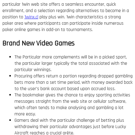
particular 1win web site offers a seamless encounter, quick
enrollment, and a selection regarding alternatives to become in a
position to
1winx.cl
play plus win. 1win characteristics a strong
poker area where participants can participate inside numerous
poker online games in add-on to tournaments.
Brand New Video Games
The Particular more complements will be in a picked sport,
the particular larger typically the total associated with the
particular winnings.
Procuring offers return a portion regarding dropped gambling
bets more than a set time period, with money awarded back
to the user’s bank account based upon accrued loss.
The bookmaker gives the chance to enjoy sporting activities
messages straight from the web site or cellular software,
which often tends to make analysing and gambling a lot
more easy.
Gamers deal with the particular challenge of betting plus
withdrawing their particular advantages just before Lucky
Aircraft reaches a crucial arête.