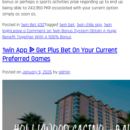
bonus or perhaps a sports activities prize regarding up to end up
being able to 243,950 PKR associated with your current option
simply as soon as.
Posted in
1win Bet 432
Tagged
1win bet
,
1win chile app
,
1win
login
Leave a Comment
on 1win Bonus System Obtain A Huge
Benefit Together With A 500% Bonus
1win App ᐉ Get Plus Bet On Your Current
Preferred Games
Posted on
January 9, 2026
by
admin