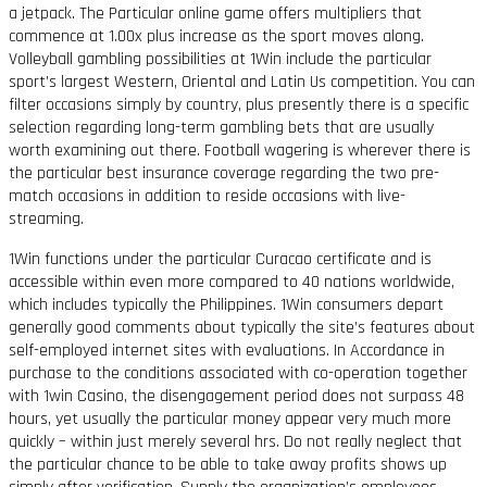
a jetpack. The Particular online game offers multipliers that
commence at 1.00x plus increase as the sport moves along.
Volleyball gambling possibilities at 1Win include the particular
sport’s largest Western, Oriental and Latin Us competition. You can
filter occasions simply by country, plus presently there is a specific
selection regarding long-term gambling bets that are usually
worth examining out there. Football wagering is wherever there is
the particular best insurance coverage regarding the two pre-
match occasions in addition to reside occasions with live-
streaming.
1Win functions under the particular Curacao certificate and is
accessible within even more compared to 40 nations worldwide,
which includes typically the Philippines. 1Win consumers depart
generally good comments about typically the site’s features about
self-employed internet sites with evaluations. In Accordance in
purchase to the conditions associated with co-operation together
with 1win Casino, the disengagement period does not surpass 48
hours, yet usually the particular money appear very much more
quickly – within just merely several hrs. Do not really neglect that
the particular chance to be able to take away profits shows up