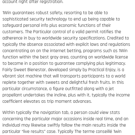
account right after registration.
1Win guarantees robust safety, resorting to be able to
sophisticated security technology to end up being capable to
safeguard personal info plus economic functions of their
customers. The Particular control of a valid permit ratifies the
adherence in buy to worldwide security specifications. Credited to
typically the absence associated with explicit laws and regulations
concentrating on on the internet betting, programs such as 1Win
function within the best gray area, counting on worldwide license
to become in a position to guarantee complying plus legitimacy.
Fairly Sweet Bienestar, developed simply by Practical Enjoy, is a
vibrant slot machine that will transports participants to a world
replete together with sweets and delightful fresh fruits. In this
particular circumstance, a figure outfitted along with a jet
propellant undertakes the incline, plus with it, typically the income
coefficient elevates as trip moment advances.
Within typically the navigation tab, a person could view stats
concerning the particular major occasions inside real time, and an
individual may likewise swiftly follow the main results inside the
particular “live results” case. Typically The terme conseillé 1win