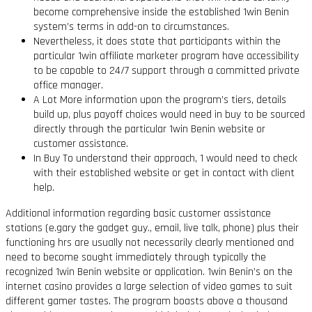
become comprehensive inside the established 1win Benin
system’s terms in add-on to circumstances.
Nevertheless, it does state that participants within the
particular 1win affiliate marketer program have accessibility
to be capable to 24/7 support through a committed private
office manager.
A Lot More information upon the program’s tiers, details
build up, plus payoff choices would need in buy to be sourced
directly through the particular 1win Benin website or
customer assistance.
In Buy To understand their approach, 1 would need to check
with their established website or get in contact with client
help.
Additional information regarding basic customer assistance
stations (e.gary the gadget guy., email, live talk, phone) plus their
functioning hrs are usually not necessarily clearly mentioned and
need to become sought immediately through typically the
recognized 1win Benin website or application. 1win Benin’s on the
internet casino provides a large selection of video games to suit
different gamer tastes. The program boasts above a thousand