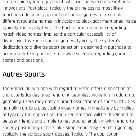
slot machine game equipment, which includes exclusive in-house
innovations. Past slots, typically the online casino most likely
functions additional popular table online games for example
different roulette games in inclusion to blackjack (mentioned inside
typically the supply text). The Particular introduction regarding
“crash video games” implies the particular accessibility of
distinctive, fast-paced online games. Typically The system’s
dedication to a diverse sport selection is designed in purchase to
accommodate in purchase to a wide selection regarding gamer
tastes and passions.
Autres Sports
The Particular 1win app with regard to Benin offers a selection of
characteristics designed regarding seamless wagering in add-on to
gambling. Users may entry a broad assortment of sports activities
gambling options plus casino video games immediately by implies
of typically the application. The user interface will be developed to
be user-friendly and simple to get around, enabling with regard to
speedy positioning of bets plus simple and easy search regarding
typically the various sport classes. Typically The application