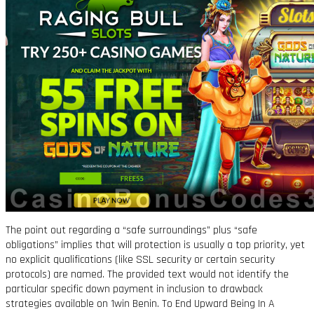
The point out regarding a “safe surroundings” plus “safe
obligations” implies that will protection is usually a top priority, yet
no explicit qualifications (like SSL security or certain security
protocols) are named. The provided text would not identify the
particular specific down payment in inclusion to drawback
strategies available on 1win Benin. To End Upward Being In A