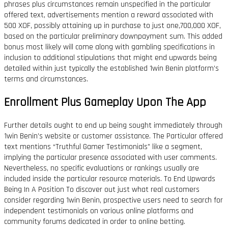
phrases plus circumstances remain unspecified in the particular
offered text, advertisements mention a reward associated with
500 XOF, possibly attaining up in purchase to just one,700,000 XOF,
based on the particular preliminary downpayment sum. This added
bonus most likely will come along with gambling specifications in
inclusion to additional stipulations that might end upwards being
detailed within just typically the established 1win Benin platform’s
terms and circumstances.
Enrollment Plus Gameplay Upon The App
Further details ought to end up being sought immediately through
1win Benin’s website or customer assistance. The Particular offered
text mentions “Truthful Gamer Testimonials” like a segment,
implying the particular presence associated with user comments.
Nevertheless, no specific evaluations or rankings usually are
included inside the particular resource materials. To End Upwards
Being In A Position To discover out just what real customers
consider regarding 1win Benin, prospective users need to search for
independent testimonials on various online platforms and
community forums dedicated in order to online betting.