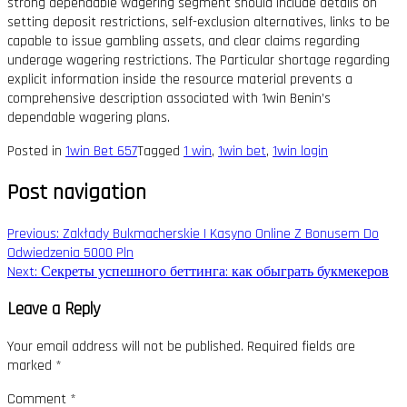
strong dependable wagering segment should include details on
setting deposit restrictions, self-exclusion alternatives, links to be
capable to issue gambling assets, and clear claims regarding
underage wagering restrictions. The Particular shortage regarding
explicit information inside the resource material prevents a
comprehensive description associated with 1win Benin’s
dependable wagering plans.
Posted in
1win Bet 657
Tagged
1 win
,
1win bet
,
1win login
Post navigation
Previous:
Zakłady Bukmacherskie I Kasyno Online Z Bonusem Do
Odwiedzenia 5000 Pln
Next:
Секреты успешного беттинга: как обыграть букмекеров
Leave a Reply
Your email address will not be published.
Required fields are
marked
*
Comment
*