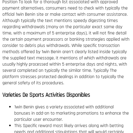
Position To look for a thorough list associated with approved
payment alternatives, consumers need to check with typically the
official 1win Benin site or make contact with consumer assistance.
Although typically the text mentions speedy digesting times
regarding withdrawals (many on the particular exact same day
time, with a maximum of 5 enterprise days), it will not fine detail
the certain payment processors or banking strategies applied with
consider to debris plus withdrawals. While specific transaction
methods offered by 1win Benin aren’t clearly listed inside typically
the supplied text message, it mentions of which withdrawals are
usually highly processed within 5 enterprise days and nights, with
several completed on typically the similar time. Typically The
platform stresses protected dealings in addition to typically the
general safety of its procedures.
Varieties De Sports Activities Disponibles
1win Benin gives a variety associated with additional
bonuses in add-on to marketing promotions to enhance the
particular user encounter.
This Specific reward most likely arrives along with betting
needs and additional stipulations that will would certainly