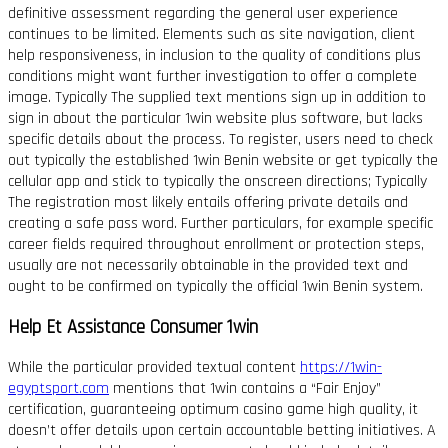
definitive assessment regarding the general user experience
continues to be limited. Elements such as site navigation, client
help responsiveness, in inclusion to the quality of conditions plus
conditions might want further investigation to offer a complete
image. Typically The supplied text mentions sign up in addition to
sign in about the particular 1win website plus software, but lacks
specific details about the process. To register, users need to check
out typically the established 1win Benin website or get typically the
cellular app and stick to typically the onscreen directions; Typically
The registration most likely entails offering private details and
creating a safe pass word. Further particulars, for example specific
career fields required throughout enrollment or protection steps,
usually are not necessarily obtainable in the provided text and
ought to be confirmed on typically the official 1win Benin system.
Help Et Assistance Consumer 1win
While the particular provided textual content
https://1win-
egyptsport.com
mentions that 1win contains a “Fair Enjoy”
certification, guaranteeing optimum casino game high quality, it
doesn’t offer details upon certain accountable betting initiatives. A