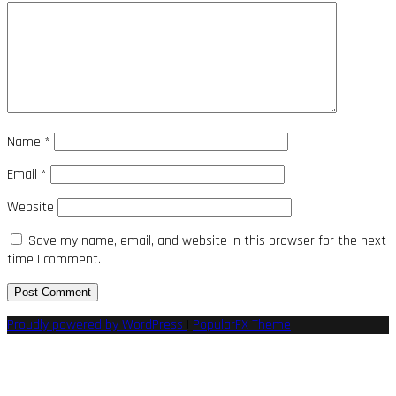
Name
*
Email
*
Website
Save my name, email, and website in this browser for the next
time I comment.
Proudly powered by WordPress
|
PopularFX Theme