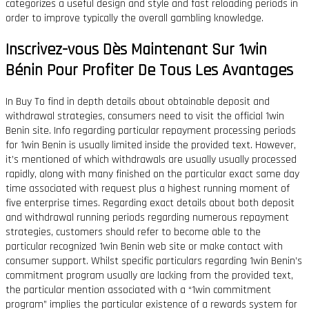
categorizes a useful design and style and fast reloading periods in
order to improve typically the overall gambling knowledge.
Inscrivez-vous Dès Maintenant Sur 1win
Bénin Pour Profiter De Tous Les Avantages
In Buy To find in depth details about obtainable deposit and
withdrawal strategies, consumers need to visit the official 1win
Benin site. Info regarding particular repayment processing periods
for 1win Benin is usually limited inside the provided text. However,
it’s mentioned of which withdrawals are usually usually processed
rapidly, along with many finished on the particular exact same day
time associated with request plus a highest running moment of
five enterprise times. Regarding exact details about both deposit
and withdrawal running periods regarding numerous repayment
strategies, customers should refer to become able to the
particular recognized 1win Benin web site or make contact with
consumer support. Whilst specific particulars regarding 1win Benin’s
commitment program usually are lacking from the provided text,
the particular mention associated with a “1win commitment
program” implies the particular existence of a rewards system for