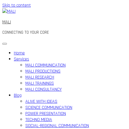
Skip to content
MALI
CONNECTING TO YOUR CORE
Home
Services
MALI COMMUNICATION
MALI PRODUCTIONS
MALI RESEARCH
MALI TRAININGS
MALI CONSULTANCY
Blog
ALIVE WITH IDEAS
SCIENCE COMMUNICATION
POWER PRESENTATION
TECHNO MEDIA
SOCIAL-REGIONAL COMMUNICATION