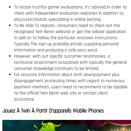
To locate truthful gamer evaluations, it’s advised in order to
check with independent evaluation websites in addition to
discussion boards specializing in online betting.
To Be Able To register, consumers need to check out the
recognized 1win Benin website or get the cellular application
in add-on to follow the particular onscreen instructions;
Typically The sign up probably entails supplying personal
information and producing a safe pass word.
However, with out specific customer testimonies, a
conclusive assessment associated with typically the general
consumer knowledge continues to be limited.
For accurate information about both downpayment plus
disengagement processing times with regard to numerous
payment methods, users need to recommend to be capable
to the official 1win Benin web site or contact client
assistance.
Jouez À 1win À Partir D’appareils Mobile Phones