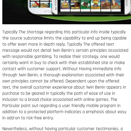
Typically The shortage regarding this particular info inside typically
the source substance limits the capability to end up being capable
to offer even more in depth reply. Typically The offered text
message would not detail 1win Benin’s certain principles associated
with responsible gambling. To realize their strategy, one would
certainly want in buy to check with their established site or make
contact with customer support. Without Having immediate info
through 1win Benin, a thorough explanation associated with their
own principles cannot be offered. Dependent upon the offered
text, the overall customer experience about 1win Benin appears in
purchase to be geared in typically the path of ease of use in
inclusion to a broad choice associated with online games. The
Particular point out regarding a user friendly mobile program in
addition to a protected platform indicates a emphasis about easy
in add-on to risk-free entry.
Nevertheless, without having particular customer testimonies, a