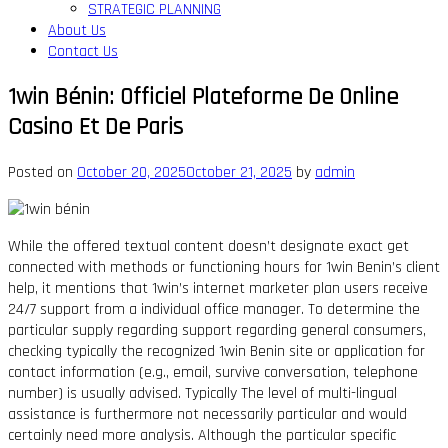
STRATEGIC PLANNING
About Us
Contact Us
1win Bénin: Officiel Plateforme De Online
Casino Et De Paris
Posted on
October 20, 2025
October 21, 2025
by
admin
While the offered textual content doesn’t designate exact get
connected with methods or functioning hours for 1win Benin’s client
help, it mentions that 1win’s internet marketer plan users receive
24/7 support from a individual office manager. To determine the
particular supply regarding support regarding general consumers,
checking typically the recognized 1win Benin site or application for
contact information (e.g., email, survive conversation, telephone
number) is usually advised. Typically The level of multi-lingual
assistance is furthermore not necessarily particular and would
certainly need more analysis. Although the particular specific