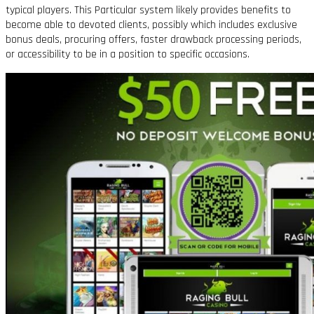
typical players. This Particular system likely provides benefits to
become able to devoted clients, possibly which includes exclusive
bonus deals, procuring offers, faster drawback processing periods,
or accessibility to be in a position to specific occasions.