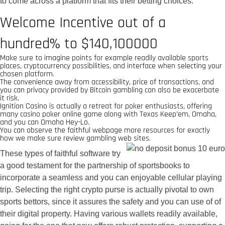
to come across a platform that fits their betting choices.
Welcome Incentive out of a
hundred% to $140,100000
Make sure to imagine points for example readily available sports
places, cryptocurrency possibilities, and interface when selecting your
chosen platform.
The convenience away from accessibility, price of transactions, and
you can privacy provided by Bitcoin gambling can also be exacerbate
it risk.
Ignition Casino is actually a retreat for poker enthusiasts, offering
many casino poker online game along with Texas Keep’em, Omaha,
and you can Omaha Hey-Lo.
You can observe the faithful webpage more resources for exactly
how we make sure review gambling web sites.
These types of faithful software try
a good testament for the partnership of sportsbooks to
incorporate a seamless and you can enjoyable cellular playing
trip. Selecting the right crypto purse is actually pivotal to own
sports bettors, since it assures the safety and you can use of of
their digital property. Having various wallets readily available,