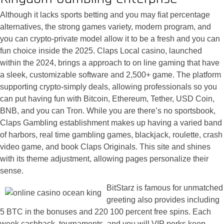
Although it lacks sports betting and you may fiat percentage
alternatives, the strong games variety, modern program, and
you can crypto-private model allow it to be a fresh and you can
fun choice inside the 2025. Claps Local casino, launched
within the 2024, brings a approach to on line gaming that have
a sleek, customizable software and 2,500+ game. The platform
supporting crypto-simply deals, allowing professionals so you
can put having fun with Bitcoin, Ethereum, Tether, USD Coin,
BNB, and you can Tron. While you are there’s no sportsbook,
Claps Gambling establishment makes up having a varied band
of harbors, real time gambling games, blackjack, roulette, crash
video game, and book Claps Originals. This site and shines
with its theme adjustment, allowing pages personalize their
sense.
BitStarz is famous for unmatched
greeting also provides including
5 BTC in the bonuses and 220 100 percent free spins. Each
week cashback, tournaments, and you will VIP perks keep