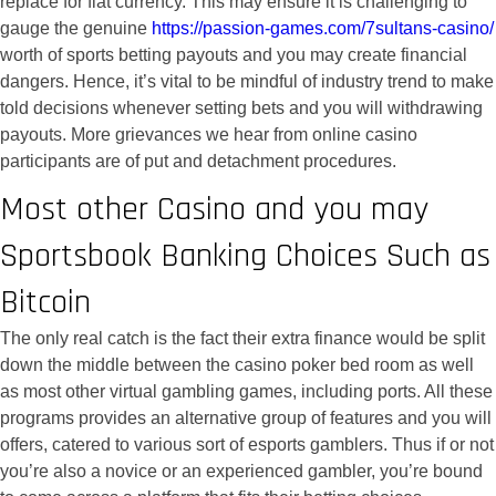
replace for fiat currency. This may ensure it is challenging to
gauge the genuine
https://passion-games.com/7sultans-casino/
worth of sports betting payouts and you may create financial
dangers. Hence, it’s vital to be mindful of industry trend to make
told decisions whenever setting bets and you will withdrawing
payouts. More grievances we hear from online casino
participants are of put and detachment procedures.
Most other Casino and you may
Sportsbook Banking Choices Such as
Bitcoin
The only real catch is the fact their extra finance would be split
down the middle between the casino poker bed room as well
as most other virtual gambling games, including ports. All these
programs provides an alternative group of features and you will
offers, catered to various sort of esports gamblers. Thus if or not
you’re also a novice or an experienced gambler, you’re bound