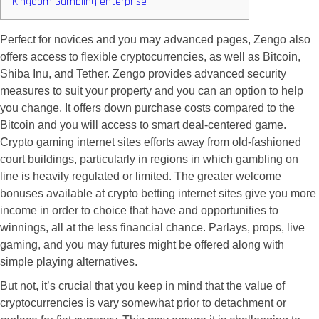
Kingdom Gambling enterprise
Perfect for novices and you may advanced pages, Zengo also
offers access to flexible cryptocurrencies, as well as Bitcoin,
Shiba Inu, and Tether. Zengo provides advanced security
measures to suit your property and you can an option to help
you change. It offers down purchase costs compared to the
Bitcoin and you will access to smart deal-centered game.
Crypto gaming internet sites efforts away from old-fashioned
court buildings, particularly in regions in which gambling on
line is heavily regulated or limited. The greater welcome
bonuses available at crypto betting internet sites give you more
income in order to choice that have and opportunities to
winnings, all at the less financial chance. Parlays, props, live
gaming, and you may futures might be offered along with
simple playing alternatives.
But not, it’s crucial that you keep in mind that the value of
cryptocurrencies is vary somewhat prior to detachment or