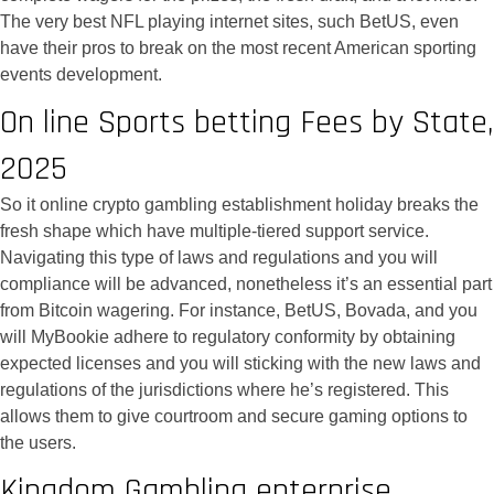
The very best NFL playing internet sites, such BetUS, even
have their pros to break on the most recent American sporting
events development.
On line Sports betting Fees by State,
2025
So it online crypto gambling establishment holiday breaks the
fresh shape which have multiple-tiered support service.
Navigating this type of laws and regulations and you will
compliance will be advanced, nonetheless it’s an essential part
from Bitcoin wagering. For instance, BetUS, Bovada, and you
will MyBookie adhere to regulatory conformity by obtaining
expected licenses and you will sticking with the new laws and
regulations of the jurisdictions where he’s registered. This
allows them to give courtroom and secure gaming options to
the users.
Kingdom Gambling enterprise