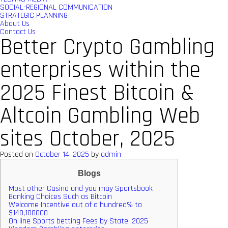
SOCIAL-REGIONAL COMMUNICATION
STRATEGIC PLANNING
About Us
Contact Us
Better Crypto Gambling
enterprises within the
2025 Finest Bitcoin &
Altcoin Gambling Web
sites October, 2025
Posted on
October 14, 2025
by
admin
Blogs
Most other Casino and you may Sportsbook
Banking Choices Such as Bitcoin
Welcome Incentive out of a hundred% to
$140,100000
On line Sports betting Fees by State, 2025