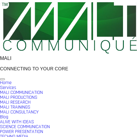
Skip
to
content
MALI
CONNECTING TO YOUR CORE
Home
Services
MALI COMMUNICATION
MALI PRODUCTIONS
MALI RESEARCH
MALI TRAININGS
MALI CONSULTANCY
Blog
ALIVE WITH IDEAS
SCIENCE COMMUNICATION
POWER PRESENTATION
TECHNO MEDIA