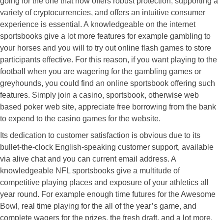
going for the one that now offers robust protection, supporting a
variety of cryptocurrencies, and offers an intuitive consumer
experience is essential. A knowledgeable on the internet
sportsbooks give a lot more features for example gambling to
your horses and you will to try out online flash games to store
participants effective. For this reason, if you want playing to the
football when you are wagering for the gambling games or
greyhounds, you could find an online sportsbook offering such
features. Simply join a casino, sportsbook, otherwise web
based poker web site, appreciate free borrowing from the bank
to expend to the casino games for the website.
Its dedication to customer satisfaction is obvious due to its
bullet-the-clock English-speaking customer support, available
via alive chat and you can current email address. A
knowledgeable NFL sportsbooks give a multitude of
competitive playing places and exposure of your athletics all
year round. For example enough time futures for the Awesome
Bowl, real time playing for the all of the year’s game, and
complete wagers for the prizes, the fresh draft, and a lot more.