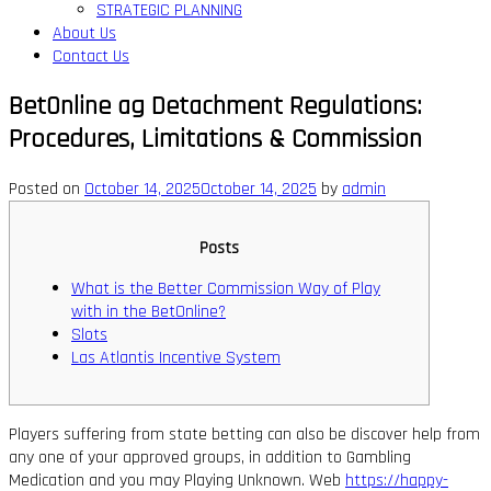
STRATEGIC PLANNING
About Us
Contact Us
BetOnline ag Detachment Regulations:
Procedures, Limitations & Commission
Posted on
October 14, 2025
October 14, 2025
by
admin
Posts
What is the Better Commission Way of Play
with in the BetOnline?
Slots
Las Atlantis Incentive System
Players suffering from state betting can also be discover help from
any one of your approved groups, in addition to Gambling
Medication and you may Playing Unknown. Web
https://happy-