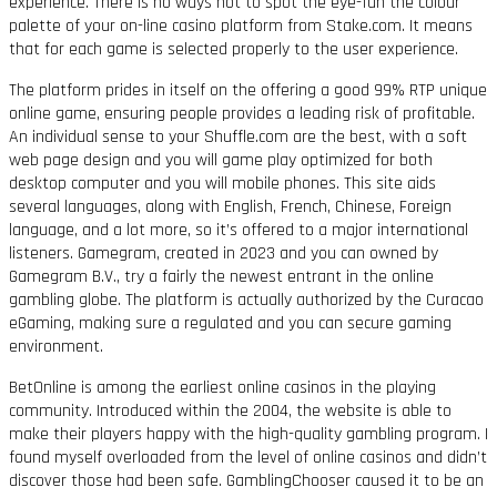
experience. There is no ways not to spot the eye-fun the colour
palette of your on-line casino platform from Stake.com. It means
that for each game is selected properly to the user experience.
The platform prides in itself on the offering a good 99% RTP unique
online game, ensuring people provides a leading risk of profitable.
An individual sense to your Shuffle.com are the best, with a soft
web page design and you will game play optimized for both
desktop computer and you will mobile phones. This site aids
several languages, along with English, French, Chinese, Foreign
language, and a lot more, so it’s offered to a major international
listeners. Gamegram, created in 2023 and you can owned by
Gamegram B.V., try a fairly the newest entrant in the online
gambling globe. The platform is actually authorized by the Curacao
eGaming, making sure a regulated and you can secure gaming
environment.
BetOnline is among the earliest online casinos in the playing
community. Introduced within the 2004, the website is able to
make their players happy with the high-quality gambling program. I
found myself overloaded from the level of online casinos and didn’t
discover those had been safe. GamblingChooser caused it to be an