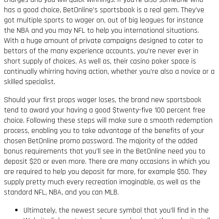
has a good choice, BetOnline’s sportsbook is a real gem. They’ve
got multiple sports to wager on, out of big leagues for instance
the NBA and you may NFL to help you international situations.
With a huge amount of private campaigns designed to cater to
bettors of the many experience accounts, you’re never ever in
short supply of choices. As well as, their casino poker space is
continually whirring having action, whether you’re also a novice or a
skilled specialist.
Should your first props wager loses, the brand new sportsbook
tend to award your having a good $twenty-five 100 percent free
choice. Following these steps will make sure a smooth redemption
process, enabling you to take advantage of the benefits of your
chosen BetOnline promo password. The majority of the added
bonus requirements that you’ll see in the BetOnline need you to
deposit $20 or even more. There are many occasions in which you
are required to help you deposit far more, for example $50. They
supply pretty much every recreation imaginable, as well as the
standard NFL, NBA, and you can MLB.
Ultimately, the newest secure symbol that you’ll find in the