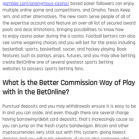
gambler.com/anonymous-casino/
based poker followers can enjoy
multiple online game and competitions, and Omaha, Texas Keep
’em, and other alternatives.
The new room serve people of all of
the expertise account and feature an over-all list of secured award
pools and desk limitations, bringing possibilities to know how
to enjoy casino poker during the a casino. Football bettors can also
see some wagering choices and you will bet for the areas including
basketball, sports, basketball, soccer, and hockey playing. Book
features such as parlays, props, futures, and you may alive betting
create BetOnline one of several greatest sports betting
websites to possess sports betting fans.
What is the Better Commission Way of Play
with in the BetOnline?
Punctual deposits and you may withdrawals ensure it is easy to be
in and you can aside, and even though there are several charge
having borrowing/debit card deposits, that’s increasingly cause so
you can jump on the fresh crypto bandwagon. Bitcoin and other
cryptocurrencies very stick out with this system, giving lowest
charges and you will quick winnings. If you’re also someone who