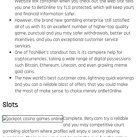
Website link container when you check out the web site tells
you one to BetOnline try TLS protected, which will keep yours
and financial information safer.
However, the brand new gambling enterprise still satisfied
all of us with its an excellent number of higher-top quality
game, punctual and you may safer withdrawals, better put
incentives, and you can exceptional customer service
services.
One of ToshiBet’s standout has is its complete help for
cryptocurrencies, taking a wide range of digital possessions
such Bitcoin, Ethereum, Litecoin, and even growing meme
gold coins.
The new world’s best customer care, lightning-quick earnings
and you can a reliable blast of offers that you could make
the most of make sense to choice merely onBetOnline.
Slots
Complete, Bety.com try a reliable
and you may competitive court
gambling platform where profiles will enjoy a secure playing