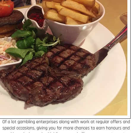
Of a lot gambling enterprises along with work at regular offers and
special occasions, giving you far more chances to earn honours and