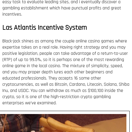
easy task to evaluate leading sites, and i eventually discover a
gambling establishment which have punctual profits and great
incentives.
Las Atlantis Incentive System
Black-jack shines as among the couple online casino games where
expertise takes on a real role. Having right strategy and you may
positive legislation, people can take advantage of a return-to-user
(RTP) of up to 99.5%, so it is perhaps one of the most rewarding
online game in the local casino. The mixture of simplicity, speed,
and you may proper depth lures each other beginners and
educated professionals. They accepts 16 some other
cryptocurrencies, as well as Bitcoin, Cardano, Litecoin, Solana, Shiba
Inu, and USDC. You can withdraw as much as $100,100 inside the
crypto, so it is one of the high-restriction crypto gambling
enterprises we’ve examined.