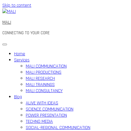
Skip to content
MALI
CONNECTING TO YOUR CORE
Home
Services
MALI COMMUNICATION
MALI PRODUCTIONS
MALI RESEARCH
MALI TRAININGS
MALI CONSULTANCY
Blog
ALIVE WITH IDEAS
SCIENCE COMMUNICATION
POWER PRESENTATION
TECHNO MEDIA
SOCIAL-REGIONAL COMMUNICATION