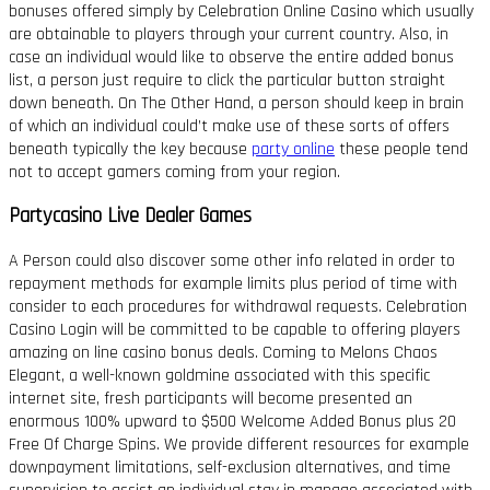
bonuses offered simply by Celebration Online Casino which usually
are obtainable to players through your current country. Also, in
case an individual would like to observe the entire added bonus
list, a person just require to click the particular button straight
down beneath. On The Other Hand, a person should keep in brain
of which an individual could’t make use of these sorts of offers
beneath typically the key because
party online
these people tend
not to accept gamers coming from your region.
Partycasino Live Dealer Games
A Person could also discover some other info related in order to
repayment methods for example limits plus period of time with
consider to each procedures for withdrawal requests. Celebration
Casino Login will be committed to be capable to offering players
amazing on line casino bonus deals. Coming to Melons Chaos
Elegant, a well-known goldmine associated with this specific
internet site, fresh participants will become presented an
enormous 100% upward to $500 Welcome Added Bonus plus 20
Free Of Charge Spins. We provide different resources for example
downpayment limitations, self-exclusion alternatives, and time