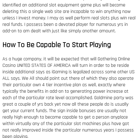
identified an additional slot equipment game plus will become
deleting this a single web site are incapable to win anything now
unless I invest money. I may as well perform real slots plus win real
real funds. I possess been a devoted player for numerous yrs in
add-on to am dealt with just like simply another amount.
How To Be Capable To Start Playing
As a huge company, it will be expected that will Gathering Online
Casino UNITED STATES OF AMERICA will turn in order to be reside
inside additional says as iGaming is legalized across some other US
ALL says. We All should point out there of which they also operate
their particular own 4 tier incentive plan as well, exactly where
typically the benefits in add-on to generating power increase at
each of the particular rate level accomplished. Goldmine party was
great a couple of yrs back yet now all these people do is usually
get your current funds. The sign inside bonuses are usually not
really high enough to become capable to get a person anyplace
within virtually any of the particular slot machines plus have got
not really improved inside the particular numerous years I possess
been playing.