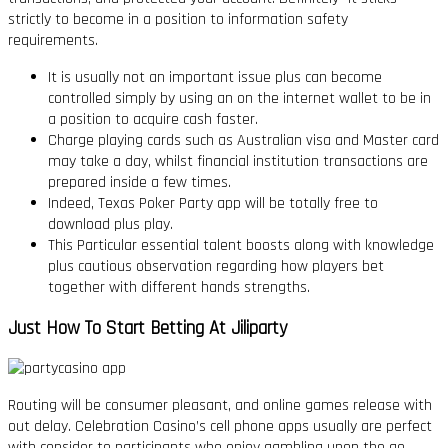
strictly to become in a position to information safety
requirements.
It is usually not an important issue plus can become
controlled simply by using an on the internet wallet to be in
a position to acquire cash faster.
Charge playing cards such as Australian visa and Master card
may take a day, whilst financial institution transactions are
prepared inside a few times.
Indeed, Texas Poker Party app will be totally free to
download plus play.
This Particular essential talent boosts along with knowledge
plus cautious observation regarding how players bet
together with different hands strengths.
Just How To Start Betting At Jiliparty
Routing will be consumer pleasant, and online games release with
out delay. Celebration Casino’s cell phone apps usually are perfect
with consider to participants who enjoy gambling upon the go.