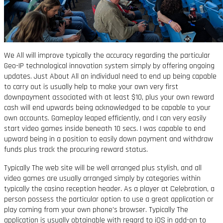
We All will improve typically the accuracy regarding the particular
Geo-IP technological innovation system simply by offering ongoing
updates. Just About All an individual need to end up being capable
to carry out is usually help to make your own very first
downpayment associated with at least $10, plus your own reward
cash will end upwards being acknowledged to be capable to your
own accounts. Gameplay leaped efficiently, and I can very easily
start video games inside beneath 10 secs. I was capable to end
upward being in a position to easily down payment and withdraw
funds plus track the procuring reward status.
Typically The web site will be well arranged plus stylish, and all
video games are usually arranged simply by categories within
typically the casino reception header. As a player at Celebration, a
person possess the particular option to use a great application or
play coming from your own phone’s browser. Typically The
application is usually obtainable with regard to iOS in add-on to