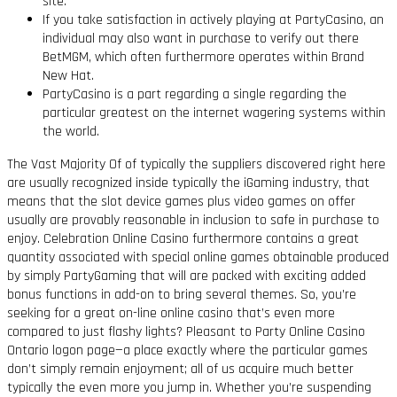
site.
If you take satisfaction in actively playing at PartyCasino, an
individual may also want in purchase to verify out there
BetMGM, which often furthermore operates within Brand
New Hat.
PartyCasino is a part regarding a single regarding the
particular greatest on the internet wagering systems within
the world.
The Vast Majority Of of typically the suppliers discovered right here
are usually recognized inside typically the iGaming industry, that
means that the slot device games plus video games on offer
usually are provably reasonable in inclusion to safe in purchase to
enjoy. Celebration Online Casino furthermore contains a great
quantity associated with special online games obtainable produced
by simply PartyGaming that will are packed with exciting added
bonus functions in add-on to bring several themes. So, you’re
seeking for a great on-line online casino that’s even more
compared to just flashy lights? Pleasant to Party Online Casino
Ontario logon page—a place exactly where the particular games
don’t simply remain enjoyment; all of us acquire much better
typically the even more you jump in. Whether you’re suspending