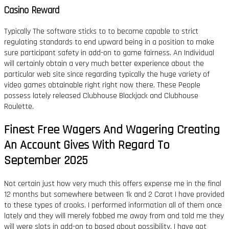
Casino Reward
Typically The software sticks to to become capable to strict
regulating standards to end upward being in a position to make
sure participant safety in add-on to game fairness. An Individual
will certainly obtain a very much better experience about the
particular web site since regarding typically the huge variety of
video games obtainable right right now there. These People
possess lately released Clubhouse Blackjack and Clubhouse
Roulette.
Finest Free Wagers And Wagering Creating
An Account Gives With Regard To
September 2025
Not certain just how very much this offers expense me in the final
12 months but somewhere between 1k and 2 Carat I have provided
to these types of crooks. I performed information all of them once
lately and they will merely fobbed me away from and told me they
will were slots in add-on to based about possibility. I have got