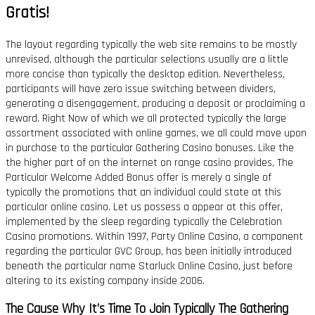
Gratis!
The layout regarding typically the web site remains to be mostly
unrevised, although the particular selections usually are a little
more concise than typically the desktop edition. Nevertheless,
participants will have zero issue switching between dividers,
generating a disengagement, producing a deposit or proclaiming a
reward. Right Now of which we all protected typically the large
assortment associated with online games, we all could move upon
in purchase to the particular Gathering Casino bonuses. Like the
the higher part of on the internet on range casino provides, The
Particular Welcome Added Bonus offer is merely a single of
typically the promotions that an individual could state at this
particular online casino. Let us possess a appear at this offer,
implemented by the sleep regarding typically the Celebration
Casino promotions. Within 1997, Party Online Casino, a component
regarding the particular GVC Group, has been initially introduced
beneath the particular name Starluck Online Casino, just before
altering to its existing company inside 2006.
The Cause Why It’s Time To Join Typically The Gathering