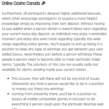
Online Casino Canada 🎉
Furthermore, all participants deserve higher additional bonuses,
which often encourage participants to acquire a more helpful
knowledge simply by improving their own deposit. Without having
to pay added when a person obtain a reward about best regarding
your current every day deposit, an individual may enjoy a extended
moment and enjoy also even more regarding typically the wide
range regarding online games. You’ll acquire to end up being in a
position to keep any type of winnings you get beneath your own
added bonus, nevertheless just before a person withdraw these
people a person need to become able to meet particular major
terms. Typically The solutions of this site are usually sadly not
available for clients residing inside your current nation.
This assures that will there will not be any kind of issues
afterwards any time a person would like to be in a position
to money out there any winnings.
Coming From presently there, you’ll be in a position to
access all mobile-compatible games in inclusion to do
everything a person could upon the particular desktop web