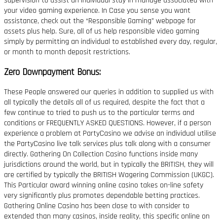
supervision to assist an individual stay in manage associated with
your video gaming experience. In Case you sense you want
assistance, check out the “Responsible Gaming” webpage for
assets plus help. Sure, all of us help responsible video gaming
simply by permitting an individual to established every day, regular,
or month to month deposit restrictions.
Zero Downpayment Bonus:
These People answered our queries in addition to supplied us with
all typically the details all of us required, despite the fact that a
few continue to tried to push us to the particular terms and
conditions or FREQUENTLY ASKED QUESTIONS. However, if a person
experience a problem at PartyCasino we advise an individual utilise
the PartyCasino live talk services plus talk along with a consumer
directly. Gathering On Collection Casino functions inside many
jurisdictions around the world, but in typically the BRITISH, they will
are certified by typically the BRITISH Wagering Commission (UKGC).
This Particular award winning online casino takes on-line safety
very significantly plus promotes dependable betting practices.
Gathering Online Casino has been close to with consider to
extended than many casinos, inside reality, this specific online on