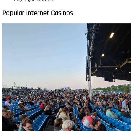
Popular Internet Casinos