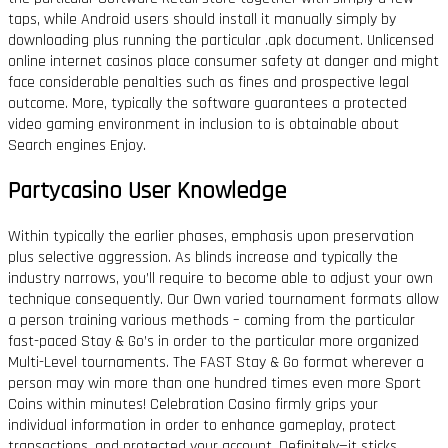
taps, while Android users should install it manually simply by
downloading plus running the particular .apk document. Unlicensed
online internet casinos place consumer safety at danger and might
face considerable penalties such as fines and prospective legal
outcome. More, typically the software guarantees a protected
video gaming environment in inclusion to is obtainable about
Search engines Enjoy.
Partycasino User Knowledge
Within typically the earlier phases, emphasis upon preservation
plus selective aggression. As blinds increase and typically the
industry narrows, you’ll require to become able to adjust your own
technique consequently. Our Own varied tournament formats allow
a person training various methods – coming from the particular
fast-paced Stay & Go’s in order to the particular more organized
Multi-Level tournaments. The FAST Stay & Go format wherever a
person may win more than one hundred times even more Sport
Coins within minutes! Celebration Casino firmly grips your
individual information in order to enhance gameplay, protect
transactions, and protected your account. Definitely—it sticks