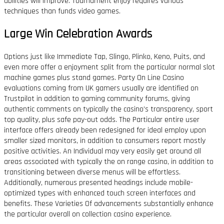
abilities will improve. Tournament enjoy requires various
techniques than funds video games.
Large Win Celebration Awards
Options just like Immediate Tap, Slingo, Plinko, Keno, Puits, and
even more offer a enjoyment split from the particular normal slot
machine games plus stand games. Party On Line Casino
evaluations coming from UK gamers usually are identified on
Trustpilot in addition to gaming community forums, giving
authentic comments on typically the casino’s transparency, sport
top quality, plus safe pay-out odds. The Particular entire user
interface offers already been redesigned for ideal employ upon
smaller sized monitors, in addition to consumers report mostly
positive activities. An Individual may very easily get around all
areas associated with typically the on range casino, in addition to
transitioning between diverse menus will be effortless.
Additionally, numerous presented headings include mobile-
optimized types with enhanced touch screen interfaces and
benefits. These Varieties Of advancements substantially enhance
the particular overall on collection casino experience.