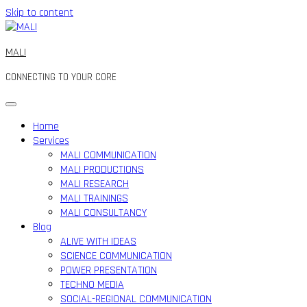
Skip to content
MALI
CONNECTING TO YOUR CORE
Home
Services
MALI COMMUNICATION
MALI PRODUCTIONS
MALI RESEARCH
MALI TRAININGS
MALI CONSULTANCY
Blog
ALIVE WITH IDEAS
SCIENCE COMMUNICATION
POWER PRESENTATION
TECHNO MEDIA
SOCIAL-REGIONAL COMMUNICATION