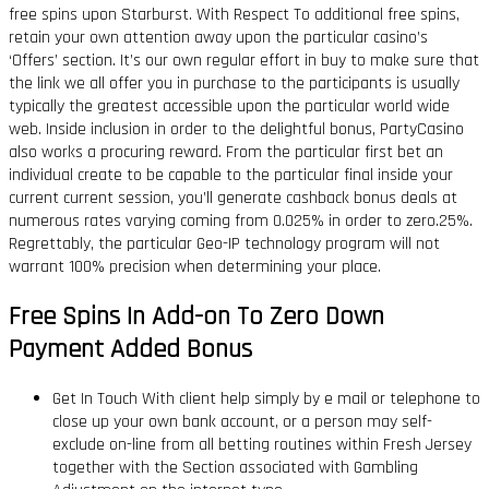
free spins upon Starburst. With Respect To additional free spins,
retain your own attention away upon the particular casino’s
‘Offers’ section. It’s our own regular effort in buy to make sure that
the link we all offer you in purchase to the participants is usually
typically the greatest accessible upon the particular world wide
web. Inside inclusion in order to the delightful bonus, PartyCasino
also works a procuring reward. From the particular first bet an
individual create to be capable to the particular final inside your
current current session, you’ll generate cashback bonus deals at
numerous rates varying coming from 0.025% in order to zero.25%.
Regrettably, the particular Geo-IP technology program will not
warrant 100% precision when determining your place.
Free Spins In Add-on To Zero Down
Payment Added Bonus
Get In Touch With client help simply by e mail or telephone to
close up your own bank account, or a person may self-
exclude on-line from all betting routines within Fresh Jersey
together with the Section associated with Gambling