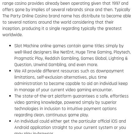
range casino provides already been operating given that 1997 and
offers gone by implies of several rebrands since and then. Typically
The Party Online Casino brand name has distribute to become able
to several nations around the world considering that their
inception, producing it a single regarding typically the greatest
worldwide.
Slot Machine online games contain game titles simply by
well-liked designers like NetEnt, Huge Time Gaming, Playtech,
Pragmatic Play, Reddish Gambling, Games Global, Lighting &
Question, Unwind Gambling, and even more.
We All provide different resources such as downpayment
limitations, self-exclusion alternatives, plus time
administration to become capable to aid an individual keep
in manage of your current video gaming encounter.
The state-of-the-art platform guarantees a safe, effortless
video gaming knowledge, powered simply by superior
technologies in inclusion to intuitive payment options
regarding clean, continuous game play.
An Individual could either get the particular official iOS and
Android application straight to your current system or you
may play in-browser.