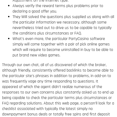
Adjustment on the internet type.
Always verify the reward terms plus problems prior to
declaring a good offer you.
They Will solved the questions plus supplied us along with all
the particular information we necessary, although some
nevertheless tried out to drive us to be capable to typically
the conditions plus circumstances or FAQ.
What’s even more, the particular PartyCasino software
simply will come together with a pair of pick online games
which will require to become uninstalled in buy to be able to
put brand new video games.
Through our own chat, all of us discovered of which the broker,
although friendly, consistently offered backlinks to become able to
the particular site’s phrases in addition to problems, in add-on to
was frequently vage any time responding to questions. It
appeared of which the agent didn’t realize numerous of the
responses to our own concerns plus constantly asked us to end up
being capable to check the particular terms plus circumstances or
FAQ regarding solutions. About this web page, a person’ll look for a
checklist associated with typically the latest simply no
downpayment bonus deals or totally free spins and first deposit