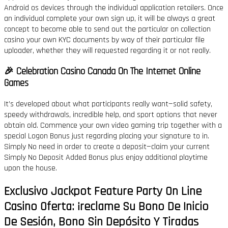
Android os devices through the individual application retailers. Once
an individual complete your own sign up, it will be always a great
concept to become able to send out the particular on collection
casino your own KYC documents by way of their particular file
uploader, whether they will requested regarding it or not really.
🎉 Celebration Casino Canada On The Internet Online
Games
It’s developed about what participants really want—solid safety,
speedy withdrawals, incredible help, and sport options that never
obtain old. Commence your own video gaming trip together with a
special Logon Bonus just regarding placing your signature to in.
Simply No need in order to create a deposit—claim your current
Simply No Deposit Added Bonus plus enjoy additional playtime
upon the house.
Exclusivo Jackpot Feature Party On Line
Casino Oferta: ¡reclame Su Bono De Inicio
De Sesión, Bono Sin Depósito Y Tiradas