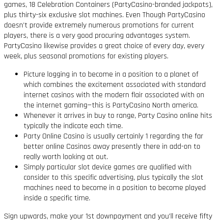
games, 18 Celebration Containers (PartyCasino-branded jackpots),
plus thirty-six exclusive slot machines. Even Though PartyCasino
doesn’t provide extremely numerous promotions for current
players, there is a very good procuring advantages system.
PartyCasino likewise provides a great choice of every day, every
week, plus seasonal promotions for existing players.
Picture logging in to become in a position to a planet of
which combines the excitement associated with standard
internet casinos with the modern flair associated with on
the internet gaming—this is PartyCasino North america.
Whenever it arrives in buy to range, Party Casino online hits
typically the indicate each time.
Party Online Casino is usually certainly 1 regarding the far
better online Casinos away presently there in add-on to
really worth looking at out.
Simply particular slot device games are qualified with
consider to this specific advertising, plus typically the slot
machines need to become in a position to become played
inside a specific time.
Sign upwards, make your 1st downpayment and you’ll receive fifty