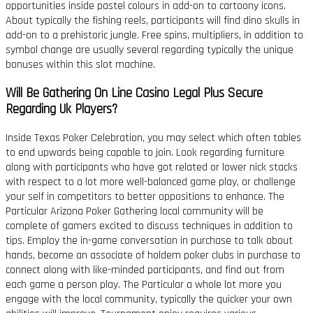
opportunities inside pastel colours in add-on to cartoony icons.
About typically the fishing reels, participants will find dino skulls in
add-on to a prehistoric jungle. Free spins, multipliers, in addition to
symbol change are usually several regarding typically the unique
bonuses within this slot machine.
Will Be Gathering On Line Casino Legal Plus Secure
Regarding Uk Players?
Inside Texas Poker Celebration, you may select which often tables
to end upwards being capable to join. Look regarding furniture
along with participants who have got related or lower nick stacks
with respect to a lot more well-balanced game play, or challenge
your self in competitors to better oppositions to enhance. The
Particular Arizona Poker Gathering local community will be
complete of gamers excited to discuss techniques in addition to
tips. Employ the in-game conversation in purchase to talk about
hands, become an associate of holdem poker clubs in purchase to
connect along with like-minded participants, and find out from
each game a person play. The Particular a whole lot more you
engage with the local community, typically the quicker your own