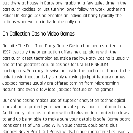
out there at house in Barcelone, grabbing a few quiet time in the
particular Rockies, or just turning lower following work, Gathering
Poker On Range Casino enables an individual bring typically the
actions wherever an individual usually are.
On Collection Casino Video Games
Despite The Fact That Party Online Casino had been started in
1997, typically the organization offers held up along with the
particular latest technologies. Inside reality, Party Casino is usually
one of the greatest cellular casinos for UNITED KINGDOM
participants. You may likewise be inside the particular chance to be
able to win thousands by simply enjoying jackpot feature games.
Jackpot games usually are offered coming from Microgaming,
NetEnt, and even a few local jackpot feature online games.
Our online casino makes use of superior encryption technological
innovation to protect your own private plus financial information.
Additionally, all of us conform with all relevant info protection laws
to end up being able to make sure your details is safe. Game board
icons consist of One-Eyed Willy, value chests, doubloons, plus
Goonies Never Point Out Perish wilds. Unique characteristics usually