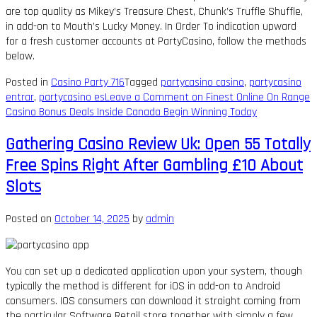
are top quality as Mikey’s Treasure Chest, Chunk’s Truffle Shuffle,
in add-on to Mouth’s Lucky Money. In Order To indication upward
for a fresh customer accounts at PartyCasino, follow the methods
below.
Posted in
Casino Party 716
Tagged
partycasino casino
,
partycasino
entrar
,
partycasino es
Leave a Comment
on Finest Online On Range
Casino Bonus Deals Inside Canada Begin Winning Today
Gathering Casino Review Uk: Open 55 Totally
Free Spins Right After Gambling £10 About
Slots
Posted on
October 14, 2025
by
admin
You can set up a dedicated application upon your system, though
typically the method is different for iOS in add-on to Android
consumers. IOS consumers can download it straight coming from
the particular Software Retail store together with simply a few