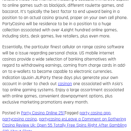
to online games such as blackjack, different roulette games, and
baccarat. It’s typically the best factor to end upward being in a
position to an actual casino ground, proper on your own cell phone.
PartyCasino will be residence to be in a position to a huge
collection associated with over 4,eight hundred online games,
including slots, desk games, live retailers, plus even more.
Essentially, the particular finest cellular on range casino software
will be a issue regarding personal choice. US mobile internet
casinos provide a wide selection of banking alternatives with
regard to withdrawing earnings, coming from charge cards in add-
on to e-wallets to become capable to electronic currencies.
Indication UpJoin JILIParty these days plus generate your own
account in order to check out
casinon
one associated with Asia’s
top online gaming systems. Enjoy a large assortment associated
with online games, convenient downpayment options, plus
exclusive marketing promotions every month.
Posted in
Party Casino Online 251
Tagged
party casino app
,
partycasino casino
,
partycasino es
Leave a Comment
on Gathering
Casino Review Uk: Open 55 Totally Free Spins Right After Gambling