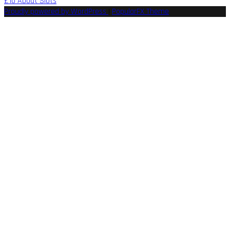
£10 About Slots
Proudly powered by WordPress
|
PopularFX Theme