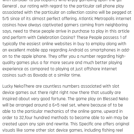
General , our rating with regard to the particular cell phone play
associated with the particular on collection casino will be pegged at
5/5 since of its almost perfect offering. Atlantic Metropolis internet
casinos have always captivated gamers coming from neighboring
says, need to these people arrive in purchase to play in this article
and perform with Celebration Casino? These People possess 1 of
typically the easiest online websites in buy to employ along with
an excellent mobile app regarding Android os smartphones in add-
on to the apple iphone. They offer you a number regarding high-
quality games plus a far more secure and much better playing
experience as compared to playing at just offshore internet
casinos such as Bovada at a similar time.
Lucky NekoThere are countless numbers associated with slot
device games out there right right now there that usually are
inspired about very good fortune. The game play on Blessed Neko
will be arranged around a 6×5 reel set, where because of to be
able to the particular mechanics of the online game, upward in
order to 32,four hundred methods to become able to win may be
created upon any spin and rewrite. This Specific one offers original
visuals like some other slot device games, including fishing reel