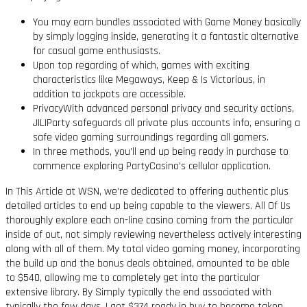
You may earn bundles associated with Game Money basically
by simply logging inside, generating it a fantastic alternative
for casual game enthusiasts.
Upon top regarding of which, games with exciting
characteristics like Megaways, Keep & Is Victorious, in
addition to jackpots are accessible.
PrivacyWith advanced personal privacy and security actions,
JILIParty safeguards all private plus accounts info, ensuring a
safe video gaming surroundings regarding all gamers.
In three methods, you’ll end up being ready in purchase to
commence exploring PartyCasino’s cellular application.
In This Article at WSN, we’re dedicated to offering authentic plus
detailed articles to end up being capable to the viewers. All Of Us
thoroughly explore each on-line casino coming from the particular
inside of out, not simply reviewing nevertheless actively interesting
along with all of them. My total video gaming money, incorporating
the build up and the bonus deals obtained, amounted to be able
to $540, allowing me to completely get into the particular
extensive library. By Simply typically the end associated with
typically the few days, I got $374 ready in buy to become taken,