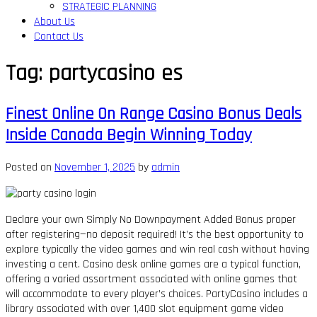
STRATEGIC PLANNING
About Us
Contact Us
Tag:
partycasino es
Finest Online On Range Casino Bonus Deals
Inside Canada Begin Winning Today
Posted on
November 1, 2025
by
admin
Declare your own Simply No Downpayment Added Bonus proper
after registering—no deposit required! It’s the best opportunity to
explore typically the video games and win real cash without having
investing a cent. Casino desk online games are a typical function,
offering a varied assortment associated with online games that
will accommodate to every player’s choices. PartyCasino includes a
library associated with over 1,400 slot equipment game video