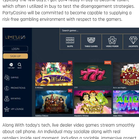
which often I utilized in buy to test the disengagement strategies.
PartyCasino will be committed to become capable to supplying a
risk-free gambling environment with respect to the gamers.
Along With today’s tech, live dealer video games stream smoothly
about cell phone. An Individual may socialize along with real
retailers inside real moment, including a sociable, immersive aspect