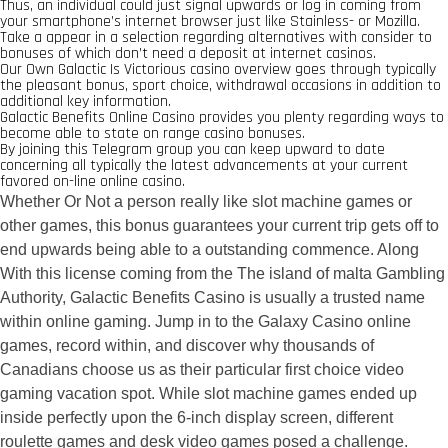
Thus, an individual could just signal upwards or log in coming from
your smartphone’s internet browser just like Stainless- or Mozilla.
Take a appear in a selection regarding alternatives with consider to
bonuses of which don’t need a deposit at internet casinos.
Our Own Galactic Is Victorious casino overview goes through typically
the pleasant bonus, sport choice, withdrawal occasions in addition to
additional key information.
Galactic Benefits Online Casino provides you plenty regarding ways to
become able to state on range casino bonuses.
By joining this Telegram group you can keep upward to date
concerning all typically the latest advancements at your current
favored on-line online casino.
Whether Or Not a person really like slot machine games or
other games, this bonus guarantees your current trip gets off to
end upwards being able to a outstanding commence. Along
With this license coming from the The island of malta Gambling
Authority, Galactic Benefits Casino is usually a trusted name
within online gaming. Jump in to the Galaxy Casino online
games, record within, and discover why thousands of
Canadians choose us as their particular first choice video
gaming vacation spot. While slot machine games ended up
inside perfectly upon the 6-inch display screen, different
roulette games and desk video games posed a challenge.