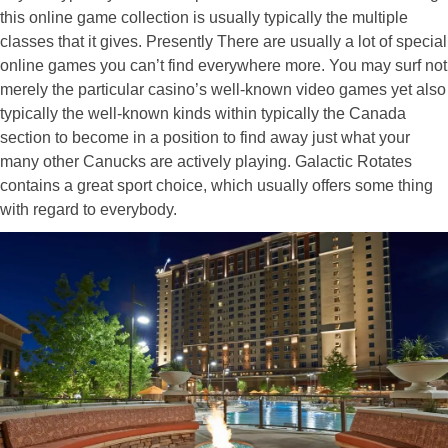
this online game collection is usually typically the multiple
classes that it gives. Presently There are usually a lot of special
online games you can’t find everywhere more. You may surf not
merely the particular casino’s well-known video games yet also
typically the well-known kinds within typically the Canada
section to become in a position to find away just what your
many other Canucks are actively playing. Galactic Rotates
contains a great sport choice, which usually offers some thing
with regard to everybody.