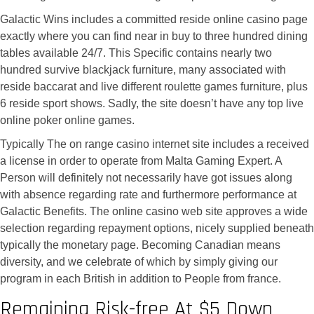
Galactic Wins includes a committed reside online casino page
exactly where you can find near in buy to three hundred dining
tables available 24/7. This Specific contains nearly two
hundred survive blackjack furniture, many associated with
reside baccarat and live different roulette games furniture, plus
6 reside sport shows. Sadly, the site doesn’t have any top live
online poker online games.
Typically The on range casino internet site includes a received
a license in order to operate from Malta Gaming Expert. A
Person will definitely not necessarily have got issues along
with absence regarding rate and furthermore performance at
Galactic Benefits. The online casino web site approves a wide
selection regarding repayment options, nicely supplied beneath
typically the monetary page. Becoming Canadian means
diversity, and we celebrate of which by simply giving our
program in each British in addition to People from france.
Remaining Risk-free At $5 Down