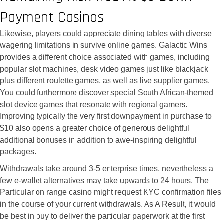
Payment Casinos
Likewise, players could appreciate dining tables with diverse
wagering limitations in survive online games. Galactic Wins
provides a different choice associated with games, including
popular slot machines, desk video games just like blackjack
plus different roulette games, as well as live supplier games.
You could furthermore discover special South African-themed
slot device games that resonate with regional gamers.
Improving typically the very first downpayment in purchase to
$10 also opens a greater choice of generous delightful
additional bonuses in addition to awe-inspiring delightful
packages.
Withdrawals take around 3-5 enterprise times, nevertheless a
few e-wallet alternatives may take upwards to 24 hours. The
Particular on range casino might request KYC confirmation files
in the course of your current withdrawals. As A Result, it would
be best in buy to deliver the particular paperwork at the first