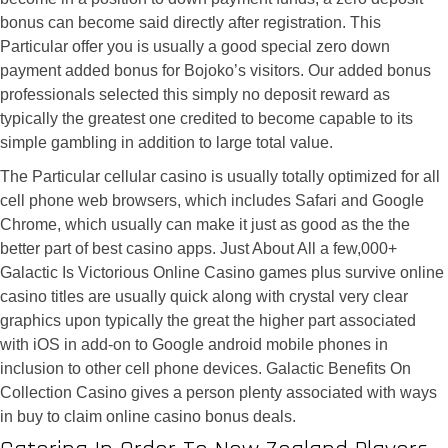
bonus can become said directly after registration. This
Particular offer you is usually a good special zero down
payment added bonus for Bojoko’s visitors. Our added bonus
professionals selected this simply no deposit reward as
typically the greatest one credited to become capable to its
simple gambling in addition to large total value.
The Particular cellular casino is usually totally optimized for all
cell phone web browsers, which includes Safari and Google
Chrome, which usually can make it just as good as the the
better part of best casino apps. Just About All a few,000+
Galactic Is Victorious Online Casino games plus survive online
casino titles are usually quick along with crystal very clear
graphics upon typically the great the higher part associated
with iOS in add-on to Google android mobile phones in
inclusion to other cell phone devices. Galactic Benefits On
Collection Casino gives a person plenty associated with ways
in buy to claim online casino bonus deals.