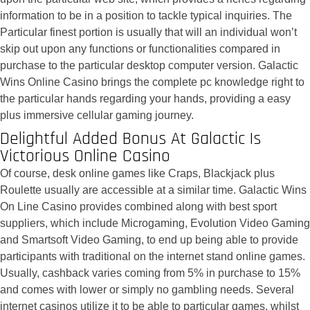
information to be in a position to tackle typical inquiries. The
Particular finest portion is usually that will an individual won’t
skip out upon any functions or functionalities compared in
purchase to the particular desktop computer version. Galactic
Wins Online Casino brings the complete pc knowledge right to
the particular hands regarding your hands, providing a easy
plus immersive cellular gaming journey.
Delightful Added Bonus At Galactic Is
Victorious Online Casino
Of course, desk online games like Craps, Blackjack plus
Roulette usually are accessible at a similar time. Galactic Wins
On Line Casino provides combined along with best sport
suppliers, which include Microgaming, Evolution Video Gaming
and Smartsoft Video Gaming, to end up being able to provide
participants with traditional on the internet stand online games.
Usually, cashback varies coming from 5% in purchase to 15%
and comes with lower or simply no gambling needs. Several
internet casinos utilize it to be able to particular games, whilst