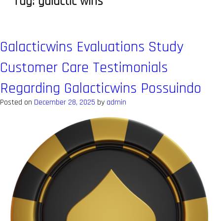
Tag:
galactic wins
Galacticwins Evaluations Study
Customer Care Testimonials
Regarding Galacticwins Possuindo
Posted on
December 28, 2025
by
admin