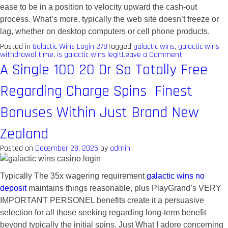
ease to be in a position to velocity upward the cash-out
process. What’s more, typically the web site doesn’t freeze or
lag, whether on desktop computers or cell phone products.
Posted in
Galactic Wins Login 278
Tagged
galactic wins
,
galactic wins
on
withdrawal time
,
is galactic wins legit
Leave a Comment
Galacticwins
A Single 100 20 Or So Totally Free
Evaluations
Study
Regarding Charge Spins ️ Finest
Customer
Care
Testimonials
Bonuses Within Just Brand New
Regarding
Galacticwins
Possuindo
Zealand
Posted on
December 28, 2025
by
admin
Typically The 35x wagering requirement
galactic wins no
deposit
maintains things reasonable, plus PlayGrand’s VERY
IMPORTANT PERSONEL benefits create it a persuasive
selection for all those seeking regarding long-term benefit
beyond typically the initial spins. Just What I adore concerning