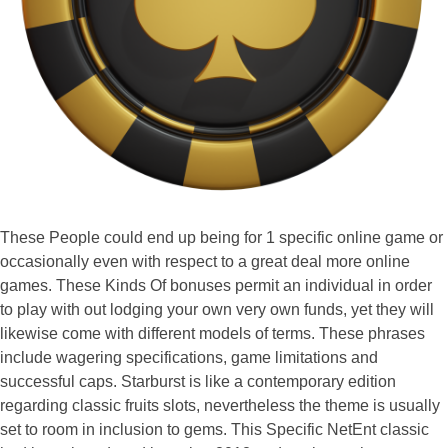
These People could end up being for 1 specific online game or
occasionally even with respect to a great deal more online
games. These Kinds Of bonuses permit an individual in order
to play with out lodging your own very own funds, yet they will
likewise come with different models of terms. These phrases
include wagering specifications, game limitations and
successful caps. Starburst is like a contemporary edition
regarding classic fruits slots, nevertheless the theme is usually
set to room in inclusion to gems. This Specific NetEnt classic