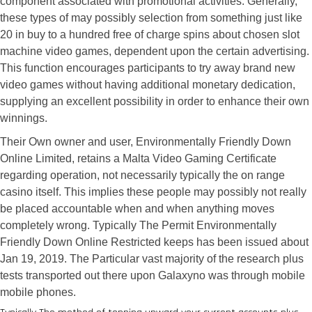
component associated with promotional activities. Generally,
these types of may possibly selection from something just like
20 in buy to a hundred free of charge spins about chosen slot
machine video games, dependent upon the certain advertising.
This function encourages participants to try away brand new
video games without having additional monetary dedication,
supplying an excellent possibility in order to enhance their own
winnings.
Their Own owner and user, Environmentally Friendly Down
Online Limited, retains a Malta Video Gaming Certificate
regarding operation, not necessarily typically the on range
casino itself. This implies these people may possibly not really
be placed accountable when and when anything moves
completely wrong. Typically The Permit Environmentally
Friendly Down Online Restricted keeps has been issued about
Jan 19, 2019. The Particular vast majority of the research plus
tests transported out there upon Galaxyno was through mobile
mobile phones.