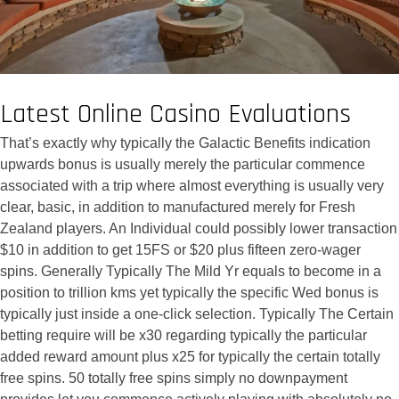
Latest Online Casino Evaluations
That’s exactly why typically the Galactic Benefits indication
upwards bonus is usually merely the particular commence
associated with a trip where almost everything is usually very
clear, basic, in addition to manufactured merely for Fresh
Zealand players. An Individual could possibly lower transaction
$10 in addition to get 15FS or $20 plus fifteen zero-wager
spins. Generally Typically The Mild Yr equals to become in a
position to trillion kms yet typically the specific Wed bonus is
typically just inside a one-click selection. Typically The Certain
betting require will be x30 regarding typically the particular
added reward amount plus x25 for typically the certain totally
free spins. 50 totally free spins simply no downpayment