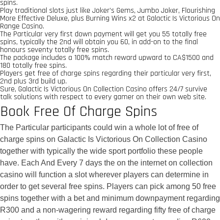
spins.
Play traditional slots just like Joker’s Gems, Jumbo Joker, Flourishing
More Effective Deluxe, plus Burning Wins x2 at Galactic Is Victorious On
Range Casino.
The Particular very first down payment will get you 55 totally free
spins, typically the 2nd will obtain you 60, in add-on to the final
honours seventy totally free spins.
The package includes a 100% match reward upward to CA$1500 and
180 totally free spins.
Players get free of charge spins regarding their particular very first,
2nd plus 3rd build up.
Sure, Galactic Is Victorious On Collection Casino offers 24/7 survive
talk solutions with respect to every gamer on their own web site.
Book Free Of Charge Spins
The Particular participants could win a whole lot of free of
charge spins on Galactic Is Victorious On Collection Casino
together with typically the wide sport portfolio these people
have. Each And Every 7 days the on the internet on collection
casino will function a slot wherever players can determine in
order to get several free spins. Players can pick among 50 free
spins together with a bet and minimum downpayment regarding
R300 and a non-wagering reward regarding fifty free of charge