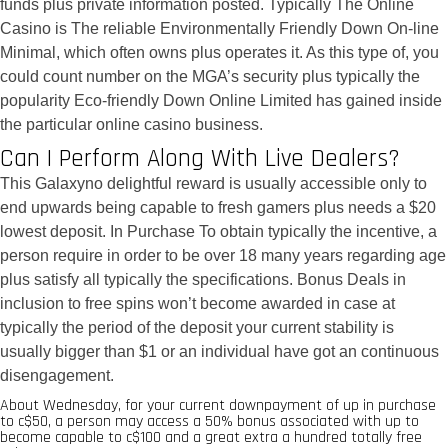
funds plus private information posted. Typically The Online
Casino is The reliable Environmentally Friendly Down On-line
Minimal, which often owns plus operates it. As this type of, you
could count number on the MGA’s security plus typically the
popularity Eco-friendly Down Online Limited has gained inside
the particular online casino business.
Can I Perform Along With Live Dealers?
This Galaxyno delightful reward is usually accessible only to
end upwards being capable to fresh gamers plus needs a $20
lowest deposit. In Purchase To obtain typically the incentive, a
person require in order to be over 18 many years regarding age
plus satisfy all typically the specifications. Bonus Deals in
inclusion to free spins won’t become awarded in case at
typically the period of the deposit your current stability is
usually bigger than $1 or an individual have got an continuous
disengagement.
About Wednesday, for your current downpayment of up in purchase
to c$50, a person may access a 50% bonus associated with up to
become capable to c$100 and a great extra a hundred totally free