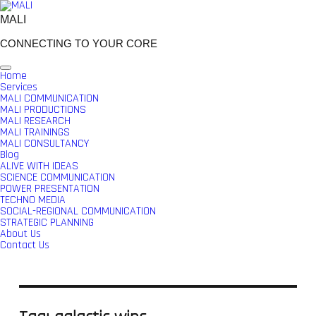
Skip
to
MALI
content
CONNECTING TO YOUR CORE
Home
Services
MALI COMMUNICATION
MALI PRODUCTIONS
MALI RESEARCH
MALI TRAININGS
MALI CONSULTANCY
Blog
ALIVE WITH IDEAS
SCIENCE COMMUNICATION
POWER PRESENTATION
TECHNO MEDIA
SOCIAL-REGIONAL COMMUNICATION
STRATEGIC PLANNING
About Us
Contact Us