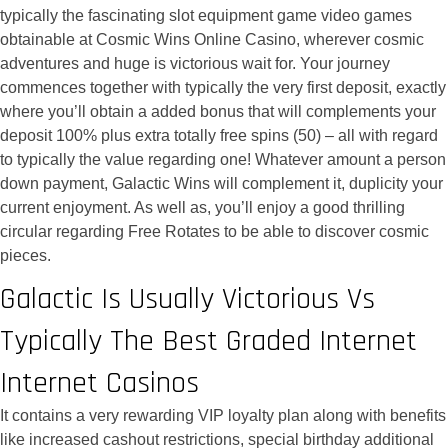
typically the fascinating slot equipment game video games
obtainable at Cosmic Wins Online Casino, wherever cosmic
adventures and huge is victorious wait for. Your journey
commences together with typically the very first deposit, exactly
where you’ll obtain a added bonus that will complements your
deposit 100% plus extra totally free spins (50) – all with regard
to typically the value regarding one! Whatever amount a person
down payment, Galactic Wins will complement it, duplicity your
current enjoyment. As well as, you’ll enjoy a good thrilling
circular regarding Free Rotates to be able to discover cosmic
pieces.
Galactic Is Usually Victorious Vs
Typically The Best Graded Internet
Internet Casinos
It contains a very rewarding VIP loyalty plan along with benefits
like increased cashout restrictions, special birthday additional