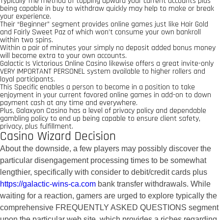
Typically The method of topping upward your current accounts plus
being capable in buy to withdraw quickly may help to make or break
your experience.
Their “Beginner” segment provides online games just like Hair Gold
and Fairly Sweet Paz of which won’t consume your own bankroll
within two spins.
Within a pair of minutes your simply no deposit added bonus money
will become extra to your own accounts.
Galactic Is Victorious Online Casino likewise offers a great invite-only
VERY IMPORTANT PERSONEL system available to higher rollers and
loyal participants.
This Specific enables a person to become in a position to take
enjoyment in your current favored online games in add-on to down
payment cash at any time and everywhere.
Plus, Galaxyon Casino has a level of privacy policy and dependable
gambling policy to end up being capable to ensure client safety,
privacy, plus fulfillment.
Casino Wizard Decision
About the downside, a few players may possibly discover the
particular disengagement processing times to be somewhat
lengthier, specifically with consider to debit/credit cards plus
https://galactic-wins-ca.com
bank transfer withdrawals. While
waiting for a reaction, gamers are urged to explore typically the
comprehensive FREQUENTLY ASKED QUESTIONS segment
upon the particular web site, which provides a riches regarding