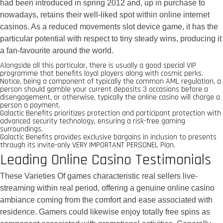
had been introduced in spring 2012 and, up in purchase to
nowadays, retains their well-liked spot within online internet
casinos. As a reduced movements slot device game, it has the
particular potential with respect to tiny steady wins, producing it
a fan-favourite around the world.
Alongside all this particular, there is usually a good special VIP
programme that benefits loyal players along with cosmic perks.
Notice, being a component of typically the common AML regulation, a
person should gamble your current deposits 3 occasions before a
disengagement, or otherwise, typically the online casino will charge a
person a payment.
Galactic Benefits prioritizes protection and participant protection with
advanced security technology, ensuring a risk-free gaming
surroundings.
Galactic Benefits provides exclusive bargains in inclusion to presents
through its invite-only VERY IMPORTANT PERSONEL Plan.
Leading Online Casino Testimonials
These Varieties Of games characteristic real sellers live-
streaming within real period, offering a genuine online casino
ambiance coming from the comfort and ease associated with
residence. Gamers could likewise enjoy totally free spins as