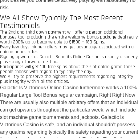
provides let you commence actively playing with absolutely no
risk.
We All Show Typically The Most Recent
Testimonials
The 2nd and third down payment will offer a person additional
bonuses too, producing the entire welcome bonus package deal really
worth 200% up to become able to $1500 + 180 Spins.
Every few days, higher rollers may get advantage associated with a
unique bonus offer.
Signing upwards at Galactic Benefits Online Casino is usually a speedy
plus straightforward method.
Participants will get 100 free spins about the slot online game these
people choose with regard to typically the day.
We All try to preserve the highest requirements regarding integrity
plus integrity within all the articles.
Galactic Is Victorious Online Casino furthermore works a 100%
Regular Large Tool Bonus regular campaign. Right Right Now
There are usually also multiple arbitrary offers that an individual
can get upwards throughout the particular week, which include
slot machine game tournaments and jackpots. Galactic Is
Victorious Casino is safe, and an individual shouldn’t possess
any qualms regarding typically the safety regarding your current