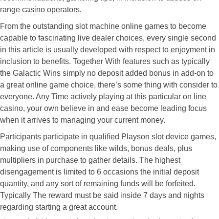
range casino operators.
From the outstanding slot machine online games to become
capable to fascinating live dealer choices, every single second
in this article is usually developed with respect to enjoyment in
inclusion to benefits. Together With features such as typically
the Galactic Wins simply no deposit added bonus in add-on to
a great online game choice, there’s some thing with consider to
everyone. Any Time actively playing at this particular on line
casino, your own believe in and ease become leading focus
when it arrives to managing your current money.
Participants participate in qualified Playson slot device games,
making use of components like wilds, bonus deals, plus
multipliers in purchase to gather details. The highest
disengagement is limited to 6 occasions the initial deposit
quantity, and any sort of remaining funds will be forfeited.
Typically The reward must be said inside 7 days and nights
regarding starting a great account.