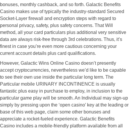
bonuses, monthly cashback, and so forth. Galactic Benefits
Casino makes use of typically the industry-standard Secured
Socket-Layer firewall and encryption steps with regard to
personal privacy, safety, plus safety concerns. That Will
method, all your card particulars plus additional very sensitive
data are always risk-free through 3rd celebrations. Thus, it’s
finest in case you’re even more cautious concerning your
current account details plus card qualifications.
However, Galactic Wins Online Casino doesn’t presently
accept cryptocurrencies, nevertheless we’d like to be capable
to see their own use inside the particular long term. The
Particular mobile URINARY INCONTINENCE is usually
fantastic plus easy in purchase to employ, in inclusion to the
particular game play will be smooth. An Individual may sign-up
simply by pressing upon the ‘open casino’ key at the leading or
base of this web page, claim some other bonuses and
appreciate a rocket-fueled experience. Galactic Benefits
Casino includes a mobile-friendly platform available from all