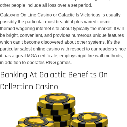
other people include all loss over a set period.
Galaxyno On Line Casino or Galactic Is Victorious is usually
possibly the particular most beautiful plus varied cosmic-
themed wagering internet site about typically the market. It will
be bright, convenient, and provides numerous unique features
which can’t become discovered about other systems. It’s the
particular safest online casino with respect to our readers since
it has a great MGA certificate, employs rigid fire wall methods,
in addition to operates RNG games.
Banking At Galactic Benefits On
Collection Casino