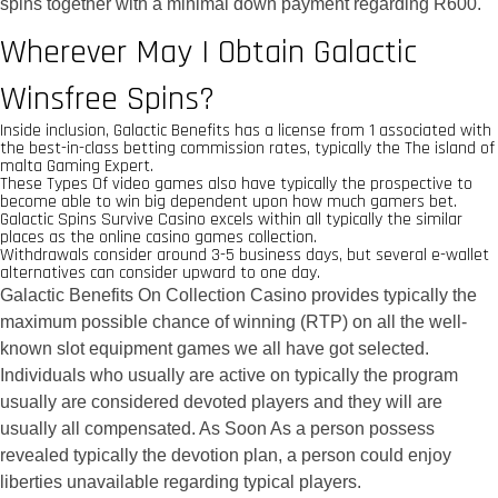
spins together with a minimal down payment regarding R600.
Wherever May I Obtain Galactic
Winsfree Spins?
Inside inclusion, Galactic Benefits has a license from 1 associated with
the best-in-class betting commission rates, typically the The island of
malta Gaming Expert.
These Types Of video games also have typically the prospective to
become able to win big dependent upon how much gamers bet.
Galactic Spins Survive Casino excels within all typically the similar
places as the online casino games collection.
Withdrawals consider around 3-5 business days, but several e-wallet
alternatives can consider upward to one day.
Galactic Benefits On Collection Casino provides typically the
maximum possible chance of winning (RTP) on all the well-
known slot equipment games we all have got selected.
Individuals who usually are active on typically the program
usually are considered devoted players and they will are
usually all compensated. As Soon As a person possess
revealed typically the devotion plan, a person could enjoy
liberties unavailable regarding typical players.