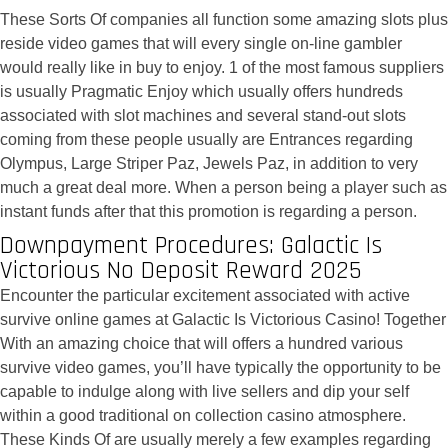
These Sorts Of companies all function some amazing slots plus
reside video games that will every single on-line gambler
would really like in buy to enjoy. 1 of the most famous suppliers
is usually Pragmatic Enjoy which usually offers hundreds
associated with slot machines and several stand-out slots
coming from these people usually are Entrances regarding
Olympus, Large Striper Paz, Jewels Paz, in addition to very
much a great deal more. When a person being a player such as
instant funds after that this promotion is regarding a person.
Downpayment Procedures: Galactic Is
Victorious No Deposit Reward 2025
Encounter the particular excitement associated with active
survive online games at Galactic Is Victorious Casino! Together
With an amazing choice that will offers a hundred various
survive video games, you’ll have typically the opportunity to be
capable to indulge along with live sellers and dip your self
within a good traditional on collection casino atmosphere.
These Kinds Of are usually merely a few examples regarding