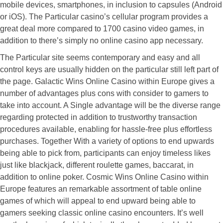
mobile devices, smartphones, in inclusion to capsules (Android
or iOS). The Particular casino’s cellular program provides a
great deal more compared to 1700 casino video games, in
addition to there’s simply no online casino app necessary.
The Particular site seems contemporary and easy and all
control keys are usually hidden on the particular still left part of
the page. Galactic Wins Online Casino within Europe gives a
number of advantages plus cons with consider to gamers to
take into account. A Single advantage will be the diverse range
regarding protected in addition to trustworthy transaction
procedures available, enabling for hassle-free plus effortless
purchases. Together With a variety of options to end upwards
being able to pick from, participants can enjoy timeless likes
just like blackjack, different roulette games, baccarat, in
addition to online poker. Cosmic Wins Online Casino within
Europe features an remarkable assortment of table online
games of which will appeal to end upward being able to
gamers seeking classic online casino encounters. It’s well