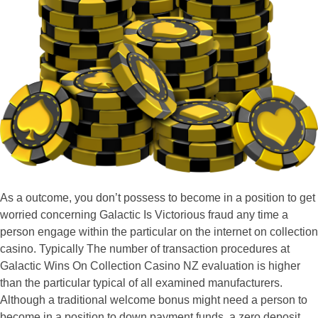
As a outcome, you don’t possess to become in a position to get
worried concerning Galactic Is Victorious fraud any time a
person engage within the particular on the internet on collection
casino. Typically The number of transaction procedures at
Galactic Wins On Collection Casino NZ evaluation is higher
than the particular typical of all examined manufacturers.
Although a traditional welcome bonus might need a person to
become in a position to down payment funds, a zero deposit