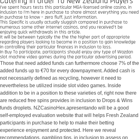
Catering In Order To New Zealand Players
I’ve spent hours tests this particular MGA-licensed online casino, in
inclusion to I’m here in purchase to share almost everything you need
in purchase to know – zero fluff, just information.
This Specific is usually actually sluggish compared in purchase to
numerous some other internet casinos, and you received’t be
enjoying quick withdrawals in this article.
It will be between typically the the the higher part of appropriate
regarding players looking to become in a position to gain knowledge
in controlling their particular finances in inclusion to loss.
In Buy To participate, participants should enjoy any type of Wazdan
slot machine video games during the particular advertising period.
Those that need added funds can furthermore choose 7% of the
added funds up to €70 for every downpayment. Added cash is
not necessarily defined as recycling, however it need to
nevertheless be utilized inside slot video games. Inside
addition to be in a position to these varieties of, right now there
are reduced free spins provides in inclusion to Drops & Wins
funds droplets. NZCasinoHex.apresentando will be a good
self-employed evaluation website that will helps Fresh Zealand
participants in purchase to help to make their betting
experience enjoyment and protected. Here we reveal
recommendations, gambling tips, in inclusion to assess on