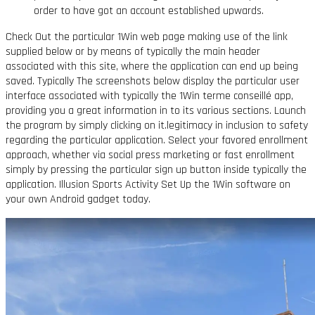
order to have got an account established upwards.
Check Out the particular 1Win web page making use of the link
supplied below or by means of typically the main header
associated with this site, where the application can end up being
saved. Typically The screenshots below display the particular user
interface associated with typically the 1Win terme conseillé app,
providing you a great information in to its various sections. Launch
the program by simply clicking on it.legitimacy in inclusion to safety
regarding the particular application. Select your favored enrollment
approach, whether via social press marketing or fast enrollment
simply by pressing the particular sign up button inside typically the
application. Illusion Sports Activity Set Up the 1Win software on
your own Android gadget today.