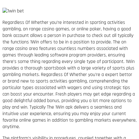
Regardless Of Whether you’re interested in sporting activities
gambling, on range casino games, or online poker, having a good
bank account allows a person in purchase to check out all typically
the functions 1Win offers to be in a position to provide. The on
range casino area features countless numbers associated with
games through leading software program providers, ensuring
there’s some thing regarding every single type of participant. 1Win
provides a thorough sportsbook with a large variety of sports plus
gambling markets. Regardless Of Whether you’re a expert bettor
or brand new to sports activities gambling, comprehending the
particular types associated with wagers and using strategic tips
can boost your encounter. Fresh players may get edge regarding a
good delightful added bonus, providing you a lot more options to
play and win. Typically The 1Win apk delivers a seamless and
intuitive user experience, ensuring you may enjoy your current
favorite online games in addition to gambling markets everywhere,
anytime.
The platform’s visibility in procedures, coupled together with a