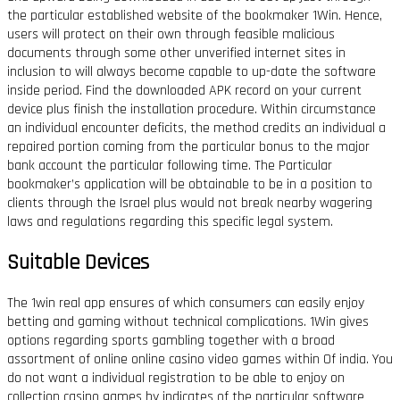
the particular established website of the bookmaker 1Win. Hence,
users will protect on their own through feasible malicious
documents through some other unverified internet sites in
inclusion to will always become capable to up-date the software
inside period. Find the downloaded APK record on your current
device plus finish the installation procedure. Within circumstance
an individual encounter deficits, the method credits an individual a
repaired portion coming from the particular bonus to the major
bank account the particular following time. The Particular
bookmaker’s application will be obtainable to be in a position to
clients through the Israel plus would not break nearby wagering
laws and regulations regarding this specific legal system.
Suitable Devices
The 1win real app ensures of which consumers can easily enjoy
betting and gaming without technical complications. 1Win gives
options regarding sports gambling together with a broad
assortment of online online casino video games within Of india. You
do not want a individual registration to be able to enjoy on
collection casino games by indicates of the particular software