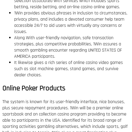
selection associated with services which includes sports
betting, reside betting, and on-line casino online games.
1Win provides obvious phrases in inclusion to circumstances,
privacy plans, and includes a devoted consumer help team
accessible 24/7 to aid users with virtually any concerns or
issues.
Along With user-friendly navigation, safe transaction
strategies, plus competitive probabilities, 1Win assures a
smooth gambling encounter regarding UNITED STATES OF
AMERICA participants.
It likewise gives a rich series of online casino video games
such as slot machine games, stand games, and survive
dealer choices.
Online Poker Products
The system is known for its user-friendly interface, nice bonuses,
plus secure repayment procedures. 1Win will be a premier online
sportsbook and on collection casino program providing to become
able to participants in the USA. Identified for its broad range of
sporting activities gambling alternatives, which include sports, golf