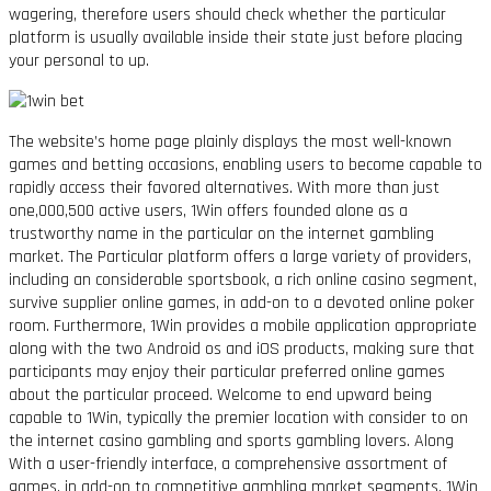
wagering, therefore users should check whether the particular
platform is usually available inside their state just before placing
your personal to up.
The website’s home page plainly displays the most well-known
games and betting occasions, enabling users to become capable to
rapidly access their favored alternatives. With more than just
one,000,500 active users, 1Win offers founded alone as a
trustworthy name in the particular on the internet gambling
market. The Particular platform offers a large variety of providers,
including an considerable sportsbook, a rich online casino segment,
survive supplier online games, in add-on to a devoted online poker
room. Furthermore, 1Win provides a mobile application appropriate
along with the two Android os and iOS products, making sure that
participants may enjoy their particular preferred online games
about the particular proceed. Welcome to end upward being
capable to 1Win, typically the premier location with consider to on
the internet casino gambling and sports gambling lovers. Along
With a user-friendly interface, a comprehensive assortment of
games, in add-on to competitive gambling market segments, 1Win