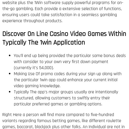
website plus the 1Win software supply powerful programs for on-
the-go gambling. Each provide a extensive selection of functions,
ensuring users could take satisfaction in a seamless gambling
experience throughout products.
Discover On Line Casino Video Games Within
Typically The 1win Application
You’ll end up being provided the particular same bonus deals
with consider to your own very first down payment
(currently it’s ₹54,000).
Making Use Of promo codes during your sign up along with
the particular 1win app could enhance your current initial
video gaming knowledge.
Typically The app’s major groups usually are intentionally
structured, allowing customers to swiftly entry their
particular preferred games or gambling options.
Right Here a person will find more compared to five-hundred
variants regarding famous betting games, like different roulette
games, baccarat, blackjack plus other folks. An Individual are not in