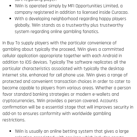
1Win is operated simply by MFI Opportunities Limited, a
company registered in addition to licensed inside Curacao.
With a developing neighborhood regarding happy players
globally, 1Win stands as a trustworthy plus trustworthy
system regarding online gambling fanatics.
In Buy To supply players with the particular convenience of
gambling about typically the proceed, 1Win gives a committed
cellular application appropriate together with each Android in
addition to iOS devices. Typically The software replicates all the
particular characteristics associated with typically the desktop
internet site, enhanced for cell phone use. 1Win gives a range of
protected and convenient transaction choices in order to cater to
become capable to players from various areas. Whether a person
favor standard banking strategies or modern e-wallets and
cryptocurrencies, 1Win provides a person covered. Accounts
confirmation will be a essential stage that will improves security in
add-on to ensures conformity with worldwide gambling
restrictions.
1Win is usually an online betting system that gives a large