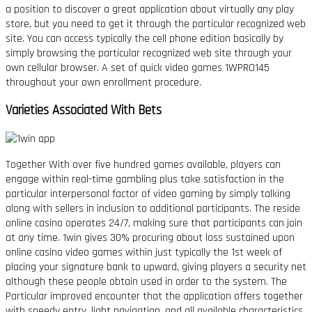
a position to discover a great application about virtually any play
store, but you need to get it through the particular recognized web
site. You can access typically the cell phone edition basically by
simply browsing the particular recognized web site through your
own cellular browser. A set of quick video games 1WPRO145
throughout your own enrollment procedure.
Varieties Associated With Bets
Together With over five hundred games available, players can
engage within real-time gambling plus take satisfaction in the
particular interpersonal factor of video gaming by simply talking
along with sellers in inclusion to additional participants. The reside
online casino operates 24/7, making sure that participants can join
at any time. 1win gives 30% procuring about loss sustained upon
online casino video games within just typically the 1st week of
placing your signature bank to upward, giving players a security net
although these people obtain used in order to the system. The
Particular improved encounter that the application offers together
with speedy entry, light navigation, and all available characteristics