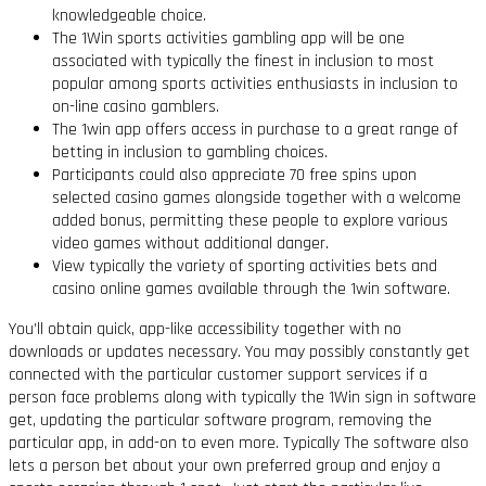
knowledgeable choice.
The 1Win sports activities gambling app will be one
associated with typically the finest in inclusion to most
popular among sports activities enthusiasts in inclusion to
on-line casino gamblers.
The 1win app offers access in purchase to a great range of
betting in inclusion to gambling choices.
Participants could also appreciate 70 free spins upon
selected casino games alongside together with a welcome
added bonus, permitting these people to explore various
video games without additional danger.
View typically the variety of sporting activities bets and
casino online games available through the 1win software.
You’ll obtain quick, app-like accessibility together with no
downloads or updates necessary. You may possibly constantly get
connected with the particular customer support services if a
person face problems along with typically the 1Win sign in software
get, updating the particular software program, removing the
particular app, in add-on to even more. Typically The software also
lets a person bet about your own preferred group and enjoy a