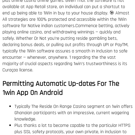
plus online casino online games. Given That the software is not
available at App Retail store, an individual can put a shortcut to
end up being able to 1Win in buy to your house display. 🎯 Almost
All strategies are 100% protected and accessible within the 1Win
software for Native indian customers.Commence betting, actively
playing online casino, and withdrawing winnings — quickly and
safely. Whether Or Not you’re putting reside gambling bets,
declaring bonus deals, or pulling out profits through UPI or PayTM,
typically the 1Win software assures a smooth in inclusion to safe
encounter — whenever, anywhere. 1 regarding the the vast
majority of crucial aspects regarding 1win’s trustworthiness is its
Curaçao license.
Permitting Automatic Up-dates For The
1win App On Android
Typically The Reside On Range Casino segment on 1win offers
Ghanaian participants with an impressive, current wagering
knowledge.
Plus thanks a lot to become capable to the particular HTTPS
plus SSL safety protocols, your own private, in inclusion to