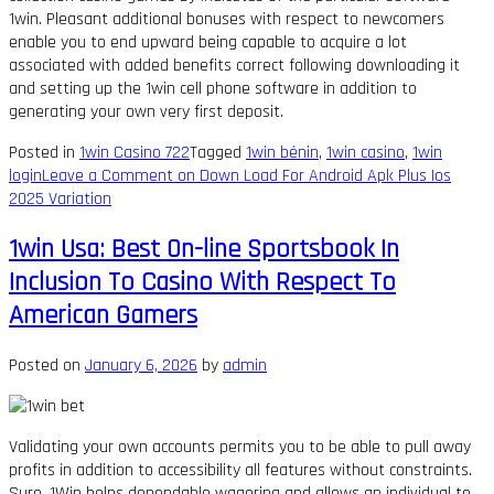
1win. Pleasant additional bonuses with respect to newcomers
enable you to end upward being capable to acquire a lot
associated with added benefits correct following downloading it
and setting up the 1win cell phone software in addition to
generating your own very first deposit.
Posted in
1win Casino 722
Tagged
1win bénin
,
1win casino
,
1win
login
Leave a Comment
on Down Load For Android Apk Plus Ios
2025 Variation
1win Usa: Best On-line Sportsbook In
Inclusion To Casino With Respect To
American Gamers
Posted on
January 6, 2026
by
admin
Validating your own accounts permits you to be able to pull away
profits in addition to accessibility all features without constraints.
Sure, 1Win helps dependable wagering and allows an individual to