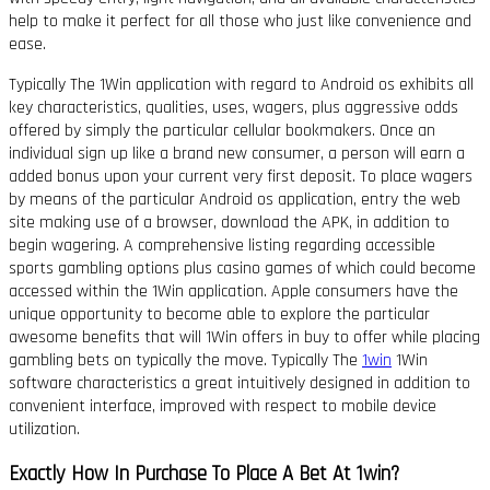
help to make it perfect for all those who just like convenience and
ease.
Typically The 1Win application with regard to Android os exhibits all
key characteristics, qualities, uses, wagers, plus aggressive odds
offered by simply the particular cellular bookmakers. Once an
individual sign up like a brand new consumer, a person will earn a
added bonus upon your current very first deposit. To place wagers
by means of the particular Android os application, entry the web
site making use of a browser, download the APK, in addition to
begin wagering. A comprehensive listing regarding accessible
sports gambling options plus casino games of which could become
accessed within the 1Win application. Apple consumers have the
unique opportunity to become able to explore the particular
awesome benefits that will 1Win offers in buy to offer while placing
gambling bets on typically the move. Typically The
1win
1Win
software characteristics a great intuitively designed in addition to
convenient interface, improved with respect to mobile device
utilization.
Exactly How In Purchase To Place A Bet At 1win?