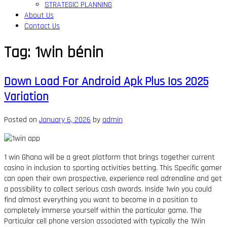
STRATEGIC PLANNING
About Us
Contact Us
Tag:
1win bénin
Down Load For Android Apk Plus Ios 2025
Variation
Posted on
January 6, 2026
by
admin
1 win Ghana will be a great platform that brings together current
casino in inclusion to sporting activities betting. This Specific gamer
can open their own prospective, experience real adrenaline and get
a possibility to collect serious cash awards. Inside 1win you could
find almost everything you want to become in a position to
completely immerse yourself within the particular game. The
Particular cell phone version associated with typically the 1Win