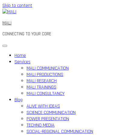
Skip to content
MALI
CONNECTING TO YOUR CORE
Home
Services
MALI COMMUNICATION
MALI PRODUCTIONS
MALI RESEARCH
MALI TRAININGS
MALI CONSULTANCY
Blog
ALIVE WITH IDEAS
SCIENCE COMMUNICATION
POWER PRESENTATION
TECHNO MEDIA
SOCIAL-REGIONAL COMMUNICATION