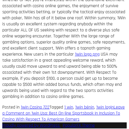
associated with casino online games, the enjoyment of survive
sporting activities betting, or typically the tactical enjoy associated
with poker, 1Win has all of it below one roof. Within summary, 1Win
is usually an excellent system regarding anybody within the
particular ALL OF US seeking with respect to a diverse plus safe
online wagering encounter. Together With the large range of
gambling options, superior quality online games, safe repayments,
and excellent client support, 1Win offers a topnoth gaming
experience. New users in the particular
1win logo png
USA may
take satisfaction in a great appealing welcome reward, which
usually could move upward to end upward being able to 500%
associated with their own 1st downpayment. With Respect To
example, if you deposit $100, a person could get up to become
capable to $500 within added bonus funds, which often may end
upwards being used with regard to the two sports activities
gambling in addition to casino online games.
Posted in
1win Casino 722
Tagged
1 win
,
1win bénin
,
1win login
Leave
a Comment
on 1win Usa: Best On-line Sportsbook In Inclusion To
Casino With Respect To American Gamers
Proudly powered by WordPress
|
PopularFX Theme