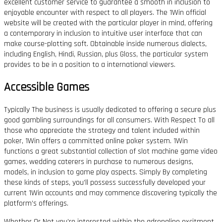
excellent customer service to guarantee a smooth in inclusion to
enjoyable encounter with respect to all players. The 1Win official
website will be created with the particular player in mind, offering
a contemporary in inclusion to intuitive user interface that can
make course-plotting soft. Obtainable inside numerous dialects,
including English, Hindi, Russian, plus Gloss, the particular system
provides to be in a position to a international viewers.
Accessible Games
Typically The business is usually dedicated to offering a secure plus
good gambling surroundings for all consumers. With Respect To all
those who appreciate the strategy and talent included within
poker, 1Win offers a committed online poker system. 1Win
functions a great substantial collection of slot machine game video
games, wedding caterers in purchase to numerous designs,
models, in inclusion to game play aspects. Simply By completing
these kinds of steps, you’ll possess successfully developed your
current 1Win accounts and may commence discovering typically the
platform’s offerings.
Whether Or Not you’re interested within the adrenaline excitment