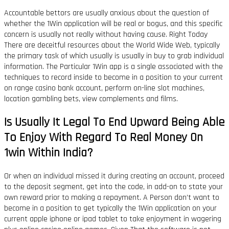
Accountable bettors are usually anxious about the question of
whether the 1Win application will be real or bogus, and this specific
concern is usually not really without having cause. Right Today
There are deceitful resources about the World Wide Web, typically
the primary task of which usually is usually in buy to grab individual
information. The Particular 1Win app is a single associated with the
techniques to record inside to become in a position to your current
on range casino bank account, perform on-line slot machines,
location gambling bets, view complements and films.
Is Usually It Legal To End Upward Being Able
To Enjoy With Regard To Real Money On
1win Within India?
Or when an individual missed it during creating an account, proceed
to the deposit segment, get into the code, in add-on to state your
own reward prior to making a repayment. A Person don’t want to
become in a position to get typically the 1Win application on your
current apple iphone or ipad tablet to take enjoyment in wagering