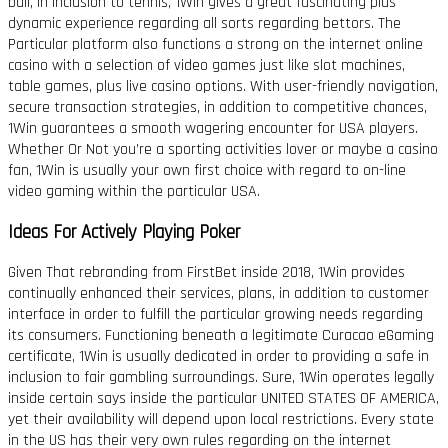
ball, in inclusion to tennis, 1Win gives a great fascinating plus
dynamic experience regarding all sorts regarding bettors. The
Particular platform also functions a strong on the internet online
casino with a selection of video games just like slot machines,
table games, plus live casino options. With user-friendly navigation,
secure transaction strategies, in addition to competitive chances,
1Win guarantees a smooth wagering encounter for USA players.
Whether Or Not you’re a sporting activities lover or maybe a casino
fan, 1Win is usually your own first choice with regard to on-line
video gaming within the particular USA.
Ideas For Actively Playing Poker
Given That rebranding from FirstBet inside 2018, 1Win provides
continually enhanced their services, plans, in addition to customer
interface in order to fulfill the particular growing needs regarding
its consumers. Functioning beneath a legitimate Curacao eGaming
certificate, 1Win is usually dedicated in order to providing a safe in
inclusion to fair gambling surroundings. Sure, 1Win operates legally
inside certain says inside the particular UNITED STATES OF AMERICA,
yet their availability will depend upon local restrictions. Every state
in the US has their very own rules regarding on the internet