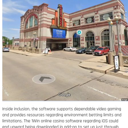
Inside inclusion, the software supports dependable video gaming
and provides resources regarding environment betting limits and
limitations. The 1Win online casino software regarding iOS could
end upward being downloaded in add-on to set up just through