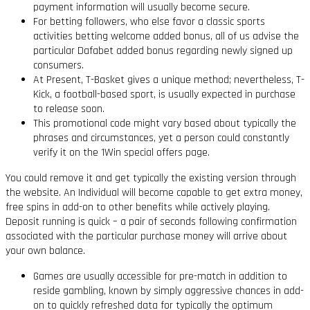
payment information will usually become secure.
For betting followers, who else favor a classic sports
activities betting welcome added bonus, all of us advise the
particular Dafabet added bonus regarding newly signed up
consumers.
At Present, T-Basket gives a unique method; nevertheless, T-
Kick, a football-based sport, is usually expected in purchase
to release soon.
This promotional code might vary based about typically the
phrases and circumstances, yet a person could constantly
verify it on the 1Win special offers page.
You could remove it and get typically the existing version through
the website. An Individual will become capable to get extra money,
free spins in add-on to other benefits while actively playing.
Deposit running is quick – a pair of seconds following confirmation
associated with the particular purchase money will arrive about
your own balance.
Games are usually accessible for pre-match in addition to
reside gambling, known by simply aggressive chances in add-
on to quickly refreshed data for typically the optimum