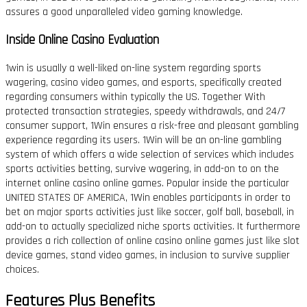
assures a good unparalleled video gaming knowledge.
Inside Online Casino Evaluation
1win is usually a well-liked on-line system regarding sports
wagering, casino video games, and esports, specifically created
regarding consumers within typically the US. Together With
protected transaction strategies, speedy withdrawals, and 24/7
consumer support, 1Win ensures a risk-free and pleasant gambling
experience regarding its users. 1Win will be an on-line gambling
system of which offers a wide selection of services which includes
sports activities betting, survive wagering, in add-on to on the
internet online casino online games. Popular inside the particular
UNITED STATES OF AMERICA, 1Win enables participants in order to
bet on major sports activities just like soccer, golf ball, baseball, in
add-on to actually specialized niche sports activities. It furthermore
provides a rich collection of online casino online games just like slot
device games, stand video games, in inclusion to survive supplier
choices.
Features Plus Benefits