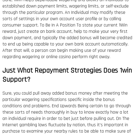
established down payment limits, wagering limits, or self-exclude
through the particular program. An Individual may modify these
sorts of settings in your own account user profile or by calling
consumer support. To Be In A Position To state your current 1Win
reward, just create an bank account, help to make your very first
down payment, and typically the added bonus will become credited
to end up being capable to your own bank account automatically.
After that will, a person can begin making use of your reward
regarding wagering or online casino perform right away.
Just What Repayment Strategies Does 1win
Support?
Sure, you could pull away added bonus money after meeting the
particular wagering specifications specific inside the bonus
conditions and problems. End Upwards Being certain to go through
these sorts of needs thoroughly in buy to know exactly how a lot
an individual require in order to bet just before pulling out. On The
Internet gambling laws fluctuate by nation, thus it’s important in
purchase to examine your nearby rules to be able to make sure of