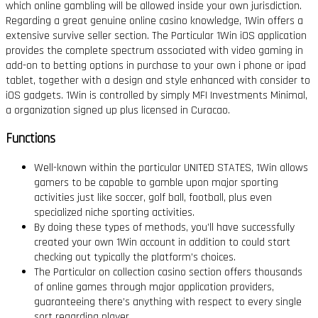
which online gambling will be allowed inside your own jurisdiction.
Regarding a great genuine online casino knowledge, 1Win offers a
extensive survive seller section. The Particular 1Win iOS application
provides the complete spectrum associated with video gaming in
add-on to betting options in purchase to your own i phone or ipad
tablet, together with a design and style enhanced with consider to
iOS gadgets. 1Win is controlled by simply MFI Investments Minimal,
a organization signed up plus licensed in Curacao.
Functions
Well-known within the particular UNITED STATES, 1Win allows
gamers to be capable to gamble upon major sporting
activities just like soccer, golf ball, football, plus even
specialized niche sporting activities.
By doing these types of methods, you’ll have successfully
created your own 1Win account in addition to could start
checking out typically the platform’s choices.
The Particular on collection casino section offers thousands
of online games through major application providers,
guaranteeing there’s anything with respect to every single
sort regarding player.