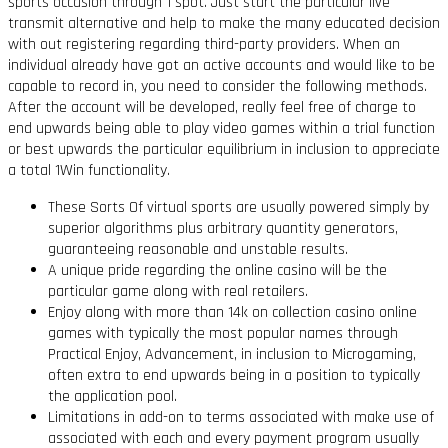
sports occasion through 1 spot. Just start the particular live
transmit alternative and help to make the many educated decision
with out registering regarding third-party providers. When an
individual already have got an active accounts and would like to be
capable to record in, you need to consider the following methods.
After the account will be developed, really feel free of charge to
end upwards being able to play video games within a trial function
or best upwards the particular equilibrium in inclusion to appreciate
a total 1Win functionality.
These Sorts Of virtual sports are usually powered simply by
superior algorithms plus arbitrary quantity generators,
guaranteeing reasonable and unstable results.
A unique pride regarding the online casino will be the
particular game along with real retailers.
Enjoy along with more than 14k on collection casino online
games with typically the most popular names through
Practical Enjoy, Advancement, in inclusion to Microgaming,
often extra to end upwards being in a position to typically
the application pool.
Limitations in add-on to terms associated with make use of
associated with each and every payment program usually