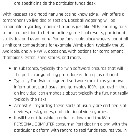
are specific inside the particular funds desk.
With Respect To a good genuine casino knowledge, 1Win offers a
comprehensive live dealer section. Baseball wagering will be
obtainable regarding main institutions just like MLB, enabling fans
to be in a position to bet on online game final results, participant
statistics, and even more. Rugby fans could place wagers about all
significant competitions for example Wimbledon, typically the US
Available, and ATP/WTA occasions, with options for complement
champions, established scores, and more.
In substance, typically the 1win software ensures that will
the particular gambling procedure is clean plus efficient.
Typically The 1win recognized software maintains your own
information, purchases, and gameplay 100% guarded — thus
an individual can emphasis about typically the fun, not really
typically the risks.
Almost All regarding these sorts of usually are certified slot
devices, desk games, and additional video games.
It will be not feasible in order to download the1Win
PERSONAL COMPUTER consumer Participating along with the
particular platform with regard to real funds requires you in