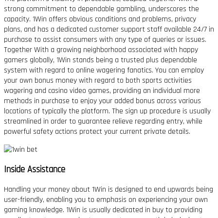
strong commitment to dependable gambling, underscores the
capacity. 1Win offers obvious conditions and problems, privacy
plans, and has a dedicated customer support staff available 24/7 in
purchase to assist consumers with any type of queries or issues.
Together With a growing neighborhood associated with happy
gamers globally, 1Win stands being a trusted plus dependable
system with regard to online wagering fanatics. You can employ
your own bonus money with regard to both sports activities
wagering and casino video games, providing an individual more
methods in purchase to enjoy your added bonus across various
locations of typically the platform. The sign up procedure is usually
streamlined in order to guarantee relieve regarding entry, while
powerful safety actions protect your current private details.
Inside Assistance
Handling your money about 1Win is designed to end upwards being
user-friendly, enabling you to emphasis on experiencing your own
gaming knowledge. 1Win is usually dedicated in buy to providing