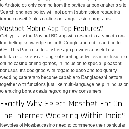
to Android os only coming from the particular bookmaker’s site.
Search engines policy will not permit submission regarding
terme conseillé plus on-line on range casino programs.
Mostbet Mobile App Top Features?
Get typically the Mostbet BD app with respect to a smooth on-
line betting knowledge on both Google android in add-on to
iOS. This Particular totally free app provides a useful user
interface, a extensive range of sporting activities in inclusion to
online casino online games, in inclusion to special pleasant
bonuses. It’s designed with regard to ease and top quality,
wedding caterers to become capable to Bangladeshi bettors
together with functions just like multi-language help in inclusion
to enticing bonus deals regarding new consumers.
Exactly Why Select Mostbet For On
The Internet Wagering Within India?
Newbies of Mostbet casino need to commence their particular