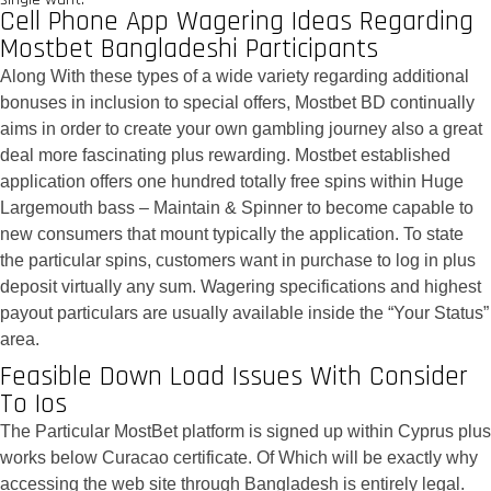
Cell Phone App Wagering Ideas Regarding
Mostbet Bangladeshi Participants
Along With these types of a wide variety regarding additional
bonuses in inclusion to special offers, Mostbet BD continually
aims in order to create your own gambling journey also a great
deal more fascinating plus rewarding. Mostbet established
application offers one hundred totally free spins within Huge
Largemouth bass – Maintain & Spinner to become capable to
new consumers that mount typically the application. To state
the particular spins, customers want in purchase to log in plus
deposit virtually any sum. Wagering specifications and highest
payout particulars are usually available inside the “Your Status”
area.
Feasible Down Load Issues With Consider
To Ios
The Particular MostBet platform is signed up within Cyprus plus
works below Curacao certificate. Of Which will be exactly why
accessing the web site through Bangladesh is entirely legal.