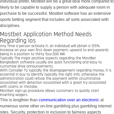
individual prefer, Mostbet will be a great deal more compared to
likely to be capable to supply a person with adequate room in
purchase to be successful. Mostbet software has an extensive
sports betting segment that includes all sorts associated with
disciplines.
Mostbet Application Method Needs
Regarding Ios
Any Time a person activate it, an individual will obtain a 125%
increase on your own first down payment, upward to end upwards
being in a position to thirty four,500 INR.
Typically The major positive aspects regarding the MostBet
Bangladesh software usually are quick functioning and easy to
customize drive announcements.
With Consider To typically the disengagement regarding money, it is
essential in buy to identify typically the right info, otherwise the
administration could refuse the payment within circumstance
associated with detection associated with a great try associated
with scams or mistake.
Mostbet sign-up procedure allows customers to quickly start
inserting wagers.
This is lengthier than
communication over an electronic
at
numerous some other on-line gambling plus gambling internet
sites. Security, protection in inclusion to fairness aspects