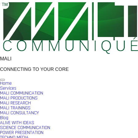
Skip
to
content
MALI
CONNECTING TO YOUR CORE
Home
Services
MALI COMMUNICATION
MALI PRODUCTIONS
MALI RESEARCH
MALI TRAININGS
MALI CONSULTANCY
Blog
ALIVE WITH IDEAS
SCIENCE COMMUNICATION
POWER PRESENTATION
TECHNO MEDIA