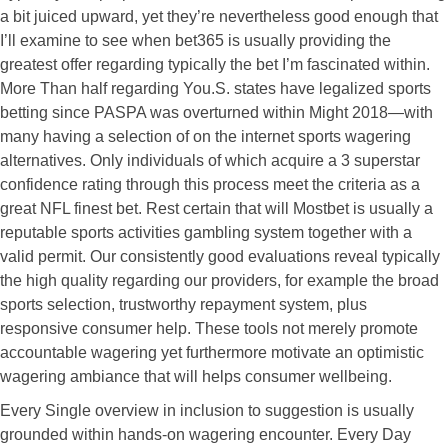
a bit juiced upward, yet they’re nevertheless good enough that
I’ll examine to see when bet365 is usually providing the
greatest offer regarding typically the bet I’m fascinated within.
More Than half regarding You.S. states have legalized sports
betting since PASPA was overturned within Might 2018—with
many having a selection of on the internet sports wagering
alternatives. Only individuals of which acquire a 3 superstar
confidence rating through this process meet the criteria as a
great NFL finest bet. Rest certain that will Mostbet is usually a
reputable sports activities gambling system together with a
valid permit. Our consistently good evaluations reveal typically
the high quality regarding our providers, for example the broad
sports selection, trustworthy repayment system, plus
responsive consumer help. These tools not merely promote
accountable wagering yet furthermore motivate an optimistic
wagering ambiance that will helps consumer wellbeing.
Every Single overview in inclusion to suggestion is usually
grounded within hands-on wagering encounter. Every Day