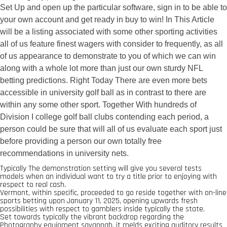
Set Up and open up the particular software, sign in to be able to
your own account and get ready in buy to win! In This Article
will be a listing associated with some other sporting activities
all of us feature finest wagers with consider to frequently, as all
of us appearance to demonstrate to you of which we can win
along with a whole lot more than just our own sturdy NFL
betting predictions. Right Today There are even more bets
accessible in university golf ball as in contrast to there are
within any some other sport. Together With hundreds of
Division I college golf ball clubs contending each period, a
person could be sure that will all of us evaluate each sport just
before providing a person our own totally free
recommendations in university nets.
Typically The demonstration setting will give you several tests
models when an individual want to try a title prior to enjoying with
respect to real cash.
Vermont, within specific, proceeded to go reside together with on-line
sports betting upon January 11, 2025, opening upwards fresh
possibilities with respect to gamblers inside typically the state.
Set towards typically the vibrant backdrop regarding the
Photography equipment savannah, it melds exciting auditory results