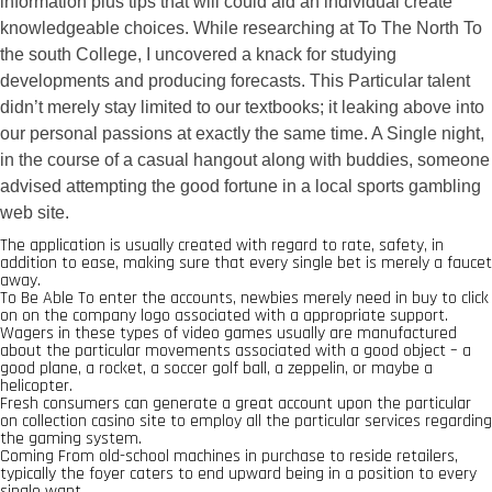
information plus tips that will could aid an individual create
knowledgeable choices. While researching at To The North To
the south College, I uncovered a knack for studying
developments and producing forecasts. This Particular talent
didn’t merely stay limited to our textbooks; it leaking above into
our personal passions at exactly the same time. A Single night,
in the course of a casual hangout along with buddies, someone
advised attempting the good fortune in a local sports gambling
web site.
The application is usually created with regard to rate, safety, in
addition to ease, making sure that every single bet is merely a faucet
away.
To Be Able To enter the accounts, newbies merely need in buy to click
on on the company logo associated with a appropriate support.
Wagers in these types of video games usually are manufactured
about the particular movements associated with a good object – a
good plane, a rocket, a soccer golf ball, a zeppelin, or maybe a
helicopter.
Fresh consumers can generate a great account upon the particular
on collection casino site to employ all the particular services regarding
the gaming system.
Coming From old-school machines in purchase to reside retailers,
typically the foyer caters to end upward being in a position to every
single want.