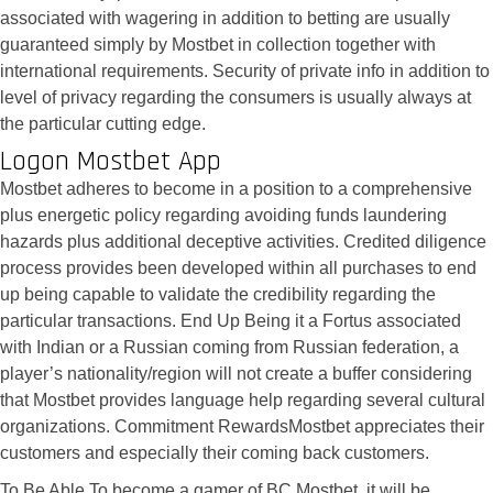
associated with wagering in addition to betting are usually
guaranteed simply by Mostbet in collection together with
international requirements. Security of private info in addition to
level of privacy regarding the consumers is usually always at
the particular cutting edge.
Logon Mostbet App
Mostbet adheres to become in a position to a comprehensive
plus energetic policy regarding avoiding funds laundering
hazards plus additional deceptive activities. Credited diligence
process provides been developed within all purchases to end
up being capable to validate the credibility regarding the
particular transactions. End Up Being it a Fortus associated
with Indian or a Russian coming from Russian federation, a
player’s nationality/region will not create a buffer considering
that Mostbet provides language help regarding several cultural
organizations. Commitment RewardsMostbet appreciates their
customers and especially their coming back customers.
To Be Able To become a gamer of BC Mostbet, it will be