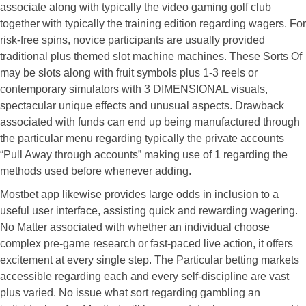
associate along with typically the video gaming golf club
together with typically the training edition regarding wagers. For
risk-free spins, novice participants are usually provided
traditional plus themed slot machine machines. These Sorts Of
may be slots along with fruit symbols plus 1-3 reels or
contemporary simulators with 3 DIMENSIONAL visuals,
spectacular unique effects and unusual aspects. Drawback
associated with funds can end up being manufactured through
the particular menu regarding typically the private accounts
“Pull Away through accounts” making use of 1 regarding the
methods used before whenever adding.
Mostbet app likewise provides large odds in inclusion to a
useful user interface, assisting quick and rewarding wagering.
No Matter associated with whether an individual choose
complex pre-game research or fast-paced live action, it offers
excitement at every single step. The Particular betting markets
accessible regarding each and every self-discipline are vast
plus varied. No issue what sort regarding gambling an