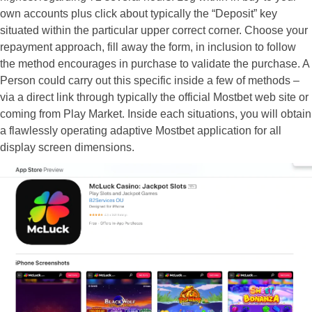
own accounts plus click about typically the “Deposit” key
situated within the particular upper correct corner. Choose your
repayment approach, fill away the form, in inclusion to follow
the method encourages in purchase to validate the purchase. A
Person could carry out this specific inside a few of methods –
via a direct link through typically the official Mostbet web site or
coming from Play Market. Inside each situations, you will obtain
a flawlessly operating adaptive Mostbet application for all
display screen dimensions.