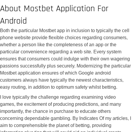
About Mostbet Application For
Android
Both the particular Mostbet app in inclusion to typically the cell
phone website provide flexible choices regarding consumers,
whether a person like the completeness of an app or the
particular convenience regarding a web site. Every system
ensures that consumers could indulge with their own wagering
passions successfully plus securely. Modernizing the particular
Mostbet application ensures of which Google android
customers always have typically the newest characteristics,
easy routing, in addition to optimum safety whilst betting.
I love typically the challenge regarding examining video
games, the excitement of producing predictions, and many
importantly, the chance in purchase to educate others
concerning dependable gambling. By Indicates Of my articles, I
aim to comprehensible the planet of betting, providing