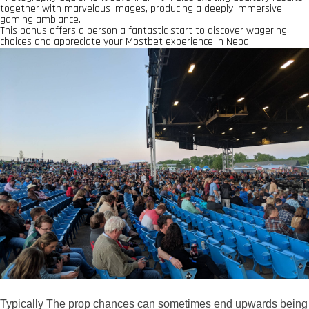
together with marvelous images, producing a deeply immersive
gaming ambiance.
This bonus offers a person a fantastic start to discover wagering
choices and appreciate your Mostbet experience in Nepal.
Typically The prop chances can sometimes end upwards being