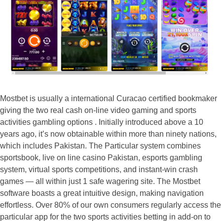
Mostbet is usually a international Curacao certified bookmaker
giving the two real cash on-line video gaming and sports
activities gambling options . Initially introduced above a 10
years ago, it’s now obtainable within more than ninety nations,
which includes Pakistan. The Particular system combines
sportsbook, live on line casino Pakistan, esports gambling
system, virtual sports competitions, and instant-win crash
games — all within just 1 safe wagering site. The Mostbet
software boasts a great intuitive design, making navigation
effortless. Over 80% of our own consumers regularly access the
particular app for the two sports activities betting in add-on to