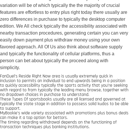
variation will be of which typically the the majority of crucial
features are effortless to entry plus right today there usually are
zero differences in purchase to typically the desktop computer
edition. We All check typically the accessibility associated with
nearby transaction procedures, generating certain you can very
easily down payment plus withdraw money using your own
favored approach. All Of Us also think about software supply
and typically the functionality of cellular platforms, thus a
person can bet about typically the proceed along with
simplicity.
FanDuel’s Reside Right Now area is usually extremely quick in
inclusion to permits an individual to end upwards being in a position
to quickly accessibility typically the sports activity that you’re seeking
with regard to from typically the leading menu browse, together with
no dropdown choices in purchase to understand.
These Types Of sportsbooks usually are all licensed and governed at
typically the state stage in addition to possess solid kudos to be able
to support.
MyBookie’s wide variety associated with promotions plus bonus deals
can make it a top option for bettors.
The timing regarding withdrawal depends on the functioning of
transaction techniques plus banking institutions.