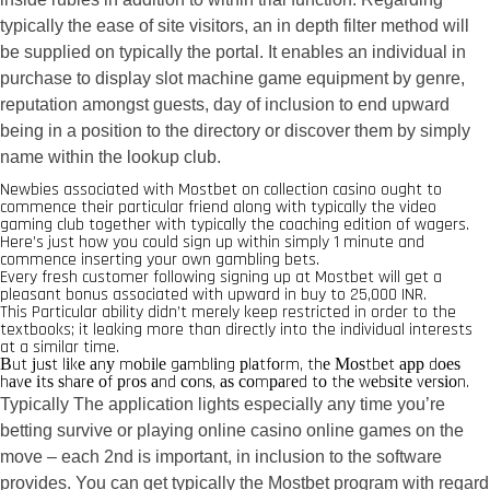
typically the ease of site visitors, an in depth filter method will
be supplied on typically the portal. It enables an individual in
purchase to display slot machine game equipment by genre,
reputation amongst guests, day of inclusion to end upward
being in a position to the directory or discover them by simply
name within the lookup club.
Newbies associated with Mostbet on collection casino ought to
commence their particular friend along with typically the video
gaming club together with typically the coaching edition of wagers.
Here’s just how you could sign up within simply 1 minute and
commence inserting your own gambling bets.
Every fresh customer following signing up at Mostbet will get a
pleasant bonus associated with upward in buy to 25,000 INR.
This Particular ability didn’t merely keep restricted in order to the
textbooks; it leaking more than directly into the individual interests
at a similar time.
Вut јuѕt lіkе аnу mοbіlе gаmblіng рlаtfοrm, thе Μοѕtbеt арр dοеѕ
hаvе іtѕ ѕhаrе οf рrοѕ аnd сοnѕ, аѕ сοmраrеd tο thе wеbѕіtе vеrѕіοn.
Typically The application lights especially any time you’re
betting survive or playing online casino online games on the
move – each 2nd is important, in inclusion to the software
provides. You can get typically the Mostbet program with regard