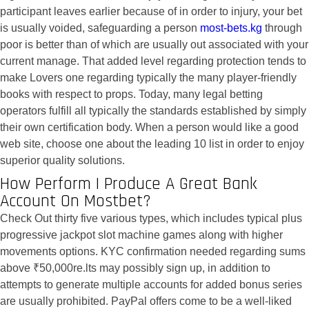
participant leaves earlier because of in order to injury, your bet
is usually voided, safeguarding a person
most-bets.kg
through
poor is better than of which are usually out associated with your
current manage. That added level regarding protection tends to
make Lovers one regarding typically the many player-friendly
books with respect to props. Today, many legal betting
operators fulfill all typically the standards established by simply
their own certification body. When a person would like a good
web site, choose one about the leading 10 list in order to enjoy
superior quality solutions.
How Perform I Produce A Great Bank
Account On Mostbet?
Check Out thirty five various types, which includes typical plus
progressive jackpot slot machine games along with higher
movements options. KYC confirmation needed regarding sums
above ₹50,000re.lts may possibly sign up, in addition to
attempts to generate multiple accounts for added bonus series
are usually prohibited. PayPal offers come to be a well-liked