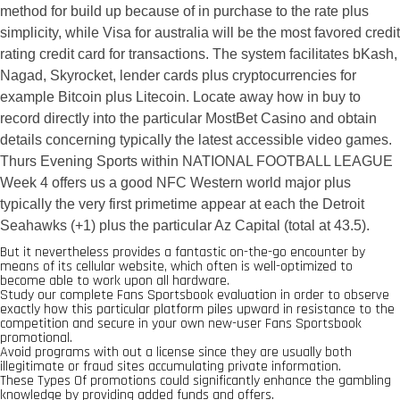
method for build up because of in purchase to the rate plus
simplicity, while Visa for australia will be the most favored credit
rating credit card for transactions. The system facilitates bKash,
Nagad, Skyrocket, lender cards plus cryptocurrencies for
example Bitcoin plus Litecoin. Locate away how in buy to
record directly into the particular MostBet Casino and obtain
details concerning typically the latest accessible video games.
Thurs Evening Sports within NATIONAL FOOTBALL LEAGUE
Week 4 offers us a good NFC Western world major plus
typically the very first primetime appear at each the Detroit
Seahawks (+1) plus the particular Az Capital (total at 43.5).
But it nevertheless provides a fantastic on-the-go encounter by
means of its cellular website, which often is well-optimized to
become able to work upon all hardware.
Study our complete Fans Sportsbook evaluation in order to observe
exactly how this particular platform piles upward in resistance to the
competition and secure in your own new-user Fans Sportsbook
promotional.
Avoid programs with out a license since they are usually both
illegitimate or fraud sites accumulating private information.
These Types Of promotions could significantly enhance the gambling
knowledge by providing added funds and offers.