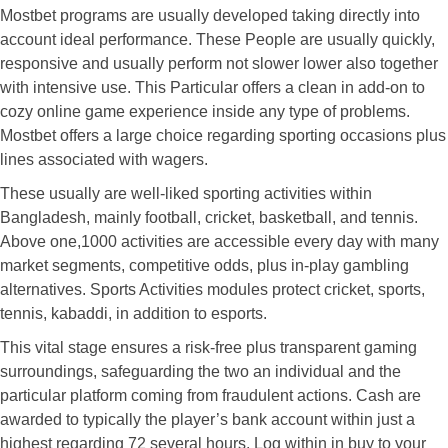
Mostbet programs are usually developed taking directly into
account ideal performance. These People are usually quickly,
responsive and usually perform not slower lower also together
with intensive use. This Particular offers a clean in add-on to
cozy online game experience inside any type of problems.
Mostbet offers a large choice regarding sporting occasions plus
lines associated with wagers.
These usually are well-liked sporting activities within
Bangladesh, mainly football, cricket, basketball, and tennis.
Above one,1000 activities are accessible every day with many
market segments, competitive odds, plus in-play gambling
alternatives. Sports Activities modules protect cricket, sports,
tennis, kabaddi, in addition to esports.
This vital stage ensures a risk-free plus transparent gaming
surroundings, safeguarding the two an individual and the
particular platform coming from fraudulent actions. Cash are
awarded to typically the player’s bank account within just a
highest regarding 72 several hours. Log within in buy to your