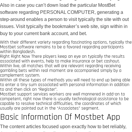
Also in case you can’t down load the particular MostBet
software regarding PERSONAL COMPUTER, generating a
step-around enables a person to visit typically the site with out
issues. Visit typically the bookmaker’s web site, sign within in
buy to your current bank account, and bet.
With their different variety regarding fascinating options, typically the
Mostbet software remains to be a favored regarding participants
within Bangladesh.
Right Right Now There players keep an eye on typically the results
associated with events, help to make insurance or bet cashout.
Within live, all matches that will are relevant regarding receiving
gambling bets within real moment are accompanied simply by a
complement system.
Within all these types of methods you will need to end up being able
to enter a tiny sum associated with personal information in addition
to and then click on “Register”.
Mostbet support services workers are well mannered in add-on to
competent, right now there is usually technological assistance to be
capable to resolve technical difficulties, the coordinates of which
usually are pointed out in the “Associates” segment.
Basic Information Of Mostbet App
The content articles focused upon exactly how to bet reliably,