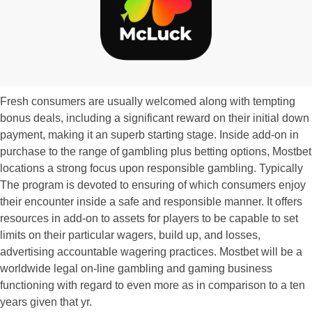
Fresh consumers are usually welcomed along with tempting
bonus deals, including a significant reward on their initial down
payment, making it an superb starting stage. Inside add-on in
purchase to the range of gambling plus betting options, Mostbet
locations a strong focus upon responsible gambling. Typically
The program is devoted to ensuring of which consumers enjoy
their encounter inside a safe and responsible manner. It offers
resources in add-on to assets for players to be capable to set
limits on their particular wagers, build up, and losses,
advertising accountable wagering practices. Mostbet will be a
worldwide legal on-line gambling and gaming business
functioning with regard to even more as in comparison to a ten
years given that yr.