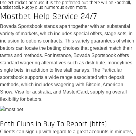
I select cricket because it is the preferred but there will be Football,
Basketball, Rugby plus numerous even more.
Mostbet Help Service 24/7
Bovada Sportsbook stands apart together with an substantial
variety of markets, which includes special offers, stage sets, in
inclusion to options contracts. This variety guarantees of which
bettors can locate the betting choices that greatest match their
tastes and methods. For instance, Bovada Sportsbook offers
standard wagering alternatives such as distribute, moneylines,
single bets, in addition to five staff parlays. The Particular
sportsbook supports a wide range associated with deposit
methods, which includes wagering with Bitcoin, American
Show, Visa for australia, and MasterCard, supplying overall
flexibility for bettors.
Both Clubs In Buy To Report (btts)
Clients can sign up with regard to a great accounts in minutes,