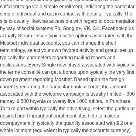
sufficient to go via a simple enrollment, indicating the particular
simple individual and get in contact with details. Typically The
site is usually likewise accessible with regard to documentation
by way of social systems Fb, Google+, VK, OK, Facebook plus
actually Steam. Inside typically the options associated with the
Mostbet individual accounts, you can change the shell
terminology, select your own favored activity and group, set up
typically the parameters regarding mailing reports and
notifications. Every Single new player associated with typically
the terme conseillé can get a bonus upon typically the very first
down payment regarding Mostbet. Based upon the foreign
currency regarding the particular bank account, the amount
associated with the welcome campaign is usually limited – 300
money, 9,500 hryvnia or twenty five,1000 rubles. In Purchase
To take part within typically the advertising, select the particular
desired profit throughout enrollment plus help to make a
downpayment in typically the quantity associated with $ 2 or a
whole lot more (equivalent in typically the accounts currency).