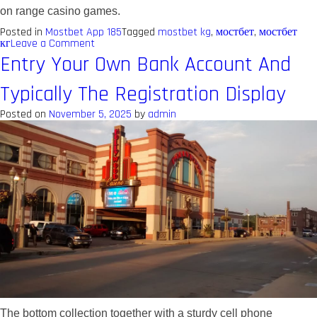
on range casino games.
Posted in
Mostbet App 185
Tagged
mostbet kg
,
мостбет
,
мостбет
on
кг
Leave a Comment
Join
Entry Your Own Bank Account And
Right
Now
Typically The Registration Display
And
Grab
Up
Posted on
November 5, 2025
by
admin
To
80,000
Pkr
Welcome
Bonus
The bottom collection together with a sturdy cell phone