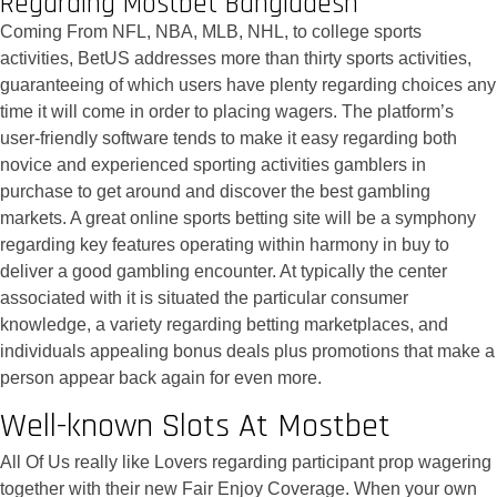
Regarding Mostbet Bangladesh
Coming From NFL, NBA, MLB, NHL, to college sports
activities, BetUS addresses more than thirty sports activities,
guaranteeing of which users have plenty regarding choices any
time it will come in order to placing wagers. The platform’s
user-friendly software tends to make it easy regarding both
novice and experienced sporting activities gamblers in
purchase to get around and discover the best gambling
markets. A great online sports betting site will be a symphony
regarding key features operating within harmony in buy to
deliver a good gambling encounter. At typically the center
associated with it is situated the particular consumer
knowledge, a variety regarding betting marketplaces, and
individuals appealing bonus deals plus promotions that make a
person appear back again for even more.
Well-known Slots At Mostbet
All Of Us really like Lovers regarding participant prop wagering
together with their new Fair Enjoy Coverage. When your own