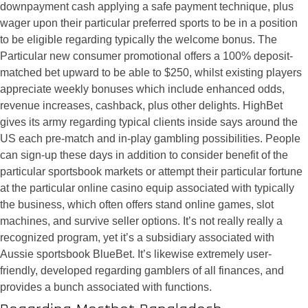
downpayment cash applying a safe payment technique, plus
wager upon their particular preferred sports to be in a position
to be eligible regarding typically the welcome bonus. The
Particular new consumer promotional offers a 100% deposit-
matched bet upward to be able to $250, whilst existing players
appreciate weekly bonuses which include enhanced odds,
revenue increases, cashback, plus other delights. HighBet
gives its army regarding typical clients inside says around the
US each pre-match and in-play gambling possibilities. People
can sign-up these days in addition to consider benefit of the
particular sportsbook markets or attempt their particular fortune
at the particular online casino equip associated with typically
the business, which often offers stand online games, slot
machines, and survive seller options. It’s not really really a
recognized program, yet it’s a subsidiary associated with
Aussie sportsbook BlueBet. It’s likewise extremely user-
friendly, developed regarding gamblers of all finances, and
provides a bunch associated with functions.