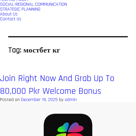
SOCIAL-REGIONAL COMMUNICATION
STRATEGIC PLANNING
About Us
Contact Us
Tag:
мостбет кг
Join Right Now And Grab Up To
80,000 Pkr Welcome Bonus
Posted on
December 19, 2025
by
admin