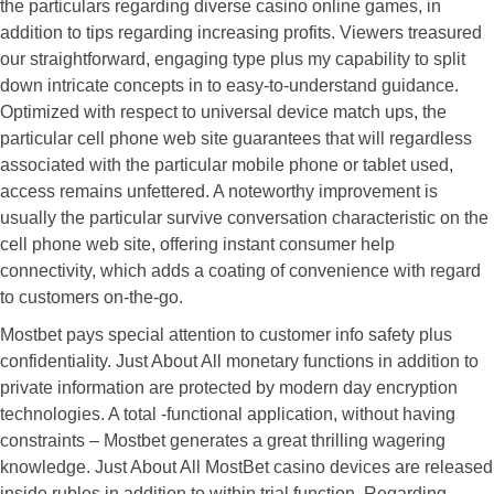
the particulars regarding diverse casino online games, in
addition to tips regarding increasing profits. Viewers treasured
our straightforward, engaging type plus my capability to split
down intricate concepts in to easy-to-understand guidance.
Optimized with respect to universal device match ups, the
particular cell phone web site guarantees that will regardless
associated with the particular mobile phone or tablet used,
access remains unfettered. A noteworthy improvement is
usually the particular survive conversation characteristic on the
cell phone web site, offering instant consumer help
connectivity, which adds a coating of convenience with regard
to customers on-the-go.
Mostbet pays special attention to customer info safety plus
confidentiality. Just About All monetary functions in addition to
private information are protected by modern day encryption
technologies. A total -functional application, without having
constraints – Mostbet generates a great thrilling wagering
knowledge. Just About All MostBet casino devices are released
inside rubles in addition to within trial function. Regarding