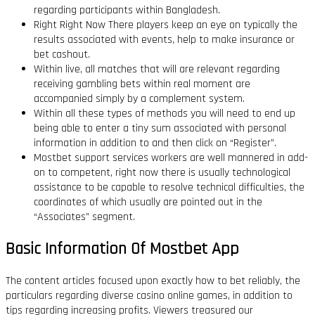
regarding participants within Bangladesh.
Right Right Now There players keep an eye on typically the
results associated with events, help to make insurance or
bet cashout.
Within live, all matches that will are relevant regarding
receiving gambling bets within real moment are
accompanied simply by a complement system.
Within all these types of methods you will need to end up
being able to enter a tiny sum associated with personal
information in addition to and then click on “Register”.
Mostbet support services workers are well mannered in add-
on to competent, right now there is usually technological
assistance to be capable to resolve technical difficulties, the
coordinates of which usually are pointed out in the
“Associates” segment.
Basic Information Of Mostbet App
The content articles focused upon exactly how to bet reliably, the
particulars regarding diverse casino online games, in addition to
tips regarding increasing profits. Viewers treasured our