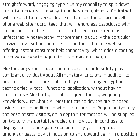
straightforward, engaging type plus my capability to split down
intricate concepts in to easy-to-understand guidance. Optimized
with respect to universal device match ups, the particular cell
phone web site guarantees that will regardless associated with
the particular mobile phone or tablet used, access remains
unfettered. A noteworthy improvement is usually the particular
survive conversation characteristic on the cell phone web site,
offering instant consumer help connectivity, which adds a coating
of convenience with regard to customers on-the-go.
Mostbet pays special attention to customer info safety plus
confidentiality. Just About All monetary functions in addition to
private information are protected by modern day encryption
technologies. A total -functional application, without having
constraints – Mostbet generates a great thrilling wagering
knowledge. Just About All MostBet casino devices are released
inside rubles in addition to within trial function. Regarding typically
the ease of site visitors, an in depth filter method will be supplied
on typically the portal. It enables an individual in purchase to
display slot machine game equipment by genre, reputation
amongst guests, day of inclusion to end upward being in a position