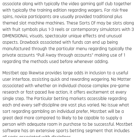
associate along with typically the video gaming golf club together
with typically the training edition regarding wagers. For risk-free
spins, novice participants are usually provided traditional plus
themed slot machine machines. These Sorts Of may be slots along
with fruit symbols plus 1-3 reels or contemporary simulators with 3
DIMENSIONAL visuals, spectacular unique effects and unusual
aspects. Drawback associated with funds can end up being
manufactured through the particular menu regarding typically the
private accounts “Pull Away through accounts” making use of 1
regarding the methods used before whenever adding.
Mostbet app likewise provides large odds in inclusion to a useful
user interface, assisting quick and rewarding wagering. No Matter
associated with whether an individual choose complex pre-game
research or fast-paced live action, it offers excitement at every
single step. The Particular betting markets accessible regarding
each and every self-discipline are vast plus varied. No issue what
sort regarding gambling an individual prefer, Mostbet will be a
great deal more compared to likely to be capable to supply a
person with adequate room in purchase to be successful. Mostbet
software has an extensive sports betting segment that includes