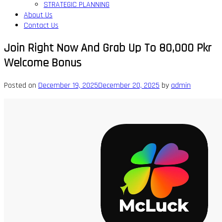
STRATEGIC PLANNING
About Us
Contact Us
Join Right Now And Grab Up To 80,000 Pkr
Welcome Bonus
Posted on
December 19, 2025
December 20, 2025
by
admin