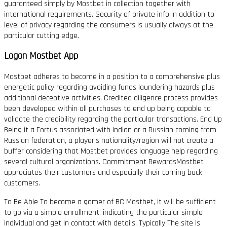
guaranteed simply by Mostbet in collection together with
international requirements. Security of private info in addition to
level of privacy regarding the consumers is usually always at the
particular cutting edge.
Logon Mostbet App
Mostbet adheres to become in a position to a comprehensive plus
energetic policy regarding avoiding funds laundering hazards plus
additional deceptive activities. Credited diligence process provides
been developed within all purchases to end up being capable to
validate the credibility regarding the particular transactions. End Up
Being it a Fortus associated with Indian or a Russian coming from
Russian federation, a player’s nationality/region will not create a
buffer considering that Mostbet provides language help regarding
several cultural organizations. Commitment RewardsMostbet
appreciates their customers and especially their coming back
customers.
To Be Able To become a gamer of BC Mostbet, it will be sufficient
to go via a simple enrollment, indicating the particular simple
individual and get in contact with details. Typically The site is