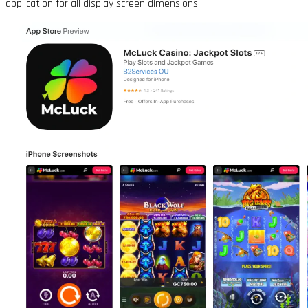
application for all display screen dimensions.