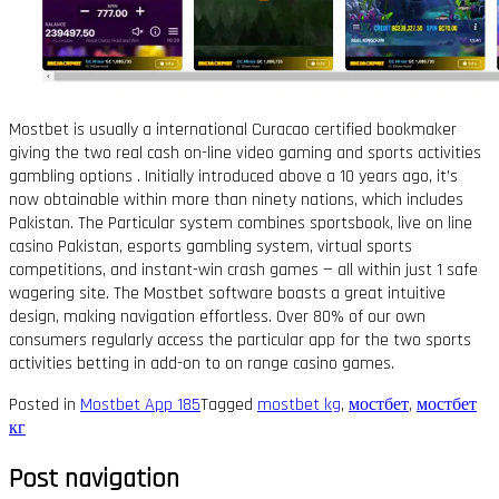
Mostbet is usually a international Curacao certified bookmaker
giving the two real cash on-line video gaming and sports activities
gambling options . Initially introduced above a 10 years ago, it’s
now obtainable within more than ninety nations, which includes
Pakistan. The Particular system combines sportsbook, live on line
casino Pakistan, esports gambling system, virtual sports
competitions, and instant-win crash games — all within just 1 safe
wagering site. The Mostbet software boasts a great intuitive
design, making navigation effortless. Over 80% of our own
consumers regularly access the particular app for the two sports
activities betting in add-on to on range casino games.
Posted in
Mostbet App 185
Tagged
mostbet kg
,
мостбет
,
мостбет
кг
Post navigation