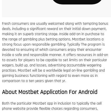
Fresh consumers are usually welcomed along with tempting bonus
deals, including a significant reward on their initial down payment,
making it an superb starting stage. Inside add-on in purchase to
the range of gambling plus betting options, Mostbet locations a
strong focus upon responsible gambling. Typically The program is
devoted to ensuring of which consumers enjoy their encounter
inside a safe and responsible manner. It offers resources in add-on
to assets for players to be capable to set limits on their particular
wagers, build up, and losses, advertising accountable wagering
practices. Mostbet will be a worldwide legal on-line gambling and
gaming business functioning with regard to even more as in
comparison to a ten years given that yr.
About Mostbet Application For Android
Both the particular Mostbet app in inclusion to typically the cell
phone website provide flexible choices regarding consumers,