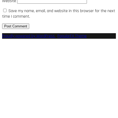
Website
Save my name, email, and website in this browser for the next
time I comment.
Proudly powered by WordPress
|
PopularFX Theme