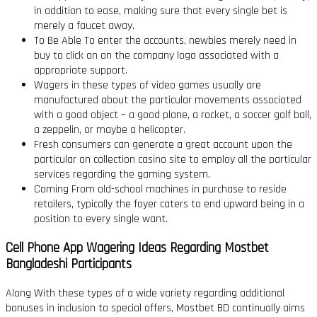
in addition to ease, making sure that every single bet is
merely a faucet away.
To Be Able To enter the accounts, newbies merely need in
buy to click on on the company logo associated with a
appropriate support.
Wagers in these types of video games usually are
manufactured about the particular movements associated
with a good object – a good plane, a rocket, a soccer golf ball,
a zeppelin, or maybe a helicopter.
Fresh consumers can generate a great account upon the
particular on collection casino site to employ all the particular
services regarding the gaming system.
Coming From old-school machines in purchase to reside
retailers, typically the foyer caters to end upward being in a
position to every single want.
Cell Phone App Wagering Ideas Regarding Mostbet
Bangladeshi Participants
Along With these types of a wide variety regarding additional
bonuses in inclusion to special offers, Mostbet BD continually aims