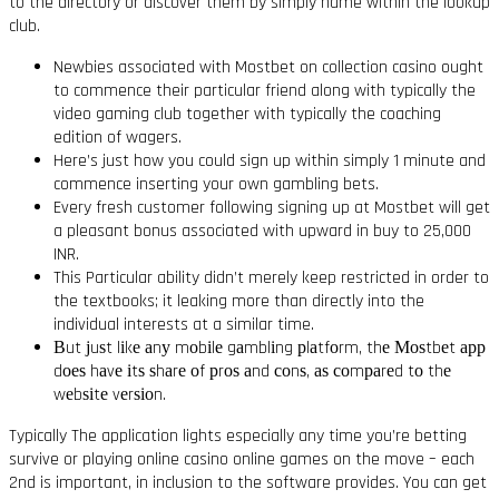
to the directory or discover them by simply name within the lookup
club.
Newbies associated with Mostbet on collection casino ought
to commence their particular friend along with typically the
video gaming club together with typically the coaching
edition of wagers.
Here’s just how you could sign up within simply 1 minute and
commence inserting your own gambling bets.
Every fresh customer following signing up at Mostbet will get
a pleasant bonus associated with upward in buy to 25,000
INR.
This Particular ability didn’t merely keep restricted in order to
the textbooks; it leaking more than directly into the
individual interests at a similar time.
Вut јuѕt lіkе аnу mοbіlе gаmblіng рlаtfοrm, thе Μοѕtbеt арр
dοеѕ hаvе іtѕ ѕhаrе οf рrοѕ аnd сοnѕ, аѕ сοmраrеd tο thе
wеbѕіtе vеrѕіοn.
Typically The application lights especially any time you’re betting
survive or playing online casino online games on the move – each
2nd is important, in inclusion to the software provides. You can get