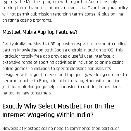
typically the Mostbet program with regard to Android os only
coming from the particular bookmaker’s site. Search engines policy
will not permit submission regarding terme conseillé plus on-line
on range casino programs.
Mostbet Mobile App Top Features?
Get typically the Mostbet BD app with respect to a smooth on-line
betting knowledge on both Google android in add-on to iOS. This
Particular totally free app provides a useful user interface, a
extensive range of sporting activities in inclusion to online casino
online games, in inclusion to special pleasant bonuses. It’s
designed with regard to ease and top quality, wedding caterers to
become capable to Bangladeshi bettors together with functions
just like multi-language help in inclusion to enticing bonus deals
regarding new consumers.
Exactly Why Select Mostbet For On The
Internet Wagering Within India?
Newbies of Mostbet casino need to commence their particular