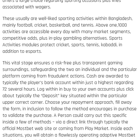
offers a large choice regarding sporting occasions plus lines
associated with wagers.
These usually are well-liked sporting activities within Bangladesh,
mainly football, cricket, basketball, and tennis. Above one,1000
activities are accessible every day with many market segments,
competitive odds, plus in-play gambling alternatives. Sports
Activities modules protect cricket, sports, tennis, kabaddi, in
addition to esports.
This vital stage ensures a risk-free plus transparent gaming
surroundings, safeguarding the two an individual and the particular
platform coming from fraudulent actions. Cash are awarded to
typically the player’s bank account within just a highest regarding
72 several hours. Log within in buy to your own accounts plus click
about typically the “Deposit” key situated within the particular
upper correct corner. Choose your repayment approach, fill away
the form, in inclusion to follow the method encourages in purchase
to validate the purchase. A Person could carry out this specific
inside a few of methods – via a direct link through typically the
official Mostbet web site or coming from Play Market. Inside each
situations, you will obtain a flawlessly operating adaptive Mostbet