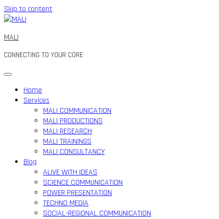
Skip to content
MALI
CONNECTING TO YOUR CORE
Home
Services
MALI COMMUNICATION
MALI PRODUCTIONS
MALI RESEARCH
MALI TRAININGS
MALI CONSULTANCY
Blog
ALIVE WITH IDEAS
SCIENCE COMMUNICATION
POWER PRESENTATION
TECHNO MEDIA
SOCIAL-REGIONAL COMMUNICATION