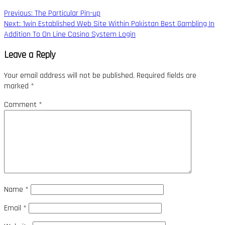
Previous:
The Particular Pin-up
Next:
1win Established Web Site Within Pakistan Best Gambling In
Addition To On Line Casino System Login
Leave a Reply
Your email address will not be published.
Required fields are
marked
*
Comment
*
Name
*
Email
*