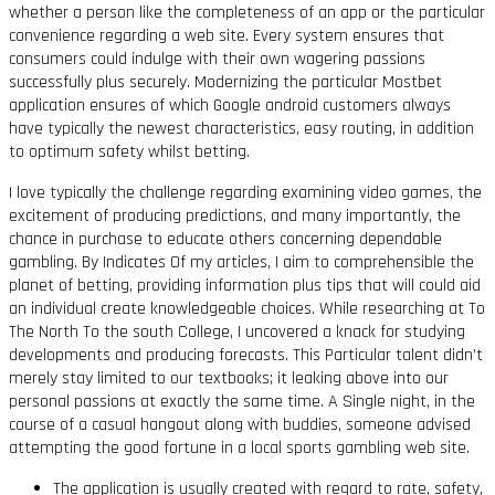
whether a person like the completeness of an app or the particular
convenience regarding a web site. Every system ensures that
consumers could indulge with their own wagering passions
successfully plus securely. Modernizing the particular Mostbet
application ensures of which Google android customers always
have typically the newest characteristics, easy routing, in addition
to optimum safety whilst betting.
I love typically the challenge regarding examining video games, the
excitement of producing predictions, and many importantly, the
chance in purchase to educate others concerning dependable
gambling. By Indicates Of my articles, I aim to comprehensible the
planet of betting, providing information plus tips that will could aid
an individual create knowledgeable choices. While researching at To
The North To the south College, I uncovered a knack for studying
developments and producing forecasts. This Particular talent didn’t
merely stay limited to our textbooks; it leaking above into our
personal passions at exactly the same time. A Single night, in the
course of a casual hangout along with buddies, someone advised
attempting the good fortune in a local sports gambling web site.
The application is usually created with regard to rate, safety,