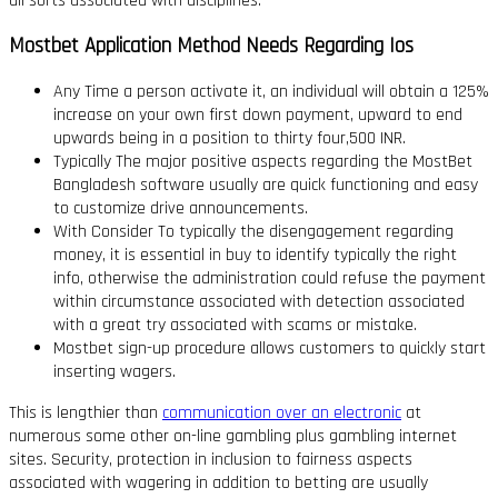
all sorts associated with disciplines.
Mostbet Application Method Needs Regarding Ios
Any Time a person activate it, an individual will obtain a 125%
increase on your own first down payment, upward to end
upwards being in a position to thirty four,500 INR.
Typically The major positive aspects regarding the MostBet
Bangladesh software usually are quick functioning and easy
to customize drive announcements.
With Consider To typically the disengagement regarding
money, it is essential in buy to identify typically the right
info, otherwise the administration could refuse the payment
within circumstance associated with detection associated
with a great try associated with scams or mistake.
Mostbet sign-up procedure allows customers to quickly start
inserting wagers.
This is lengthier than
communication over an electronic
at
numerous some other on-line gambling plus gambling internet
sites. Security, protection in inclusion to fairness aspects
associated with wagering in addition to betting are usually