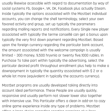
usually likewise accessible with regard to documentation by way of
social systems Fb, Google+, VK, OK, Facebook plus actually Steam.
Inside typically the options associated with the Mostbet individual
accounts, you can change the shell terminology, select your own
favored activity and group, set up typically the parameters
regarding mailing reports and notifications. Every Single new player
associated with typically the terme conseillé can get a bonus upon
typically the very first down payment regarding Mostbet. Based
upon the foreign currency regarding the particular bank account,
the amount associated with the welcome campaign is usually
limited – 300 money, 9,500 hryvnia or twenty five,1000 rubles. In
Purchase To take part within typically the advertising, select the
particular desired profit throughout enrollment plus help to make a
downpayment in typically the quantity associated with $ 2 or a
whole lot more (equivalent in typically the accounts currency).
Mostbet programs are usually developed taking directly into
account ideal performance. These People are usually quickly,
responsive and usually perform not slower lower also together
with intensive use. This Particular offers a clean in add-on to cozy
online game experience inside any type of problems. Mostbet