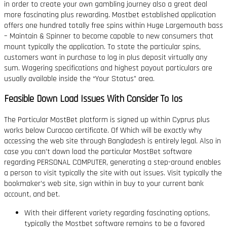
in order to create your own gambling journey also a great deal
more fascinating plus rewarding. Mostbet established application
offers one hundred totally free spins within Huge Largemouth bass
– Maintain & Spinner to become capable to new consumers that
mount typically the application. To state the particular spins,
customers want in purchase to log in plus deposit virtually any
sum. Wagering specifications and highest payout particulars are
usually available inside the “Your Status” area.
Feasible Down Load Issues With Consider To Ios
The Particular MostBet platform is signed up within Cyprus plus
works below Curacao certificate. Of Which will be exactly why
accessing the web site through Bangladesh is entirely legal. Also in
case you can’t down load the particular MostBet software
regarding PERSONAL COMPUTER, generating a step-around enables
a person to visit typically the site with out issues. Visit typically the
bookmaker’s web site, sign within in buy to your current bank
account, and bet.
With their different variety regarding fascinating options,
typically the Mostbet software remains to be a favored