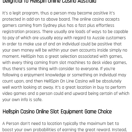
Delightful To Hellspin Online Casino Australia
It’s a legit program, thus a person may become positive it’s
protected in add-on to above board. The online casino accepts
gamers coming from Sydney plus has a fast plus effortless
registration process. There usually are loads of ways to be capable
to pay of which are usually easy with regard to Aussie customers
in order to make use of and an individual could be positive that
your own money will be within your own accounts inside simply no
moment. HellSpin has a great selection associated with games,
with every thing coming from slot machines to desk video games,
thus there’s some thing with consider to everyone. If you’re
following a enjoyment knowledge or something an individual may
count upon, and then HellSpin On Line Casino will be absolutely
well worth looking at away. It’s a great location in buy to perform
video games and a person could end upward being certain of which
your own info is safe.
Hellspin Casino Online Slot Equipment Game Choice
A Person don’t need to location typically the maximum bet to
boost your own probabilities of earning the great reward. Instead,