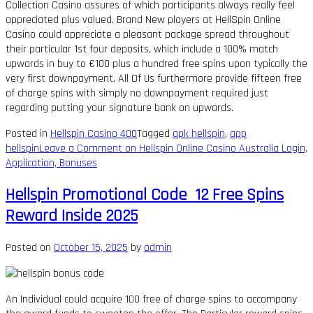
Collection Casino assures of which participants always really feel
appreciated plus valued. Brand New players at HellSpin Online
Casino could appreciate a pleasant package spread throughout
their particular 1st four deposits, which include a 100% match
upwards in buy to €100 plus a hundred free spins upon typically the
very first downpayment. All Of Us furthermore provide fifteen free
of charge spins with simply no downpayment required just
regarding putting your signature bank on upwards.
Posted in
Hellspin Casino 400
Tagged
apk hellspin
,
app
hellspin
Leave a Comment
on Hellspin Online Casino Australia Login,
Application, Bonuses
Hellspin Promotional Code ️ 12 Free Spins
Reward Inside 2025
Posted on
October 15, 2025
by
admin
An Individual could acquire 100 free of charge spins to accompany