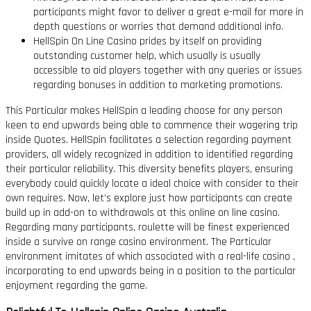
participants might favor to deliver a great e-mail for more in
depth questions or worries that demand additional info.
HellSpin On Line Casino prides by itself on providing
outstanding customer help, which usually is usually
accessible to aid players together with any queries or issues
regarding bonuses in addition to marketing promotions.
This Particular makes HellSpin a leading choose for any person
keen to end upwards being able to commence their wagering trip
inside Quotes. HellSpin facilitates a selection regarding payment
providers, all widely recognized in addition to identified regarding
their particular reliability. This diversity benefits players, ensuring
everybody could quickly locate a ideal choice with consider to their
own requires. Now, let’s explore just how participants can create
build up in add-on to withdrawals at this online on line casino.
Regarding many participants, roulette will be finest experienced
inside a survive on range casino environment. The Particular
environment imitates of which associated with a real-life casino ,
incorporating to end upwards being in a position to the particular
enjoyment regarding the game.