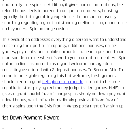
and totally free spins. In Addition, it gives normal promotions, like
reload bonus deals in add-on to unique tournaments, boosting
typically the total gambling experience. If a person are usually
searching regarding a great outstanding on-line casino, appearance
no beyond HellSpin on range casino.
This evaluation addresses everything a person want to understand
concerning their particular capacity, additional bonuses, online
games, payments, and mobile encounter to be in a position to aid
a person determine when it’s worth your current moment. HellSpin
online on line casino contains a good welcome package deal
consisting associated with 2 deposit bonuses. To Become Able To
come to be eligible regarding this hot welcome, fresh gamers
should create a good
hellspin casino canada
account to become
capable to start playing real money jackpot video games. HellSpin
gives a great special free of charge spins simply no down payment
added bonus, which often immediately provides fifteen free of
charge spins upon the Elvis Frog in Vegas pokie right after sign up.
1st Down Payment Reward