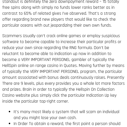
standout is definitely the zero downpayment reward – 15 totally
free spins along with simply no funds lower ranks better as in
contrast to 65% of related gives I’ve observed. That’s a strong
offer regarding brand new players that would like to check the
particular oceans with out jeopardizing their own own funds.
Scammers Usually can’t crack online games or employ suspicious
software to become capable to increase their particular profits or
reduce your own since regarding the RNG formula. Don’t be
reluctant to become able to indication up now in addition to
become a VERY IMPORTANT PERSONEL gambler of typically the
HellSpin online on range casino in Quotes. Moving further by means
of typically the VERY IMPORTANT PERSONEL program, the particular
amount associated with bonus deals continuously raises. Presently
There are 9 levels, plus every provides you a whole lot more factors
and prizes. Brain in order to typically the Hellspin On Collection
Casino website plus simply click the particular Indication Up key
inside the particular top-right corner.
It’s many most likely a system that will scam an individual
and you might lose your own cash.
In Order To obtain a reward, the first point a person should