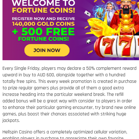
Every Single Friday, players may declare a 50% complement reward
upward in buy to AUD 600, alongside together with a hundred
totally free spins. This every week promotion is created in purchase
to prize regular gamers plus provide all of them a good extra
increase heading into the particular weekend break. The refill
added bonus will be a great way with consider to players in order
to enhance their particular gaming encounter, try brand new online
games, plus boost their chances associated with striking huge
jackpots.
Hellspin Casino offers a completely optimized cellular variation,
enabling players in purchase to appreciate their own favorite