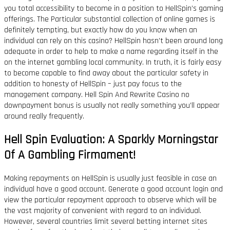
you total accessibility to become in a position to HellSpin’s gaming
offerings. The Particular substantial collection of online games is
definitely tempting, but exactly how do you know when an
individual can rely on this casino? HellSpin hasn’t been around long
adequate in order to help to make a name regarding itself in the
on the internet gambling local community. In truth, it is fairly easy
to become capable to find away about the particular safety in
addition to honesty of HellSpin – just pay focus to the
management company. Hell Spin And Rewrite Casino no
downpayment bonus is usually not really something you’ll appear
around really frequently.
Hell Spin Evaluation: A Sparkly Morningstar
Of A Gambling Firmament!
Making repayments on HellSpin is usually just feasible in case an
individual have a good account. Generate a good account login and
view the particular repayment approach to observe which will be
the vast majority of convenient with regard to an individual.
However, several countries limit several betting internet sites