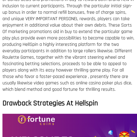
inclusion to current participants. Through the particular initial sign-
up bonus in order to normal refill bonuses, free of charge spins,
and unique VERY IMPORTANT PERSONEL rewards, players can take
enjoyment in additional value about their own debris. These Sorts
Of marketing promotions aid in buy to extend the particular game
play plus provide even more possibilities to become capable to win,
producing HellSpin a highly interesting platform for the two
everyday participants in addition to large rollers likewise. Different
Roulette Games, together with the vibrant steering wheel and
fascinating betting selections, proceeds to be able to appeal to
players along with its easy however thrilling game play. For all
those who favor a faster-paced experience , presently there are
usually likewise video games such as online casino poker plus dice,
which blend method and good fortune for thrilling results.
Drawback Strategies At Hellspin