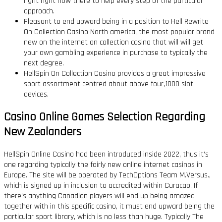
right right now there to help every step of the particular
approach.
Pleasant to end upward being in a position to Hell Rewrite
On Collection Casino North america, the most popular brand
new on the internet on collection casino that will will get
your own gambling experience in purchase to typically the
next degree.
HellSpin On Collection Casino provides a great impressive
sport assortment centred about above four,1000 slot
devices.
Casino Online Games Selection Regarding
New Zealanders
HellSpin Online Casino had been introduced inside 2022, thus it’s
one regarding typically the fairly new online internet casinos in
Europe. The site will be operated by TechOptions Team M.Versus.,
which is signed up in inclusion to accredited within Curacao. If
there’s anything Canadian players will end up being amazed
together with in this specific casino, it must end upward being the
particular sport library, which is no less than huge. Typically The