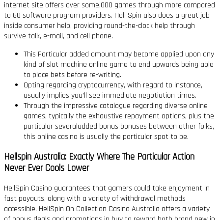
internet site offers over some,000 games through more compared
to 60 software program providers. Hell Spin also does a great job
inside consumer help, providing round-the-clock help through
survive talk, e-mail, and cell phone.
This Particular added amount may become applied upon any
kind of slot machine online game to end upwards being able
to place bets before re-writing.
Opting regarding cryptocurrency, with regard to instance,
usually implies you’ll see immediate negotiation times.
Through the impressive catalogue regarding diverse online
games, typically the exhaustive repayment options, plus the
particular severaladded bonus bonuses between other folks,
this online casino is usually the particular spot to be.
Hellspin Australia: Exactly Where The Particular Action
Never Ever Cools Lower
HellSpin Casino guarantees that gamers could take enjoyment in
fast payouts, along with a variety of withdrawal methods
accessible. HellSpin On Collection Casino Australia offers a variety
of bonus deals and promotions in buy to reward both brand new in