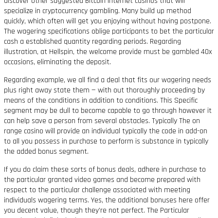
discover other suggested Bitcoin internet casinos that will
specialize in cryptocurrency gambling. Many build up method
quickly, which often will get you enjoying without having postpone.
The wagering specifications oblige participants to bet the particular
cash a established quantity regarding periods. Regarding
illustration, at Hellspin, the welcome provide must be gambled 40x
occasions, eliminating the deposit.
Regarding example, we all find a deal that fits our wagering needs
plus right away state them — with out thoroughly proceeding by
means of the conditions in addition to conditions. This Specific
segment may be dull to become capable to go through however it
can help save a person from several obstacles. Typically The on
range casino will provide an individual typically the code in add-on
to all you possess in purchase to perform is substance in typically
the added bonus segment.
If you do claim these sorts of bonus deals, adhere in purchase to
the particular granted video games and become prepared with
respect to the particular challenge associated with meeting
individuals wagering terms. Yes, the additional bonuses here offer
you decent value, though they’re not perfect. The Particular