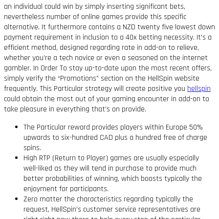
an individual could win by simply inserting significant bets,
nevertheless number of online games provide this specific
alternative. It furthermore contains a NZD twenty five lowest down
payment requirement in inclusion to a 40x betting necessity. It’s a
efficient method, designed regarding rate in add-on to relieve,
whether you’re a tech novice or even a seasoned on the internet
gambler. In Order To stay up-to-date upon the most recent offers,
simply verify the “Promotions” section on the HellSpin website
frequently. This Particular strategy will create positive you
hellspin
could obtain the most out of your gaming encounter in add-on to
take pleasure in everything that’s on provide.
The Particular reward provides players within Europe 50%
upwards to six-hundred CAD plus a hundred free of charge
spins.
High RTP (Return to Player) games are usually especially
well-liked as they will tend in purchase to provide much
better probabilities of winning, which boosts typically the
enjoyment for participants.
Zero matter the characteristics regarding typically the
request, HellSpin’s customer service representatives are