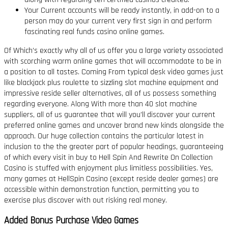
Your Current accounts will be ready instantly, in add-on to a
person may do your current very first sign in and perform
fascinating real funds casino online games.
Of Which’s exactly why all of us offer you a large variety associated
with scorching warm online games that will accommodate to be in
a position to all tastes. Coming From typical desk video games just
like blackjack plus roulette to sizzling slot machine equipment and
impressive reside seller alternatives, all of us possess something
regarding everyone. Along With more than 40 slot machine
suppliers, all of us guarantee that will you’ll discover your current
preferred online games and uncover brand new kinds alongside the
approach. Our huge collection contains the particular latest in
inclusion to the the greater part of popular headings, guaranteeing
of which every visit in buy to Hell Spin And Rewrite On Collection
Casino is stuffed with enjoyment plus limitless possibilities. Yes,
many games at HellSpin Casino (except reside dealer games) are
accessible within demonstration function, permitting you to
exercise plus discover with out risking real money.
Added Bonus Purchase Video Games