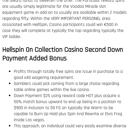
the award funds to sweeten the offer. The Particular reward spins
are usually simply legitimate for the Voodoo Miracle slot
equipment game in add-on to usually are available within 2 models
regarding fifty. Within the VERY IMPORTANT PERSONEL area
associated with HellSpin, Casino participants could win €500 in
case they will complete at typically the top regarding typically the
VIP ladder.
Hellspin On Collection Casino Second Down
Payment Added Bonus
Profits through totally free spins are issue in purchase to a
good x40 wagering requirement.
Gamblers could pick coming from a large choice regarding
table online games within the live casino.
Down Payment $25 using reward code HOT plus acquire a
50% match bonus upward to end up being in a position to
$900 in inclusion to 50 FS on typically the Warm to be
capable to Burn Up Hold plus Spin And Rewrite or Elvis Frog
inside Las vegas.
This approach, an individual could very easily examine diverse