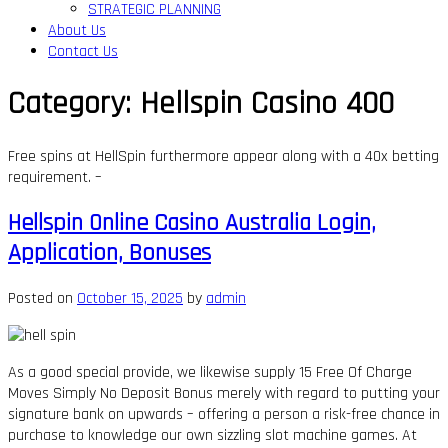
STRATEGIC PLANNING
About Us
Contact Us
Category:
Hellspin Casino 400
Free spins at HellSpin furthermore appear along with a 40x betting
requirement. –
Hellspin Online Casino Australia Login,
Application, Bonuses
Posted on
October 15, 2025
by
admin
As a good special provide, we likewise supply 15 Free Of Charge
Moves Simply No Deposit Bonus merely with regard to putting your
signature bank on upwards – offering a person a risk-free chance in
purchase to knowledge our own sizzling slot machine games. At