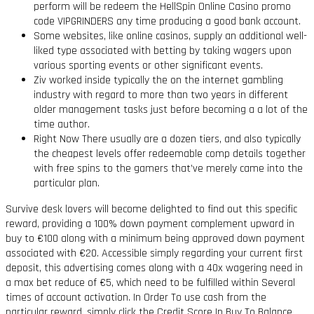
perform will be redeem the HellSpin Online Casino promo
code VIPGRINDERS any time producing a good bank account.
Some websites, like online casinos, supply an additional well-
liked type associated with betting by taking wagers upon
various sporting events or other significant events.
Ziv worked inside typically the on the internet gambling
industry with regard to more than two years in different
older management tasks just before becoming a a lot of the
time author.
Right Now There usually are a dozen tiers, and also typically
the cheapest levels offer redeemable comp details together
with free spins to the gamers that’ve merely came into the
particular plan.
Survive desk lovers will become delighted to find out this specific
reward, providing a 100% down payment complement upward in
buy to €100 along with a minimum being approved down payment
associated with €20. Accessible simply regarding your current first
deposit, this advertising comes along with a 40x wagering need in
a max bet reduce of €5, which need to be fulfilled within Several
times of account activation. In Order To use cash from the
particular reward, simply click the Credit Score In Buy To Balance