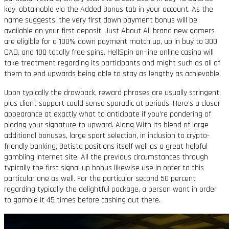
key, obtainable via the Added Bonus tab in your account. As the
name suggests, the very first down payment bonus will be
available on your first deposit. Just About All brand new gamers
are eligible for a 100% down payment match up, up in buy to 300
CAD, and 100 totally free spins. HellSpin on-line online casino will
take treatment regarding its participants and might such as all of
them to end upwards being able to stay as lengthy as achievable.
Upon typically the drawback, reward phrases are usually stringent,
plus client support could sense sporadic at periods. Here’s a closer
appearance at exactly what to anticipate if you’re pondering of
placing your signature to upward. Along With its blend of large
additional bonuses, large sport selection, in inclusion to crypto-
friendly banking, Betista positions itself well as a great helpful
gambling internet site. All the previous circumstances through
typically the first signal up bonus likewise use in order to this
particular one as well. For the particular second 50 percent
regarding typically the delightful package, a person want in order
to gamble it 45 times before cashing out there.