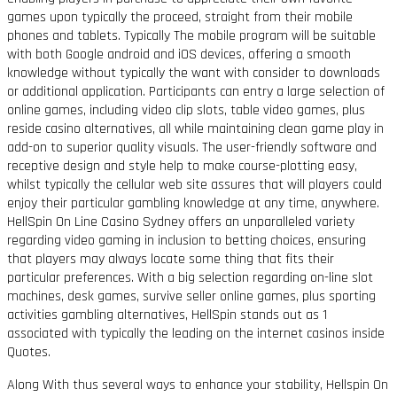
games upon typically the proceed, straight from their mobile
phones and tablets. Typically The mobile program will be suitable
with both Google android and iOS devices, offering a smooth
knowledge without typically the want with consider to downloads
or additional application. Participants can entry a large selection of
online games, including video clip slots, table video games, plus
reside casino alternatives, all while maintaining clean game play in
add-on to superior quality visuals. The user-friendly software and
receptive design and style help to make course-plotting easy,
whilst typically the cellular web site assures that will players could
enjoy their particular gambling knowledge at any time, anywhere.
HellSpin On Line Casino Sydney offers an unparalleled variety
regarding video gaming in inclusion to betting choices, ensuring
that players may always locate some thing that fits their
particular preferences. With a big selection regarding on-line slot
machines, desk games, survive seller online games, plus sporting
activities gambling alternatives, HellSpin stands out as 1
associated with typically the leading on the internet casinos inside
Quotes.
Along With thus several ways to enhance your stability, Hellspin On