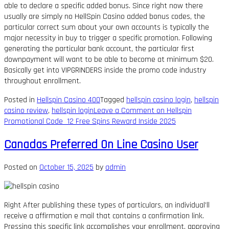
able to declare a specific added bonus. Since right now there
usually are simply no HellSpin Casino added bonus codes, the
particular correct sum about your own accounts is typically the
major necessity in buy to trigger a specific promotion. Following
generating the particular bank account, the particular first
downpayment will want to be able to become at minimum $20.
Basically get into VIPGRINDERS inside the promo code industry
throughout enrollment.
Posted in
Hellspin Casino 400
Tagged
hellspin casino login
,
hellspin
casino review
,
hellspin login
Leave a Comment
on Hellspin
Promotional Code ️ 12 Free Spins Reward Inside 2025
Canadas Preferred On Line Casino User
Posted on
October 15, 2025
by
admin
Right After publishing these types of particulars, an individual’ll
receive a affirmation e mail that contains a confirmation link.
Pressing this specific link accomplishes your enrollment, approving