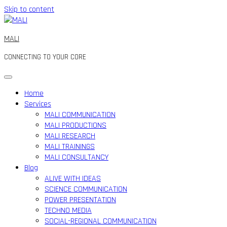
Skip to content
MALI
CONNECTING TO YOUR CORE
Home
Services
MALI COMMUNICATION
MALI PRODUCTIONS
MALI RESEARCH
MALI TRAININGS
MALI CONSULTANCY
Blog
ALIVE WITH IDEAS
SCIENCE COMMUNICATION
POWER PRESENTATION
TECHNO MEDIA
SOCIAL-REGIONAL COMMUNICATION