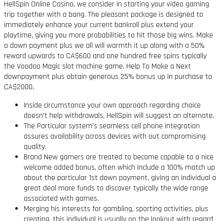
HellSpin Online Casino, we consider in starting your video gaming
trip together with a bang. The pleasant package is designed to
immediately enhance your current bankroll plus extend your
playtime, giving you more probabilities to hit those big wins. Make
a down payment plus we all will warmth it up along with a 50%
reward upwards to CA$600 and one hundred free spins typically
the Voodoo Magic slot machine game. Help To Make a Next
downpayment plus obtain generous 25% bonus up in purchase to
CA$2000.
Inside circumstance your own approach regarding choice
doesn’t help withdrawals, HellSpin will suggest an alternate.
The Particular system’s seamless cell phone integration
assures availability across devices with out compromising
quality.
Brand New gamers are treated to become capable to a nice
welcome added bonus, often which include a 100% match up
about the particular 1st down payment, giving an individual a
great deal more funds to discover typically the wide range
associated with games.
Merging his interests for gambling, sporting activities, plus
creating, this individual is usually on the lookout with regard