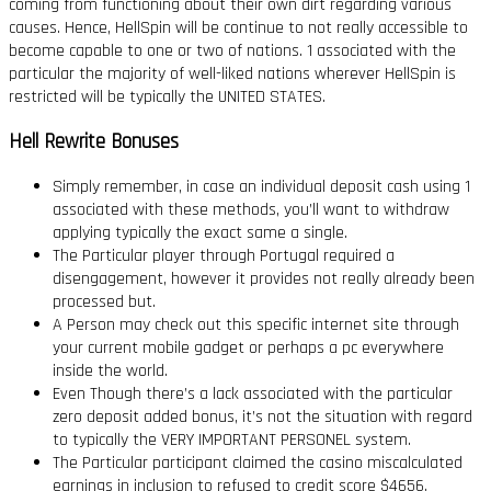
coming from functioning about their own dirt regarding various
causes. Hence, HellSpin will be continue to not really accessible to
become capable to one or two of nations. 1 associated with the
particular the majority of well-liked nations wherever HellSpin is
restricted will be typically the UNITED STATES.
Hell Rewrite Bonuses
Simply remember, in case an individual deposit cash using 1
associated with these methods, you’ll want to withdraw
applying typically the exact same a single.
The Particular player through Portugal required a
disengagement, however it provides not really already been
processed but.
A Person may check out this specific internet site through
your current mobile gadget or perhaps a pc everywhere
inside the world.
Even Though there’s a lack associated with the particular
zero deposit added bonus, it’s not the situation with regard
to typically the VERY IMPORTANT PERSONEL system.
The Particular participant claimed the casino miscalculated
earnings in inclusion to refused to credit score $4656.