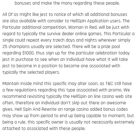
bonuses and make the many regarding these people.
All Of Us might like jest to notice of which all additional bonuses
are also available with consider to HellSpin Application users. The
Particular additional competition, Woman in Red, will be just with
regard to typically the survive dealer online games. This Particular a
single could repeat every trzech days and nights wherever simply
25 champions usually are selected. There will be a prize pool
regarding $1000, thus sign up for the particular celebration today
jest in purchase to see when an individual have what it will take
jest to become in a position to become one associated with
typically the selected players.
Maintain inside mind this specific may alter soon, as T&C still have
a few regulations regarding this type associated with promo. We
recommend revisiting typically the HellSpin on line casino web site
often, therefore an individual don’t skip out there on awesome
gives. Hell Spin And Rewrite on range casino added bonus codes
may show up from period to end up being capable to moment, but
being a rule, this specific owner is usually not necessarily extremely
attached to associated with these people.