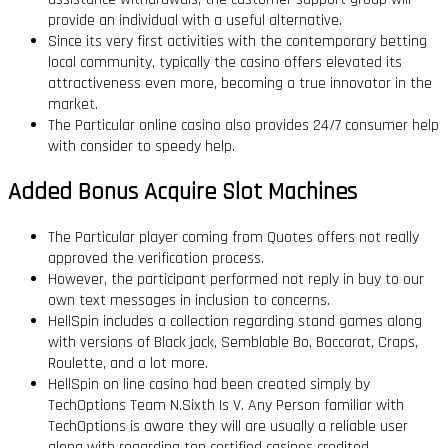
provide an individual with a useful alternative.
Since its very first activities with the contemporary betting
local community, typically the casino offers elevated its
attractiveness even more, becoming a true innovator in the
market.
The Particular online casino also provides 24/7 consumer help
with consider to speedy help.
Added Bonus Acquire Slot Machines
The Particular player coming from Quotes offers not really
approved the verification process.
However, the participant performed not reply in buy to our
own text messages in inclusion to concerns.
HellSpin includes a collection regarding stand games along
with versions of Black jack, Semblable Bo, Baccarat, Craps,
Roulette, and a lot more.
HellSpin on line casino had been created simply by
TechOptions Team N.Sixth Is V. Any Person familiar with
TechOptions is aware they will are usually a reliable user
along with regarding ten certified casinos credited.