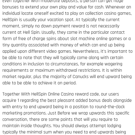
Even together with moderate deposits, a person can get huge
bonuses to extend your own play and value for cash. Whenever an
individual locate oneself excited to play on collection casino games,
HellSpin is usually your vacation spot. At typically the current
moment, simply no down payment reward is not necessarily
current at Hell Spin. Usually, they come in the particular contact
form of free of charge spins about slot machine online games or a
tiny quantity associated with money of which can end up being
applied upon different video games. Nevertheless, it’s important to
be able to note that they will typically come along with certain
conditions in inclusion to circumstances, for example wagering
requirements or maximum withdrawal restrictions. It is within
market regular, plus the majority of Canucks will end upward being
able to be able to achieve it on period.
Together With HellSpin Online Casino reward code, our users
acquire 1 regarding the best pleasant added bonus deals alongside
with entry to end upward being in a position to round-the-clock
marketing promotions. Just Before we wrap upwards this specific
conversation, there are some points that will you require to
maintain inside thoughts. You should always attempt lodging
typically the minimal sum when you need to end upwards being