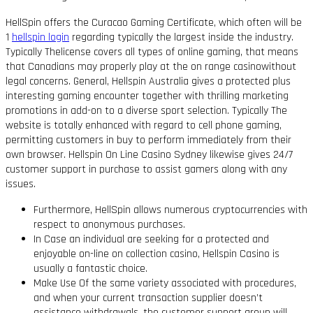
HellSpin offers the Curacao Gaming Certificate, which often will be
1
hellspin login
regarding typically the largest inside the industry.
Typically Thelicense covers all types of online gaming, that means
that Canadians may properly play at the on range casinowithout
legal concerns. General, Hellspin Australia gives a protected plus
interesting gaming encounter together with thrilling marketing
promotions in add-on to a diverse sport selection. Typically The
website is totally enhanced with regard to cell phone gaming,
permitting customers in buy to perform immediately from their
own browser. Hellspin On Line Casino Sydney likewise gives 24/7
customer support in purchase to assist gamers along with any
issues.
Furthermore, HellSpin allows numerous cryptocurrencies with
respect to anonymous purchases.
In Case an individual are seeking for a protected and
enjoyable on-line on collection casino, Hellspin Casino is
usually a fantastic choice.
Make Use Of the same variety associated with procedures,
and when your current transaction supplier doesn’t
assistance withdrawals, the customer support group will