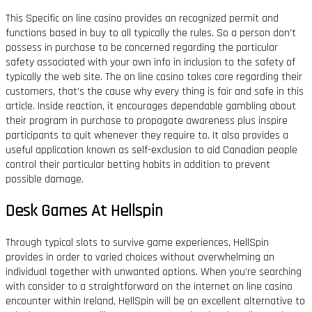
This Specific on line casino provides an recognized permit and
functions based in buy to all typically the rules. So a person don’t
possess in purchase to be concerned regarding the particular
safety associated with your own info in inclusion to the safety of
typically the web site. The on line casino takes care regarding their
customers, that’s the cause why every thing is fair and safe in this
article. Inside reaction, it encourages dependable gambling about
their program in purchase to propagate awareness plus inspire
participants to quit whenever they require to. It also provides a
useful application known as self-exclusion to aid Canadian people
control their particular betting habits in addition to prevent
possible damage.
Desk Games At Hellspin
Through typical slots to survive game experiences, HellSpin
provides in order to varied choices without overwhelming an
individual together with unwanted options. When you’re searching
with consider to a straightforward on the internet on line casino
encounter within Ireland, HellSpin will be an excellent alternative to