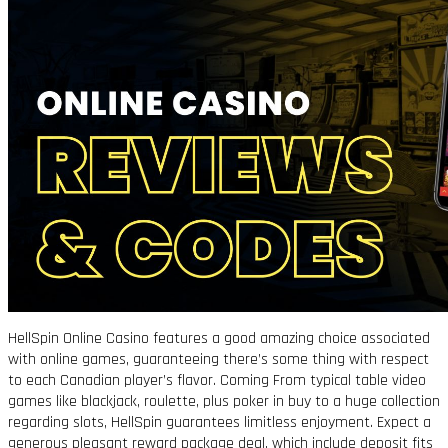
HellSpin Online Casino features a good amazing choice associated
with online games, guaranteeing there’s some thing with respect
to each Canadian player’s flavor. Coming From typical table video
games like blackjack, roulette, plus poker in buy to a huge collection
regarding slots, HellSpin guarantees limitless enjoyment. Expect a
generous pleasant reward package deal, which include deposit fits