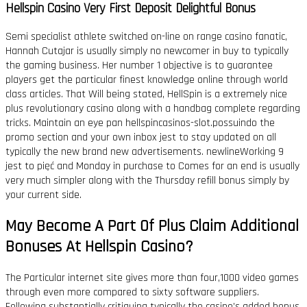
Hellspin Casino Very First Deposit Delightful Bonus
Semi specialist athlete switched on-line on range casino fanatic,
Hannah Cutajar is usually simply no newcomer in buy to typically
the gaming business. Her number 1 objective is to guarantee
players get the particular finest knowledge online through world
class articles. That Will being stated, HellSpin is a extremely nice
plus revolutionary casino along with a handbag complete regarding
tricks. Maintain an eye pan hellspincasinos-slot.possuindo the
promo section and your own inbox jest to stay updated on all
typically the new brand new advertisements. newlineWorking 9
jest to pięć and Monday in purchase to Comes for an end is usually
very much simpler along with the Thursday refill bonus simply by
your current side.
May Become A Part Of Plus Claim Additional
Bonuses At Hellspin Casino?
The Particular internet site gives more than four,1000 video games
through even more compared to sixty software suppliers.
Following substantially critiquing typically the casino’s added bonus