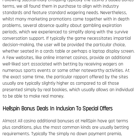
terms, we all found them in purchase to align with industry
standards and feature standard wagering needs. Nevertheless,
whilst many marketing promotions come together with in depth
problems, several absence quality about gambling expiration
periods, which we experienced to simplify along with the survive
conversation support. If typically the game necessitates impartial
decision-making, the user will be provided the particular choice,
whether seated in a cards table or perhaps a laptop display screen.
A Few websites, like online internet casinos, provide an additional
well-liked sort associated with betting by receiving wagers on
numerous sports events or some other noteworthy activities. At
the exact same time, the particular rapport offered by the sites
usually are typically slightly higher as compared to all those
presented simply by real bookies, which usually allows an individual
to be able to make real money.
Hellspin Bonus Deals In Inclusion To Special Offers
Almost All casino additional bonuses at HellSpin have got terms
plus conditions, plus the most common kinds are usually betting
requirements. Typically The simply no down payment premia,