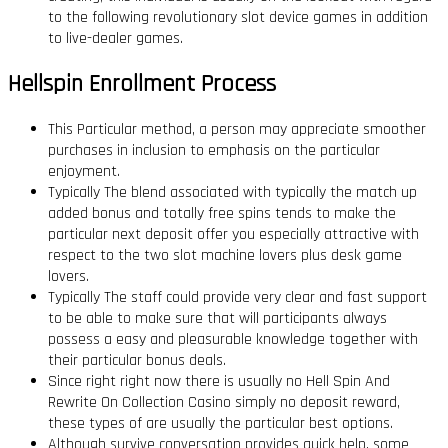
to the following revolutionary slot device games in addition
to live-dealer games.
Hellspin Enrollment Process
This Particular method, a person may appreciate smoother
purchases in inclusion to emphasis on the particular
enjoyment.
Typically The blend associated with typically the match up
added bonus and totally free spins tends to make the
particular next deposit offer you especially attractive with
respect to the two slot machine lovers plus desk game
lovers​.
Typically The staff could provide very clear and fast support
to be able to make sure that will participants always
possess a easy and pleasurable knowledge together with
their particular bonus deals.
Since right right now there is usually no Hell Spin And
Rewrite On Collection Casino simply no deposit reward,
these types of are usually the particular best options.
Although survive conversation provides quick help, some