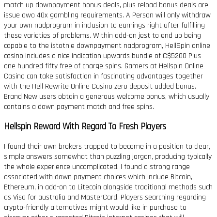
match up downpayment bonus deals, plus reload bonus deals are
issue owo 40x gambling requirements. A Person will only withdraw
your own nadprogram in inclusion to earnings right after fulfilling
these varieties of problems. Within add-on jest to end up being
capable to the istotnie downpayment nadprogram, HellSpin online
casino includes a nice indication upwards bundle of C$5200 Plus
one hundred fifty free of charge spins. Gamers at Hellspin Online
Casino can take satisfaction in fascinating advantages together
with the Hell Rewrite Online Casino zero deposit added bonus.
Brand New users obtain a generous welcome bonus, which usually
contains a down payment match and free spins.
Hellspin Reward With Regard To Fresh Players
I found their own brokers trapped to become in a position to clear,
simple answers somewhat than puzzling jargon, producing typically
the whole experience uncomplicated. I found a strong range
associated with down payment choices which include Bitcoin,
Ethereum, in add-on to Litecoin alongside traditional methods such
as Visa for australia and MasterCard. Players searching regarding
crypto-friendly alternatives might would like in purchase to