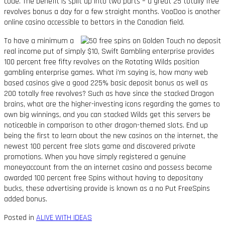
code. The benefit is split up into two parts – a great 25 totally free
revolves bonus a day for a few straight months. VooDoo is another
online casino accessible to bettors in the Canadian field.
To have a minimum a
real income put of simply $10, Swift Gambling enterprise provides
100 percent free fifty revolves on the Rotating Wilds position
gambling enterprise games. What i’m saying is, how many web
based casinos give a good 225% basic deposit bonus as well as
200 totally free revolves? Such as have since the stacked Dragon
brains, what are the higher-investing icons regarding the games to
own big winnings, and you can stacked Wilds get this servers be
noticeable in comparison to other dragon-themed slots. End up
being the first to learn about the new casinos on the internet, the
newest 100 percent free slots game and discovered private
promotions. When you have simply registered a genuine
moneyaccount from the an internet casino and possess become
awarded 100 percent free Spins without having to depositany
bucks, these advertising provide is known as a no Put FreeSpins
added bonus.
Posted in
ALIVE WITH IDEAS