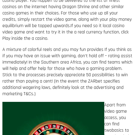
casino player. You happen to be delivered to the list of finest
casinos on the internet having Dragon Shrine and other similar
casino games in their choices. For those who use up all your
credits, simply restart the video game, along with your play money
equilibrium will be topped upwards.If you need so it local casino
video game and want to try it in the a real currency function, click
Play inside the a casino.
A mixture of colorful reels and you may fun provides If you think as
if you may have an issue with gaming, don’t hold off – rating assist
immediately! In the Southern area Africa, you can find teams which
will help and offer help for those who have a gaming problem.
Stick to the processes precisely appreciate 50 possibilities to win
rather than paying a cent! (In the event the ZARbet specifies
additional wagering laws, definitely look at the advertising and
marketing T&Cs.)
Apart from
video game
access, you
can find
twobasics to