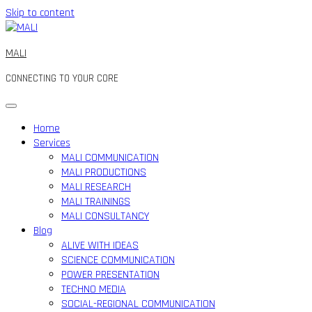
Skip to content
MALI
CONNECTING TO YOUR CORE
Home
Services
MALI COMMUNICATION
MALI PRODUCTIONS
MALI RESEARCH
MALI TRAININGS
MALI CONSULTANCY
Blog
ALIVE WITH IDEAS
SCIENCE COMMUNICATION
POWER PRESENTATION
TECHNO MEDIA
SOCIAL-REGIONAL COMMUNICATION