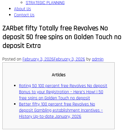
STRATEGIC PLANNING
About Us
Contact Us
ZARbet fifty Totally free Revolves No
deposit 50 free spins on Golden Touch no
deposit Extra
Posted on
February 3, 2026
February 3, 2026
by
admin
Articles
Rating 50 100 percent free Revolves No deposit
Bonus to your Registration – Here’s How! | 50
free spins on Golden Touch no deposit
Better fifty 100 percent free Revolves No
deposit Gambling establishment Incentives –
History Up-to-date January, 2026