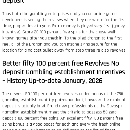
deposit
Thus both the gambling enterprises and you can online game
developers is seeing the reviews when they are wrote for the first
time, proper close to your. Extra money is played very first (gooey
incentive). Score 20 100 percent free spins for the chose well-
known games after you check in. To the piled dragon to the first
reel, all of the Dragon and you can Insane signs secure for the
location for a no cost bullet away from step three re also-revolves.
Better fifty 100 percent free Revolves No
deposit Gambling establishment Incentives
– History Up-to-date January, 2026
The newest 50 100 percent free revolves added bonus at the 7Bit
gambling establishment try put-dependent, however the minimal
deposit is actually brief. Brand new professionals at the Savaspin
gambling establishment meet the criteria to possess 50 zero
deposit 100 percent free spins. An excellent fifty 100 percent free
spins bonus is a good boost for each and every the fresh online