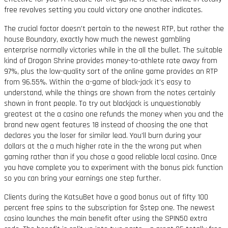
free revolves setting you could victory one another indicates.
The crucial factor doesn’t pertain to the newest RTP, but rather the
house Boundary, exactly how much the newest gambling
enterprise normally victories while in the all the bullet. The suitable
kind of Dragon Shrine provides money-to-athlete rate away from
97%, plus the low-quality sort of the online game provides an RTP
from 96.55%. Within the a-game of black-jack it’s easy to
understand, while the things are shown from the notes certainly
shown in front people. To try out blackjack is unquestionably
greatest at the a casino one refunds the money when you and the
brand new agent features 18 instead of choosing the one that
declares you the loser for similar lead. You’ll burn during your
dollars at the a much higher rate in the the wrong put when
gaming rather than if you chose a good reliable local casino. Once
you have complete you to experiment with the bonus pick function
so you can bring your earnings one step further.
Clients during the KatsuBet have a good bonus out of fifty 100
percent free spins to the subscription for $step one. The newest
casino launches the main benefit after using the SPIN50 extra