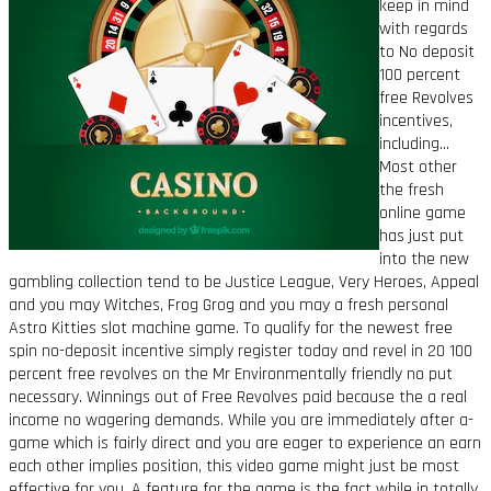
keep in mind
with regards
to No deposit
100 percent
free Revolves
incentives,
including…
Most other
the fresh
online game
has just put
into the new
gambling collection tend to be Justice League, Very Heroes, Appeal
and you may Witches, Frog Grog and you may a fresh personal
Astro Kitties slot machine game. To qualify for the newest free
spin no-deposit incentive simply register today and revel in 20 100
percent free revolves on the Mr Environmentally friendly no put
necessary. Winnings out of Free Revolves paid because the a real
income no wagering demands. While you are immediately after a-
game which is fairly direct and you are eager to experience an earn
each other implies position, this video game might just be most
effective for you. A feature for the game is the fact while in totally