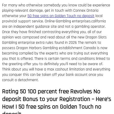
For many who otherwise somebody you know could be experience
playing-relevant damage, get in touch with Connex Ontario
otherwise your
50 free spins on Golden Touch no deposit
local
provincial support service. Online-Gambling enterprises.california
are an independent guidance site and not a gambling operator.
Once they have finished contrasting everything you, all of our
opinion was composed and read about all the new Dragon Slots
Gambling enterprise extra rules found in 2026 The remark to
possess Dragon Harbors Gambling establishment Canada is now
becoming compiled by the experts who are trying out everything
you that is offered. There is certain terms and conditions linked to
the greeting offer you to definitely you’ll need to be aware of.
Think about you will have a max cashout limitation and everything
you conquer this can be taken off your bank account once you
consult a detachment.
Rating 50 100 percent free Revolves No
deposit Bonus to your Registration – Here’s
How! | 50 free spins on Golden Touch no