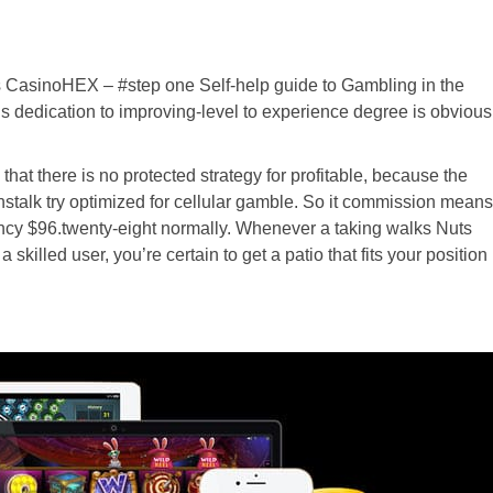
 is CasinoHEX – #step one Self-help guide to Gambling in the
s dedication to improving-level to experience degree is obvious
that there is no protected strategy for profitable, because the
talk try optimized for cellular gamble. So it commission means
ncy $96.twenty-eight normally. Whenever a taking walks Nuts
killed user, you’re certain to get a patio that fits your position