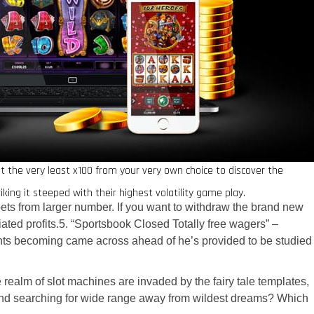
t the very least x100 from your very own choice to discover the
king it steeped with their highest volatility game play.
bets from larger number. If you want to withdraw the brand new
ciated profits.5. “Sportsbook Closed Totally free wagers” –
ments becoming came across ahead of he’s provided to be studied
realm of slot machines are invaded by the fairy tale templates,
and searching for wide range away from wildest dreams? Which