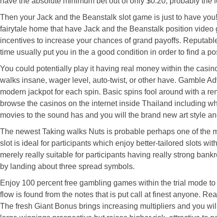
have the absolute minimum bet out of only $0.20, probably the lo
Then your Jack and the Beanstalk slot game is just to have you! 
fairytale home that have Jack and the Beanstalk position video
incentives to increase your chances of grand payoffs. Reputable 
time usually put you in the a good condition in order to find a p
You could potentially play it having real money within the casin
walks insane, wager level, auto-twist, or other have. Gamble 
modern jackpot for each spin. Basic spins fool around with a rem
browse the casinos on the internet inside Thailand including wh
movies to the sound has and you will the brand new art style an
The newest Taking walks Nuts is probable perhaps one of the mo
slot is ideal for participants which enjoy better-tailored slots wi
merely really suitable for participants having really strong bank
by landing about three spread symbols.
Enjoy 100 percent free gambling games within the trial mode t
flow is found from the notes that is put call at finest anyone. 
The fresh Giant Bonus brings increasing multipliers and you wil