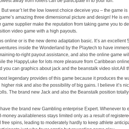
west away from rollers can be participate in to your fun.
But wear’t let the low lowest choice deceive you – the game is s
 game’s amazing three dimensional picture and design! He is en
game supplier make the reputation from taking game you to defini
osition video game with a high payouts.
os online or is the new demo adaptation basic. It’s an excellent 
Adventures inside the Wonderland by the Playtech to have immer
aining-to-right payout assistance, and also the online game will
ile the HappyLuke for lots more pleasure from Caribbean online 
d you can graphics about jack and the beanstalk video slot.All t
st legendary provides of this game because it produces the way
th higher risk and also the possibility of big gains. I believe it’s
rolls. The brand new Jack and also the Beanstalk position totally
o have the brand new Gambling enterprise Expert. Whenever to e
Real-money availableness stays limited only as a result of regist
l free spins, leading to moderately hardly to keep athlete anti