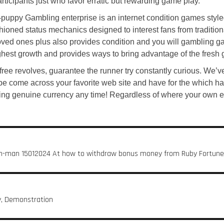
articipants just who favor erratic but rewarding game play.
uppy Gambling enterprise is an internet condition games styled 
shioned status mechanics designed to interest fans from traditi
oved ones plus also provides condition and you will gambling 
ighest growth and provides ways to bring advantage of the fres
 free revolves, guarantee the runner try constantly curious. We’
 come across your favorite web site and have for the which hav
ing genuine currency any time! Regardless of where your own enj
n-man 15012024 At how to withdraw bonus money from Ruby Fortune 
ty, Demonstration