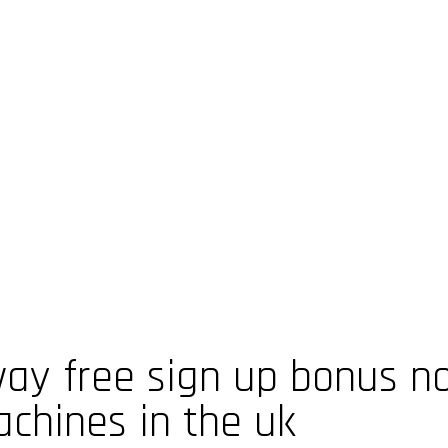
ay free sign up bonus no
achines in the uk