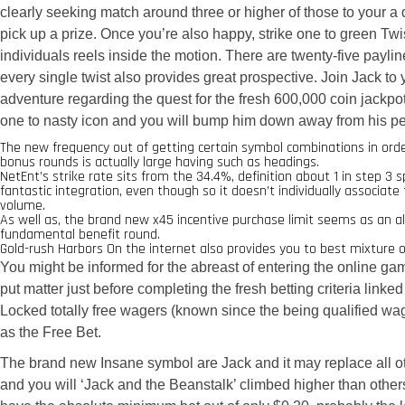
clearly seeking match around three or higher of those to your a
pick up a prize. Once you’re also happy, strike one to green Twis
individuals reels inside the motion. There are twenty-five paylin
every single twist also provides great prospective. Join Jack to
adventure regarding the quest for the fresh 600,000 coin jackp
one to nasty icon and you will bump him down away from his pe
The new frequency out of getting certain symbol combinations in orde
bonus rounds is actually large having such as headings.
NetEnt’s strike rate sits from the 34.4%, definition about 1 in step 3 s
fantastic integration, even though so it doesn’t individually associate 
volume.
As well as, the brand new x45 incentive purchase limit seems as an al
fundamental benefit round.
Gold-rush Harbors On the internet also provides you to best mixture of
You might be informed for the abreast of entering the online ga
put matter just before completing the fresh betting criteria linke
Locked totally free wagers (known since the being qualified wa
as the Free Bet.
The brand new Insane symbol are Jack and it may replace all othe
and you will ‘Jack and the Beanstalk’ climbed higher than oth