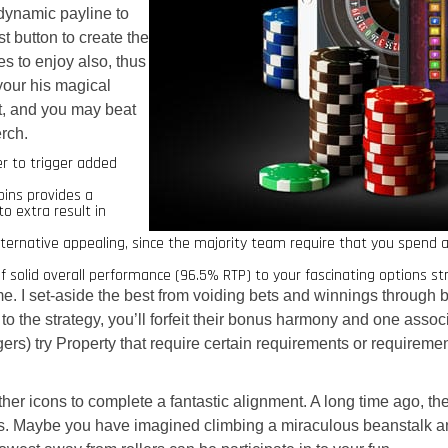
 dynamic payline to
t button to create the
es to enjoy also, thus
 your his magical
ot, and you may beat
rch.
r to trigger added
pins provides a
to extra result in
ternative appealing, since the majority team require that you spend a
 solid overall performance (96.5% RTP) to your fascinating options stri
me. I set-aside the best from voiding bets and winnings through 
d to the strategy, you’ll forfeit their bonus harmony and one asso
gers) try Property that require certain requirements or require
r icons to complete a fantastic alignment. A long time ago, the 
ers. Maybe you have imagined climbing a miraculous beanstalk 