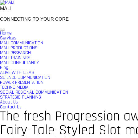
Skip
to
MALI
content
CONNECTING TO YOUR CORE
Home
Services
MALI COMMUNICATION
MALI PRODUCTIONS
MALI RESEARCH
MALI TRAININGS
MALI CONSULTANCY
Blog
ALIVE WITH IDEAS
SCIENCE COMMUNICATION
POWER PRESENTATION
TECHNO MEDIA
SOCIAL-REGIONAL COMMUNICATION
STRATEGIC PLANNING
About Us
Contact Us
The fresh Progression aw
Fairy-Tale-Styled Slot m