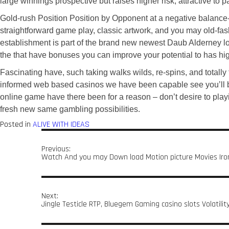
large winnings prospective but raises higher risk, attractive to p
Gold-rush Position Position by Opponent at a negative balance-p
straightforward game play, classic artwork, and you may old-fa
establishment is part of the brand new newest Daub Alderney l
the that have bonuses you can improve your potential to has h
Fascinating have, such taking walks wilds, re-spins, and totally
informed web based casinos we have been capable see you’ll be
online game have there been for a reason – don’t desire to play
fresh new same gambling possibilities.
Posted in
ALIVE WITH IDEAS
Previous:
Watch And you may Down load Motion picture Movies Iro
Next:
Jingle Testicle RTP, Bluegem Gaming casino slots Volatili