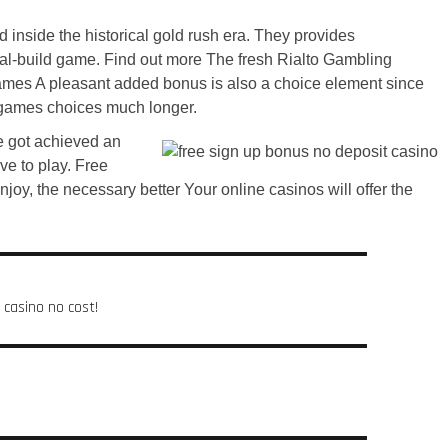
inside the historical gold rush era. They provides
onal-build game. Find out more The fresh Rialto Gambling
games A pleasant added bonus is also a choice element since
h games choices much longer.
ve got achieved an
e to play. Free
oy, the necessary better Your online casinos will offer the
casino no cost!