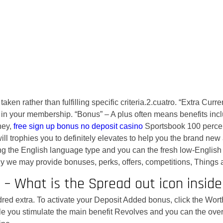
aken rather than fulfilling specific criteria.2.cuatro. “Extra Cu
r in your membership.
“Bonus” – A plus often means benefits in
ney,
free sign up bonus no deposit casino
Sportsbook 100 percen
ill trophies you to definitely elevates to help you the brand ne
ng the English language type and you can the fresh low-English l
lly we may provide bonuses, perks, offers, competitions, Things 
 – What is the Spread out icon insid
red extra. To activate your Deposit Added bonus, click the Worthw
 you stimulate the main benefit Revolves and you can the overa