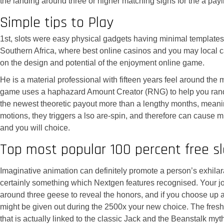
the landing around three or higher matching signs for the a payl
Simple tips to Play
1st, slots were easy physical gadgets having minimal templates 
Southern Africa, where best online casinos and you may local c
on the design and potential of the enjoyment online game.
He is a material professional with fifteen years feel around the m
game uses a haphazard Amount Creator (RNG) to help you random
the newest theoretic payout more than a lengthy months, meani
motions, they triggers a lso are-spin, and therefore can cause mul
and you will choice.
Top most popular 100 percent free sl
Imaginative animation can definitely promote a person’s exhilara
certainly something which Nextgen features recognised. Your jo
around three geese to reveal the honors, and if you choose up a
might be given out during the 2500x your new choice. The fresh
that is actually linked to the classic Jack and the Beanstalk myt