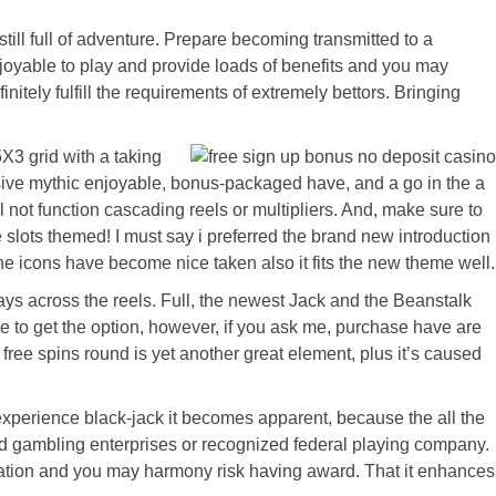
till full of adventure. Prepare becoming transmitted to a
joyable to play and provide loads of benefits and you may
tely fulfill the requirements of extremely bettors. Bringing
5X3 grid with a taking
sive mythic enjoyable, bonus-packaged have, and a go in the a
 not function cascading reels or multipliers. And, make sure to
slots themed! I must say i preferred the brand new introduction
he icons have become nice taken also it fits the new theme well.
s across the reels. Full, the newest Jack and the Beanstalk
 nice to get the option, however, if you ask me, purchase have are
 free spins round is yet another great element, plus it’s caused
xperience black-jack it becomes apparent, because the all the
ered gambling enterprises or recognized federal playing company.
cipation and you may harmony risk having award. That it enhances