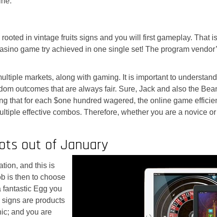
ine.
rooted in vintage fruits signs and you will first gameplay. That
asino game try achieved in one single set! The program vendor’
ultiple markets, along with gaming. It is important to understand 
 outcomes that are always fair. Sure, Jack and also the Beans
ng that for each $one hundred wagered, the online game efficie
tiple effective combos. Therefore, whether you are a novice or a s
ots out of January
tion, and this is
b is then to choose
 fantastic Egg you
 signs are products
hic; and you are