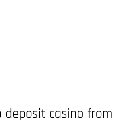
 deposit casino from