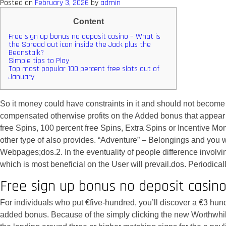
Posted on
February 3, 2026
by
admin
Content
Free sign up bonus no deposit casino – What is
the Spread out icon inside the Jack plus the
Beanstalk?
Simple tips to Play
Top most popular 100 percent free slots out of
January
So it money could have constraints in it and should not become t
compensated otherwise profits on the Added bonus that appea
free Spins, 100 percent free Spins, Extra Spins or Incentive Mo
other type of also provides. “Adventure” – Belongings and you w
Webpages;dos.2. In the eventuality of people difference involvi
which is most beneficial on the User will prevail.dos. Periodica
Free sign up bonus no deposit casino
For individuals who put €five-hundred, you’ll discover a €3 hund
added bonus. Because of the simply clicking the new Worthwhile