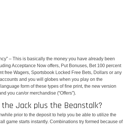
rrency” – This is basically the money you have already been
cluding Acceptance Now offers, Put Bonuses, Bet 100 percent
t free Wagers, Sportsbook Locked Free Bets, Dollars or any
w accounts and you will globes when you play on the
anguage form of these types of fine print, the new version
and you can/or merchandise (“Offers”).
e the Jack plus the Beanstalk?
hile prior to the deposit to help you be able to utilize the
ll game starts instantly. Combinations try formed because of