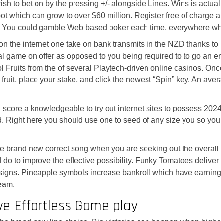
sh to bet on by the pressing +/- alongside Lines. Wins is actua
kpot which can grow to over $60 million. Register free of charge
AQ! You could gamble Web based poker each time, everywhere 
on the internet one take on bank transmits in the NZD thanks to l
nal game on offer as opposed to you being required to to go an 
 Fruits from the of several Playtech-driven online casinos. On
ruit, place your stake, and click the newest “Spin” key. An ave
score a knowledgeable to try out internet sites to possess 2024.
orld. Right here you should use one to seed of any size you so yo
o the brand new correct song when you are seeking out the overal
do to improve the effective possibility. Funky Tomatoes deliver 
er signs. Pineapple symbols increase bankroll which have earn
team.
ve Effortless Game play