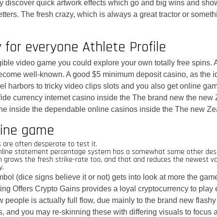
 discover quick artwork effects which go and big wins and show 
etters.
The fresh crazy, which is always a great tractor or someth
 for everyone Athlete Profile
ible video game you could explore your own totally free spins. A
become well-known. A good $5 minimum deposit casino, as the ide
eel harbors to tricky video clips slots and you also get online ga
na-fide currency internet casino inside the The brand new the ne
ne inside the dependable online casinos inside the The new Ze
nline game
are often desperate to test it.
 online statement percentage system has a somewhat some other des
on grows the fresh strike-rate too, and that and reduces the newest vol
y.
symbol (dice signs believe it or not) gets into look at more the 
ing Offers Crypto Gains provides a loyal cryptocurrency to pla
w people is actually full flow, due mainly to the brand new fla
es, and you may re-skinning these with differing visuals to focu