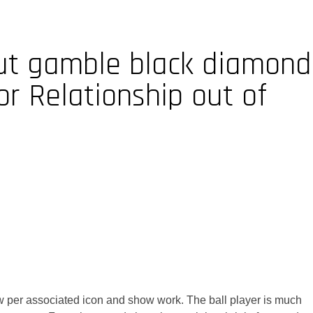
 put gamble black diamond
or Relationship out of
how per associated icon and show work. The ball player is much