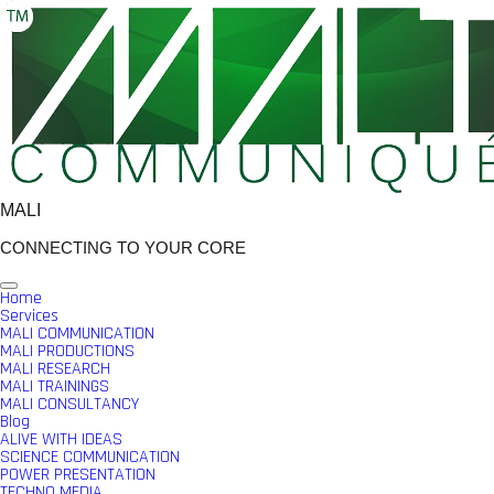
Skip
to
content
MALI
CONNECTING TO YOUR CORE
Home
Services
MALI COMMUNICATION
MALI PRODUCTIONS
MALI RESEARCH
MALI TRAININGS
MALI CONSULTANCY
Blog
ALIVE WITH IDEAS
SCIENCE COMMUNICATION
POWER PRESENTATION
TECHNO MEDIA