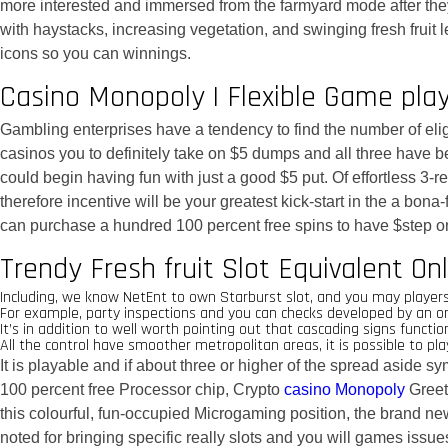
more interested and immersed from the farmyard mode after they
with haystacks, increasing vegetation, and swinging fresh fruit l
icons so you can winnings.
Casino Monopoly | Flexible Game play
Gambling enterprises have a tendency to find the number of elig
casinos you to definitely take on $5 dumps and all three have 
could begin having fun with just a good $5 put. Of effortless 3-r
therefore incentive will be your greatest kick-start in the a bo
can purchase a hundred 100 percent free spins to have $step o
Trendy Fresh fruit Slot Equivalent O
Including, we know NetEnt to own Starburst slot, and you may players 
For example, party inspections and you can checks developed by an
It’s in addition to well worth pointing out that cascading signs functi
All the control have smoother metropolitan areas, it is possible to pla
It is playable and if about three or higher of the spread aside 
100 percent free Processor chip, Crypto
casino Monopoly
Greet
this colourful, fun-occupied Microgaming position, the brand ne
noted for bringing specific really slots and you will games issu