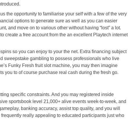
ntroduced.
 the opportunity to familiarise your self with a few of the very
nancial options to generate sure as well as you can easier
nt, and move on to various other without having “lost” a lot.
o create a free account from the an excellent Playtech internet
 spins so you can enjoy to your the net. Extra financing subject
end sweepstake gambling to possess professionals who live
one’s Funky Fresh fruit slot machine, you may then imagine
ts you to of course purchase real cash during the fresh go.
ting specific constraints. And you may registered inside
ive sportsbook level 21,000+ alive events week-to-week, and
gameplay, banking accuracy, assist top quality, and you will
frequently really appealing to educated participants just who