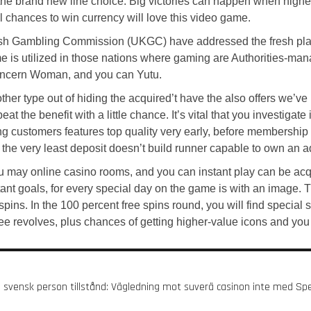
e brand new line choice. Big victories can happen when higher-
l chances to win currency will love this video game.
itish Gambling Commission (UKGC) have addressed the fresh pla
me is utilized in those nations where gaming are Authorities-ma
Concern Woman, and you can Yutu.
her type out of hiding the acquired’t have the also offers we’ve 
t the benefit with a little chance. It’s vital that you investiga
g customers features top quality very early, before membership 
t the very least deposit doesn’t build runner capable to own an 
may online casino rooms, and you can instant play can be acqu
tant goals, for every special day on the game is with an image. 
 spins. In the 100 percent free spins round, you will find specia
ree revolves, plus chances of getting higher-value icons and you 
d svensk person tillstånd: Vägledning mot suverä casinon inte med Sp