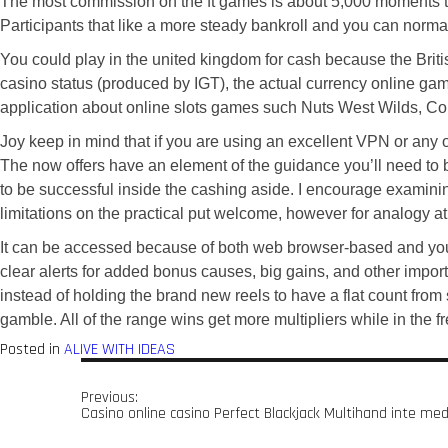
The most commission on the ft games is about 5,000 moments th
Participants that like a more steady bankroll and you can norma
You could play in the united kingdom for cash because the Br
casino status (produced by IGT), the actual currency online ga
application about online slots games such Nuts West Wilds, 
Joy keep in mind that if you are using an excellent VPN or any ot
The now offers have an element of the guidance you’ll need to bea
to be successful inside the cashing aside. I encourage examinin
limitations on the practical put welcome, however for analogy a
It can be accessed because of both web browser-based and you 
clear alerts for added bonus causes, big gains, and other impor
instead of holding the brand new reels to have a flat count from
gamble. All of the range wins get more multipliers while in the f
Posted in
ALIVE WITH IDEAS
Previous:
Casino online casino Perfect Blackjack Multihand inte me