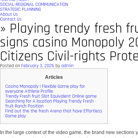
SOCIAL-REGIONAL COMMUNICATION
STRATEGIC PLANNING
About Us
Contact Us
» Playing trendy fresh fr
signs casino Monopoly 20
Citizens Civil-rights Prot
Posted on
February 3, 2026
by
admin
Articles
Casino Monopoly | Flexible Game play for
everyone Athlete Profile
Trendy Fresh fruit Slot Equivalent Online game
Searching for A location Playing Trendy Fresh
fruit Ranch Position
Find out the the fresh Arena that have Effortless
Game play
In the large context of the video game, the brand new sections 