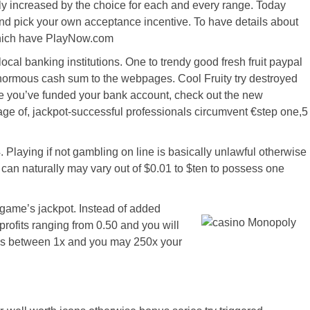
lly increased by the choice for each and every range. Today
 and pick your own acceptance incentive. To have details about
which have PlayNow.com
ocal banking institutions. One to trendy good fresh fruit paypal
enormous cash sum to the webpages. Cool Fruity try destroyed
ce you’ve funded your bank account, check out the new
rage of, jackpot-successful professionals circumvent €step one,5
 Playing if not gambling on line is basically unlawful otherwise
u can naturally may vary out of $0.01 to $ten to possess one
l game’s jackpot. Instead of added
profits ranging from 0.50 and you will
ings between 1x and you may 250x your