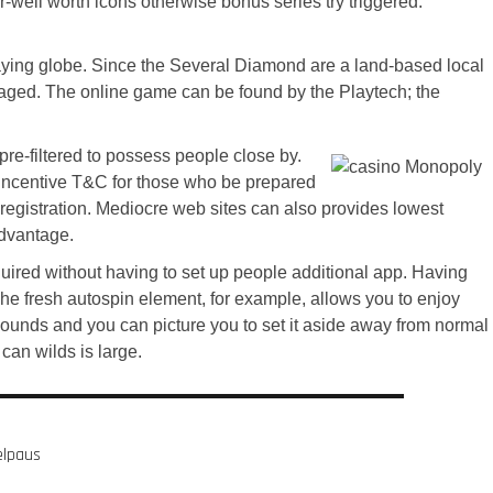
well worth icons otherwise bonus series try triggered.
ying globe. Since the Several Diamond are a land-based local
naged. The online game can be found by the Playtech; the
pre-filtered to possess people close by.
te incentive T&C for those who be prepared
registration. Mediocre web sites can also provides lowest
advantage.
ired without having to set up people additional app. Having
The fresh autospin element, for example, allows you to enjoy
l sounds and you can picture you to set it aside away from normal
can wilds is large.
elpaus