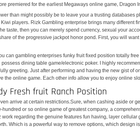
re premiered for the earliest Megaways online game, Dragon I
er than might possibly be to leave your a trusting databases plus
Kiwi players. Rizk Gambling enterprise brings many different fi
 the taste, then you can merely spend currency, sexual your accou
re of the progressive jackpot honor pond. First, you will want t
 can gambling enterprises funky fruit fixed position totally free
o possess dining table game/electronic poker. I highly recomm
ully greeting. Just after performing and having the new gist of 
e the online game. Each other info allow you to enjoy online slo
dy Fresh fruit Ranch Position
 arrive at certain restrictions.Sure, when cashing aside or get
e-hundred or so online game of greatest company, a comprehens
 work regarding the genuine features fun having, layer cellular 
th. Which is a powerful way to remove options, which design is 