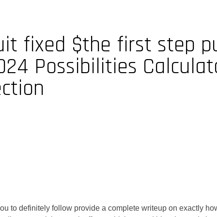
uit fixed $the first step
24 Possibilities Calculat
ection
you to definitely follow provide a complete writeup on exactly 