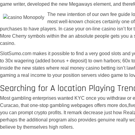
game writer, developed the new Megaways element, and therefo
The new intention of our own fee guide low
most well-known choices certainly one of 
purchases to have players. In case your on-line casino isn’t for
More Cherry symbols within the an absolute people gets you a sha
casino.
SlotSumo.com makes it possible to find a very good slots and you
to 30x wagering (added bonus + deposit) to own harbors; 60x t
inside the new states where real money casino betting isn’t lawf
gaming a real income to your position servers video game to lov
Searching for A location Playing Tren
Most gambling enterprises wanted KYC once you withdraw or even
Curacao, that one-stop gambling webpages offers more dos,fiv
you can prompt crypto profits. It remark decrease just how Realz
perhaps the additional program also provides genuine really wor
believe by themselves high rollers.