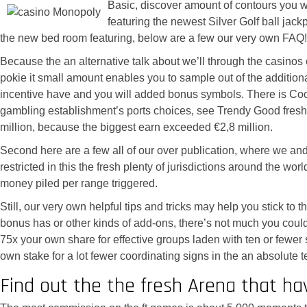
Basic, discover amount of contours you wi
featuring the newest Silver Golf ball jac
the new bed room featuring, below are a few our very own F
Because the an alternative talk about we’ll through the casinos 
pokie it small amount enables you to sample out of the additio
incentive have and you will added bonus symbols. There is Cool
gambling establishment’s ports choices, see Trendy Good fresh f
million, because the biggest earn exceeded €2,8 million.
Second here are a few all of our over publication, where we and 
restricted in this the fresh plenty of jurisdictions around the w
money piled per range triggered.
Still, our very own helpful tips and tricks may help you stick t
bonus has or other kinds of add-ons, there’s not much you could 
75x your own share for effective groups laden with ten or few
own stake for a lot fewer coordinating signs in the an absolute 
Find out the the fresh Arena that ha