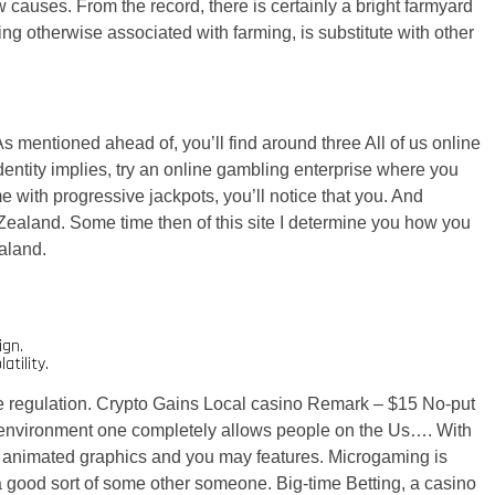
causes. From the record, there is certainly a bright farmyard
ing otherwise associated with farming, is substitute with other
s mentioned ahead of, you’ll find around three All of us online
ntity implies, try an online gambling enterprise where you
me with progressive jackpots, you’ll notice that you. And
w Zealand. Some time then of this site I determine you how you
aland.
ign.
atility.
game regulation. Crypto Gains Local casino Remark – $15 No-put
y environment one completely allows people on the Us…. With
shy animated graphics and you may features. Microgaming is
s a good sort of some other someone. Big-time Betting, a casino