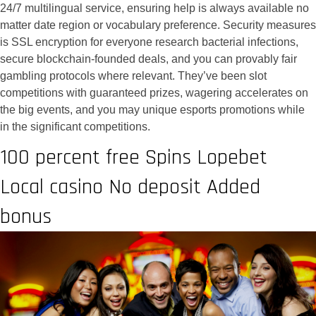
24/7 multilingual service, ensuring help is always available no
matter date region or vocabulary preference. Security measures
is SSL encryption for everyone research bacterial infections,
secure blockchain-founded deals, and you can provably fair
gambling protocols where relevant. They’ve been slot
competitions with guaranteed prizes, wagering accelerates on
the big events, and you may unique esports promotions while
in the significant competitions.
100 percent free Spins Lopebet
Local casino No deposit Added
bonus