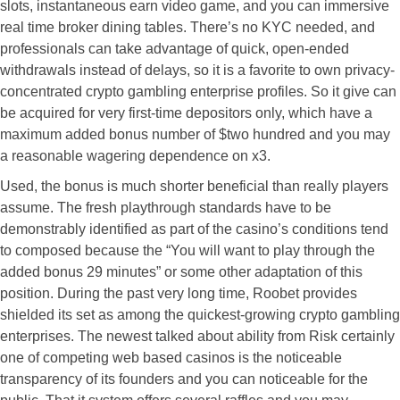
slots, instantaneous earn video game, and you can immersive
real time broker dining tables. There’s no KYC needed, and
professionals can take advantage of quick, open-ended
withdrawals instead of delays, so it is a favorite to own privacy-
concentrated crypto gambling enterprise profiles. So it give can
be acquired for very first-time depositors only, which have a
maximum added bonus number of $two hundred and you may
a reasonable wagering dependence on x3.
Used, the bonus is much shorter beneficial than really players
assume. The fresh playthrough standards have to be
demonstrably identified as part of the casino’s conditions tend
to composed because the “You will want to play through the
added bonus 29 minutes” or some other adaptation of this
position. During the past very long time, Roobet provides
shielded its set as among the quickest-growing crypto gambling
enterprises. The newest talked about ability from Risk certainly
one of competing web based casinos is the noticeable
transparency of its founders and you can noticeable for the