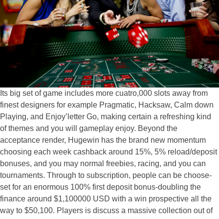
Its big set of game includes more cuatro,000 slots away from
finest designers for example Pragmatic, Hacksaw, Calm down
Playing, and Enjoy’letter Go, making certain a refreshing kind
of themes and you will gameplay enjoy. Beyond the
acceptance render, Hugewin has the brand new momentum
choosing each week cashback around 15%, 5% reload/deposit
bonuses, and you may normal freebies, racing, and you can
tournaments. Through to subscription, people can be choose-
set for an enormous 100% first deposit bonus-doubling the
finance around $1,100000 USD with a win prospective all the
way to $50,100. Players is discuss a massive collection out of