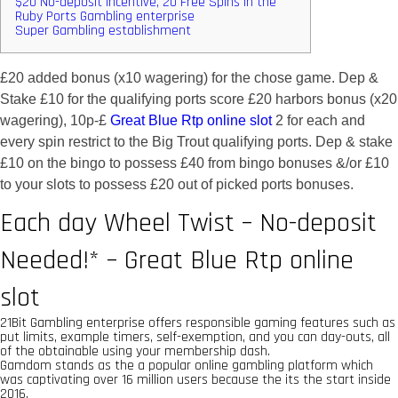
$20 No-deposit Incentive, 20 Free Spins in the
Ruby Ports Gambling enterprise
Super Gambling establishment
£20 added bonus (x10 wagering) for the chose game. Dep &
Stake £10 for the qualifying ports score £20 harbors bonus (x20
wagering), 10p-£
Great Blue Rtp online slot
2 for each and
every spin restrict to the Big Trout qualifying ports.
Dep & stake
£10 on the bingo to possess £40 from bingo bonuses &/or £10
to your slots to possess £20 out of picked ports bonuses.
Each day Wheel Twist – No-deposit
Needed!* – Great Blue Rtp online
slot
21Bit Gambling enterprise offers responsible gaming features such as
put limits, example timers, self-exemption, and you can day-outs, all
of the obtainable using your membership dash.
Gamdom stands as the a popular online gambling platform which
was captivating over 16 million users because the its the start inside
2016.