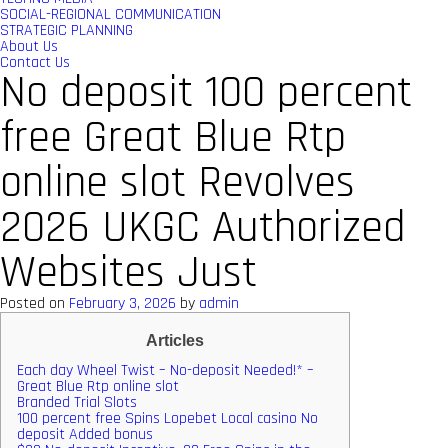
SOCIAL-REGIONAL COMMUNICATION
STRATEGIC PLANNING
About Us
Contact Us
No deposit 100 percent
free Great Blue Rtp
online slot Revolves
2026 UKGC Authorized
Websites Just
Posted on
February 3, 2026
by
admin
Articles
Each day Wheel Twist – No-deposit Needed!* –
Great Blue Rtp online slot
Branded Trial Slots
100 percent free Spins Lopebet Local casino No
deposit Added bonus