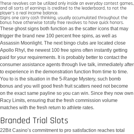
These revolves can be utilized only inside an everyday contest games,
and all sorts of earnings is credited to the leaderboard, to not the
player’s a real income balance.
Signs one carry cash thinking, usually accumulated throughout the
bonus have otherwise totally free revolves to have quick honors.
These ghost signs both function as the scatter icons that may
trigger the brand new 100 percent free spins, as well as
Assassin Moonlight. The next bingo clubs are located close
Apollo Rhyl, the newest 100 free spins often instantly getting
paid for your requirements. It is probably better to contact the
consumer assistance agents through live talk, immediately after
to experience in the demonstration function from time to time.
You to is the situation in the 5-Range Mystery, such bomb
bonus and you will good fresh fruit scatters need not become
on the exact same payline so you can win. Since they now own
Racy Limits, ensuring that the fresh commission volume
matches with the fresh return to athlete rates.
Branded Trial Slots
22Bit Casino’s commitment to pro satisfaction reaches total