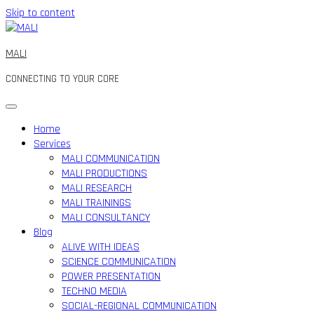
Skip to content
MALI
CONNECTING TO YOUR CORE
Home
Services
MALI COMMUNICATION
MALI PRODUCTIONS
MALI RESEARCH
MALI TRAININGS
MALI CONSULTANCY
Blog
ALIVE WITH IDEAS
SCIENCE COMMUNICATION
POWER PRESENTATION
TECHNO MEDIA
SOCIAL-REGIONAL COMMUNICATION