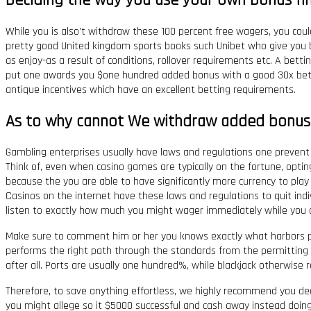
While you is also’t withdraw these 100 percent free wagers, you coul
pretty good United kingdom sports books such Unibet who give you b
as enjoy-as a result of conditions, rollover requirements etc. A be
put one awards you $one hundred added bonus with a good 30x betti
antique incentives which have an excellent betting requirements.
As to why cannot We withdraw added bonu
Gambling enterprises usually have laws and regulations one prevent
Think of, even when casino games are typically on the fortune, opti
because the you are able to have significantly more currency to play
Casinos on the internet have these laws and regulations to quit indi
listen to exactly how much you might wager immediately while you a
Make sure to comment him or her you knows exactly what harbors play
performs the right path through the standards from the permitting p
after all. Ports are usually one hundred%, while blackjack otherwise
Therefore, to save anything effortless, we highly recommend you dec
you might allege so it $5000 successful and cash away instead doing b