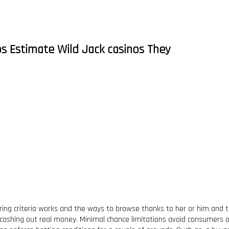
ps Estimate Wild Jack casinos They
ering criteria works and the ways to browse thanks to her or him and 
e cashing out real money. Minimal chance limitations avoid consumers