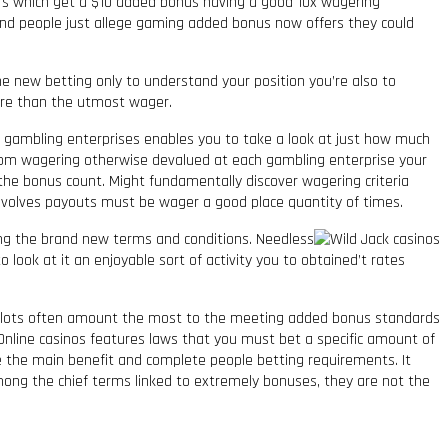
ers which get a $10 added bonus having a good 10x wagering
end people just allege gaming added bonus now offers they could
he new betting only to understand your position you’re also to
ore than the utmost wager.
n gambling enterprises enables you to take a look at just how much
rom wagering otherwise devalued at each gambling enterprise your
the bonus count. Might fundamentally discover wagering criteria
revolves payouts must be wager a good place quantity of times.
ing the brand new terms and conditions. Needless
o look at it an enjoyable sort of activity you to obtained’t rates
. Slots often amount the most to the meeting added bonus standards
Online casinos features laws that you must bet a specific amount of
e the main benefit and complete people betting requirements. It
ong the chief terms linked to extremely bonuses, they are not the