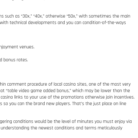
ions such as “30x,” “40x,” otherwise “50x,” with sometimes the main
 with technical developments and you can condition-of-the-ways
enjoyment venues.
d bonus rates.
thin comment procedure of local casino sites, one of the most very
reat “table video game added bonus,” which may be lower than the
sino links to your use of the promotions otherwise join incentives.
 so you can the brand new players. That’s the just place on line
ring conditions would be the level of minutes you must enjoy via
ue understanding the newest conditions and terms meticulously