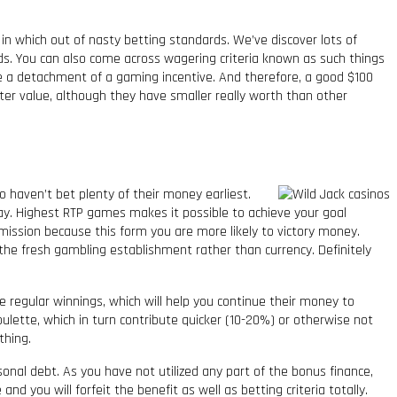
in which out of nasty betting standards. We’ve discover lots of
s. You can also come across wagering criteria known as such things
ke a detachment of a gaming incentive. And therefore, a good $100
r value, although they have smaller really worth than other
 haven’t bet plenty of their money earliest.
day. Highest RTP games makes it possible to achieve your goal
mission because this form you are more likely to victory money.
the fresh gambling establishment rather than currency. Definitely
 regular winnings, which will help you continue their money to
lette, which in turn contribute quicker (10-20%) or otherwise not
thing.
nal debt. As you have not utilized any part of the bonus finance,
 you will forfeit the benefit as well as betting criteria totally.