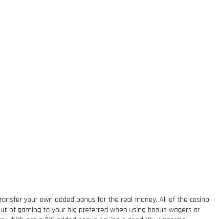
transfer your own added bonus for the real money. All of the casino
 out of gaming to your big preferred when using bonus wagers or