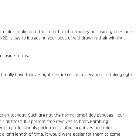
over a plus, make an effort to bet a lot of money on casino games one
x20, is key to increasing your odds of withdrawing their winnings.
d inside terms.
 really have to investigate entire casino review prior to taking right
ction cashout. Such are not the normal small-day bonuses – our
t all those 100 percent free revolves to boot. Gambling
ertain professionals perform discipline incentives and take
t a long length of time, it would were easier for them to come