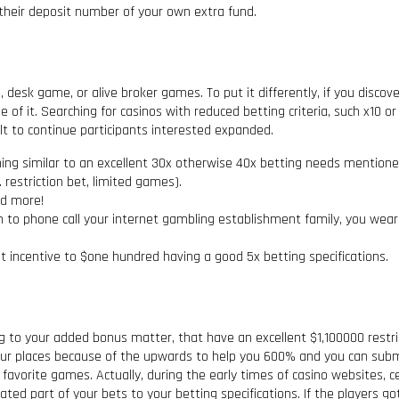
e their deposit number of your own extra fund.
ts, desk game, or alive broker games. To put it differently, if you disc
f it. Searching for casinos with reduced betting criteria, such x10 or 
t to continue participants interested expanded.
ing similar to an excellent 30x otherwise 40x betting needs mentione
 restriction bet, limited games).
nd more!
n to phone call your internet gambling establishment family, you wear’t
t incentive to $one hundred having a good 5x betting specifications.
 to your added bonus matter, that have an excellent $1,100000 restri
our places because of the upwards to help you 600% and you can submi
 favorite games. Actually, during the early times of casino websites, c
ed part of your bets to your betting specifications. If the players go