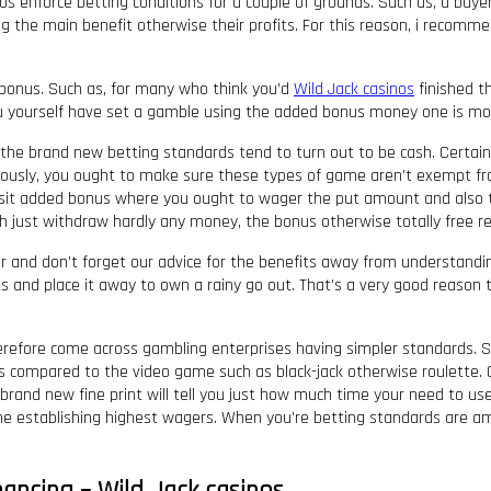
os enforce betting conditions for a couple of grounds. Such as, a buy
 the main benefit otherwise their profits. For this reason, i recomm
 bonus. Such as, for many who think you’d
Wild Jack casinos
finished t
u yourself have set a gamble using the added bonus money one is m
 the brand new betting standards tend to turn out to be cash. Certai
iously, you ought to make sure these types of game aren’t exempt f
deposit added bonus where you ought to wager the put amount and also 
ch just withdraw hardly any money, the bonus otherwise totally free 
er and don’t forget our advice for the benefits away from understand
its and place it away to own a rainy go out. That’s a very good reason t
herefore come across gambling enterprises having simpler standards
s compared to the video game such as black-jack otherwise roulette. 
and new fine print will tell you just how much time your need to us
e establishing highest wagers. When you’re betting standards are am
ancing – Wild Jack casinos