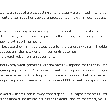
ell worth out of a plus. Betting criteria usually are printed in condit
g enterprise globe has viewed unprecedented growth in recent years,
rogress and you may suppresses you from spending money at a time.
ing activity on the advantages from the lodging, food, and you can 
new “playthrough number”.
es, because they might be acceptable for the bonuses with a high adde
ematic beating the new wagering demands becomes.
 the overall value from an advantage.
, and exactly what games deliver the better weighting for the they. Wi
 wagering requirements. Some web based casinos provide you with a g
r requirements. A betting demands are a condition that an internet ca
ng enterprises to see which offer several 100 percent free spins bonus
locked a welcome bonus away from a good 100% deposit matches. Wage
ver assume all incentives are designed equal, and it’s constantly val