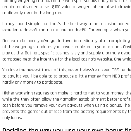
fulfilling wagering criteria.
On the web sportsbooks and you will casin
requirements need to set $100 value of wagers ahead of withdrawing
confidently clear in the long run.
It may sound simple, but that’s the best way to bet a casino added
experience doesn’t contribute one hundred%. For example, when yo
One extra balance you’ve got leftover immediately after completing
of the wagering standards you have completed in your account. Obv
play at the. But not, specific casinos is sly and supply a primary 
composed near the incentive for the local casino’s website. One whi
You love the newest tunes of this, nevertheless’re a keen OBS read
to say, it’s you’ll be able to to produce a little money from NDB prof
hardly any money to participate.
Higher wagering requires can make it hard to get to your money, t
while the they often allow the gambling establishment better profit
cash before you remove your own payouts when using a bonus. The br
prevents the gamer out of race from the betting requirements by th
only loans.
Deciding the way you use your own bonus fin