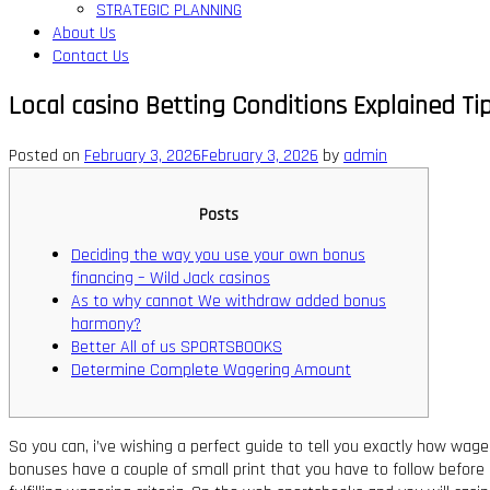
STRATEGIC PLANNING
About Us
Contact Us
Local casino Betting Conditions Explained Ti
Posted on
February 3, 2026
February 3, 2026
by
admin
Posts
Deciding the way you use your own bonus
financing – Wild Jack casinos
As to why cannot We withdraw added bonus
harmony?
Better All of us SPORTSBOOKS
Determine Complete Wagering Amount
So you can, i’ve wishing a perfect guide to tell you exactly how wag
bonuses have a couple of small print that you have to follow befor