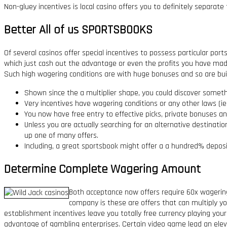
Non-gluey incentives is local casino offers you to definitely separat
Better All of us SPORTSBOOKS
Of several casinos offer special incentives to possess particular por
which just cash out the advantage or even the profits you have made o
Such high wagering conditions are with huge bonuses and so are buil
Shown since the a multiplier shape, you could discover someth
Very incentives have wagering conditions or any other laws (ie.
You now have free entry to effective picks, private bonuses a
Unless you are actually searching for an alternative destinatio
up one of many offers.
Including, a great sportsbook might offer a a hundred% deposi
Determine Complete Wagering Amount
Both acceptance now offers require 60x wagering
company is these are offers that can multiply y
establishment incentives leave you totally free currency playing your
advantage of gambling enterprises. Certain video game lead an elevat