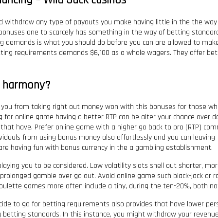
d withdraw any type of payouts you make having little in the the way 
onuses one to scarcely has something in the way of betting standard
tting demands is what you should do before you can are allowed to ma
ng requirements demands $6,100 as a whole wagers. They offer bette
s harmony?
 you from taking right out money won with this bonuses for those who
ng for online game having a better RTP can be alter your chance over 
 that have. Prefer online game with a higher go back to pro (RTP) com
viduals from using bonus money also effortlessly and you can leaving 
re having fun with bonus currency in the a gambling establishment.
ing you to be considered. Low volatility slots shell out shorter, more
rolonged gamble over go out. Avoid online game such black-jack or rou
 roulette games more often include a tiny, during the ten-20%, both no
ide to go for betting requirements also provides that have lower perso
etting standards. In this instance, you might withdraw your revenue and