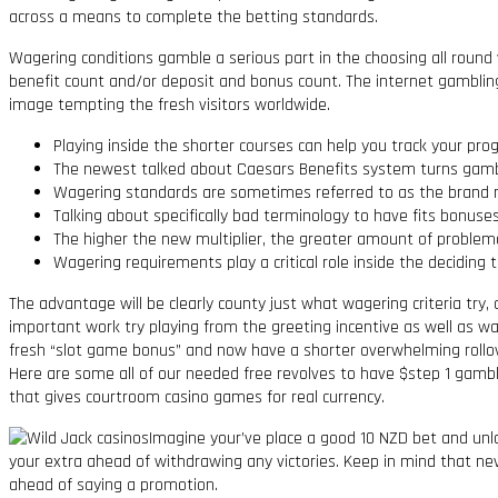
across a means to complete the betting standards.
Wagering conditions gamble a serious part in the choosing all round w
benefit count and/or deposit and bonus count. The internet gamblin
image tempting the fresh visitors worldwide.
Playing inside the shorter courses can help you track your p
The newest talked about Caesars Benefits system turns gambl
Wagering standards are sometimes referred to as the brand 
Talking about specifically bad terminology to have fits bonus
The higher the new multiplier, the greater amount of probl
Wagering requirements play a critical role inside the deciding
The advantage will be clearly county just what wagering criteria try
important work try playing from the greeting incentive as well as
fresh “slot game bonus” and now have a shorter overwhelming rollove
Here are some all of our needed free revolves to have $step 1 gambli
that gives courtroom casino games for real currency.
Imagine your’ve place a good 10 NZD bet and un
your extra ahead of withdrawing any victories. Keep in mind that ne
ahead of saying a promotion.