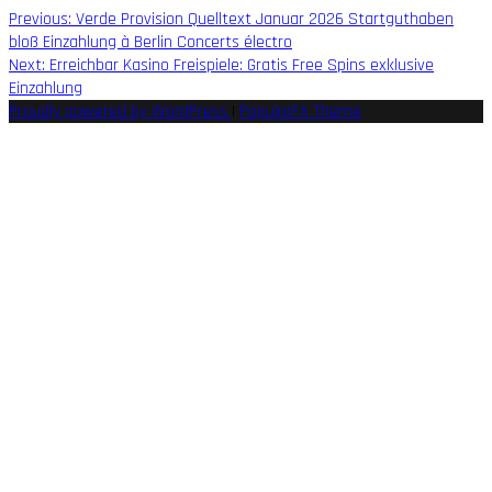
Previous:
Verde Provision Quelltext Januar 2026 Startguthaben
bloß Einzahlung à Berlin Concerts électro
Next:
Erreichbar Kasino Freispiele: Gratis Free Spins exklusive
Einzahlung
Proudly powered by WordPress
|
PopularFX Theme