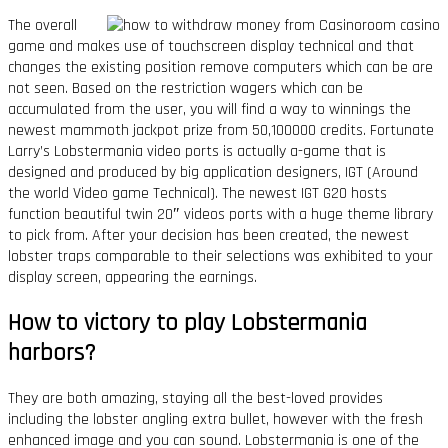
The overall
game and makes use of touchscreen display technical and that
changes the existing position remove computers which can be are
not seen. Based on the restriction wagers which can be
accumulated from the user, you will find a way to winnings the
newest mammoth jackpot prize from 50,100000 credits. Fortunate
Larry’s Lobstermania video ports is actually a-game that is
designed and produced by big application designers, IGT (Around
the world Video game Technical). The newest IGT G20 hosts
function beautiful twin 20″ videos ports with a huge theme library
to pick from. After your decision has been created, the newest
lobster traps comparable to their selections was exhibited to your
display screen, appearing the earnings.
How to victory to play Lobstermania
harbors?
They are both amazing, staying all the best-loved provides
including the lobster angling extra bullet, however with the fresh
enhanced image and you can sound. Lobstermania is one of the