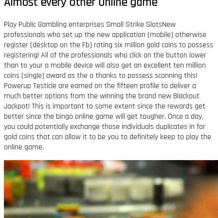
Almost every other Online game
Play Public Gambling enterprises Small Strike SlotsNew
professionals who set up the new application (mobile) otherwise
register (desktop on the Fb) rating six million gold coins to possess
registering! All of the professionals who click on the button lower
than to your a mobile device will also get an excellent ten million
coins (single) award as the a thanks to possess scanning this!
Powerup Testicle are earned on the fifteen profile to deliver a
much better options from the winning the brand new Blackout
Jackpot! This is important to some extent since the rewards get
better since the bingo online game will get tougher. Once a day,
you could potentially exchange those individuals duplicates in for
gold coins that can allow it to be you to definitely keep to play the
online game.