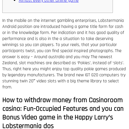
Almost every other Online game
In the mobile on the internet gambling enterprises, Lobstermania
Android position are introduced having a game title form for cash
or in the knowledge form. Per indication and it has good quality of
performance and is also in the a situation to take deserving
winnings so you can players. To your reels, that your particular
participants twist, you can find special inspired photographs.
The
answer is easy – Around australia and you may The newest
Zealand, slot machines are described as ‘Pokies’, instead of ‘slots’.
Thus, right here you might enjoy top quality pokie games produced
by legendary manufacturers. The brand new IGT G20 computers try
stunning twin 20″ video slots with a big theme library to select
from.
How to withdraw money from Casinoroom
casino: Fun-Occupied Features and you can
Bonus Video game in the Happy Larry’s
Lobstermania dos