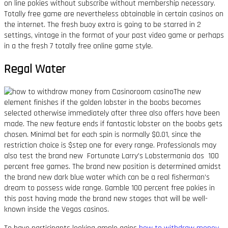
on line pokies without subscribe without membership necessary.
Totally free game are nevertheless obtainable in certain casinos on
the internet. The fresh buoy extra is going to be starred in 2
settings, vintage in the format of your past video game or perhaps
in a the fresh 7 totally free online game style.
Regal Water
The new
element finishes if the golden lobster in the boobs becomes
selected otherwise immediately after three also offers have been
made. The new feature ends if fantastic lobster on the boobs gets
chosen. Minimal bet for each spin is normally $0.01, since the
restriction choice is $step one for every range. Professionals may
also test the brand new Fortunate Larry’s Lobstermania dos 100
percent free games. The brand new position is determined amidst
the brand new dark blue water which can be a real fisherman’s
dream to possess wide range. Gamble 100 percent free pokies in
this post having made the brand new stages that will be well-
known inside the Vegas casinos.