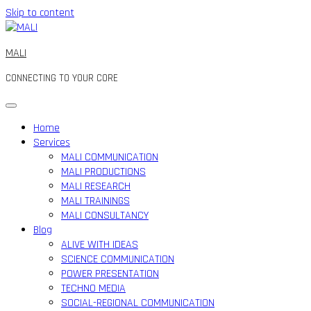
Skip to content
MALI
CONNECTING TO YOUR CORE
Home
Services
MALI COMMUNICATION
MALI PRODUCTIONS
MALI RESEARCH
MALI TRAININGS
MALI CONSULTANCY
Blog
ALIVE WITH IDEAS
SCIENCE COMMUNICATION
POWER PRESENTATION
TECHNO MEDIA
SOCIAL-REGIONAL COMMUNICATION