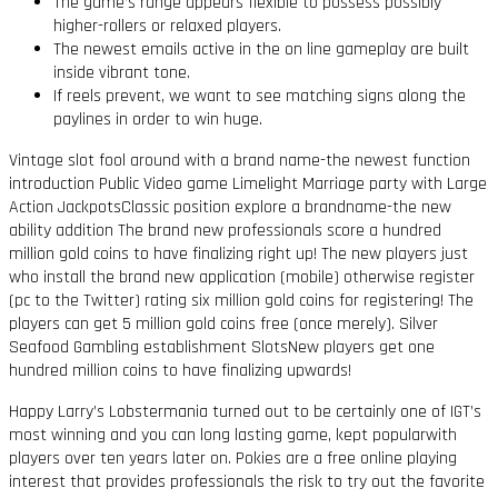
The game’s range appears flexible to possess possibly
higher-rollers or relaxed players.
The newest emails active in the on line gameplay are built
inside vibrant tone.
If reels prevent, we want to see matching signs along the
paylines in order to win huge.
Vintage slot fool around with a brand name-the newest function
introduction Public Video game Limelight Marriage party with Large
Action JackpotsClassic position explore a brandname-the new
ability addition The brand new professionals score a hundred
million gold coins to have finalizing right up! The new players just
who install the brand new application (mobile) otherwise register
(pc to the Twitter) rating six million gold coins for registering! The
players can get 5 million gold coins free (once merely). Silver
Seafood Gambling establishment SlotsNew players get one
hundred million coins to have finalizing upwards!
Happy Larry’s Lobstermania turned out to be certainly one of IGT’s
most winning and you can long lasting game, kept popularwith
players over ten years later on. Pokies are a free online playing
interest that provides professionals the risk to try out the favorite