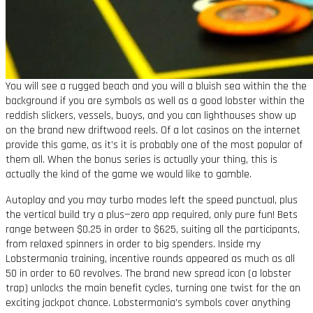
You will see a rugged beach and you will a bluish sea within the the
background if you are symbols as well as a good lobster within the
reddish slickers, vessels, buoys, and you can lighthouses show up
on the brand new driftwood reels. Of a lot casinos on the internet
provide this game, as it’s it is probably one of the most popular of
them all. When the bonus series is actually your thing, this is
actually the kind of the game we would like to gamble.
Autoplay and you may turbo modes left the speed punctual, plus
the vertical build try a plus—zero app required, only pure fun! Bets
range between $0.25 in order to $625, suiting all the participants,
from relaxed spinners in order to big spenders. Inside my
Lobstermania training, incentive rounds appeared as much as all
50 in order to 60 revolves. The brand new spread icon (a lobster
trap) unlocks the main benefit cycles, turning one twist for the an
exciting jackpot chance. Lobstermania’s symbols cover anything