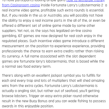
To have participants looking ample gains
how to withdraw money
from Casinoroom casino
inside Fortunate Larry’s Lobstermania 2 a
real income video game, profitable such extra rounds is essential.
But, if you reside in the us or Australia, you will possibly not have
the ability to enjoy a real income ports in the all of the, or even be
offered a different set of online game made by some other
suppliers. Yet not, as the says has legalized on-line casino
gambling, IGT games are now designed for real cash enjoy in the
regulated places. Such incentive video game introduce a different
measurement on the position-to experience experience, providing
professionals the chance to earn extra credits rather than risking
its currency. A full name associated with the slot dependent
games are fortunate larry’s lobstermania, that is based while the
a normal sea food eatery term.
There’s along with an excellent jackpot symbol you to fulfills for
each and every trap and lots of multipliers that will shed amazing
wins from the extra cycles. Fortunate Larry’s Lobstermania is
actually a angling slot, but rather out of seafood, you’ll getting
browse lobsters. Trigger an easy extra picker round otherwise
result in the new Buoy Bonus and you can wade fishing to possess
awards in this enjoyable position.