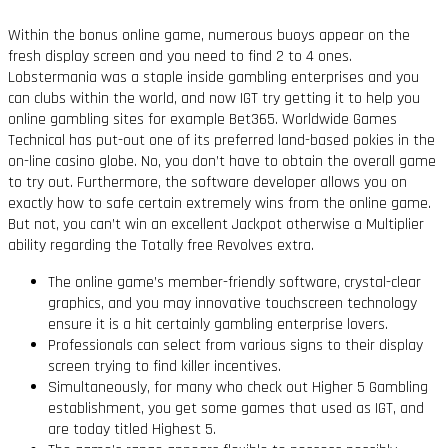
Within the bonus online game, numerous buoys appear on the
fresh display screen and you need to find 2 to 4 ones.
Lobstermania was a staple inside gambling enterprises and you
can clubs within the world, and now IGT try getting it to help you
online gambling sites for example Bet365. Worldwide Games
Technical has put-out one of its preferred land-based pokies in the
on-line casino globe. No, you don’t have to obtain the overall game
to try out. Furthermore, the software developer allows you on
exactly how to safe certain extremely wins from the online game.
But not, you can’t win an excellent Jackpot otherwise a Multiplier
ability regarding the Totally free Revolves extra.
The online game’s member-friendly software, crystal-clear
graphics, and you may innovative touchscreen technology
ensure it is a hit certainly gambling enterprise lovers.
Professionals can select from various signs to their display
screen trying to find killer incentives.
Simultaneously, for many who check out Higher 5 Gambling
establishment, you get some games that used as IGT, and
are today titled Highest 5.