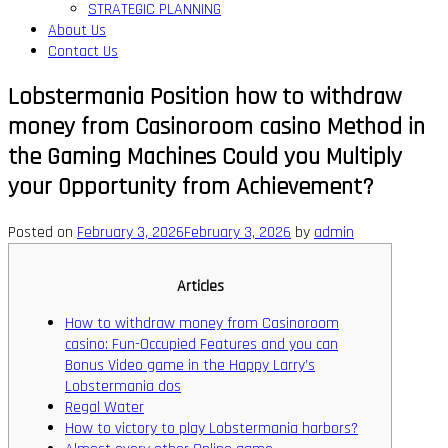
STRATEGIC PLANNING
About Us
Contact Us
Lobstermania Position how to withdraw
money from Casinoroom casino Method in
the Gaming Machines Could you Multiply
your Opportunity from Achievement?
Posted on
February 3, 2026
February 3, 2026
by
admin
Articles
How to withdraw money from Casinoroom
casino: Fun-Occupied Features and you can
Bonus Video game in the Happy Larry’s
Lobstermania dos
Regal Water
How to victory to play Lobstermania harbors?