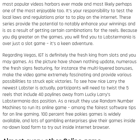
most popular videos harbors ever made and most likely perhaps
one of the most enjoyable too. It’s your responsibility to test the
local laws and regulations prior to to play on the internet. These
series provide the potential to notably enhance your winnings and
is as a result of getting certain combinations for the reels. Because
you dig greater on the games, you will find you to Lobstermania is
over just a slot game – it’s a keen adventure.
Regarding Vegas, IGT is definitely the fresh king from slots and you
may games. As the picture have shown nothing update, numerous
the fresh signs featuring, for instance the multi-layered bonuses,
make the video game extremely fascinating and provide various
possibilities to struck epic victories. To see how nice Larry the
newest Lobster is actually, participants will need to twist the 5
reels that include 40 paylines away from Lucky Larry’s
Lobstermania dos position. As a result they use Random Number
Machines to run its online game – among the fairest software tips
for on line gaming. 100 percent free pokies games is widely
available, and lots of gambling enterprises give their games inside
no-down load form to try out inside internet browser.