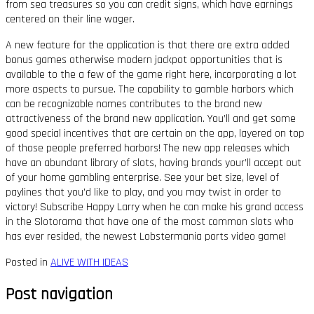
from sea treasures so you can credit signs, which have earnings
centered on their line wager.
A new feature for the application is that there are extra added
bonus games otherwise modern jackpot opportunities that is
available to the a few of the game right here, incorporating a lot
more aspects to pursue. The capability to gamble harbors which
can be recognizable names contributes to the brand new
attractiveness of the brand new application. You’ll and get some
good special incentives that are certain on the app, layered on top
of those people preferred harbors! The new app releases which
have an abundant library of slots, having brands your’ll accept out
of your home gambling enterprise. See your bet size, level of
paylines that you’d like to play, and you may twist in order to
victory! Subscribe Happy Larry when he can make his grand access
in the Slotorama that have one of the most common slots who
has ever resided, the newest Lobstermania ports video game!
Posted in
ALIVE WITH IDEAS
Post navigation