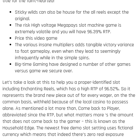
title for the faint-hearted!
Sticky wilds can also be house for the all reels except the
original.
The risk High voltage Megapays slot machine game is
extremely volatile and you will have 96.39% RTP.
Price this video game
The various insane multipliers adds tangible victory variance
to foot gameplay, even when they lead to seemingly
infrequently while in the simple spins.
Big-time Gaming have designed a number of other games
versus game we secure over.
Let’s take a look at this to help you a proper-identified slot
including Enchanting Reels, which has a high RTP of 96.52%. So it
represents the brand new piece out of for every wager, on the the
common basis, withheld because of the local casino to possess
alone. As mentioned a lot more than, Come back to Player,
abbreviated since the RTP, but what matters more ‘s the amount
that does not come back to the gamer – this is known as the
Household Edge. The newest free demo slot setting uses fictional
currency which means that indeed there’s zero real exposure