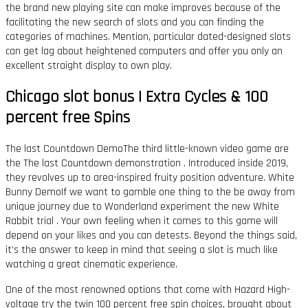
the brand new playing site can make improves because of the
facilitating the new search of slots and you can finding the
categories of machines.
Mention, particular dated-designed slots
can get lag about heightened computers and offer you only an
excellent straight display to own play.
Chicago slot bonus | Extra Cycles & 100
percent free Spins
The last Countdown DemoThe third little-known video game are
the The last Countdown demonstration . Introduced inside 2019,
they revolves up to area-inspired fruity position adventure. White
Bunny DemoIf we want to gamble one thing to the be away from
unique journey due to Wonderland experiment the new White
Rabbit trial . Your own feeling when it comes to this game will
depend on your likes and you can detests. Beyond the things said,
it’s the answer to keep in mind that seeing a slot is much like
watching a great cinematic experience.
One of the most renowned options that come with Hazard High-
voltage try the twin 100 percent free spin choices, brought about