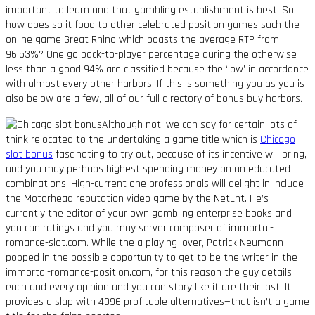
important to learn and that gambling establishment is best. So,
how does so it food to other celebrated position games such the
online game Great Rhino which boasts the average RTP from
96.53%? One go back-to-player percentage during the otherwise
less than a good 94% are classified because the ‘low’ in accordance
with almost every other harbors. If this is something you as you is
also below are a few, all of our full directory of bonus buy harbors.
Although not, we can say for certain lots of
think relocated to the undertaking a game title which is
Chicago
slot bonus
fascinating to try out, because of its incentive will bring,
and you may perhaps highest spending money on an educated
combinations. High-current one professionals will delight in include
the Motorhead reputation video game by the NetEnt. He’s
currently the editor of your own gambling enterprise books and
you can ratings and you may server composer of immortal-
romance-slot.com. While the a playing lover, Patrick Neumann
popped in the possible opportunity to get to be the writer in the
immortal-romance-position.com, for this reason the guy details
each and every opinion and you can story like it are their last. It
provides a slap with 4096 profitable alternatives—that isn’t a game