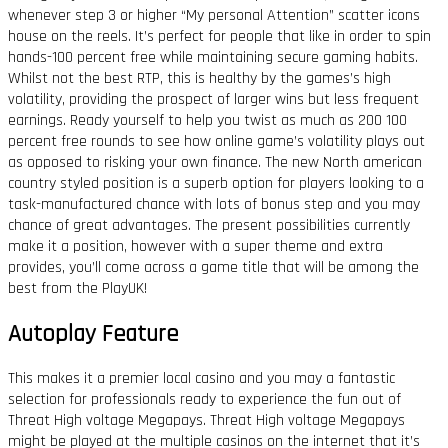
whenever step 3 or higher “My personal Attention” scatter icons
house on the reels. It’s perfect for people that like in order to spin
hands-100 percent free while maintaining secure gaming habits.
Whilst not the best RTP, this is healthy by the games’s high
volatility, providing the prospect of larger wins but less frequent
earnings. Ready yourself to help you twist as much as 200 100
percent free rounds to see how online game’s volatility plays out
as opposed to risking your own finance. The new North american
country styled position is a superb option for players looking to a
task-manufactured chance with lots of bonus step and you may
chance of great advantages. The present possibilities currently
make it a position, however with a super theme and extra
provides, you’ll come across a game title that will be among the
best from the PlayUK!
Autoplay Feature
This makes it a premier local casino and you may a fantastic
selection for professionals ready to experience the fun out of
Threat High voltage Megapays. Threat High voltage Megapays
might be played at the multiple casinos on the internet that it’s