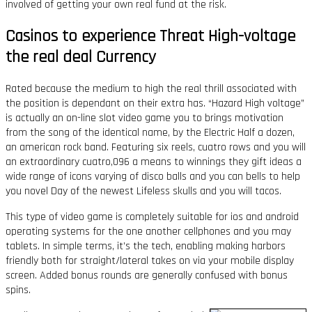
involved of getting your own real fund at the risk.
Casinos to experience Threat High-voltage
the real deal Currency
Rated because the medium to high the real thrill associated with
the position is dependant on their extra has. “Hazard High voltage”
is actually an on-line slot video game you to brings motivation
from the song of the identical name, by the Electric Half a dozen,
an american rock band. Featuring six reels, cuatro rows and you will
an extraordinary cuatro,096 a means to winnings they gift ideas a
wide range of icons varying of disco balls and you can bells to help
you novel Day of the newest Lifeless skulls and you will tacos.
This type of video game is completely suitable for ios and android
operating systems for the one another cellphones and you may
tablets. In simple terms, it’s the tech, enabling making harbors
friendly both for straight/lateral takes on via your mobile display
screen. Added bonus rounds are generally confused with bonus
spins.