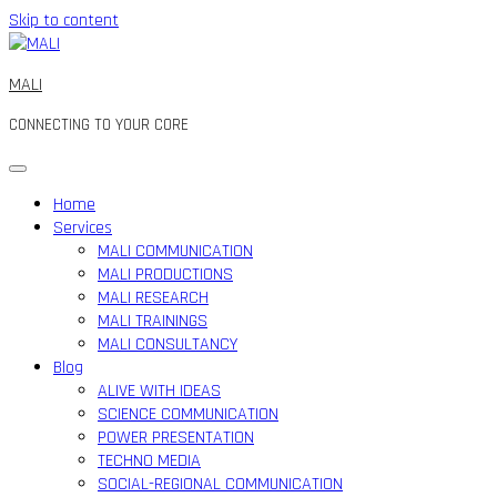
Skip to content
MALI
CONNECTING TO YOUR CORE
Home
Services
MALI COMMUNICATION
MALI PRODUCTIONS
MALI RESEARCH
MALI TRAININGS
MALI CONSULTANCY
Blog
ALIVE WITH IDEAS
SCIENCE COMMUNICATION
POWER PRESENTATION
TECHNO MEDIA
SOCIAL-REGIONAL COMMUNICATION