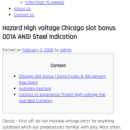
STRATEGIC PLANNING
About Us
Contact Us
Hazard High voltage Chicago slot bonus
001A ANSI Steel Indication
Posted on
February 3, 2026
by
admin
Content
Chicago slot bonus | Extra Cycles & 100 percent
free Spins
Autoplay Feature
Casinos to experience Threat High-voltage the
real deal Currency
Classic – First off, do not mistake vintage ports for anything
outdated which our predecessors familiar with play. Most often,