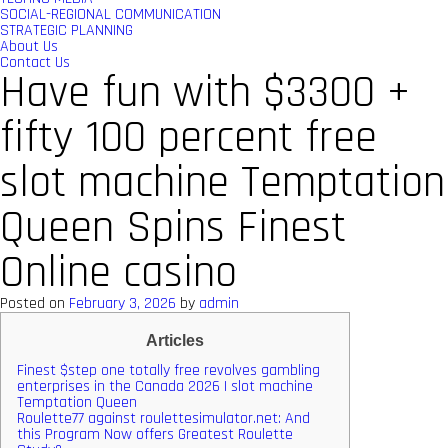
SOCIAL-REGIONAL COMMUNICATION
STRATEGIC PLANNING
About Us
Contact Us
Have fun with $3300 +
fifty 100 percent free
slot machine Temptation
Queen Spins Finest
Online casino
Posted on
February 3, 2026
by
admin
Articles
Finest $step one totally free revolves gambling
enterprises in the Canada 2026 | slot machine
Temptation Queen
Roulette77 against roulettesimulator.net: And
this Program Now offers Greatest Roulette