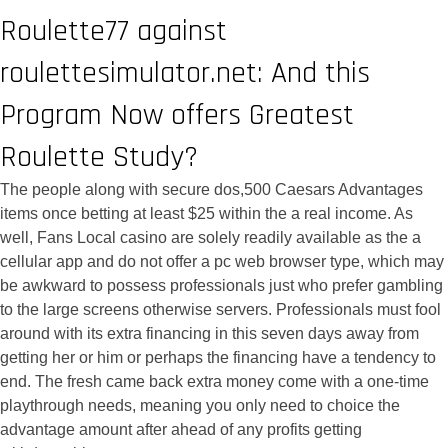
Roulette77 against
roulettesimulator.net: And this
Program Now offers Greatest
Roulette Study?
The people along with secure dos,500 Caesars Advantages
items once betting at least $25 within the a real income. As
well, Fans Local casino are solely readily available as the a
cellular app and do not offer a pc web browser type, which may
be awkward to possess professionals just who prefer gambling
to the large screens otherwise servers. Professionals must fool
around with its extra financing in this seven days away from
getting her or him or perhaps the financing have a tendency to
end. The fresh came back extra money come with a one-time
playthrough needs, meaning you only need to choice the
advantage amount after ahead of any profits getting