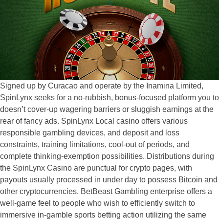
Signed up by Curacao and operate by the Inamina Limited,
SpinLynx seeks for a no-rubbish, bonus-focused platform you to
doesn’t cover-up wagering barriers or sluggish earnings at the
rear of fancy ads. SpinLynx Local casino offers various
responsible gambling devices, and deposit and loss
constraints, training limitations, cool-out of periods, and
complete thinking-exemption possibilities. Distributions during
the SpinLynx Casino are punctual for crypto pages, with
payouts usually processed in under day to possess Bitcoin and
other cryptocurrencies. BetBeast Gambling enterprise offers a
well-game feel to people who wish to efficiently switch to
immersive in-gamble sports betting action utilizing the same