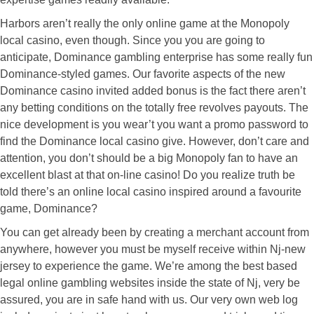
Harbors aren’t really the only online game at the Monopoly
local casino, even though. Since you you are going to
anticipate, Dominance gambling enterprise has some really fun
Dominance-styled games. Our favorite aspects of the new
Dominance casino invited added bonus is the fact there aren’t
any betting conditions on the totally free revolves payouts. The
nice development is you wear’t you want a promo password to
find the Dominance local casino give. However, don’t care and
attention, you don’t should be a big Monopoly fan to have an
excellent blast at that on-line casino! Do you realize truth be
told there’s an online local casino inspired around a favourite
game, Dominance?
You can get already been by creating a merchant account from
anywhere, however you must be myself receive within Nj-new
jersey to experience the game. We’re among the best based
legal online gambling websites inside the state of Nj, very be
assured, you are in safe hand with us. Our very own web log