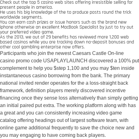
Check out the top 5 casino web sites offering irresistible selling for
present people in america.
He uses his big knowledge of the to produce posts round the trick
worldwide segments.
You can earn cash prizes or issue honors such as the brand new
iphone otherwise an excellent MacBook Specialist by just to try out
your preferred video game.
As the 2013, we out of 29 benefits has reviewed more 1,200 web
based casinos while you are tracking down no-deposit bonuses and
other cool gambling enterprise now offers.
Participants who join the newest Caesars Castle On-line
casino promo code USAPLAYLAUNCH discovered a 100% put
complement to help you $step 1,100 and you may $ten inside
instantaneous casino borrowing from the bank. The primary
national invited render operates for the a loss-straight back
framework, definition players merely discovered incentive
financing once they sense loss alternatively than simply getting
an initial paired put extra. The working platform along with has
a great and you can consistently increasing video game
catalog offering headings out of largest software team, with
online game additional frequently to save the choice new and
you may engaging to have coming back players.