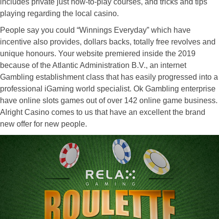
includes private just how-to-play courses, and tricks and tips
playing regarding the local casino.
People say you could “Winnings Everyday” which have
incentive also provides, dollars backs, totally free revolves and
unique honours. Your website premiered inside the 2019
because of the Atlantic Administration B.V., an internet
Gambling establishment class that has easily progressed into a
professional iGaming world specialist. Ok Gambling enterprise
have online slots games out of over 142 online game business.
Alright Casino comes to us that have an excellent the brand
new offer for new people.