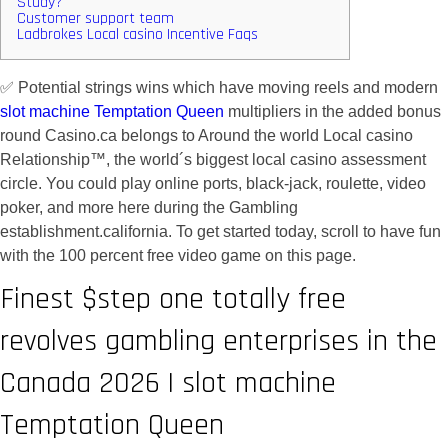
Study?
Customer support team
Ladbrokes Local casino Incentive Faqs
✅ Potential strings wins which have moving reels and modern
slot machine Temptation Queen
multipliers in the added bonus
round Casino.ca belongs to Around the world Local casino
Relationship™, the world´s biggest local casino assessment
circle. You could play online ports, black-jack, roulette, video
poker, and more here during the Gambling
establishment.california.
To get started today, scroll to have fun
with the 100 percent free video game on this page.
Finest $step one totally free
revolves gambling enterprises in the
Canada 2026 | slot machine
Temptation Queen