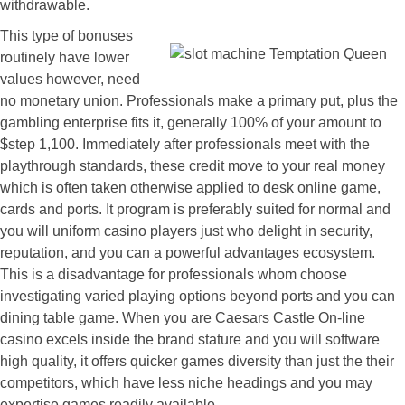
withdrawable.
This type of bonuses
routinely have lower
values however, need
no monetary union. Professionals make a primary put, plus the
gambling enterprise fits it, generally 100% of your amount to
$step 1,100. Immediately after professionals meet with the
playthrough standards, these credit move to your real money
which is often taken otherwise applied to desk online game,
cards and ports. It program is preferably suited for normal and
you will uniform casino players just who delight in security,
reputation, and you can a powerful advantages ecosystem.
This is a disadvantage for professionals whom choose
investigating varied playing options beyond ports and you can
dining table game. When you are Caesars Castle On-line
casino excels inside the brand stature and you will software
high quality, it offers quicker games diversity than just the their
competitors, which have less niche headings and you may
expertise games readily available.