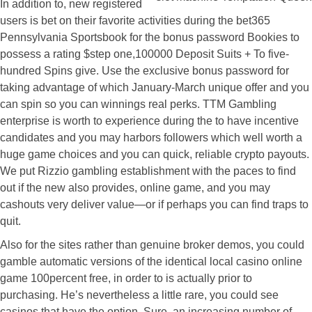
In addition to, new registered
users is bet on their favorite activities during the bet365
Pennsylvania Sportsbook for the bonus password Bookies to
possess a rating $step one,100000 Deposit Suits + To five-
hundred Spins give. Use the exclusive bonus password for
taking advantage of which January-March unique offer and you
can spin so you can winnings real perks. TTM Gambling
enterprise is worth to experience during the to have incentive
candidates and you may harbors followers which well worth a
huge game choices and you can quick, reliable crypto payouts.
We put Rizzio gambling establishment with the paces to find
out if the new also provides, online game, and you may
cashouts very deliver value—or if perhaps you can find traps to
quit.
Also for the sites rather than genuine broker demos, you could
gamble automatic versions of the identical local casino online
game 100percent free, in order to is actually prior to
purchasing. He’s nevertheless a little rare, you could see
casinos that have the option. Sure, an increasing number of