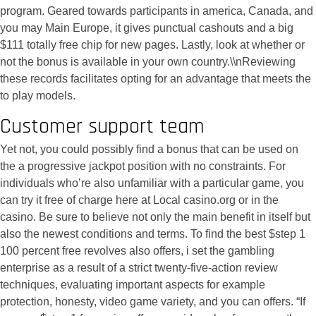
program. Geared towards participants in america, Canada, and
you may Main Europe, it gives punctual cashouts and a big
$111 totally free chip for new pages. Lastly, look at whether or
not the bonus is available in your own country.\\nReviewing
these records facilitates opting for an advantage that meets the
to play models.
Customer support team
Yet not, you could possibly find a bonus that can be used on
the a progressive jackpot position with no constraints. For
individuals who’re also unfamiliar with a particular game, you
can try it free of charge here at Local casino.org or in the
casino. Be sure to believe not only the main benefit in itself but
also the newest conditions and terms. To find the best $step 1
100 percent free revolves also offers, i set the gambling
enterprise as a result of a strict twenty-five-action review
techniques, evaluating important aspects for example
protection, honesty, video game variety, and you can offers. “If