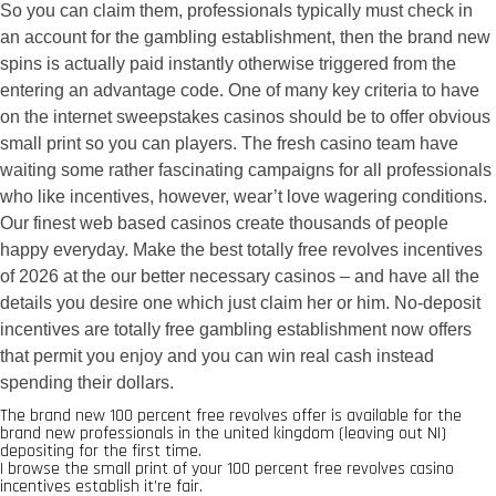
So you can claim them, professionals typically must check in
an account for the gambling establishment, then the brand new
spins is actually paid instantly otherwise triggered from the
entering an advantage code. One of many key criteria to have
on the internet sweepstakes casinos should be to offer obvious
small print so you can players. The fresh casino team have
waiting some rather fascinating campaigns for all professionals
who like incentives, however, wear’t love wagering conditions.
Our finest web based casinos create thousands of people
happy everyday. Make the best totally free revolves incentives
of 2026 at the our better necessary casinos – and have all the
details you desire one which just claim her or him. No-deposit
incentives are totally free gambling establishment now offers
that permit you enjoy and you can win real cash instead
spending their dollars.
The brand new 100 percent free revolves offer is available for the
brand new professionals in the united kingdom (leaving out NI)
depositing for the first time.
I browse the small print of your 100 percent free revolves casino
incentives establish it’re fair.