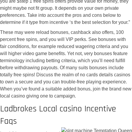
you are $step 1 free spins offers provide value for money, they
might maybe not fit group. It depends on your own private
preferences. Take into account the pros and cons below to
determine if it type from incentive ‘s the best selection for your.”
These may were reload bonuses, cashback also offers, 100
percent free spins, and you will VIP perks. See bonuses with
fair conditions, for example reduced wagering criteria and you
will higher video game benefits. Yet not, very bonuses feature
terminology including betting criteria, which you’ll need fulfill
before withdrawing payouts. Of many suits bonuses include
totally free spins! Discuss the realm of no cards details casinos
to own a secure and you can trouble-free playing experience.
When you’ve found a suitable added bonus, join the brand new
local casino giving one to campaign.
Ladbrokes Local casino Incentive
Faqs