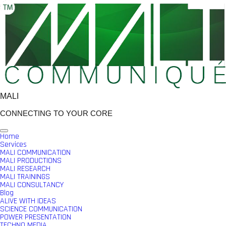
Skip
to
content
MALI
CONNECTING TO YOUR CORE
Home
Services
MALI COMMUNICATION
MALI PRODUCTIONS
MALI RESEARCH
MALI TRAININGS
MALI CONSULTANCY
Blog
ALIVE WITH IDEAS
SCIENCE COMMUNICATION
POWER PRESENTATION
TECHNO MEDIA