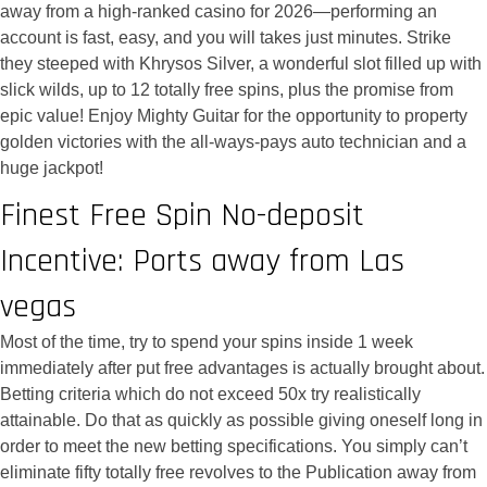
away from a high-ranked casino for 2026—performing an
account is fast, easy, and you will takes just minutes. Strike
they steeped with Khrysos Silver, a wonderful slot filled up with
slick wilds, up to 12 totally free spins, plus the promise from
epic value! Enjoy Mighty Guitar for the opportunity to property
golden victories with the all-ways-pays auto technician and a
huge jackpot!
Finest Free Spin No-deposit
Incentive: Ports away from Las
vegas
Most of the time, try to spend your spins inside 1 week
immediately after put free advantages is actually brought about.
Betting criteria which do not exceed 50x try realistically
attainable. Do that as quickly as possible giving oneself long in
order to meet the new betting specifications. You simply can’t
eliminate fifty totally free revolves to the Publication away from