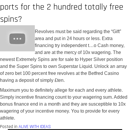
ports for the 2 hundred totally free
spins?
Revolves must be said regarding the “Gift”
area and put in 24 hours or less. Extra
financing try independent t…o Cash money,
and are at the mercy of 10x wagering. The
newest Extremely Spins are for sale to Hyper Silver position
and the Super Spins to own Superstar Liquid. Unlock an array
of zero bet 100 percent free revolves at the Betfred Casino
having a deposit of simply £ten.
Maximum you to definitely allege for each and every athlete.
Simply incentive financing count to your wagering sum. Added
bonus finance end in a month and they are susceptible to 10x
wagering of your incentive money. You to provide for every
athlete.
Posted in
ALIVE WITH IDEAS