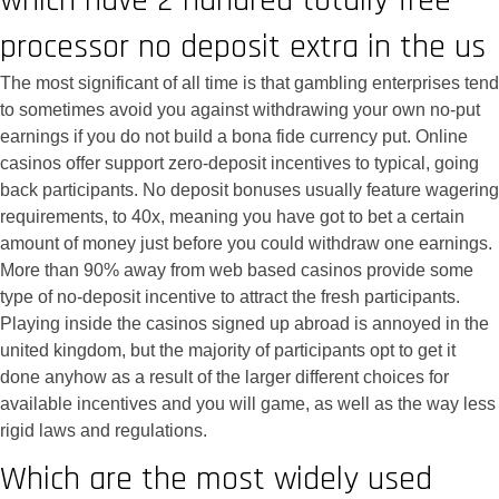
which have 2 hundred totally free
processor no deposit extra in the us
The most significant of all time is that gambling enterprises tend
to sometimes avoid you against withdrawing your own no-put
earnings if you do not build a bona fide currency put. Online
casinos offer support zero-deposit incentives to typical, going
back participants. No deposit bonuses usually feature wagering
requirements, to 40x, meaning you have got to bet a certain
amount of money just before you could withdraw one earnings.
More than 90% away from web based casinos provide some
type of no-deposit incentive to attract the fresh participants.
Playing inside the casinos signed up abroad is annoyed in the
united kingdom, but the majority of participants opt to get it
done anyhow as a result of the larger different choices for
available incentives and you will game, as well as the way less
rigid laws and regulations.
Which are the most widely used