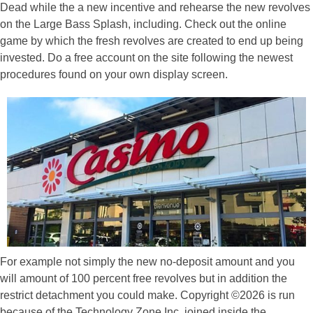
Dead while the a new incentive and rehearse the new revolves
on the Large Bass Splash, including. Check out the online
game by which the fresh revolves are created to end up being
invested. Do a free account on the site following the newest
procedures found on your own display screen.
For example not simply the new no-deposit amount and you
will amount of 100 percent free revolves but in addition the
restrict detachment you could make. Copyright ©2026 is run
because of the Technology Zone Inc. joined inside the