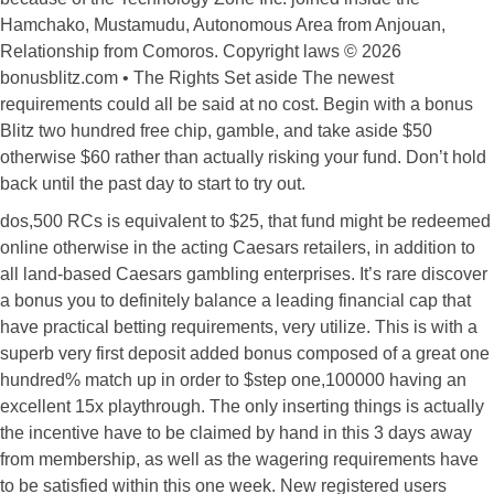
Hamchako, Mustamudu, Autonomous Area from Anjouan,
Relationship from Comoros. Copyright laws © 2026
bonusblitz.com • The Rights Set aside The newest
requirements could all be said at no cost. Begin with a bonus
Blitz two hundred free chip, gamble, and take aside $50
otherwise $60 rather than actually risking your fund. Don’t hold
back until the past day to start to try out.
dos,500 RCs is equivalent to $25, that fund might be redeemed
online otherwise in the acting Caesars retailers, in addition to
all land-based Caesars gambling enterprises. It’s rare discover
a bonus you to definitely balance a leading financial cap that
have practical betting requirements, very utilize. This is with a
superb very first deposit added bonus composed of a great one
hundred% match up in order to $step one,100000 having an
excellent 15x playthrough. The only inserting things is actually
the incentive have to be claimed by hand in this 3 days away
from membership, as well as the wagering requirements have
to be satisfied within this one week. New registered users