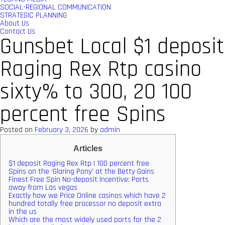
SOCIAL-REGIONAL COMMUNICATION
STRATEGIC PLANNING
About Us
Contact Us
Gunsbet Local $1 deposit
Raging Rex Rtp casino
sixty% to 300, 20 100
percent free Spins
Posted on
February 3, 2026
by
admin
Articles
$1 deposit Raging Rex Rtp | 100 percent free
Spins on the ‘Glaring Pony’ at the Betty Gains
Finest Free Spin No-deposit Incentive: Ports
away from Las vegas
Exactly how we Price Online casinos which have 2
hundred totally free processor no deposit extra
in the us
Which are the most widely used ports for the 2