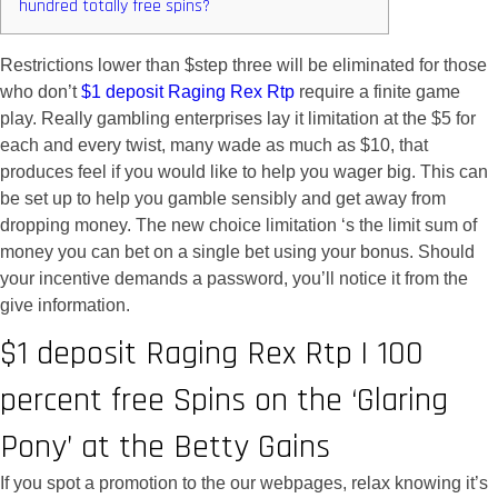
hundred totally free spins?
Restrictions lower than $step three will be eliminated for those
who don’t
$1 deposit Raging Rex Rtp
require a finite game
play. Really gambling enterprises lay it limitation at the $5 for
each and every twist, many wade as much as $10, that
produces feel if you would like to help you wager big. This can
be set up to help you gamble sensibly and get away from
dropping money.
The new choice limitation ‘s the limit sum of
money you can bet on a single bet using your bonus. Should
your incentive demands a password, you’ll notice it from the
give information.
$1 deposit Raging Rex Rtp | 100
percent free Spins on the ‘Glaring
Pony’ at the Betty Gains
If you spot a promotion to the our webpages, relax knowing it’s