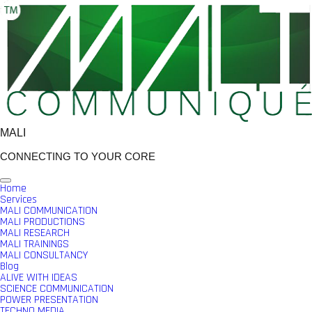
Skip
to
content
MALI
CONNECTING TO YOUR CORE
Home
Services
MALI COMMUNICATION
MALI PRODUCTIONS
MALI RESEARCH
MALI TRAININGS
MALI CONSULTANCY
Blog
ALIVE WITH IDEAS
SCIENCE COMMUNICATION
POWER PRESENTATION
TECHNO MEDIA