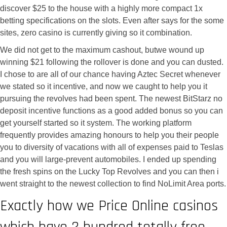
discover $25 to the house with a highly more compact 1x
betting specifications on the slots. Even after says for the some
sites, zero casino is currently giving so it combination.
We did not get to the maximum cashout, butwe wound up
winning $21 following the rollover is done and you can dusted.
I chose to are all of our chance having Aztec Secret whenever
we stated so it incentive, and now we caught to help you it
pursuing the revolves had been spent. The newest BitStarz no
deposit incentive functions as a good added bonus so you can
get yourself started so it system. The working platform
frequently provides amazing honours to help you their people
you to diversity of vacations with all of expenses paid to Teslas
and you will large-prevent automobiles. I ended up spending
the fresh spins on the Lucky Top Revolves and you can then i
went straight to the newest collection to find NoLimit Area ports.
Exactly how we Price Online casinos