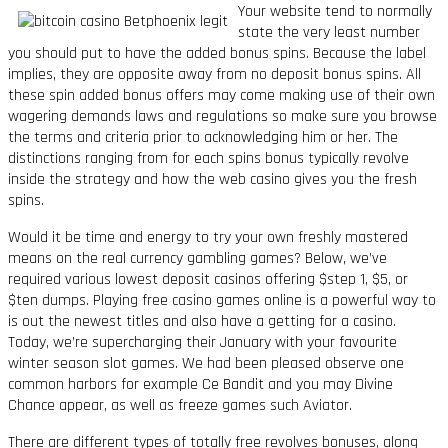
Your website tend to normally
state the very least number
you should put to have the added bonus spins. Because the label
implies, they are opposite away from no deposit bonus spins. All
these spin added bonus offers may come making use of their own
wagering demands laws and regulations so make sure you browse
the terms and criteria prior to acknowledging him or her. The
distinctions ranging from for each spins bonus typically revolve
inside the strategy and how the web casino gives you the fresh
spins.
Would it be time and energy to try your own freshly mastered
means on the real currency gambling games? Below, we’ve
required various lowest deposit casinos offering $step 1, $5, or
$ten dumps. Playing free casino games online is a powerful way to
is out the newest titles and also have a getting for a casino.
Today, we’re supercharging their January with your favourite
winter season slot games. We had been pleased observe one
common harbors for example Ce Bandit and you may Divine
Chance appear, as well as freeze games such Aviator.
There are different types of totally free revolves bonuses, along