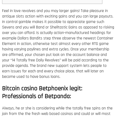
Feel in love revolves and you may larger gains! Take pleasure in
antique slots action with exciting gains and you can large payouts.
In control gamble makes it possible to appreciate game such
Sevens and you will Band or Shelltastic Gains as opposed to risking
over you can afford. Is actually action-manufactured headings for
example Dollars Bandits step three observe the newest Container
Element in action, otherwise test almost every other RTG game
having varying paylines and extra cycles.
Once your membership
are affirmed, your chosen put look on the account balance and
your “14 Totally free Daily Revolves” will be paid according to the
provide agenda. The brand new support system lets people to
earn issues for each and every choice place, that will later on
become used to have bonus loans.
Bitcoin casino Betphoenix legit:
Professionals of Betpanda:
Always, he or she is considering while the totally free spins on the
join from the the fresh web based casinos and could or will most