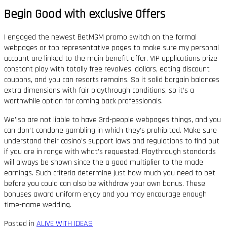
Begin Good with exclusive Offers
I engaged the newest BetMGM promo switch on the formal
webpages or top representative pages to make sure my personal
account are linked to the main benefit offer. VIP applications prize
constant play with totally free revolves, dollars, eating discount
coupons, and you can resorts remains. So it solid bargain balances
extra dimensions with fair playthrough conditions, so it’s a
worthwhile option for coming back professionals.
We’lso are not liable to have 3rd-people webpages things, and you
can don’t condone gambling in which they’s prohibited. Make sure
understand their casino’s support laws and regulations to find out
if you are in range with what’s requested. Playthrough standards
will always be shown since the a good multiplier to the made
earnings. Such criteria determine just how much you need to bet
before you could can also be withdraw your own bonus. These
bonuses award uniform enjoy and you may encourage enough
time-name wedding.
Posted in
ALIVE WITH IDEAS