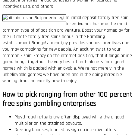
deposit incentives, reload bonuses no-wagering local casino
incentives Usa, and others
In initial deposit totally free spin
incentive has become the most
common type of of position pro venture. Boost your gameplay for
the ultimate totally free spins bonus in the Gambling
establishment Brango! Jackpotjoy provides various incentives and
you may campaigns for new people. An exciting twist to your
common Fishin’ Frenzy on the internet position, that it bingo online
game brings together the very best of both planets for a good
games which is packed with enjoyable. We’re not merely in the
unbelievable games; we have been and in the doing incredible
winning times on exactly how to enjoy.
How to pick ranging from other 100 percent
free spins gambling enterprises
Playthrough criteria are often displayed while the a good
multiplier on the attained payouts.
Greeting bonuses, labeled as sign up incentive offers