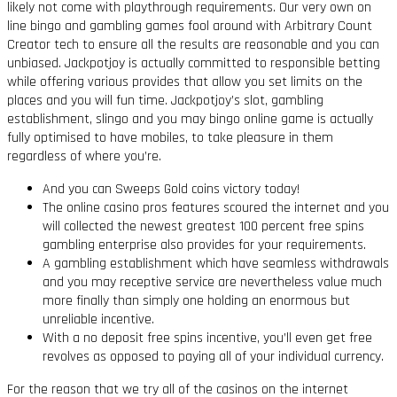
likely not come with playthrough requirements. Our very own on
line bingo and gambling games fool around with Arbitrary Count
Creator tech to ensure all the results are reasonable and you can
unbiased. Jackpotjoy is actually committed to responsible betting
while offering various provides that allow you set limits on the
places and you will fun time. Jackpotjoy’s slot, gambling
establishment, slingo and you may bingo online game is actually
fully optimised to have mobiles, to take pleasure in them
regardless of where you’re.
And you can Sweeps Gold coins victory today!
The online casino pros features scoured the internet and you
will collected the newest greatest 100 percent free spins
gambling enterprise also provides for your requirements.
A gambling establishment which have seamless withdrawals
and you may receptive service are nevertheless value much
more finally than simply one holding an enormous but
unreliable incentive.
With a no deposit free spins incentive, you’ll even get free
revolves as opposed to paying all of your individual currency.
For the reason that we try all of the casinos on the internet