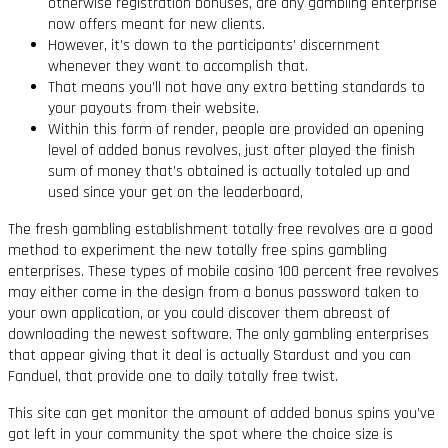
otherwise registration bonuses, are any gambling enterprise
now offers meant for new clients.
However, it’s down to the participants’ discernment
whenever they want to accomplish that.
That means you’ll not have any extra betting standards to
your payouts from their website.
Within this form of render, people are provided an opening
level of added bonus revolves, just after played the finish
sum of money that’s obtained is actually totaled up and
used since your get on the leaderboard,
The fresh gambling establishment totally free revolves are a good
method to experiment the new totally free spins gambling
enterprises. These types of mobile casino 100 percent free revolves
may either come in the design from a bonus password taken to
your own application, or you could discover them abreast of
downloading the newest software. The only gambling enterprises
that appear giving that it deal is actually Stardust and you can
Fanduel, that provide one to daily totally free twist.
This site can get monitor the amount of added bonus spins you’ve
got left in your community the spot where the choice size is