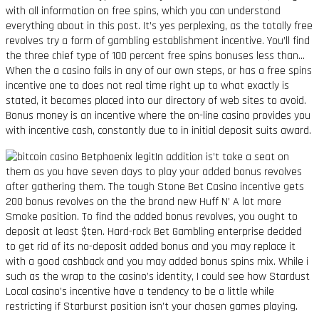
with all information on free spins, which you can understand
everything about in this post. It’s yes perplexing, as the totally free
revolves try a form of gambling establishment incentive. You’ll find
the three chief type of 100 percent free spins bonuses less than…
When the a casino fails in any of our own steps, or has a free spins
incentive one to does not real time right up to what exactly is
stated, it becomes placed into our directory of web sites to avoid.
Bonus money is an incentive where the on-line casino provides you
with incentive cash, constantly due to in initial deposit suits award.
In addition is’t take a seat on
them as you have seven days to play your added bonus revolves
after gathering them. The tough Stone Bet Casino incentive gets
200 bonus revolves on the the brand new Huff N’ A lot more
Smoke position. To find the added bonus revolves, you ought to
deposit at least $ten. Hard-rock Bet Gambling enterprise decided
to get rid of its no-deposit added bonus and you may replace it
with a good cashback and you may added bonus spins mix. While i
such as the wrap to the casino’s identity, I could see how Stardust
Local casino’s incentive have a tendency to be a little while
restricting if Starburst position isn’t your chosen games playing.