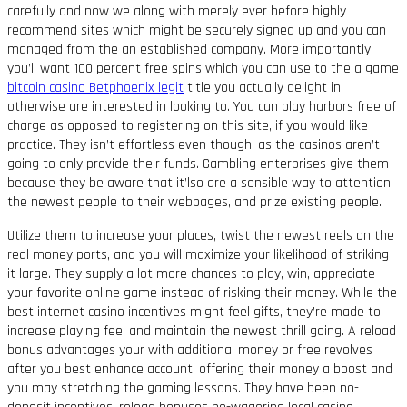
carefully and now we along with merely ever before highly
recommend sites which might be securely signed up and you can
managed from the an established company. More importantly,
you’ll want 100 percent free spins which you can use to the a game
bitcoin casino Betphoenix legit
title you actually delight in
otherwise are interested in looking to. You can play harbors free of
charge as opposed to registering on this site, if you would like
practice. They isn’t effortless even though, as the casinos aren’t
going to only provide their funds. Gambling enterprises give them
because they be aware that it’lso are a sensible way to attention
the newest people to their webpages, and prize existing people.
Utilize them to increase your places, twist the newest reels on the
real money ports, and you will maximize your likelihood of striking
it large. They supply a lot more chances to play, win, appreciate
your favorite online game instead of risking their money. While the
best internet casino incentives might feel gifts, they’re made to
increase playing feel and maintain the newest thrill going. A reload
bonus advantages your with additional money or free revolves
after you best enhance account, offering their money a boost and
you may stretching the gaming lessons. They have been no-