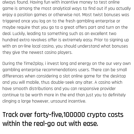
always found. Having fun with incentive money to test online
game is among the most analytical ways to find out if you actually
enjoy a position games or otherwise not. Most twist bonuses was
triggered once you log on to the fresh gambling enterprise or
maybe require that you go to a great offers part and turn on the
deal. Luckily, leading to something such as an excellent two
hundred extra revolves offer is extremely easy. Prior to signing up
with an on-line local casino, you should understand what bonuses
they give the newest casino players.
During the Time2play, i invest long and energy on the our very own
gambling enterprise recommendations users. There can be small
differences when considering a slot online game for the desktop
and you will mobile, thus double-seek any alter. A casino which
have smooth distributions and you can responsive provider
continue to be worth more in the end than just you to definitely
clinging a large however, unsound incentive.
Track over forty-five,100000 crypto costs
within the real-go out with ease.