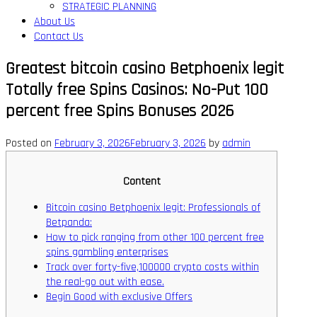
STRATEGIC PLANNING
About Us
Contact Us
Greatest bitcoin casino Betphoenix legit
Totally free Spins Casinos: No-Put 100
percent free Spins Bonuses 2026
Posted on
February 3, 2026
February 3, 2026
by
admin
Content
Bitcoin casino Betphoenix legit: Professionals of
Betpanda:
How to pick ranging from other 100 percent free
spins gambling enterprises
Track over forty-five,100000 crypto costs within
the real-go out with ease.
Begin Good with exclusive Offers