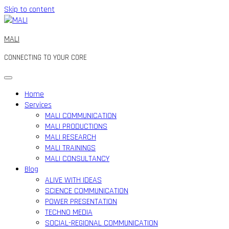
Skip to content
MALI
CONNECTING TO YOUR CORE
Home
Services
MALI COMMUNICATION
MALI PRODUCTIONS
MALI RESEARCH
MALI TRAININGS
MALI CONSULTANCY
Blog
ALIVE WITH IDEAS
SCIENCE COMMUNICATION
POWER PRESENTATION
TECHNO MEDIA
SOCIAL-REGIONAL COMMUNICATION