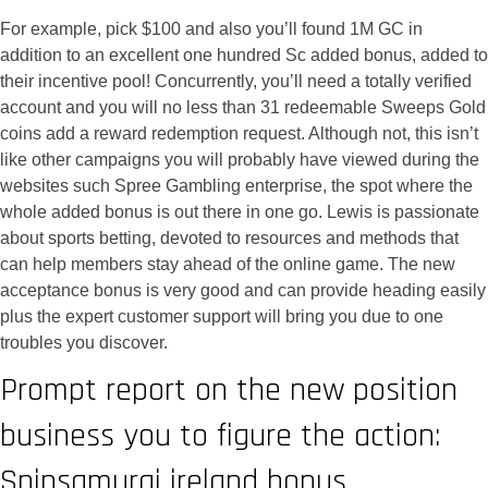
For example, pick $100 and also you’ll found 1M GC in
addition to an excellent one hundred Sc added bonus, added to
their incentive pool! Concurrently, you’ll need a totally verified
account and you will no less than 31 redeemable Sweeps Gold
coins add a reward redemption request. Although not, this isn’t
like other campaigns you will probably have viewed during the
websites such Spree Gambling enterprise, the spot where the
whole added bonus is out there in one go.
Lewis is passionate
about sports betting, devoted to resources and methods that
can help members stay ahead of the online game. The new
acceptance bonus is very good and can provide heading easily
plus the expert customer support will bring you due to one
troubles you discover.
Prompt report on the new position
business you to figure the action:
Spinsamurai ireland bonus