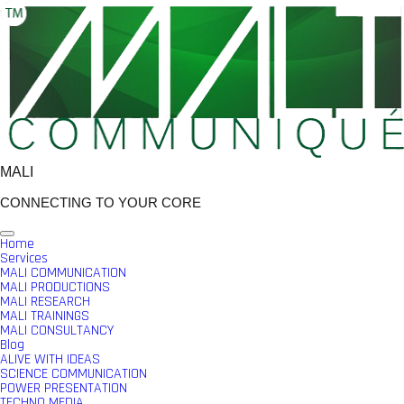
Skip
to
content
MALI
CONNECTING TO YOUR CORE
Home
Services
MALI COMMUNICATION
MALI PRODUCTIONS
MALI RESEARCH
MALI TRAININGS
MALI CONSULTANCY
Blog
ALIVE WITH IDEAS
SCIENCE COMMUNICATION
POWER PRESENTATION
TECHNO MEDIA