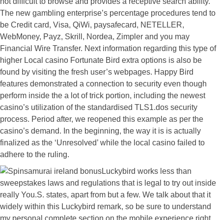
not difficult to browse and provides a receptive search ability.
The new gambling enterprise’s percentage procedures tend to
be Credit card, Visa, QiWi, paysafecard, NETELLER,
WebMoney, Payz, Skrill, Nordea, Zimpler and you may
Financial Wire Transfer. Next information regarding this type of
higher Local casino Fortunate Bird extra options is also be
found by visiting the fresh user’s webpages. Happy Bird
features demonstrated a connection to security even though
perform inside the a lot of trick portion, including the newest
casino’s utilization of the standardised TLS1.dos security
process. Period after, we reopened this example as per the
casino’s demand. In the beginning, the way it is is actually
finalized as the ‘Unresolved’ while the local casino failed to
adhere to the ruling.
Luckybird works less than
sweepstakes laws and regulations that is legal to try out inside
really You.S. states, apart from but a few. We talk about that it
widely within this Luckybird remark, so be sure to understand
my personal complete section on the mobile experience right