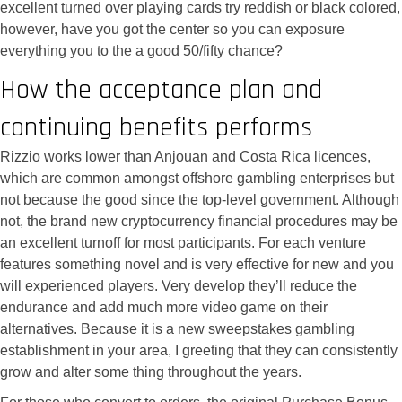
excellent turned over playing cards try reddish or black colored,
however, have you got the center so you can exposure
everything you to the a good 50/fifty chance?
How the acceptance plan and
continuing benefits performs
Rizzio works lower than Anjouan and Costa Rica licences,
which are common amongst offshore gambling enterprises but
not because the good since the top-level government. Although
not, the brand new cryptocurrency financial procedures may be
an excellent turnoff for most participants. For each venture
features something novel and is very effective for new and you
will experienced players. Very develop they’ll reduce the
endurance and add much more video game on their
alternatives. Because it is a new sweepstakes gambling
establishment in your area, I greeting that they can consistently
grow and alter some thing throughout the years.