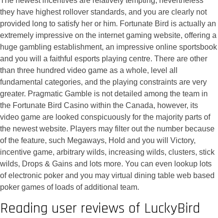
The newest incentives are relatively tempting, nevertheless
they have highest rollover standards, and you are clearly not
provided long to satisfy her or him. Fortunate Bird is actually an
extremely impressive on the internet gaming website, offering a
huge gambling establishment, an impressive online sportsbook
and you will a faithful esports playing centre. There are other
than three hundred video game as a whole, level all
fundamental categories, and the playing constraints are very
greater. Pragmatic Gamble is not detailed among the team in
the Fortunate Bird Casino within the Canada, however, its
video game are looked conspicuously for the majority parts of
the newest website. Players may filter out the number because
of the feature, such Megaways, Hold and you will Victory,
incentive game, arbitrary wilds, increasing wilds, clusters, stick
wilds, Drops & Gains and lots more. You can even lookup lots
of electronic poker and you may virtual dining table web based
poker games of loads of additional team.
Reading user reviews of LuckyBird