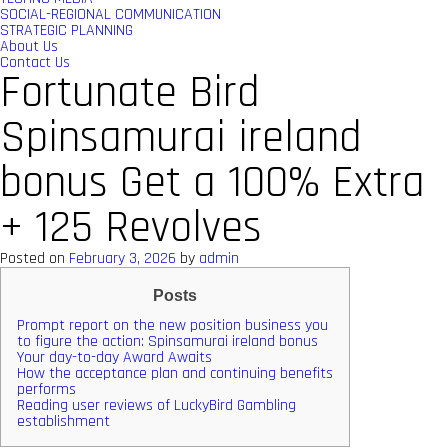
SOCIAL-REGIONAL COMMUNICATION
STRATEGIC PLANNING
About Us
Contact Us
Fortunate Bird
Spinsamurai ireland
bonus Get a 100% Extra
+ 125 Revolves
Posted on
February 3, 2026
by
admin
Posts
Prompt report on the new position business you
to figure the action: Spinsamurai ireland bonus
Your day-to-day Award Awaits
How the acceptance plan and continuing benefits
performs
Reading user reviews of LuckyBird Gambling
establishment