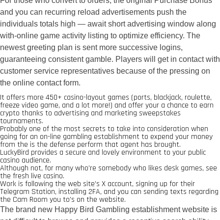
For those who convert to orders, the original Purchase Bonus
and you can recurring reload advertisements push the
individuals totals high — await short advertising window along
with-online game activity listing to optimize efficiency. The
newest greeting plan is sent more successive logins,
guaranteeing consistent gamble. Players will get in contact with
customer service representatives because of the pressing on
the online contact form.
It offers more 450+ casino-layout games (ports, blackjack, roulette,
freeze video game, and a lot more!) and offer your a chance to earn
crypto thanks to advertising and marketing sweepstakes
tournaments.
Probably one of the most secrets to take into consideration when
going for an on-line gambling establishment to expend your money
from the is the defense perform that agent has brought.
LuckyBird provides a secure and lovely environment to your public
casino audience.
Although not, for many who’re somebody who likes desk games, see
the fresh live casino.
Work is following the web site’s X account, signing up for their
Telegram Station, installing 2FA, and you can sending texts regarding
the Cam Room you to’s on the website.
The brand new Happy Bird Gambling establishment website is