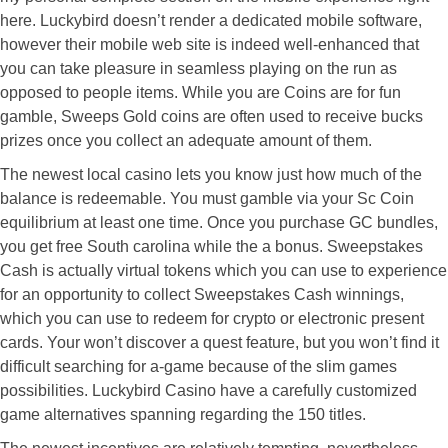
here. Luckybird doesn’t render a dedicated mobile software,
however their mobile web site is indeed well-enhanced that
you can take pleasure in seamless playing on the run as
opposed to people items. While you are Coins are for fun
gamble, Sweeps Gold coins are often used to receive bucks
prizes once you collect an adequate amount of them.
The newest local casino lets you know just how much of the
balance is redeemable. You must gamble via your Sc Coin
equilibrium at least one time. Once you purchase GC bundles,
you get free South carolina while the a bonus. Sweepstakes
Cash is actually virtual tokens which you can use to experience
for an opportunity to collect Sweepstakes Cash winnings,
which you can use to redeem for crypto or electronic present
cards. Your won’t discover a quest feature, but you won’t find it
difficult searching for a-game because of the slim games
possibilities. Luckybird Casino have a carefully customized
game alternatives spanning regarding the 150 titles.