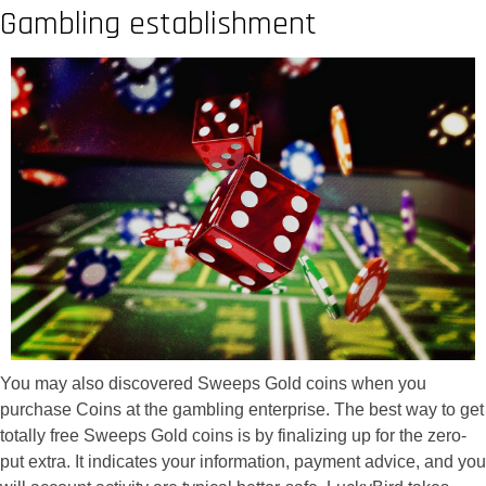
Gambling establishment
You may also discovered Sweeps Gold coins when you
purchase Coins at the gambling enterprise. The best way to get
totally free Sweeps Gold coins is by finalizing up for the zero-
put extra. It indicates your information, payment advice, and you