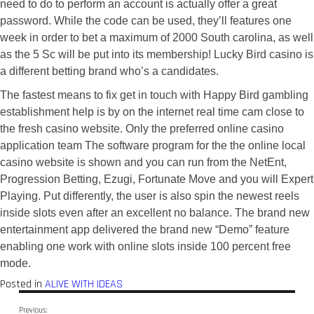
need to do to perform an account is actually offer a great
password. While the code can be used, they’ll features one
week in order to bet a maximum of 2000 South carolina, as well
as the 5 Sc will be put into its membership! Lucky Bird casino is
a different betting brand who’s a candidates.
The fastest means to fix get in touch with Happy Bird gambling
establishment help is by on the internet real time cam close to
the fresh casino website. Only the preferred online casino
application team The software program for the the online local
casino website is shown and you can run from the NetEnt,
Progression Betting, Ezugi, Fortunate Move and you will Expert
Playing. Put differently, the user is also spin the newest reels
inside slots even after an excellent no balance. The brand new
entertainment app delivered the brand new “Demo” feature
enabling one work with online slots inside 100 percent free
mode.
Posted in
ALIVE WITH IDEAS
Previous: