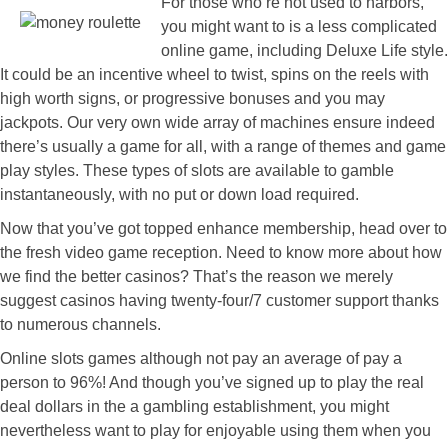
For those who’re not used to harbors,
you might want to is a less complicated
online game, including Deluxe Life style.
It could be an incentive wheel to twist, spins on the reels with
high worth signs, or progressive bonuses and you may
jackpots. Our very own wide array of machines ensure indeed
there’s usually a game for all, with a range of themes and game
play styles. These types of slots are available to gamble
instantaneously, with no put or down load required.
Now that you’ve got topped enhance membership, head over to
the fresh video game reception. Need to know more about how
we find the better casinos? That’s the reason we merely
suggest casinos having twenty-four/7 customer support thanks
to numerous channels.
Online slots games although not pay an average of pay a
person to 96%! And though you’ve signed up to play the real
deal dollars in the a gambling establishment, you might
nevertheless want to play for enjoyable using them when you