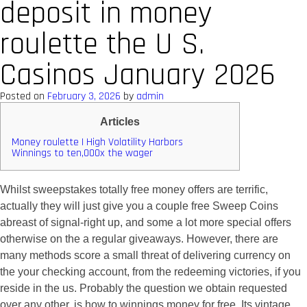
deposit in money
roulette the U S.
Casinos January 2026
Posted on
February 3, 2026
by
admin
Articles
Money roulette | High Volatility Harbors
Winnings to ten,000x the wager
Whilst sweepstakes totally free money offers are terrific,
actually they will just give you a couple free Sweep Coins
abreast of signal-right up, and some a lot more special offers
otherwise on the a regular giveaways. However, there are
many methods score a small threat of delivering currency on
the your checking account, from the redeeming victories, if you
reside in the us. Probably the question we obtain requested
over any other, is how to winnings money for free.
Its vintage