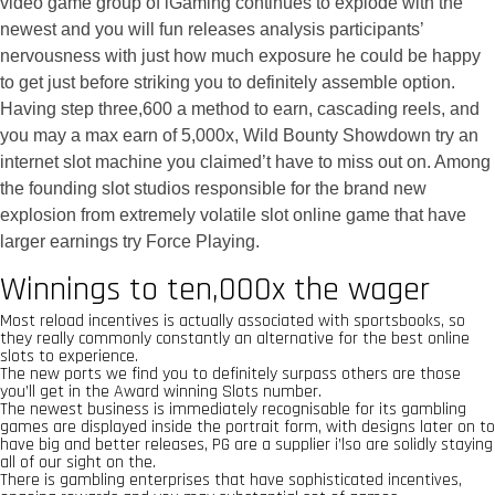
video game group of iGaming continues to explode with the
newest and you will fun releases analysis participants’
nervousness with just how much exposure he could be happy
to get just before striking you to definitely assemble option.
Having step three,600 a method to earn, cascading reels, and
you may a max earn of 5,000x, Wild Bounty Showdown try an
internet slot machine you claimed’t have to miss out on. Among
the founding slot studios responsible for the brand new
explosion from extremely volatile slot online game that have
larger earnings try Force Playing.
Winnings to ten,000x the wager
Most reload incentives is actually associated with sportsbooks, so
they really commonly constantly an alternative for the best online
slots to experience.
The new ports we find you to definitely surpass others are those
you’ll get in the Award winning Slots number.
The newest business is immediately recognisable for its gambling
games are displayed inside the portrait form, with designs later on to
have big and better releases, PG are a supplier i’lso are solidly staying
all of our sight on the.
There is gambling enterprises that have sophisticated incentives,