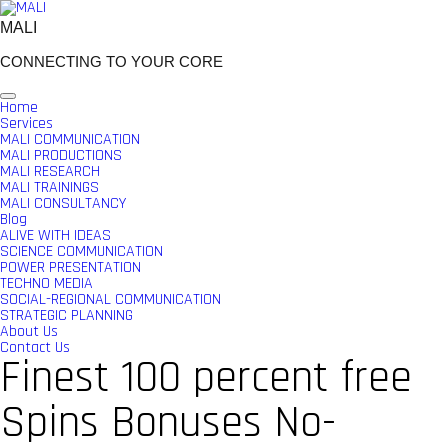
Skip
to
MALI
content
CONNECTING TO YOUR CORE
Home
Services
MALI COMMUNICATION
MALI PRODUCTIONS
MALI RESEARCH
MALI TRAININGS
MALI CONSULTANCY
Blog
ALIVE WITH IDEAS
SCIENCE COMMUNICATION
POWER PRESENTATION
TECHNO MEDIA
SOCIAL-REGIONAL COMMUNICATION
STRATEGIC PLANNING
About Us
Contact Us
Finest 100 percent free
Spins Bonuses No-