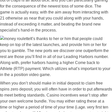
out of craps is all about dice, and you can particularly gaming
for the consequence of the newest toss of some dice. The
game is actually easy, with the aim away from interacting with
21 otherwise as near that you could along with your hands,
instead of exceeding it matter, and beating the brand new
specialist’s hand-in the process.
It’s thanks to her or him that people could
keep on top of the latest launches, and provide him or her for
you to gamble. The new ports we discover one outperform the
rest are those you’ll find in all of our Leading Harbors number.
Along with, prefer harbors having a higher Come back to
Athlete (RTP) payment. Which utilizes what’s important to your
in the a position video game.
When you don’t should make in initial deposit to claim free
spins zero deposit, you will often have in order to put afterwards
to meet betting standards. Casino incentives wear’t stop after
your own welcome bundle. You may either rating these at a
time or higher a period of time of your time (i.age. very first ten