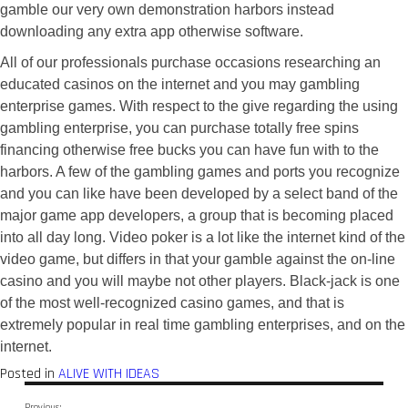
gamble our very own demonstration harbors instead
downloading any extra app otherwise software.
All of our professionals purchase occasions researching an
educated casinos on the internet and you may gambling
enterprise games. With respect to the give regarding the using
gambling enterprise, you can purchase totally free spins
financing otherwise free bucks you can have fun with to the
harbors. A few of the gambling games and ports you recognize
and you can like have been developed by a select band of the
major game app developers, a group that is becoming placed
into all day long. Video poker is a lot like the internet kind of the
video game, but differs in that your gamble against the on-line
casino and you will maybe not other players. Black-jack is one
of the most well-recognized casino games, and that is
extremely popular in real time gambling enterprises, and on the
internet.
Posted in
ALIVE WITH IDEAS
Previous: