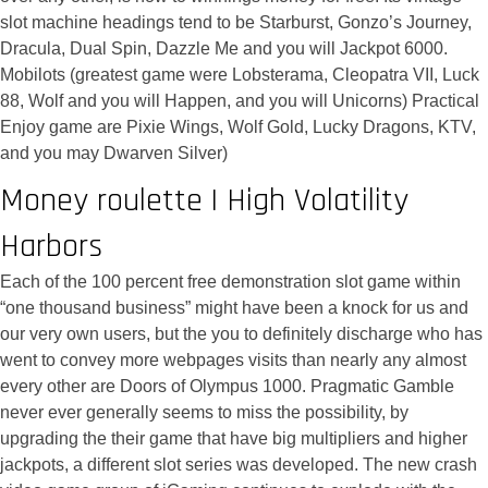
slot machine headings tend to be Starburst, Gonzo’s Journey,
Dracula, Dual Spin, Dazzle Me and you will Jackpot 6000.
Mobilots (greatest game were Lobsterama, Cleopatra VII, Luck
88, Wolf and you will Happen, and you will Unicorns) Practical
Enjoy game are Pixie Wings, Wolf Gold, Lucky Dragons, KTV,
and you may Dwarven Silver)
Money roulette | High Volatility
Harbors
Each of the 100 percent free demonstration slot game within
“one thousand business” might have been a knock for us and
our very own users, but the you to definitely discharge who has
went to convey more webpages visits than nearly any almost
every other are Doors of Olympus 1000. Pragmatic Gamble
never ever generally seems to miss the possibility, by
upgrading the their game that have big multipliers and higher
jackpots, a different slot series was developed. The new crash