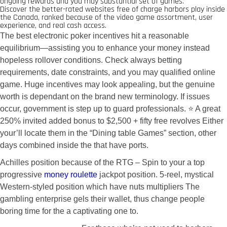
ongoing rewards and you may substantial set of games.
Discover the better-rated websites free of charge harbors play inside
the Canada, ranked because of the video game assortment, user
experience, and real cash access.
The best electronic poker incentives hit a reasonable
equilibrium—assisting you to enhance your money instead
hopeless rollover conditions. Check always betting
requirements, date constraints, and you may qualified online
game. Huge incentives may look appealing, but the genuine
worth is dependant on the brand new terminology. If issues
occur, government is step up to guard professionals. ⭐ A great
250% invited added bonus to $2,500 + fifty free revolves Either
your’ll locate them in the “Dining table Games” section, other
days combined inside the that have ports.
Achilles position because of the RTG – Spin to your a top
progressive
money roulette
jackpot position. 5-reel, mystical
Western-styled position which have nuts multipliers The
gambling enterprise gels their wallet, thus change people
boring time for the a captivating one to.