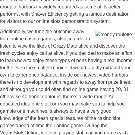
group of harbors try widely regarded as some of its better
performs, with Shaver Efficiency getting a famous destination
for visitors to our online slots demonstration system.
Additionally, we tune the outcome away
from online casino games, also, in order to
listen to view the likes of Crazy Date alive and discover the
fresh cycles enjoy call at alive. If you decided to make an effort
to learn how to enjoy these types of ports having a real income
for the even the smallest choice, it would rapidly exhaust your
own to experience balance. Inside our newest video harbors
there is no development with regards to away from prize lines,
and although you could often find online game having 20, 31
otherwise 40 honor contours, there’s a wide range. An
educated idea one slot.com you may make you to help you
gamble one machines is always to have a very good
knowledge of the fresh special features of the casino slot
games ahead of time their online game. During the
VegasSlotsOnline, we love playing slot machine game each