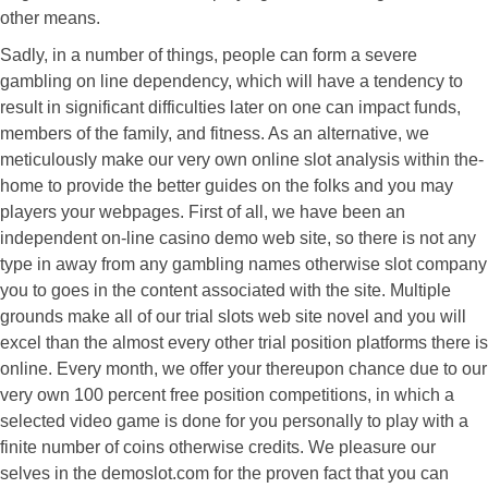
other means.
Sadly, in a number of things, people can form a severe
gambling on line dependency, which will have a tendency to
result in significant difficulties later on one can impact funds,
members of the family, and fitness. As an alternative, we
meticulously make our very own online slot analysis within the-
home to provide the better guides on the folks and you may
players your webpages. First of all, we have been an
independent on-line casino demo web site, so there is not any
type in away from any gambling names otherwise slot company
you to goes in the content associated with the site. Multiple
grounds make all of our trial slots web site novel and you will
excel than the almost every other trial position platforms there is
online. Every month, we offer your thereupon chance due to our
very own 100 percent free position competitions, in which a
selected video game is done for you personally to play with a
finite number of coins otherwise credits. We pleasure our
selves in the demoslot.com for the proven fact that you can