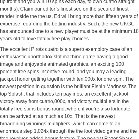
up front and you will 10 spins each day, to own cuatro straight
months). Claim our editor’s finest see on the secured finest
render inside the the us. Ed will bring more than fifteen years of
expertise regarding the betting industry. Such, the new UKGC
has announced one to a new player must be at the minimum 18
years old to love totally free play choices.
The excellent Pirots cuatro is a superb exemplory case of an
enthusiastic unorthodox slot machine game having a good
image and enjoyable animated graphics, an exciting 100
percent free spins incentive round, and you may a leading
jackpot honor getting together with ten,000x for one spin. The
newest position in question is the brilliant Fishin Madness The
top Splash, that includes ten paylines, an excellent jackpot
victory away from cuatro,000x, and victory multipliers in the
totally free spins bonus round, where if you’re also fortunate,
can be arrived at as much as 10x. That is the newest
broadening winnings multipliers, which can come to an
enormous step 1,024x through the the foot video game and the
free revolves added bonus feature. The newest Razor Shark