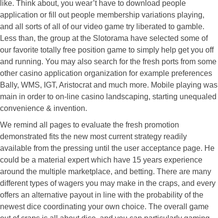
like. Think about, you wear’t have to download people
application or fill out people membership variations playing,
and all sorts of all of our video game try liberated to gamble.
Less than, the group at the Slotorama have selected some of
our favorite totally free position game to simply help get you off
and running. You may also search for the fresh ports from some
other casino application organization for example preferences
Bally, WMS, IGT, Aristocrat and much more. Mobile playing was
main in order to on-line casino landscaping, starting unequaled
convenience & invention.
We remind all pages to evaluate the fresh promotion
demonstrated fits the new most current strategy readily
available from the pressing until the user acceptance page. He
could be a material expert which have 15 years experience
around the multiple marketplace, and betting. There are many
different types of wagers you may make in the craps, and every
offers an alternative payout in line with the probability of the
newest dice coordinating your own choice. The overall game