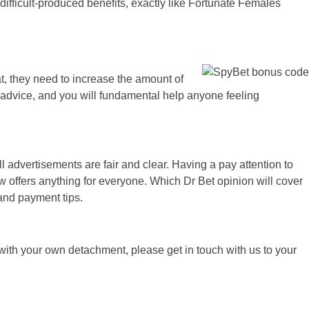
ifficult-produced benefits, exactly like Fortunate Females
at, they need to increase the amount of
 advice, and you will fundamental help anyone feeling
 advertisements are fair and clear. Having a pay attention to
 offers anything for everyone. Which Dr Bet opinion will cover
and payment tips.
with your own detachment, please get in touch with us to your