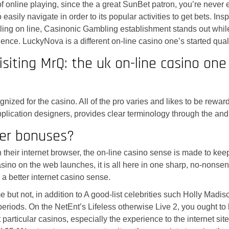
online playing, since the a great SunBet patron, you’re never e
o easily navigate in order to its popular activities to get bets. I
ambling on line, Casinonic Gambling establishment stands out whil
rience. LuckyNova is a different on-line casino one’s started qua
iting MrQ: the uk on-line casino one t
gnized for the casino. All of the pro varies and likes to be rewa
pplication designers, provides clear terminology through the and
fer bonuses?
n their internet browser, the on-line casino sense is made to ke
casino on the web launches, it is all here in one sharp, no-no
 better internet casino sense.
e but not, in addition to A good-list celebrities such Holly Mad
periods. On the NetEnt’s Lifeless otherwise Live 2, you ought 
at particular casinos, especially the experience to the internet s