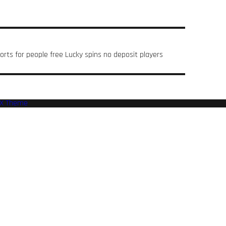
orts for people free Lucky spins no deposit players
FX Theme