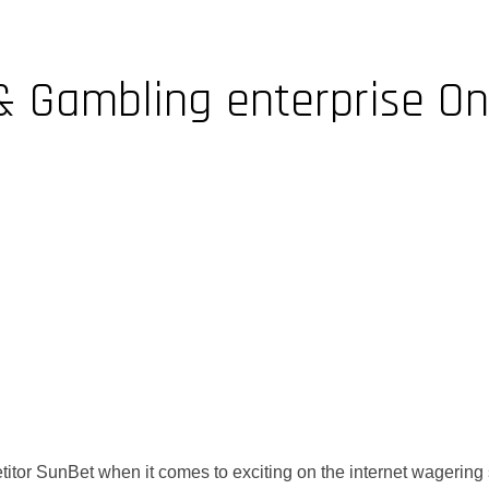
& Gambling enterprise O
itor SunBet when it comes to exciting on the internet wagering st