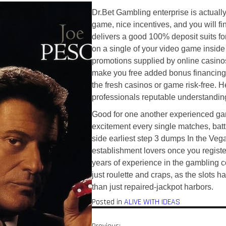
Dr.Bet Gambling enterprise is actually
game, nice incentives, and you will fi
delivers a good 100% deposit suits fo
on a single of your video game inside
promotions supplied by online casino
make you free added bonus financing o
the fresh casinos or game risk-free. 
professionals reputable understandin
Good for one another experienced gam
excitement every single matches, batt
side earliest step 3 dumps In the Ve
establishment lovers once you regist
years of experience in the gambling c
just roulette and craps, as the slots 
than just repaired-jackpot harbors.
Posted in
ALIVE WITH IDEAS