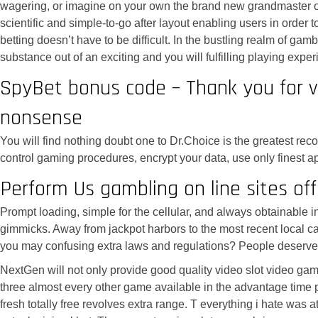
wagering, or imagine on your own the brand new grandmaster of 
scientific and simple-to-go after layout enabling users in order t
betting doesn’t have to be difficult. In the bustling realm of g
substance out of an exciting and you will fulfilling playing expe
SpyBet bonus code – Thank you for vis
nonsense
You will find nothing doubt one to Dr.Choice is the greatest reco
control gaming procedures, encrypt your data, use only finest a
Perform Us gambling on line sites of
Prompt loading, simple for the cellular, and always obtainable i
gimmicks. Away from jackpot harbors to the most recent local 
you may confusing extra laws and regulations? People deserve a
NextGen will not only provide good quality video slot video gam
three almost every other game available in the advantage time 
fresh totally free revolves extra range. T everything i hate was 