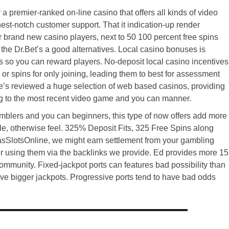
 a premier-ranked on-line casino that offers all kinds of video
nest-notch customer support. That it indication-up render
r brand new casino players, next to 50 100 percent free spins
 the Dr.Bet’s a good alternatives. Local casino bonuses is
s so you can reward players. No-deposit local casino incentives
r spins for only joining, leading them to best for assessment
He’s reviewed a huge selection of web based casinos, providing
g to the most recent video game and you can manner.
blers and you can beginners, this type of now offers add more
le, otherwise feel. 325% Deposit Fits, 325 Free Spins along
gasSlotsOnline, we might earn settlement from your gambling
er using them via the backlinks we provide. Ed provides more 15
ommunity. Fixed-jackpot ports can features bad possibility than
have bigger jackpots. Progressive ports tend to have bad odds