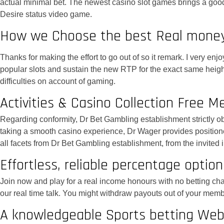
actual minimal bet. The newest casino slot games brings a good 
Desire status video game.
How we Choose the best Real mone
Thanks for making the effort to go out of so it remark. I very en
popular slots and sustain the new RTP for the exact same heigh
difficulties on account of gaming.
Activities & Casino Collection Free 
Regarding conformity, Dr Bet Gambling establishment strictly ob
taking a smooth casino experience, Dr Wager provides positione
all facets from Dr Bet Gambling establishment, from the invite
Effortless, reliable percentage option
Join now and play for a real income honours with no betting cha
our real time talk. You might withdraw payouts out of your memb
A knowledgeable Sports betting Web