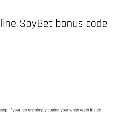
nline SpyBet bonus code
ep. If your’lso are simply cutting your white teeth inside