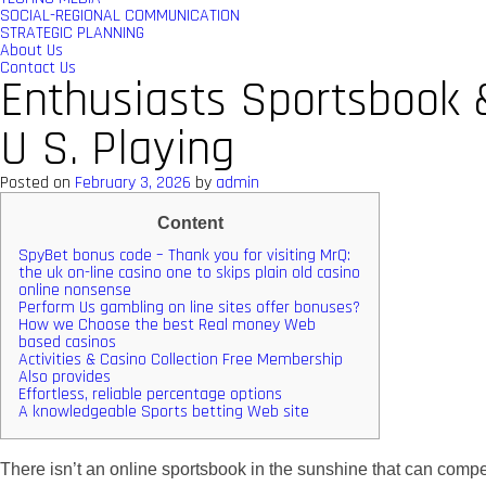
SOCIAL-REGIONAL COMMUNICATION
STRATEGIC PLANNING
About Us
Contact Us
Enthusiasts Sportsbook 
U S. Playing
Posted on
February 3, 2026
by
admin
Content
SpyBet bonus code – Thank you for visiting MrQ:
the uk on-line casino one to skips plain old casino
online nonsense
Perform Us gambling on line sites offer bonuses?
How we Choose the best Real money Web
based casinos
Activities & Casino Collection Free Membership
Also provides
Effortless, reliable percentage options
A knowledgeable Sports betting Web site
There isn’t an online sportsbook in the sunshine that can compet