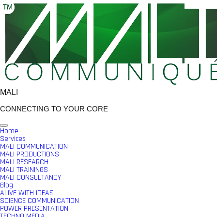
Skip
to
content
MALI
CONNECTING TO YOUR CORE
Home
Services
MALI COMMUNICATION
MALI PRODUCTIONS
MALI RESEARCH
MALI TRAININGS
MALI CONSULTANCY
Blog
ALIVE WITH IDEAS
SCIENCE COMMUNICATION
POWER PRESENTATION
TECHNO MEDIA