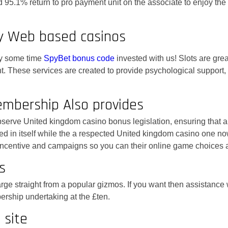
95.1% return to pro payment unit on the associate to enjoy the d
y Web based casinos
joy some time
SpyBet bonus code
invested with us! Slots are gre
t. These services are created to provide psychological support,
Membership Also provides
serve United kingdom casino bonus legislation, ensuring that all
d in itself while the a respected United kingdom casino one now
d incentive and campaigns so you can their online game choices 
s
rge straight from a popular gizmos. If you want then assistance 
ership undertaking at the £ten.
 site