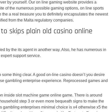
ver by yourself.
Our on line gaming website provides a
nspite of the numerous possible gaming options, on line sports
e the a real treasure you to definitely encapsulates the newest
lified from the Malta regulatory companies.
o skips plain old casino online
rded by the its agent in another way. Also, he has numerous in
 expert support service.
ep some thing clear. A good on-line casino doesn’t you desire
nsense gambling enterprise experience. Reprocessed games and
ison inside slot machine game online game. There is around
to household step 3 or even more bequeath signs to make the
ites gambling enterprises minimal choice is x4 otherwise x5 the