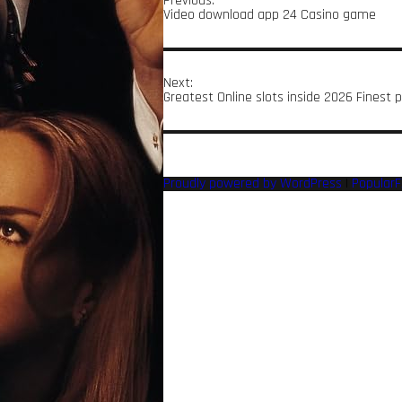
Previous:
Video download app 24 Casino game
Next:
Greatest Online slots inside 2026 Finest p
Proudly powered by WordPress
|
Popular