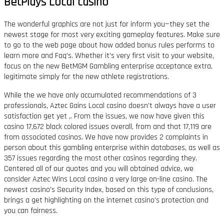
BetPlays Local casino
The wonderful graphics are not just for inform you—they set the
newest stage for most very exciting gameplay features. Make sure
to go to the web page about how added bonus rules performs to
learn more and Faq’s. Whether it’s very first visit to your website,
focus on the new BetMGM Gambling enterprise acceptance extra,
legitimate simply for the new athlete registrations.
While the we have only accumulated recommendations of 3
professionals, Aztec Gains Local casino doesn’t always have a user
satisfaction get yet ,. From the issues, we now have given this
casino 17,672 black colored issues overall, from and that 17,119 are
from associated casinos. We have now provides 2 complaints in
person about this gambling enterprise within databases, as well as
357 issues regarding the most other casinos regarding they.
Centered all of our quotes and you will obtained advice, we
consider Aztec Wins Local casino a very large on-line casino. The
newest casino’s Security Index, based on this type of conclusions,
brings a get highlighting on the internet casino’s protection and
you can fairness.