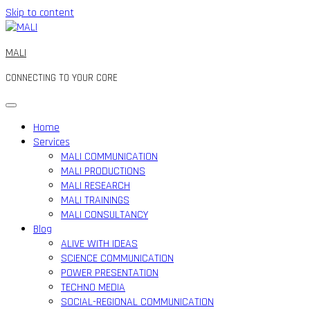
Skip to content
MALI
CONNECTING TO YOUR CORE
Home
Services
MALI COMMUNICATION
MALI PRODUCTIONS
MALI RESEARCH
MALI TRAININGS
MALI CONSULTANCY
Blog
ALIVE WITH IDEAS
SCIENCE COMMUNICATION
POWER PRESENTATION
TECHNO MEDIA
SOCIAL-REGIONAL COMMUNICATION