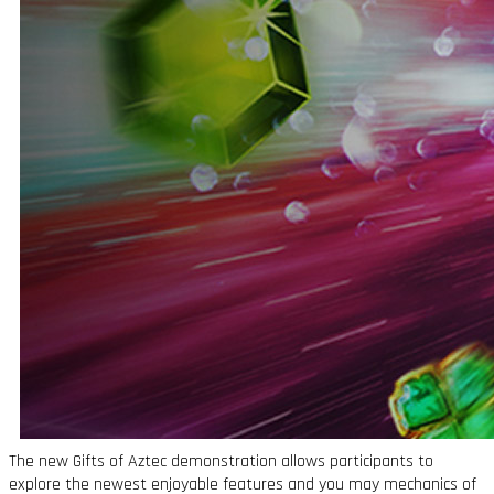
The new Gifts of Aztec demonstration allows participants to
explore the newest enjoyable features and you may mechanics of