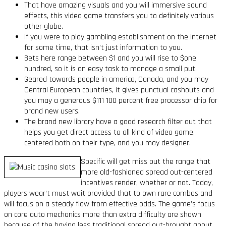
That have amazing visuals and you will immersive sound
effects, this video game transfers you to definitely various
other globe.
If you were to play gambling establishment on the internet
for some time, that isn’t just information to you.
Bets here range between $1 and you will rise to $one
hundred, so it is an easy task to manage a small put.
Geared towards people in america, Canada, and you may
Central European countries, it gives punctual cashouts and
you may a generous $111 100 percent free processor chip for
brand new users.
The brand new library have a good research filter out that
helps you get direct access to all kind of video game,
centered both on their type, and you may designer.
Specific will get miss out the range that
more old-fashioned spread out-centered
incentives render, whether or not. Today,
players wear’t must wait provided that to own rare combos and
will focus on a steady flow from effective odds. The game’s focus
on core auto mechanics more than extra difficulty are shown
because of the having less traditional spread out-brought about