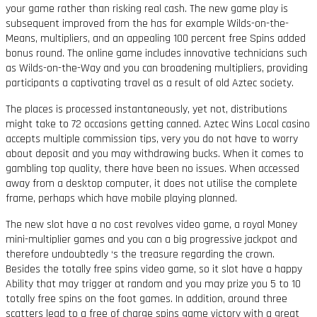
your game rather than risking real cash. The new game play is
subsequent improved from the has for example Wilds-on-the-
Means, multipliers, and an appealing 100 percent free Spins added
bonus round. The online game includes innovative technicians such
as Wilds-on-the-Way and you can broadening multipliers, providing
participants a captivating travel as a result of old Aztec society.
The places is processed instantaneously, yet not, distributions
might take to 72 occasions getting canned. Aztec Wins Local casino
accepts multiple commission tips, very you do not have to worry
about deposit and you may withdrawing bucks. When it comes to
gambling top quality, there have been no issues. When accessed
away from a desktop computer, it does not utilise the complete
frame, perhaps which have mobile playing planned.
The new slot have a no cost revolves video game, a royal Money
mini-multiplier games and you can a big progressive jackpot and
therefore undoubtedly ‘s the treasure regarding the crown.
Besides the totally free spins video game, so it slot have a happy
Ability that may trigger at random and you may prize you 5 to 10
totally free spins on the foot games. In addition, around three
scatters lead to a free of charge spins game victory with a great