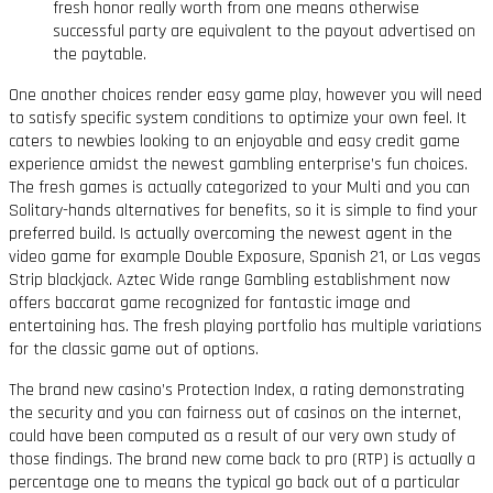
fresh honor really worth from one means otherwise
successful party are equivalent to the payout advertised on
the paytable.
One another choices render easy game play, however you will need
to satisfy specific system conditions to optimize your own feel. It
caters to newbies looking to an enjoyable and easy credit game
experience amidst the newest gambling enterprise’s fun choices.
The fresh games is actually categorized to your Multi and you can
Solitary-hands alternatives for benefits, so it is simple to find your
preferred build. Is actually overcoming the newest agent in the
video game for example Double Exposure, Spanish 21, or Las vegas
Strip blackjack. Aztec Wide range Gambling establishment now
offers baccarat game recognized for fantastic image and
entertaining has. The fresh playing portfolio has multiple variations
for the classic game out of options.
The brand new casino’s Protection Index, a rating demonstrating
the security and you can fairness out of casinos on the internet,
could have been computed as a result of our very own study of
those findings. The brand new come back to pro (RTP) is actually a
percentage one to means the typical go back out of a particular