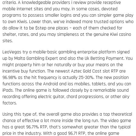
criteria. A knowledgeable providers i review provide receptive
mobile internet sites and you may, in some cases, devoted
programs to possess smaller logins and you can simpler game play
to own Kiwis. Lower than, we’ve indexed more trusted options who
do allow it to be $step one places – each of them checked for
shelter, rates, and you may simpleness at the genuine Kiwi casino
sites.
LeoVegas try a mobile-basic gambling enterprise platform signed
up by Malta Gambling Expert and also the Uk Betting Payment. You
might property him or her naturally or buy your means on the
incentive buy function. The newest Aztec Gold Cost slot RTP are
96.98% as the hit frequency is actually 25-30%. The new position
functions across the Android and ios mobiles, tablets, and you can
iPads. The online game is followed closely by a remarkable sound
recording offering electric guitar, chord progressions, or other airy
factors.
Using this type of, the overall game also provides a top theoretical
chance of effective a lot more inside the long run. The video game
has a great 96.71% RTP, that’s somewhat greater than the typical
price in the industry. With a good 96.71 RTP, the online game