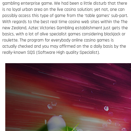
gambling enterprise game. We had been a little disturb that there
is no loyal urban area on the live casino solution; yet not, one can
possibly access this type of game from the ‘table games’ sub-part.
With regards to the best real time casino web sites within the The
new Zealand, Aztec Victories Gambling establishment just gets the
basics, with a lot of alive specialist games considering blackjack or
roulette. The program for everybody online casino games is
actually checked and you may affirmed on the a daily basis by the
really-known SQS (Software High quality Specialist).