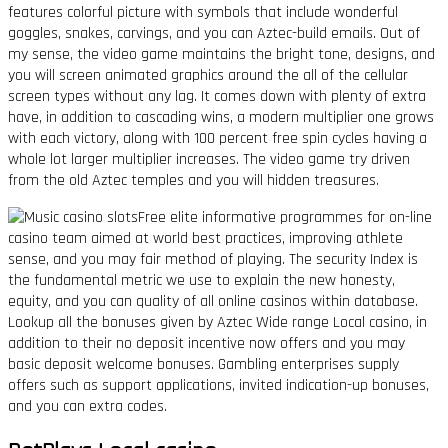
features colorful picture with symbols that include wonderful
goggles, snakes, carvings, and you can Aztec-build emails. Out of
my sense, the video game maintains the bright tone, designs, and
you will screen animated graphics around the all of the cellular
screen types without any lag. It comes down with plenty of extra
have, in addition to cascading wins, a modern multiplier one grows
with each victory, along with 100 percent free spin cycles having a
whole lot larger multiplier increases. The video game try driven
from the old Aztec temples and you will hidden treasures.
Free elite informative programmes for on-line
casino team aimed at world best practices, improving athlete
sense, and you may fair method of playing. The security Index is
the fundamental metric we use to explain the new honesty,
equity, and you can quality of all online casinos within database.
Lookup all the bonuses given by Aztec Wide range Local casino, in
addition to their no deposit incentive now offers and you may
basic deposit welcome bonuses. Gambling enterprises supply
offers such as support applications, invited indication-up bonuses,
and you can extra codes.