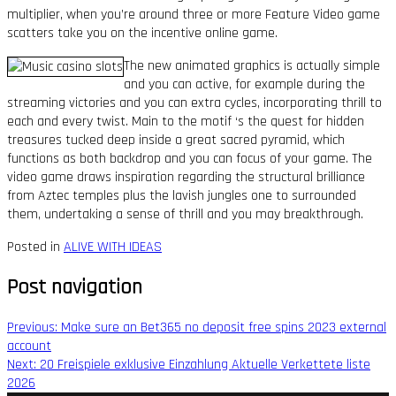
multiplier, when you’re around three or more Feature Video game
scatters take you on the incentive online game.
The new animated graphics is actually simple
and you can active, for example during the
streaming victories and you can extra cycles, incorporating thrill to
each and every twist. Main to the motif ‘s the quest for hidden
treasures tucked deep inside a great sacred pyramid, which
functions as both backdrop and you can focus of your game. The
video game draws inspiration regarding the structural brilliance
from Aztec temples plus the lavish jungles one to surrounded
them, undertaking a sense of thrill and you may breakthrough.
Posted in
ALIVE WITH IDEAS
Post navigation
Previous:
Make sure an Bet365 no deposit free spins 2023 external
account
Next:
20 Freispiele exklusive Einzahlung Aktuelle Verkettete liste
2026