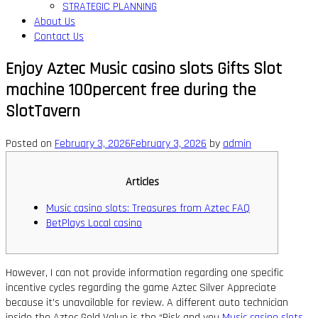
STRATEGIC PLANNING
About Us
Contact Us
Enjoy Aztec Music casino slots Gifts Slot
machine 100percent free during the
SlotTavern
Posted on
February 3, 2026
February 3, 2026
by
admin
Articles
Music casino slots: Treasures from Aztec FAQ
BetPlays Local casino
However, I can not provide information regarding one specific
incentive cycles regarding the game Aztec Silver Appreciate
because it’s unavailable for review. A different auto technician
inside the Aztec Gold Value is the “Risk and you
Music casino slots