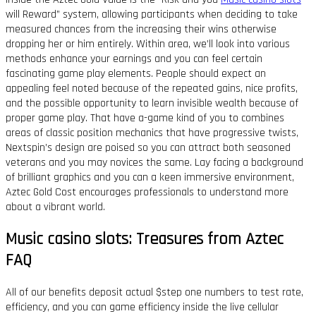
will Reward” system, allowing participants when deciding to take
measured chances from the increasing their wins otherwise
dropping her or him entirely.
Within area, we’ll look into various
methods enhance your earnings and you can feel certain
fascinating game play elements. People should expect an
appealing feel noted because of the repeated gains, nice profits,
and the possible opportunity to learn invisible wealth because of
proper game play. That have a-game kind of you to combines
areas of classic position mechanics that have progressive twists,
Nextspin’s design are poised so you can attract both seasoned
veterans and you may novices the same. Lay facing a background
of brilliant graphics and you can a keen immersive environment,
Aztec Gold Cost encourages professionals to understand more
about a vibrant world.
Music casino slots: Treasures from Aztec
FAQ
All of our benefits deposit actual $step one numbers to test rate,
efficiency, and you can game efficiency inside the live cellular