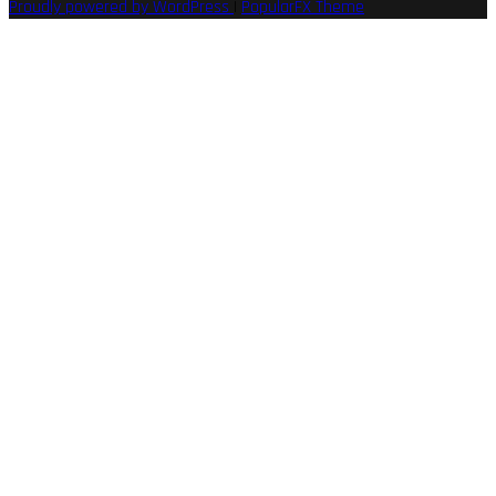
Proudly powered by WordPress
|
PopularFX Theme