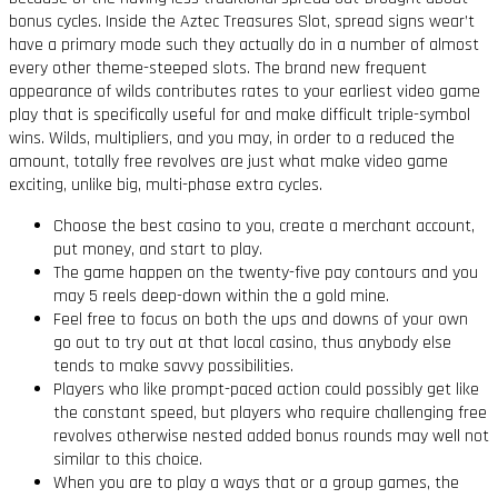
bonus cycles. Inside the Aztec Treasures Slot, spread signs wear’t
have a primary mode such they actually do in a number of almost
every other theme-steeped slots. The brand new frequent
appearance of wilds contributes rates to your earliest video game
play that is specifically useful for and make difficult triple-symbol
wins. Wilds, multipliers, and you may, in order to a reduced the
amount, totally free revolves are just what make video game
exciting, unlike big, multi-phase extra cycles.
Choose the best casino to you, create a merchant account,
put money, and start to play.
The game happen on the twenty-five pay contours and you
may 5 reels deep-down within the a gold mine.
Feel free to focus on both the ups and downs of your own
go out to try out at that local casino, thus anybody else
tends to make savvy possibilities.
Players who like prompt-paced action could possibly get like
the constant speed, but players who require challenging free
revolves otherwise nested added bonus rounds may well not
similar to this choice.
When you are to play a ways that or a group games, the