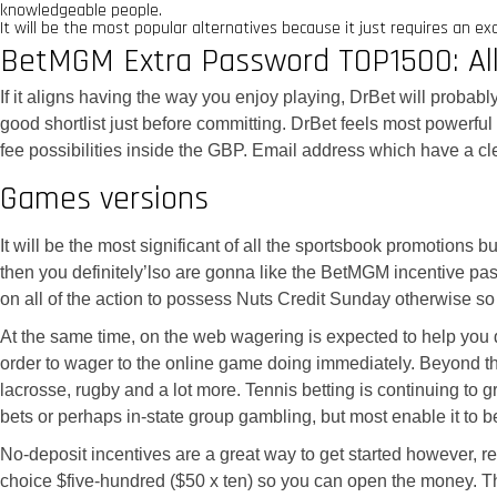
knowledgeable people.
It will be the most popular alternatives because it just requires an ex
BetMGM Extra Password TOP1500: All
If it aligns having the way you enjoy playing, DrBet will probabl
good shortlist just before committing. DrBet feels most powerfu
fee possibilities inside the GBP. Email address which have a 
Games versions
It will be the most significant of all the sportsbook promotions bu
then you definitely’lso are gonna like the BetMGM incentive pa
on all of the action to possess Nuts Credit Sunday otherwise s
At the same time, on the web wagering is expected to help you
order to wager to the online game doing immediately. Beyond th
lacrosse, rugby and a lot more. Tennis betting is continuing to g
bets or perhaps in-state group gambling, but most enable it to b
No-deposit incentives are a great way to get started however, requ
choice $five-hundred ($50 x ten) so you can open the money. Thes