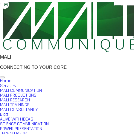
Skip
to
content
MALI
CONNECTING TO YOUR CORE
Home
Services
MALI COMMUNICATION
MALI PRODUCTIONS
MALI RESEARCH
MALI TRAININGS
MALI CONSULTANCY
Blog
ALIVE WITH IDEAS
SCIENCE COMMUNICATION
POWER PRESENTATION
TECHNO MEDIA