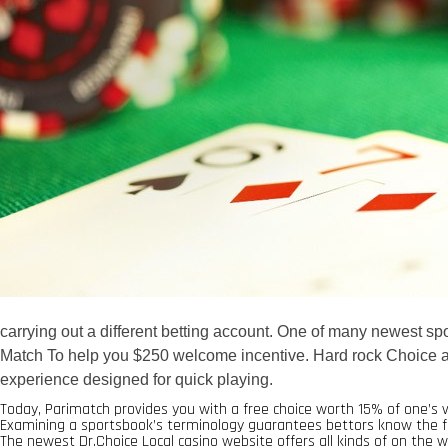
carrying out a different betting account. One of many newest s
Match To help you $250 welcome incentive. Hard rock Choice al
experience designed for quick playing.
Today, Parimatch provides you with a free choice worth 15% of one’s ve
Examining a sportsbook’s terminology guarantees bettors know the fr
The newest Dr.Choice Local casino website offers all kinds of on th