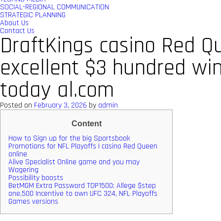
SOCIAL-REGIONAL COMMUNICATION
STRATEGIC PLANNING
About Us
Contact Us
DraftKings casino Red Q
excellent $3 hundred w
today al.com
Posted on
February 3, 2026
by
admin
Content
How to Sign up for the big Sportsbook
Promotions for NFL Playoffs | casino Red Queen
online
Alive Specialist Online game and you may
Wagering
Possibility boosts
BetMGM Extra Password TOP1500: Allege $step
one,500 Incentive to own UFC 324, NFL Playoffs
Games versions