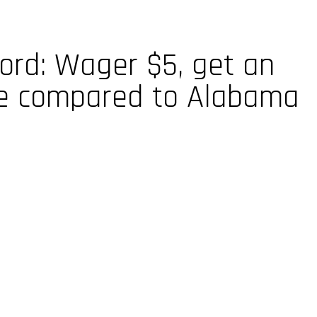
ord: Wager $5, get an
ee compared to Alabama