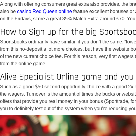
Along with offering consumers great extra also provides, the br
also be
casino Red Queen online
feature excellent bonuses or 
on the Fridays, score a great 35% Match Extra around £70.
You 
How to Sign up for the big Sportsboo
Sportsbooks ordinarily have similar, if you don’t the same, “low
from this no-deposit a lot more choices, but have the website bo
of the new current choice fee. For this reason, very first wagers
from the online game.
Alive Specialist Online game and yo
Such as a good $50 second opportunity choice with a good 2x r
the wagers. Turnover ‘s the amount of times the bucks or websit
offers that provide you real money in your bonus (Sporttrade, fo
you to definitely test out of the system when you’re reducing y