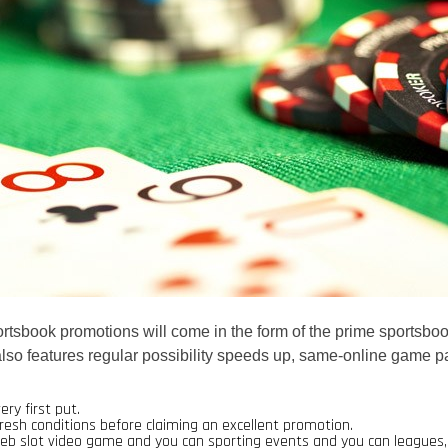
portsbook promotions will come in the form of the prime sportsb
so features regular possibility speeds up, same-online game pa
ry first put.
esh conditions before claiming an excellent promotion.
e web slot video game and you can sporting events and you can league