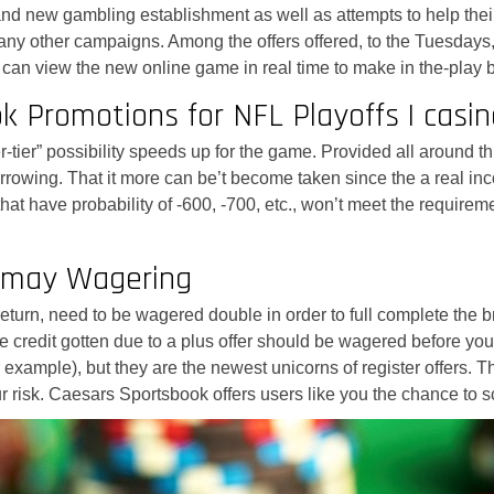
and new gambling establishment as well as attempts to help thei
any other campaigns. Among the offers offered, to the Tuesdays
can view the new online game in real time to make in the-play b
k Promotions for NFL Playoffs | casi
er-tier” possibility speeds up for the game. Provided all around
rrowing. That it more can be’t become taken since the a real inc
 that have probability of -600, -700, etc., won’t meet the requir
u may Wagering
eturn, need to be wagered double in order to full complete the
e credit gotten due to a plus offer should be wagered before yo
r example), but they are the newest unicorns of register offers. 
our risk. Caesars Sportsbook offers users like you the chance t