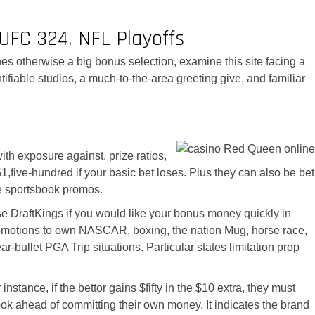
UFC 324, NFL Playoffs
anes otherwise a big bonus selection, examine this site facing a
fiable studios, a much-to-the-area greeting give, and familiar
with exposure against. prize ratios,
five-hundred if your basic bet loses. Plus they can also be bet
he sportsbook promos.
e DraftKings if you would like your bonus money quickly in
promotions to own NASCAR, boxing, the nation Mug, horse race,
r-bullet PGA Trip situations. Particular states limitation prop
nstance, if the bettor gains $fifty in the $10 extra, they must
ook ahead of committing their own money. It indicates the brand