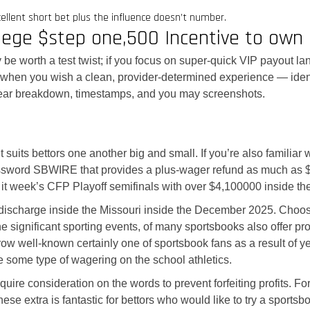
cellent short bet plus the influence doesn’t number.
ege $step one,500 Incentive to own 
y be worth a test twist; if you focus on super-quick VIP payout l
l when you wish a clean, provider-determined experience — identi
clear breakdown, timestamps, and you may screenshots.
t suits bettors one another big and small. If you’re also familiar 
ssword SBWIRE that provides a plus-wager refund as much as $1,
o it week’s CFP Playoff semifinals with over $4,100000 inside t
 discharge inside the Missouri inside the December 2025. Choos
e significant sporting events, of many sportsbooks also offer 
row well-known certainly one of sportsbook fans as a result of yea
e some type of wagering on the school athletics.
ire consideration on the words to prevent forfeiting profits. For i
e extra is fantastic for bettors who would like to try a sportsb