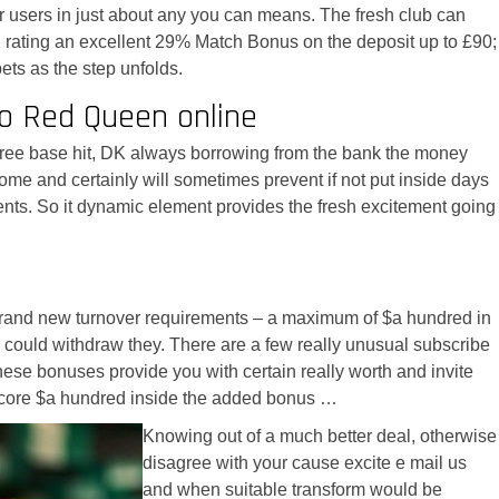
r users in just about any you can means. The fresh club can
, rating an excellent 29% Match Bonus on the deposit up to £90;
ets as the step unfolds.
no Red Queen online
 three base hit, DK always borrowing from the bank the money
ome and certainly will sometimes prevent if not put inside days
ements. So it dynamic element provides the fresh excitement going
 brand new turnover requirements – a maximum of $a hundred in
u could withdraw they. There are a few really unusual subscribe
These bonuses provide you with certain really worth and invite
o score $a hundred inside the added bonus …
Knowing out of a much better deal, otherwise
disagree with your cause excite e mail us
and when suitable transform would be