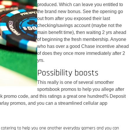
produced. Which can leave you entitled to
the brand new bonus. See the opening go
out from after you exposed their last
checking/savings account (maybe not the
main benefit time), then waiting 2 yrs ahead
of beginning the fresh membership. Anyone
who has over a good Chase incentive ahead
of does they once more immediately after 2
yrs.
Possibility boosts
This really is one of several smoother
sportsbook promos to help you allege after
ook promo code, and this ratings a great one hundred% Deposit
rlay promos, and you can a streamlined cellular app
s, catering to help you one another everyday gamers and you can