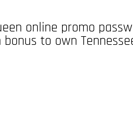
ueen online promo passw
in bonus to own Tenness