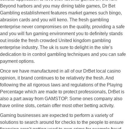
Beyond harbors and you may dining table games, Dr Bet
Gambling establishment features market games such bingo,
abrasion cards and you will keno. The fresh gambling
enterprise never compromises on the quality, providing a safe
and you will fun gaming environment you to definitely stands
out inside the fresh crowded United kingdom gambling
enterprise industry. The uk is sure to delight in the site’s
dedication to in control gambling techniques and you can safe
payment options.
Once we have manufactured in all of our DrBet local casino
opinion, it brand continues to be relatively the fresh. And
following the all rigorous laws and regulations of the Playing
Percentage which are made to protect professionals, DrBet is
also a part away from GAMSTOP. Some ones company also
have online slots, certain offer most other betting activity.
Gaming businesses are expected to perform a variety of
solutions to search around for checks to the people to ensure