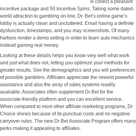
is collect a pleasant
incentive package and 50 Incentive Spins. Taking some dated-
world attraction to gambling on line, Dr. Bet’s online game’s
lobby is actually clean and uncluttered. Email having a definite
dysfunction, timestamps, and you may screenshots. Of many
harbors render a demo setting in order to learn auto mechanics
instead gaming real money.
Looking at these details helps you know very well what work
and just what does not, letting you optimize your methods for
greater results. See the demographics and you will preferences
of possible gamblers. Affiliates appreciate the newest powerful
assistance and also the array of sales systems readily
available. Associates often supplement Dr Bet for the
associate-friendly platform and you can excellent service.
When compared to most other affiliate marketing programs, Dr
Choice shines because of its punctual costs and no negative
carryover rules. The new Dr Bet Associate Program offers many
perks making it appealing to affiliates.