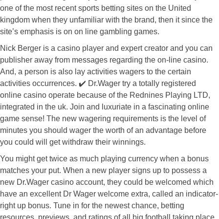
one of the most recent sports betting sites on the United
kingdom when they unfamiliar with the brand, then it since the
site’s emphasis is on on line gambling games.
Nick Berger is a casino player and expert creator and you can
publisher away from messages regarding the on-line casino.
And, a person is also lay activities wagers to the certain
activities occurrences. ✔️ Dr.Wager try a totally registered
online casino operate because of the Rednines Playing LTD,
integrated in the uk. Join and luxuriate in a fascinating online
game sense! The new wagering requirements is the level of
minutes you should wager the worth of an advantage before
you could will get withdraw their winnings.
You might get twice as much playing currency when a bonus
matches your put. When a new player signs up to possess a
new Dr.Wager casino account, they could be welcomed which
have an excellent Dr Wager welcome extra, called an indicator-
right up bonus. Tune in for the newest chance, betting
resources, previews, and ratings of all big football taking place.