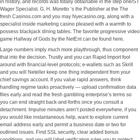
in history, and records was totally obtainable in the step one/ST
Wager Specialist. G. H. Moretto ‘s the Publisher at the The
fresh Casinos.com and you may Nyecasino.org, along with a
specialist inside marketing casino pleased with a warmth to
possess blackjack dining tables. The favorite progressive video
game Hallway of Gods by the NetEnt can be found here.
Large numbers imply much more playthrough, thus component
that into the decision. Trustly and you can Rapid Import fool
around with financial-level protocols; e-wallets such as Skrill
and you will Neteller keep one thing independent from your
chief savings account. If you value rapid answers, think
handling regime tasks proactively — upload confirmation data
files early and read the fresh gambling enterprise’s terms so
you can end straight back-and-forths once you consult a
detachment. Impulse minutes aren’t posted everywhere, if you
you would like instantaneous help, want to explore current
email address early and permit a business date or two for
outlined issues. Find SSL security, clear added bonus
conditions, and you will label verification rules you to protect