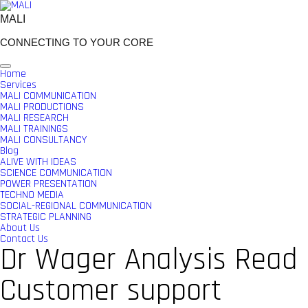
Skip
to
MALI
content
CONNECTING TO YOUR CORE
Home
Services
MALI COMMUNICATION
MALI PRODUCTIONS
MALI RESEARCH
MALI TRAININGS
MALI CONSULTANCY
Blog
ALIVE WITH IDEAS
SCIENCE COMMUNICATION
POWER PRESENTATION
TECHNO MEDIA
SOCIAL-REGIONAL COMMUNICATION
STRATEGIC PLANNING
About Us
Contact Us
Dr Wager Analysis Read
Customer support