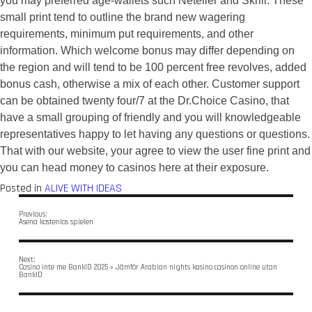
you may preferred age-wallets such Neteller and Skrill. These
small print tend to outline the brand new wagering
requirements, minimum put requirements, and other
information. Which welcome bonus may differ depending on
the region and will tend to be 100 percent free revolves, added
bonus cash, otherwise a mix of each other. Customer support
can be obtained twenty four/7 at the Dr.Choice Casino, that
have a small grouping of friendly and you will knowledgeable
representatives happy to let having any questions or questions.
That with our website, your agree to view the user fine print and
you can head money to casinos here at their exposure.
Posted in
ALIVE WITH IDEAS
Previous:
Asena kostenlos spielen
Next:
Casino inte me BankID 2025 » Jämför Arabian nights kasino casinon online utan
BankID