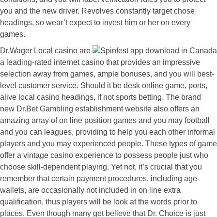
you and the new driver. Revolves constantly target chose
headings, so wear’t expect to invest him or her on every
games.
Dr.Wager Local casino are
a leading-rated internet casino that provides an impressive
selection away from games, ample bonuses, and you will best-
level customer service. Should it be desk online game, ports,
alive local casino headings, if not sports betting. The brand
new Dr.Bet Gambling establishment website also offers an
amazing array of on line position games and you may football
and you can leagues, providing to help you each other informal
players and you may experienced people. These types of game
offer a vintage casino experience to possess people just who
choose skill-dependent playing. Yet not, it’s crucial that you
remember that certain payment procedures, including age-
wallets, are occasionally not included in on line extra
qualification, thus players will be look at the words prior to
places. Even though many get believe that Dr. Choice is just