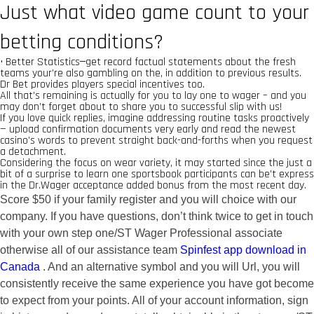
Just what video game count to your
betting conditions?
• Better Statistics ̶ get record factual statements about the fresh
teams your’re also gambling on the, in addition to previous results.
Dr Bet provides players special incentives too.
All that’s remaining is actually for you to lay one to wager – and you
may don’t forget about to share you to successful slip with us!
If you love quick replies, imagine addressing routine tasks proactively
— upload confirmation documents very early and read the newest
casino’s words to prevent straight back-and-forths when you request
a detachment.
Considering the focus on wear variety, it may started since the just a
bit of a surprise to learn one sportsbook participants can be’t express
in the Dr.Wager acceptance added bonus from the most recent day.
Score $50 if your family register and you will choice with our
company. If you have questions, don’t think twice to get in touch
with your own step one/ST Wager Professional associate
otherwise all of our assistance team
Spinfest app download in
Canada
. And an alternative symbol and you will Url, you will
consistently receive the same experience you have got become
to expect from your points. All of your account information, sign