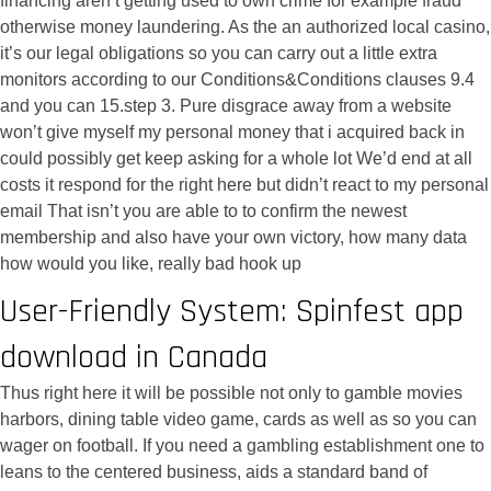
financing aren’t getting used to own crime for example fraud
otherwise money laundering. As the an authorized local casino,
it’s our legal obligations so you can carry out a little extra
monitors according to our Conditions&Conditions clauses 9.4
and you can 15.step 3. Pure disgrace away from a website
won’t give myself my personal money that i acquired back in
could possibly get keep asking for a whole lot We’d end at all
costs it respond for the right here but didn’t react to my personal
email That isn’t you are able to to confirm the newest
membership and also have your own victory, how many data
how would you like, really bad hook up
User-Friendly System: Spinfest app
download in Canada
Thus right here it will be possible not only to gamble movies
harbors, dining table video game, cards as well as so you can
wager on football. If you need a gambling establishment one to
leans to the centered business, aids a standard band of