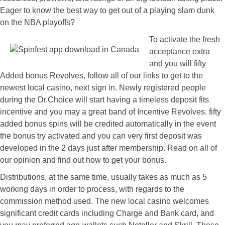
Eager to know the best way to get out of a playing slam dunk
on the NBA playoffs?
To activate the fresh
acceptance extra
and you will fifty
Added bonus Revolves, follow all of our links to get to the
newest local casino, next sign in. Newly registered people
during the Dr.Choice will start having a timeless deposit fits
incentive and you may a great band of Incentive Revolves. fifty
added bonus spins will be credited automatiсally in the event
the bonus try activated and you can very first deposit was
developed in the 2 days just after membership. Read on all of
our opinion and find out how to get your bonus.
Distributions, at the same time, usually takes as much as 5
working days in order to process, with regards to the
commission method used. The new local casino welcomes
significant credit cards including Charge and Bank card, and