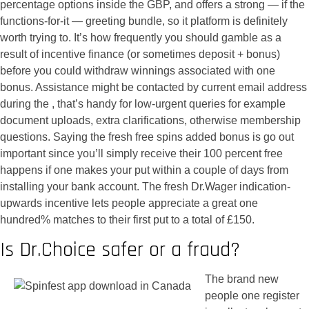
percentage options inside the GBP, and offers a strong — if the
functions-for-it — greeting bundle, so it platform is definitely
worth trying to. It’s how frequently you should gamble as a
result of incentive finance (or sometimes deposit + bonus)
before you could withdraw winnings associated with one
bonus. Assistance might be contacted by current email address
during the , that’s handy for low-urgent queries for example
document uploads, extra clarifications, otherwise membership
questions. Saying the fresh free spins added bonus is go out
important since you’ll simply receive their 100 percent free
happens if one makes your put within a couple of days from
installing your bank account. The fresh Dr.Wager indication-
upwards incentive lets people appreciate a great one
hundred% matches to their first put to a total of £150.
Is Dr.Choice safer or a fraud?
The brand new
people one register