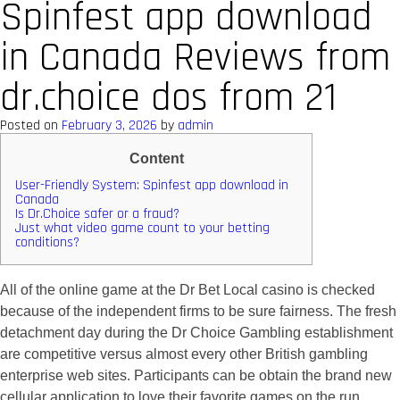
Spinfest app download
in Canada Reviews from
dr.choice dos from 21
Posted on
February 3, 2026
by
admin
Content
User-Friendly System: Spinfest app download in
Canada
Is Dr.Choice safer or a fraud?
Just what video game count to your betting
conditions?
All of the online game at the Dr Bet Local casino is checked
because of the independent firms to be sure fairness. The fresh
detachment day during the Dr Choice Gambling establishment
are competitive versus almost every other British gambling
enterprise web sites. Participants can be obtain the brand new
cellular application to love their favorite games on the run.