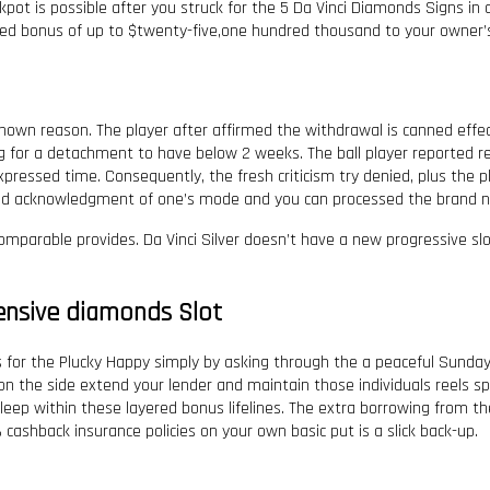
ot is possible after you struck for the 5 Da Vinci Diamonds Signs in on
ed bonus of up to $twenty-five,one hundred thousand to your owner’s 
nown reason. The player after affirmed the withdrawal is canned effec
ting for a detachment to have below 2 weeks. The ball player reported re
ssed time. Consequently, the fresh criticism try denied, plus the pla
ified acknowledgment of one’s mode and you can processed the brand
mparable provides. Da Vinci Silver doesn’t have a new progressive sl
ensive diamonds Slot
es for the Plucky Happy simply by asking through the a peaceful Sunda
n the side extend your lender and maintain those individuals reels spi
sleep within these layered bonus lifelines. The extra borrowing from t
cashback insurance policies on your own basic put is a slick back-up.