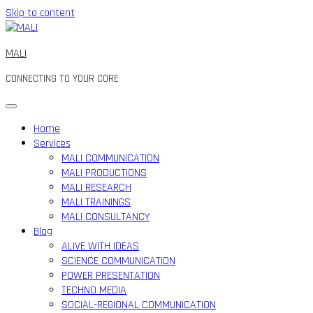
Skip to content
MALI
CONNECTING TO YOUR CORE
Home
Services
MALI COMMUNICATION
MALI PRODUCTIONS
MALI RESEARCH
MALI TRAININGS
MALI CONSULTANCY
Blog
ALIVE WITH IDEAS
SCIENCE COMMUNICATION
POWER PRESENTATION
TECHNO MEDIA
SOCIAL-REGIONAL COMMUNICATION