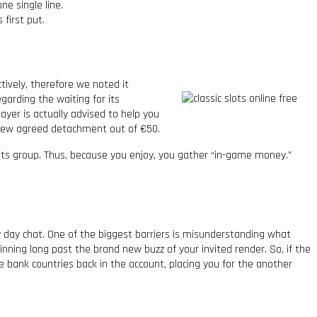
e single line.
first put.
tively, therefore we noted it
garding the waiting for its
yer is actually advised to help you
 new agreed detachment out of €50.
ots group. Thus, because you enjoy, you gather “in-game money.”
y day chat. One of the biggest barriers is misunderstanding what
nning long past the brand new buzz of your invited render. So, if the
he bank countries back in the account, placing you for the another