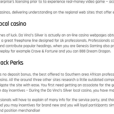
erprise’s licensing prior to to experience real-money video game — acce
casinos, delivering understanding on the regional web sites that offer e
ocal casino
ames of luck. Da Vinci’s Silver is actually an on-line casino webpages o
g a great freephone line designed for Uk professionals. Professionals 
g and contribute popular headings, when you are Genesis Gaming also p
ameplay for example Crave & Fortune and you can 888 Dream Dragon.
ack Perks
ns no deposit bonus, the best offered to Southern area African professi
sino. All the around three other sites research a little outdated com
igate the site with ease. You first need getting an associate for the
 day incentives – During the Da Vinci’s Silver local casino, you have 
ssionals will have to explain of many info for the service party, and th
 you may incentives for brand new and you will loyal participants simi
nd position merchandise!