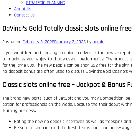
STRATEGIC PLANNING
About Us
Contact Us
DaVinci’s Gold Totally classic slots online f
Posted on
February 3, 2026
February 3, 2026
by
admin
If you want free ports having no union in advance, the new zero-put 
to maximize your enjoy-to-choice overall performance. The product 
for the large 30s.
The new people can be snag $22 free for the sign-
no-deposit bonus are often used to discuss DaVinci’s Gold Casino’s v
Classic slots online free – Jackpot & Bonus 
The brand new ports, such of BetSoft and you may Competition, be n
option for professionals on the wade. Because the their debut withi
iGaming business.
Rating the new no deposit incentives as well as freespins and
Be sure to keep in mind the fresh terms and conditions—wageri