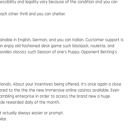
ssibility and legality vary because of the condition and you can
ach other thrill and you can shelter.
btainable in English, German, and you can Italian. Customer support is
can enjoy old-fashioned desk game such blackjack, roulette, and
rovides classics such Season of one’s Puppy. Opponent Betting’s
onals. About your incentives being offered, it’s once again a close
pared to the the the new immersive online casinos available. Even
 gambling enterprise in order to access the brand new a huge
made rewarded daily of the month.
at actually always easier or prompt.
lar.