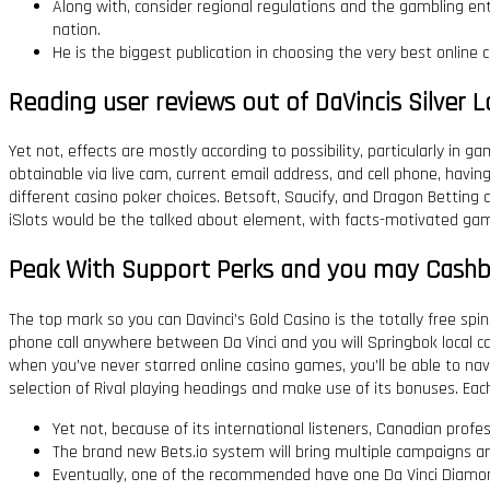
Along with, consider regional regulations and the gambling ent
nation.
He is the biggest publication in choosing the very best online 
Reading user reviews out of DaVincis Silver L
Yet not, effects are mostly according to possibility, particularly in g
obtainable via live cam, current email address, and cell phone, havin
different casino poker choices. Betsoft, Saucify, and Dragon Bettin
iSlots would be the talked about element, with facts-motivated g
Peak With Support Perks and you may Cashb
The top mark so you can Davinci’s Gold Casino is the totally free spi
phone call anywhere between Da Vinci and you will Springbok local ca
when you’ve never starred online casino games, you’ll be able to nav
selection of Rival playing headings and make use of its bonuses. Each
Yet not, because of its international listeners, Canadian profe
The brand new Bets.io system will bring multiple campaigns and
Eventually, one of the recommended have one Da Vinci Diamo