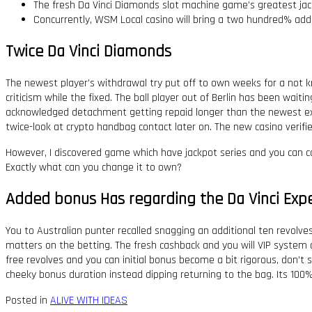
The fresh Da Vinci Diamonds slot machine game’s greatest jackp
Concurrently, WSM Local casino will bring a two hundred% add
Twice Da Vinci Diamonds
The newest player’s withdrawal try put off to own weeks for a not k
criticism while the fixed. The ball player out of Berlin has been wai
acknowledged detachment getting repaid longer than the newest expre
twice-look at crypto handbag contact later on. The new casino ver
However, I discovered game which have jackpot series and you can co
Exactly what can you change it to own?
Added bonus Has regarding the Da Vinci Exp
You to Australian punter recalled snagging an additional ten revolv
matters on the betting. The fresh cashback and you will VIP system o
free revolves and you can initial bonus become a bit rigorous, don’t 
cheeky bonus duration instead dipping returning to the bag. Its 100% 
Posted in
ALIVE WITH IDEAS