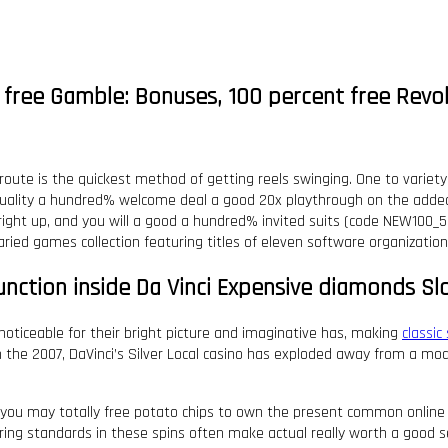
ree free Gamble: Bonuses, 100 percent free Rev
route is the quickest method of getting reels swinging. One to variet
quality a hundred% welcome deal a good 20x playthrough on the added 
right up, and you will a good a hundred% invited suits (code NEW100_
aried games collection featuring titles of eleven software organizati
Function inside Da Vinci Expensive diamonds S
oticeable for their bright picture and imaginative has, making
classic
n the 2007, DaVinci’s Silver Local casino has exploded away from a mod
 you may totally free potato chips to own the present common online 
ng standards in these spins often make actual really worth a good sec