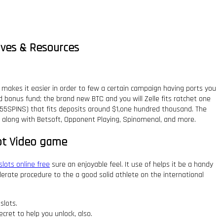
olves & Resources
y makes it easier in order to few a certain campaign having ports you
bonus fund; the brand new BTC and you will Zelle fits ratchet one
555SPINS) that fits deposits around $1,one hundred thousand. The
on along with Betsoft, Opponent Playing, Spinomenal, and more.
lot Video game
 slots online free
sure an enjoyable feel. It use of helps it be a handy
erate procedure to the a good solid athlete on the international
slots.
ret to help you unlock, also.