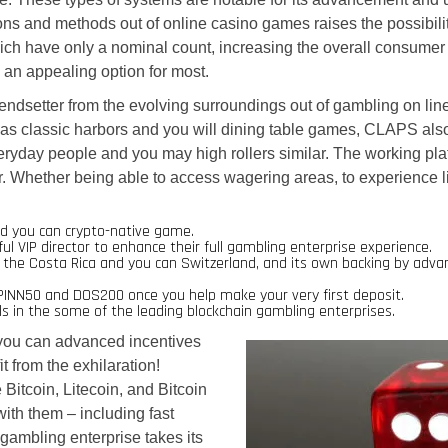
ns and methods out of online casino games raises the possibili
hich have only a nominal count, increasing the overall consumer
 an appealing option for most.
rendsetter from the evolving surroundings out of gambling on line
 as classic harbors and you will dining table games, CLAPS als
veryday people and you may high rollers similar. The working pl
ser. Whether being able to access wagering areas, to experience 
and you can crypto-native game.
l VIP director to enhance their full gambling enterprise experience.
e the Costa Rica and you can Switzerland, and its own backing by adva
INN50 and DOS200 once you help make your very first deposit.
 in the some of the leading blockchain gambling enterprises.
 you can advanced incentives
t from the exhilaration!
Bitcoin, Litecoin, and Bitcoin
with them – including fast
 gambling enterprise takes its