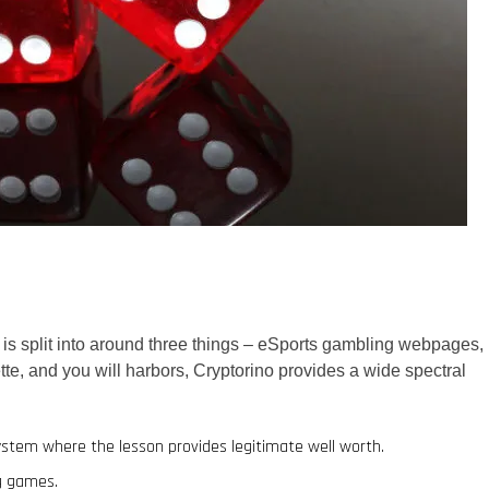
t is split into around three things – eSports gambling webpages,
te, and you will harbors, Cryptorino provides a wide spectral
system where the lesson provides legitimate well worth.
ng games.