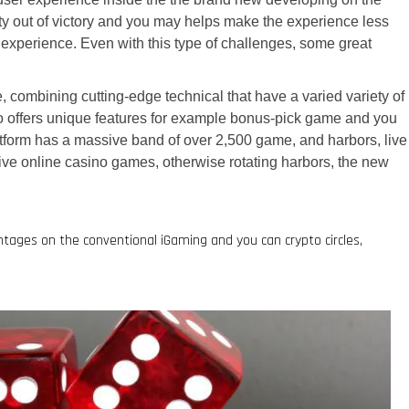
ty out of victory and you may helps make the experience less
 experience. Even with this type of challenges, some great
, combining cutting-edge technical that have a varied variety of
o offers unique features for example bonus-pick game and you
atform has a massive band of over 2,500 game, and harbors, live
live online casino games, otherwise rotating harbors, the new
ntages on the conventional iGaming and you can crypto circles,