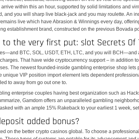
ive within this an hour, supported by solid limitations and vint
d, and you will sharp live black-jack and you may roulette. An 
remains live which have Abrasion & Winnings every day, offerin
ing establishment brand, constructed on the previous Bovada po
o the very first put: slot Secrets Of
cies—and BTC, SOL, USDT, ETH, LTC, and you will BCH—and antiq
l charges. That have wide cryptocurrency support – in additi
s. The newest founded-inside gambling enterprise shop lets pa
he unique VIP position import element lets dependent professiona
tled to away from go out one to.
ling enterprise couples having best organization such as Ha
ummarize, Gamdom offers an unparalleled gambling neighborho
sked with an ample 15% Rakeback to your earliest 1 week, settin
-deposit added bonus?
ted on the better crypto casinos global. To choose a professiona
are. These types of systems are notable for its advancement and