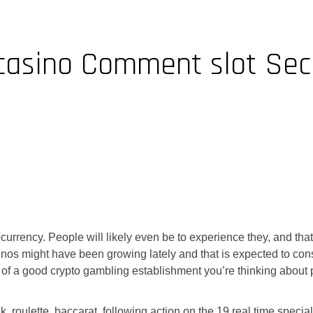
casino Comment slot Sec
tocurrency. People will likely even be to experience they, and t
sinos might have been growing lately and that is expected to cons
 of a good crypto gambling establishment you’re thinking about 
ack, roulette, baccarat, following action on the 19 real time spe