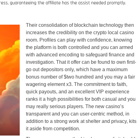
ess, guaranteeing the affiliate has the assist needed promptly.
Their consolidation of blockchain technology then
increases the credibility on the crypto local casino
room. Profiles can play with confidence, knowing
the platform is both controlled and you can armed
with advanced encoding to safeguard finance and
investigation. That it offer can be found to own first-
go out depositors only, which have a maximum
bonus number of $two hundred and you may a fair
wagering element x3. The commitment to faith,
quick payouts, and an excellent VIP experience
ranks it a high possibilities for both casual and you
may really serious players. The new casino’s
transparent and you can user-centric method, in
addition to a strong work at shelter and privacy, kits
it aside from competition.