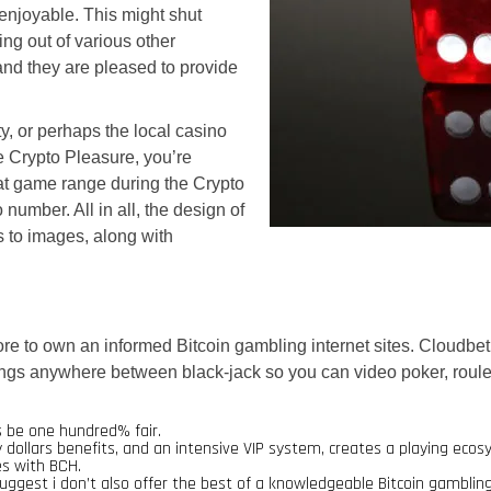
f enjoyable. This might shut
ng out of various other
and they are pleased to provide
ty, or perhaps the local casino
he Crypto Pleasure, you’re
that game range during the Crypto
number. All in all, the design of
 to images, along with
dore to own an informed Bitcoin gambling internet sites. Cloudbe
ings anywhere between black-jack so you can video poker, roulet
s be one hundred% fair.
y dollars benefits, and an intensive VIP system, creates a playing eco
es with BCH.
uggest i don’t also offer the best of a knowledgeable Bitcoin gambli