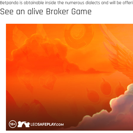
Betpanda is obtainable inside the numerous dialects and will be offer
See an alive Broker Game