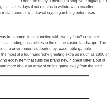
There are many a method to shop your digital gold
ggest it takes days if not months to withdraw an excellent
ke instantaneous withdrawal crypto gambling enterprises
way from home. In conjunction with twenty four/7 customer
is a leading possibilities in the online casino landscape. The
ls a secure environment supported by reasonable gamble
e the most of a four hundred% greeting extra as much as €800 or
ng ecosystem that suits the brand new highest criteria out of
stand more about an array of online game away from the start.