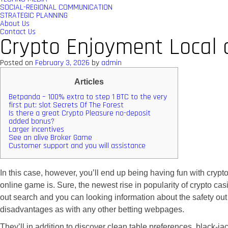
SOCIAL-REGIONAL COMMUNICATION
STRATEGIC PLANNING
About Us
Contact Us
Crypto Enjoyment Local 
Posted on
February 3, 2026
by
admin
Articles
Betpanda – 100% extra to step 1 BTC to the very
first put: slot Secrets Of The Forest
Is there a great Crypto Pleasure no-deposit
added bonus?
Larger incentives
See an alive Broker Game
Customer support and you will assistance
In this case, however, you’ll end up being having fun with cryp
online game is. Sure, the newest rise in popularity of crypto ca
out search and you can looking information about the safety out
disadvantages as with any other betting webpages.
They’ll in addition to discover clean table preferences, black-j