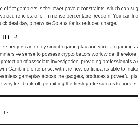
ne of fiat gamblers ‘s the lower payout constraints, which can su
 cryptocurrencies, offer immense percentage freedom. You can li
uick deal day, otherwise Solana for its reduced charge.
tance
arantee people can enjoy smooth game play and you can gaming a
mersive sense to possess crypto bettors worldwide, therefore it 
the protection of associate investigation, providing professiona
1win Gambling enterprise, with the new participants able to mak
seamless gameplay across the gadgets, produces a powerful playi
very first bankroll, permitting the fresh professionals to under
nätet