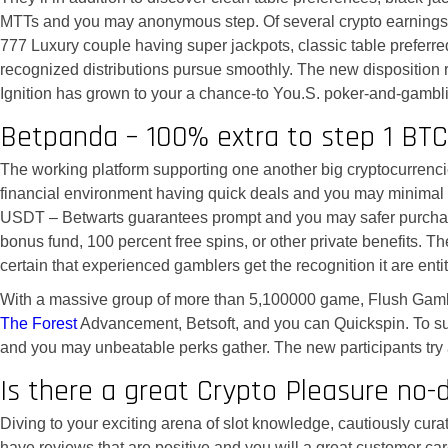
MTTs and you may anonymous step. Of several crypto earnings arr
777 Luxury couple having super jackpots, classic table preferre
recognized distributions pursue smoothly. The new disposition 
Ignition has grown to your a chance-to You.S. poker-and-gambl
Betpanda – 100% extra to step 1 BTC t
The working platform supporting one another big cryptocurren
financial environment having quick deals and you may minima
USDT – Betwarts guarantees prompt and you may safer purchase
bonus fund, 100 percent free spins, or other private benefits. T
certain that experienced gamblers get the recognition it are enti
With a massive group of more than 5,100000 game, Flush Gamb
The Forest
Advancement, Betsoft, and you can Quickspin. To s
and you may unbeatable perks gather. The new participants try a
Is there a great Crypto Pleasure no
Diving to your exciting arena of slot knowledge, cautiously cura
have reviews that are positive and you will a great customer c