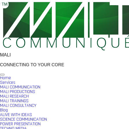
Skip
to
content
MALI
CONNECTING TO YOUR CORE
Home
Services
MALI COMMUNICATION
MALI PRODUCTIONS
MALI RESEARCH
MALI TRAININGS
MALI CONSULTANCY
Blog
ALIVE WITH IDEAS
SCIENCE COMMUNICATION
POWER PRESENTATION
TECHNO MEDIA