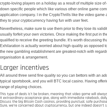
crypto-loving players on a holiday as a result of multiple size o
down specific people which like various other online game comi
application company. I in the CryptoThrills like the video game 
they to your cryptocurrency having fun with user feet.
Nevertheless, make sure to use them prior to they lose its validi
usually forfeit your own victories. Once making the first put in t
qualified to receive the greeting bundle. It’s worth discussing 
Exhilaration is actually worried about high quality as opposed to 
the new gambling establishment are greatest-notch with regards
organisation & arrangement.
Larger incentives
All around three send fine quality so you can bettors with an a
typical sportsbook, and you will BTC local casino. Having offer
range of playing choices.
This type of deals is’t be broken, meaning that video game will alway
It extraordinary acceptance give, along with immediate rakeback, dail
Discuss the big Bitcoin Cash casinos, providing punctual, safe purchas
Sure, we’re concerned about cryptocurrency, but one indeed doesn’t s