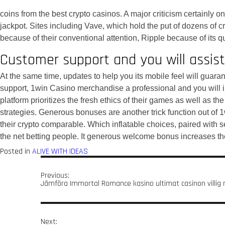
coins from the best crypto casinos. A major criticism certainly o
jackpot. Sites including Vave, which hold the put of dozens of
because of their conventional attention, Ripple because of its q
Customer support and you will assis
At the same time, updates to help you its mobile feel will gu
support, 1win Casino merchandise a professional and you will im
platform prioritizes the fresh ethics of their games as well as 
strategies. Generous bonuses are another trick function out of 
their crypto comparable. Which inflatable choices, paired with 
the net betting people. It generous welcome bonus increases the 
Posted in
ALIVE WITH IDEAS
Previous:
Jämföra Immortal Romance kasino ultimat casinon villig 
Next: