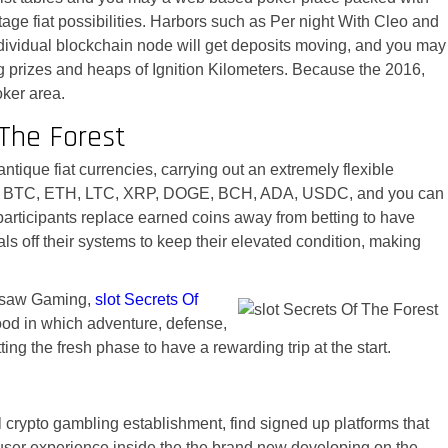
age fiat possibilities. Harbors such as Per night With Cleo and
individual blockchain node will get deposits moving, and you may
g prizes and heaps of Ignition Kilometers. Because the 2016,
ker area.
 The Forest
ue fiat currencies, carrying out an extremely flexible
on to BTC, ETH, LTC, XRP, DOGE, BCH, ADA, USDC, and you can
rticipants replace earned coins away from betting to have
ls off their systems to keep their elevated condition, making
cksaw Gaming,
slot Secrets Of
od in which adventure, defense,
g the fresh phase to have a rewarding trip at the start.
l crypto gambling establishment, find signed up platforms that
 user experience inside the the brand new developing on the