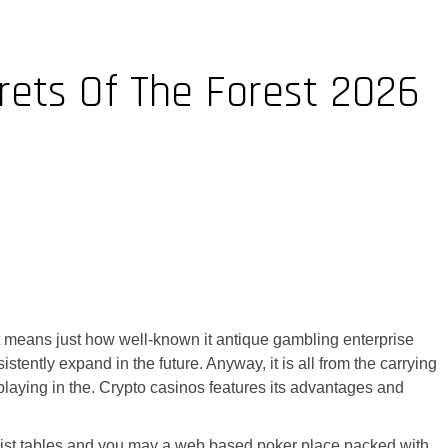
rets Of The Forest 2026
hat means just how well-known it antique gambling enterprise
istently expand in the future.
Anyway, it is all from the carrying
playing in the. Crypto casinos features its advantages and
cialist tables and you may a web based poker place packed with