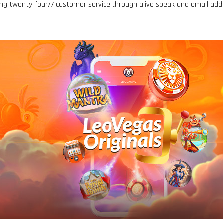
ing twenty-four/7 customer service through alive speak and email addr