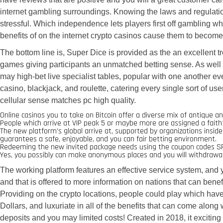
internet gambling surroundings. Knowing the laws and regulatio
stressful. Which independence lets players first off gambling w
benefits of on the internet crypto casinos cause them to become
The bottom line is, Super Dice is provided as the an excellent t
games giving participants an unmatched betting sense. As well
may high-bet live specialist tables, popular with one another e
casino, blackjack, and roulette, catering every single sort of u
cellular sense matches pc high quality.
Online casinos you to take on Bitcoin offer a diverse mix of antique 
People which arrive at VIP peak 5 or maybe more are assigned a faithfu
The new platform’s global arrive at, supported by organizations insid
guarantees a safe, enjoyable, and you can fair betting environment.
Redeeming the new invited package needs using the coupon codes SP
Yes, you possibly can make anonymous places and you will withdrawals
The working platform features an effective service system, and
and that is offered to more information on nations that can benefi
Providing on the crypto locations, people could play which have 
Dollars, and luxuriate in all of the benefits that can come along 
deposits and you may limited costs! Created in 2018, it exciting