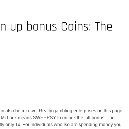
n up bonus Coins: The
an also be receive. Really gambling enterprises on this page
ion. McLuck means SWEEPSY to unlock the full bonus. The
ly only 1x.
For individuals who’lso are spending-money you