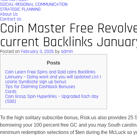
SOCIAL-REGIONAL COMMUNICATION
STRATEGIC PLANNING
About Us
Contact Us
Coin Master Free Revolve
current Backlinks Janua
Posted on
February 3, 2026
by
admin
Posts
Coin Learn Free Spins and Gold coins Backlinks
(January – Doing work and you will Updated List |
casino Syndicate sign up bonus
Tips for Claiming Cashback Bonuses
Cards
Coin Grasp Spin Hyperlinks – Upgraded Each day
(SGG)
To the high solitary subscribe bonus, Risk.us also provides 25
borrowing your 100 percent free GC and you may South carolina
minimum redemption selections of $ten during the McLuck so yo