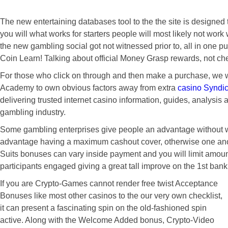
The new entertaining databases tool to the the site is designed
you will what works for starters people will most likely not wor
the new gambling social got not witnessed prior to, all in one p
Coin Learn! Talking about official Money Grasp rewards, not ch
For those who click on through and then make a purchase, we wo
Academy to own obvious factors away from extra
casino Syndic
delivering trusted internet casino information, guides, analysi
gambling industry.
Some gambling enterprises give people an advantage without wag
advantage having a maximum cashout cover, otherwise one anoth
Suits bonuses can vary inside payment and you will limit amoun
participants engaged giving a great tall improve on the 1st bank
If you are Crypto-Games cannot render free twist Acceptance
Bonuses like most other casinos to the our very own checklist,
it can present a fascinating spin on the old-fashioned spin
active. Along with the Welcome Added bonus, Crypto-Video