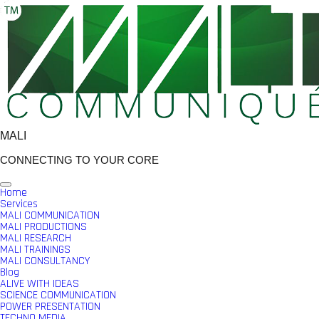
Skip
to
content
MALI
CONNECTING TO YOUR CORE
Home
Services
MALI COMMUNICATION
MALI PRODUCTIONS
MALI RESEARCH
MALI TRAININGS
MALI CONSULTANCY
Blog
ALIVE WITH IDEAS
SCIENCE COMMUNICATION
POWER PRESENTATION
TECHNO MEDIA