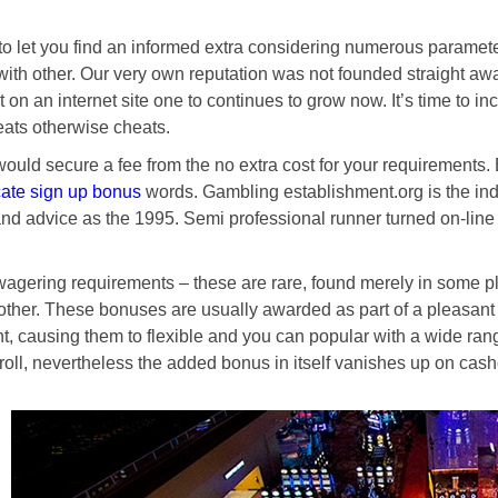
 to let you find an informed extra considering numerous paramet
k with other. Our very own reputation was not founded straight aw
ut on an internet site one to continues to grow now. It’s time to
eats otherwise cheats.
uld secure a fee from the no extra cost for your requirements.
ate sign up bonus
words. Gambling establishment.org is the indu
s and advice as the 1995. Semi professional runner turned on-lin
ering requirements – these are rare, found merely in some plac
er. These bonuses are usually awarded as part of a pleasant p
t, causing them to flexible and you can popular with a wide ran
roll, nevertheless the added bonus in itself vanishes up on cash