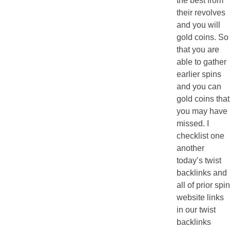
the best from
their revolves
and you will
gold coins. So
that you are
able to gather
earlier spins
and you can
gold coins that
you may have
missed. I
checklist one
another
today’s twist
backlinks and
all of prior spin
website links
in our twist
backlinks