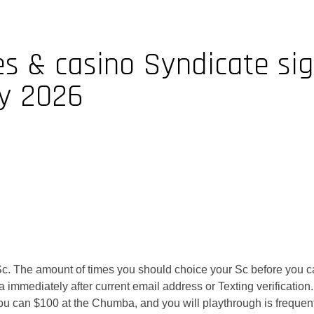
s & casino Syndicate sig
ry 2026
 Sc. The amount of times you should choice your Sc before you c
 immediately after current email address or Texting verificat
u can $100 at the Chumba, and you will playthrough is frequent