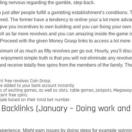
eling nervous regarding the gamble, step-back.
en just after people fulfill a gambling establishment’s condition
fered. The former have a tendency to online your a lot more adv
 give you incentives to own building and you can fixing your 
ell as far more revolves and you can amazing inside the-game 
 Proceed with the given Money Grasp links to access a lot mor
um of as much as fifty revolves per go out. Hourly, you’ll discove
 enjoyment simple truth is that you will not eliminate any revolv
, and receive totally free spins from the members of the family.
nt free revolves Coin Grasp.
be added to your bank account instantly
 of exciting games, as well as slots, table games, jackpots, Megaways, 
cent free spins.
ople based on their total bet number.
 Backlinks (January – Doing work and 
 experience. Might earn issues by doing steps for example spinni