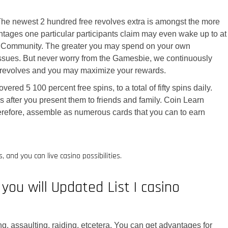
s. The newest 2 hundred free revolves extra is amongst the more
antages one particular participants claim may even wake up to at
own Community. The greater you may spend on your own
issues. But never worry from the Gamesbie, we continuously
e revolves and you may maximize your rewards.
red 5 100 percent free spins, to a total of fifty spins daily.
es after you present them to friends and family. Coin Learn
 Therefore, assemble as numerous cards that you can to earn
and you can live casino possibilities.
you will Updated List | casino
ng, assaulting, raiding, etcetera. You can get advantages for