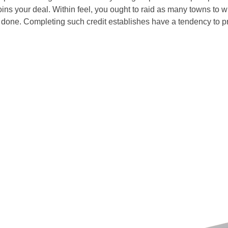
s your deal. Within feel, you ought to raid as many towns to with
one. Completing such credit establishes have a tendency to priz