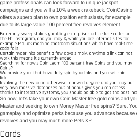
game professionals can look forward to unique jackpot
campaigns and you will a 10% a week rakeback. CoinCasino
offers a superb plan to own position enthusiasts, for example
due to its large-value 100 percent free revolves element.
Extremely sweepstakes gambling enterprises article lose codes on
the Fb, Instagram, and you may X, while you are internet sites for
example McLuck machine chatroom situations which have real-time
code falls.
Certain hyperlinks benefit a few days simply, anytime a link can not
work this means it’s currently ended.
Searching for now’s Coin Learn 100 percent free Spins and you may
Coins?
We provide your that have daily spin hyperlinks and you will coin
links.
Involving the newfound otherwise renewed degree and you may our
very own massive databases out of bonus gives you can access
thanks to interactive systems, you should be able to get the best inc
So now, let’s take your own Coin Master free gold coins and yo
Master and seeking to own Money Master free spins? Sure, You 
gameplay and optimize perks because you advances because of M
revolves and you may much more Pets XP.
Cards