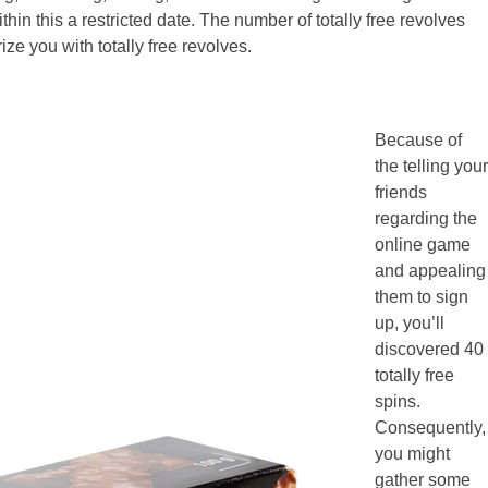
in this a restricted date. The number of totally free revolves
e you with totally free revolves.
Because of
the telling your
friends
regarding the
online game
and appealing
them to sign
up, you’ll
discovered 40
totally free
spins.
Consequently,
you might
gather some