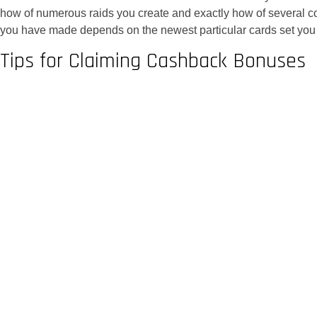
how of numerous raids you create and exactly how of several coin
you have made depends on the newest particular cards set you d
Tips for Claiming Cashback Bonuses