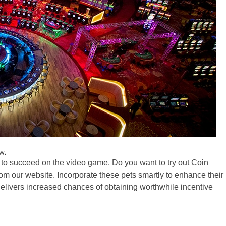
w.
d to succeed on the video game. Do you want to try out Coin
m our website. Incorporate these pets smartly to enhance their
livers increased chances of obtaining worthwhile incentive