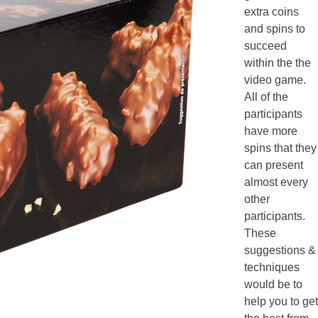
extra coins
and spins to
succeed
within the the
video game.
All of the
participants
have more
spins that they
can present
almost every
other
participants.
These
suggestions &
techniques
would be to
help you to get