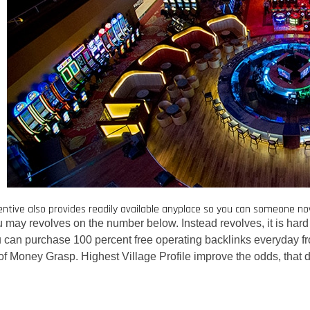
entive also provides readily available anyplace so you can someone no
u may revolves on the number below. Instead revolves, it is har
can purchase 100 percent free operating backlinks everyday fro
oney Grasp. Highest Village Profile improve the odds, that de