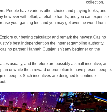
collection.
ers. People have various other choice and playing looks, and
ay however with effort, a reliable hands, and you can expertise
 increase your gaming feel and you may get over the world from
 Explore our betting calculator and remark the newest Casino
stry’s best independent on the internet gambling authority,
e casino partner, Hannah Cutajar isn’t any beginner on the
es usually, and therefore are possibly a small incentive, an
lan or while the a reward or promotion to have present people.
ge of people. Such incentives are designed to continue
out.