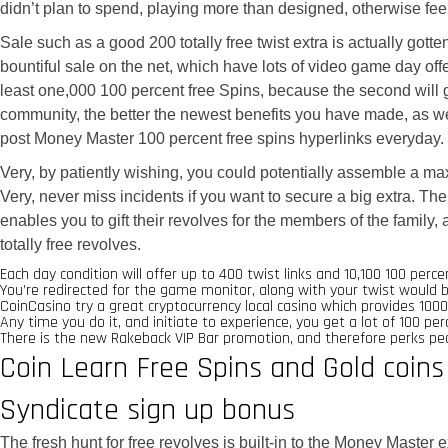
didn’t plan to spend, playing more than designed, otherwise fe
Sale such as a good 200 totally free twist extra is actually gott
bountiful sale on the net, which have lots of video game day of
least one,000 100 percent free Spins, because the second will
community, the better the newest benefits you have made, as w
post Money Master 100 percent free spins hyperlinks everyday.
Very, by patiently wishing, you could potentially assemble a maxim
Very, never miss incidents if you want to secure a big extra. The
enables you to gift their revolves for the members of the family
totally free revolves.
Each day condition will offer up to 400 twist links and 10,100 100 perce
You’re redirected for the game monitor, along with your twist would 
CoinCasino try a great cryptocurrency local casino which provides 1000s
Any time you do it, and initiate to experience, you get a lot of 100 per
There is the new Rakeback VIP Bar promotion, and therefore perks pe
Coin Learn Free Spins and Gold coins
Syndicate sign up bonus
The fresh hunt for free revolves is built-in to the Money Master