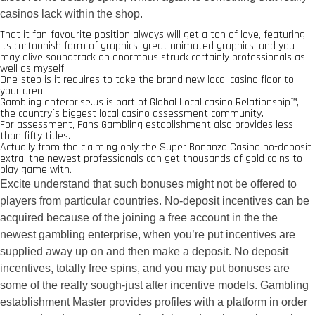
casinos lack within the shop.
That it fan-favourite position always will get a ton of love, featuring
its cartoonish form of graphics, great animated graphics, and you
may alive soundtrack an enormous struck certainly professionals as
well as myself.
One-step is it requires to take the brand new local casino floor to
your area!
Gambling enterprise.us is part of Global Local casino Relationship™,
the country´s biggest local casino assessment community.
For assessment, Fans Gambling establishment also provides less
than fifty titles.
Actually from the claiming only the Super Bonanza Casino no-deposit
extra, the newest professionals can get thousands of gold coins to
play game with.
Excite understand that such bonuses might not be offered to
players from particular countries. No-deposit incentives can be
acquired because of the joining a free account in the the
newest gambling enterprise, when you’re put incentives are
supplied away up on and then make a deposit. No deposit
incentives, totally free spins, and you may put bonuses are
some of the really sough-just after incentive models. Gambling
establishment Master provides profiles with a platform in order