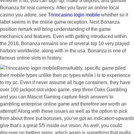
Whether it do, you can sign up, make a deposit, and gamble
Bonanza for real currency. After you favor an online local
casino you adore, see
Trinocasino login mobile
whether so it
label seems in the online game reception. Next Bonanza
position remark will bring understanding of the game
mechanics and features. Even with getting introduced within
the 2016, Bonanza remains one of several top 10 very played
harbors worldwide, along with in the usa. Bonanza is one of
famous online slots in history.
Remarkably, specific game piled
their mobile types unlike their pc types while i is to experience
to my pc. Even if never assume all huge containers, they have
over 100 jackpot slot video game. step three Oaks Gambling
and you can Mascot Gaming capture fresh answers to
gambling enterprise online game and therefore are worth an
attempt! Along with these issues as well as the option to pick
from about three put bonuses, you’ve got an indication-upwards
give that’s a great 5/5 inside our vision. As well, you could
discover no betting spins, which again is something that really