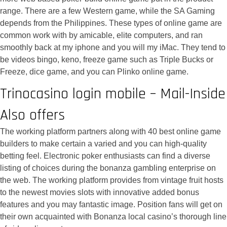
range. There are a few Western game, while the SA Gaming
depends from the Philippines. These types of online game are
common work with by amicable, elite computers, and ran
smoothly back at my iphone and you will my iMac.
They tend to
be videos bingo, keno, freeze game such as Triple Bucks or
Freeze, dice game, and you can Plinko online game.
Trinocasino login mobile – Mail-Inside
Also offers
The working platform partners along with 40 best online game
builders to make certain a varied and you can high-quality
betting feel. Electronic poker enthusiasts can find a diverse
listing of choices during the bonanza gambling enterprise on
the web. The working platform provides from vintage fruit hosts
to the newest movies slots with innovative added bonus
features and you may fantastic image. Position fans will get on
their own acquainted with Bonanza local casino’s thorough line