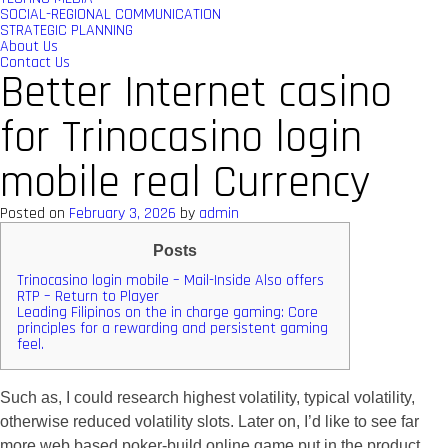
SOCIAL-REGIONAL COMMUNICATION
STRATEGIC PLANNING
About Us
Contact Us
Better Internet casino
for Trinocasino login
mobile real Currency
Posted on
February 3, 2026
by
admin
Posts
Trinocasino login mobile – Mail-Inside Also offers
RTP – Return to Player
Leading Filipinos on the in charge gaming: Core
principles for a rewarding and persistent gaming
feel.
Such as, I could research highest volatility, typical volatility,
otherwise reduced volatility slots. Later on, I’d like to see far
more web based poker-build online game put in the product