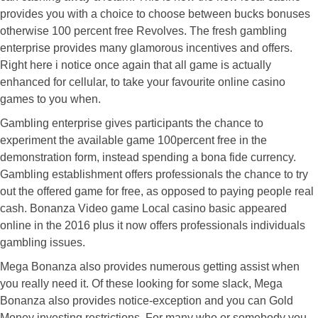
provides you with a choice to choose between bucks bonuses
otherwise 100 percent free Revolves. The fresh gambling
enterprise provides many glamorous incentives and offers.
Right here i notice once again that all game is actually
enhanced for cellular, to take your favourite online casino
games to you when.
Gambling enterprise gives participants the chance to
experiment the available game 100percent free in the
demonstration form, instead spending a bona fide currency.
Gambling establishment offers professionals the chance to try
out the offered game for free, as opposed to paying people real
cash. Bonanza Video game Local casino basic appeared
online in the 2016 plus it now offers professionals individuals
gambling issues.
Mega Bonanza also provides numerous getting assist when
you really need it. Of these looking for some slack, Mega
Bonanza also provides notice-exception and you can Gold
Money investing restrictions. For many who or somebody you