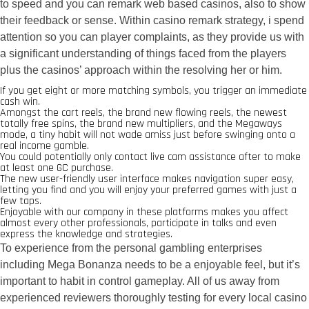
to speed and you can remark web based casinos, also to show
their feedback or sense. Within casino remark strategy, i spend
attention so you can player complaints, as they provide us with
a significant understanding of things faced from the players
plus the casinos’ approach within the resolving her or him.
If you get eight or more matching symbols, you trigger an immediate
cash win.
Amongst the cart reels, the brand new flowing reels, the newest
totally free spins, the brand new multipliers, and the Megaways
mode, a tiny habit will not wade amiss just before swinging onto a
real income gamble.
You could potentially only contact live cam assistance after to make
at least one GC purchase.
The new user-friendly user interface makes navigation super easy,
letting you find and you will enjoy your preferred games with just a
few taps.
Enjoyable with our company in these platforms makes you affect
almost every other professionals, participate in talks and even
express the knowledge and strategies.
To experience from the personal gambling enterprises
including Mega Bonanza needs to be a enjoyable feel, but it’s
important to habit in control gameplay. All of us away from
experienced reviewers thoroughly testing for every local casino