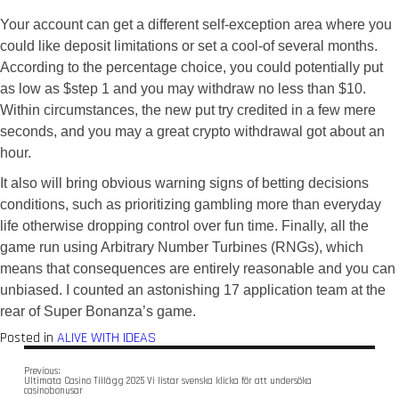
Your account can get a different self-exception area where you
could like deposit limitations or set a cool-of several months.
According to the percentage choice, you could potentially put
as low as $step 1 and you may withdraw no less than $10.
Within circumstances, the new put try credited in a few mere
seconds, and you may a great crypto withdrawal got about an
hour.
It also will bring obvious warning signs of betting decisions
conditions, such as prioritizing gambling more than everyday
life otherwise dropping control over fun time. Finally, all the
game run using Arbitrary Number Turbines (RNGs), which
means that consequences are entirely reasonable and you can
unbiased. I counted an astonishing 17 application team at the
rear of Super Bonanza’s game.
Posted in
ALIVE WITH IDEAS
Previous:
Ultimata Casino Tillägg 2025 Vi listar svenska klicka för att undersöka
casinobonusar