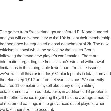
The gamer from Switzerland got transferred PLN one hundred
and you will converted they to the 10k but got their membership
banned once he requested a good detachment of 2k. The new
criticism is noted while the solved by the Issues Group
following the brand new player’s confirmation. There are
information regarding the fresh casino’s win and withdrawal
limitations in the dining table lower than. From the issues,
we’ve with all this casino dos,684 black points in total, from and
therefore step 1,912 are from relevant casinos. We currently
features 11 complaints myself about any of it gambling
establishment within our database, in addition to 18 problems
in the other casinos regarding they. It has the average amount
of restrained earnings in the grievances out of players, when
we take their size into account.