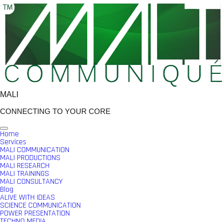
Skip
to
content
MALI
CONNECTING TO YOUR CORE
Home
Services
MALI COMMUNICATION
MALI PRODUCTIONS
MALI RESEARCH
MALI TRAININGS
MALI CONSULTANCY
Blog
ALIVE WITH IDEAS
SCIENCE COMMUNICATION
POWER PRESENTATION
TECHNO MEDIA