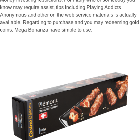
know may require assist, tips including Playing Addicts
Anonymous and other on the web service materials is actually
available. Regarding to purchase and you may redeeming gold
coins, Mega Bonanza have simple to use.