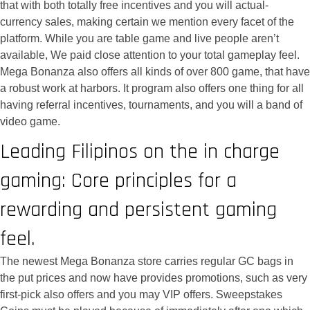
that with both totally free incentives and you will actual-
currency sales, making certain we mention every facet of the
platform. While you are table game and live people aren’t
available, We paid close attention to your total gameplay feel.
Mega Bonanza also offers all kinds of over 800 game, that have
a robust work at harbors. It program also offers one thing for all
having referral incentives, tournaments, and you will a band of
video game.
Leading Filipinos on the in charge
gaming: Core principles for a
rewarding and persistent gaming
feel.
The newest Mega Bonanza store carries regular GC bags in
the put prices and now have provides promotions, such as very
first-pick also offers and you may VIP offers. Sweepstakes