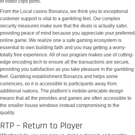
of video clips ports.
From the Local casino Bonanza, we think you to exceptional
customer support is vital to a gambling feel. Our complex
security measures make sure that the deals is actually safer,
providing peace of mind because you appreciate your preferred
online game. We realize one a safe gaming ecosystem is
essential to own building faith and you may getting a worry-
totally free experience. All of our program makes use of cutting-
edge encoding tech to ensure all the transactions are secure,
providing you satisfaction as you take pleasure in the gambling
feel. Gambling establishment Bonanza and helps some
currencies, so it is accessible to participants away from
additional nations. The platform’s mobile-amicable design
means that all the provides and games are often accessible to
the smaller house windows instead compromising to the
quality.
RTP – Return to Player