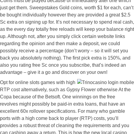
Coins must be played because of immediately after one which
just get them. Sweepstakes Gold coins, worth $1 for each, can’t
be bought individually however they are provided a great $2.5
Sc extra on signing up for. It’s not necessary to spend real cash,
as the every day totally free reloads will keep your balance right
up. Although not, after you simply click certain website links
regarding the opinion and then make a deposit, we could
possibly receive a percentage (don’t worry – so it will set you
back you absolutely nothing). The first pick extra is 150%, and
also you rating free Sc once you subscribe, that’s indeed an
advantage – give it a go and discover on your own!
Opt for online slots games with high
RTP cost alternatively, such as Gypsy Flower otherwise At the
Copa because of the Betsoft. One winnings on the free
revolves might possibly be paid-in extra loans, that have an
excellent 60x rollover specifications. For many who gamble
ports with a high come back to player (RTP) costs, you’ll
provides a robust threat of cleaning the requirements and you
can cashing away a return. This is how the new local casino