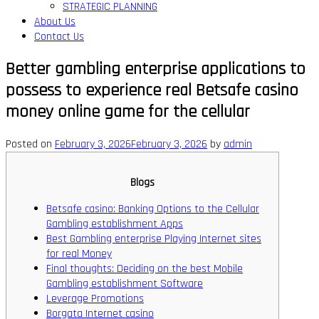
STRATEGIC PLANNING
About Us
Contact Us
Better gambling enterprise applications to
possess to experience real Betsafe casino
money online game for the cellular
Posted on
February 3, 2026
February 3, 2026
by
admin
Blogs
Betsafe casino: Banking Options to the Cellular
Gambling establishment Apps
Best Gambling enterprise Playing Internet sites
for real Money
Final thoughts: Deciding on the best Mobile
Gambling establishment Software
Leverage Promotions
Borgata Internet casino