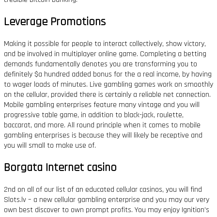
Leverage Promotions
Making it possible for people to interact collectively, show victory,
and be involved in multiplayer online game. Completing a betting
demands fundamentally denotes you are transforming you to
definitely $a hundred added bonus for the a real income, by having
to wager loads of minutes. Live gambling games work on smoothly
on the cellular, provided there is certainly a reliable net connection.
Mobile gambling enterprises feature many vintage and you will
progressive table game, in addition to black-jack, roulette,
baccarat, and more. All round principle when it comes to mobile
gambling enterprises is because they will likely be receptive and
you will small to make use of.
Borgata Internet casino
2nd on all of our list of an educated cellular casinos, you will find
Slots.lv – a new cellular gambling enterprise and you may our very
own best discover to own prompt profits. You may enjoy Ignition’s