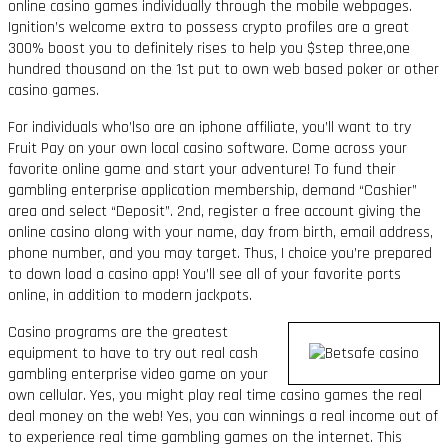
online casino games individually through the mobile webpages.
Ignition’s welcome extra to possess crypto profiles are a great
300% boost you to definitely rises to help you $step three,one
hundred thousand on the 1st put to own web based poker or other
casino games.
For individuals who’lso are an iphone affiliate, you’ll want to try
Fruit Pay on your own local casino software. Come across your
favorite online game and start your adventure! To fund their
gambling enterprise application membership, demand “Cashier”
area and select “Deposit”. 2nd, register a free account giving the
online casino along with your name, day from birth, email address,
phone number, and you may target. Thus, I choice you’re prepared
to down load a casino app! You’ll see all of your favorite ports
online, in addition to modern jackpots.
Casino programs are the greatest
equipment to have to try out real cash
gambling enterprise video game on your
own cellular. Yes, you might play real time casino games the real
deal money on the web! Yes, you can winnings a real income out of
to experience real time gambling games on the internet. This