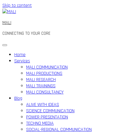
Skip to content
MALI
CONNECTING TO YOUR CORE
Home
Services
MALI COMMUNICATION
MALI PRODUCTIONS
MALI RESEARCH
MALI TRAININGS
MALI CONSULTANCY
Blog
ALIVE WITH IDEAS
SCIENCE COMMUNICATION
POWER PRESENTATION
TECHNO MEDIA
SOCIAL-REGIONAL COMMUNICATION