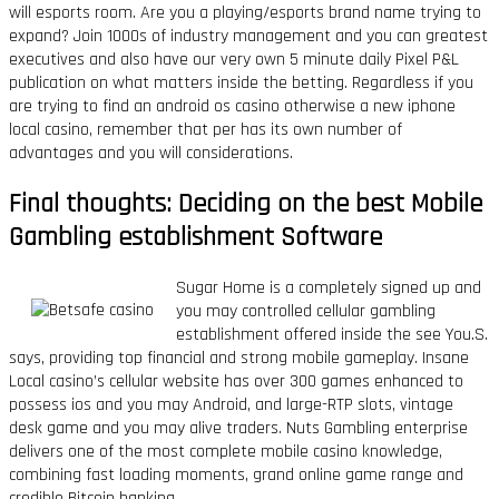
will esports room. Are you a playing/esports brand name trying to
expand? Join 1000s of industry management and you can greatest
executives and also have our very own 5 minute daily Pixel P&L
publication on what matters inside the betting. Regardless if you
are trying to find an android os casino otherwise a new iphone
local casino, remember that per has its own number of
advantages and you will considerations.
Final thoughts: Deciding on the best Mobile
Gambling establishment Software
Sugar Home is a completely signed up and
you may controlled cellular gambling
establishment offered inside the see You.S.
says, providing top financial and strong mobile gameplay. Insane
Local casino’s cellular website has over 300 games enhanced to
possess ios and you may Android, and large-RTP slots, vintage
desk game and you may alive traders. Nuts Gambling enterprise
delivers one of the most complete mobile casino knowledge,
combining fast loading moments, grand online game range and
credible Bitcoin banking.