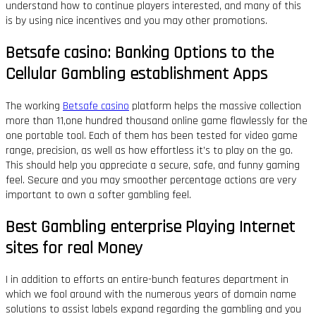
understand how to continue players interested, and many of this
is by using nice incentives and you may other promotions.
Betsafe casino: Banking Options to the
Cellular Gambling establishment Apps
The working
Betsafe casino
platform helps the massive collection
more than 11,one hundred thousand online game flawlessly for the
one portable tool. Each of them has been tested for video game
range, precision, as well as how effortless it’s to play on the go.
This should help you appreciate a secure, safe, and funny gaming
feel. Secure and you may smoother percentage actions are very
important to own a softer gambling feel.
Best Gambling enterprise Playing Internet
sites for real Money
I in addition to efforts an entire-bunch features department in
which we fool around with the numerous years of domain name
solutions to assist labels expand regarding the gambling and you