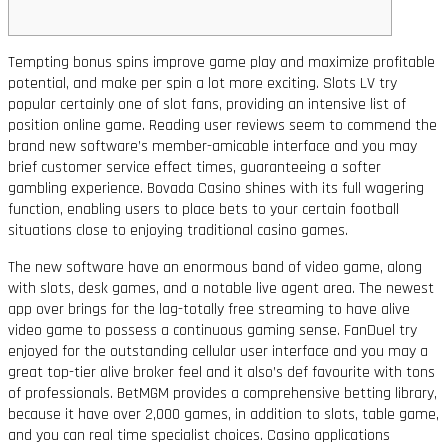
Tempting bonus spins improve game play and maximize profitable
potential, and make per spin a lot more exciting. Slots LV try
popular certainly one of slot fans, providing an intensive list of
position online game. Reading user reviews seem to commend the
brand new software’s member-amicable interface and you may
brief customer service effect times, guaranteeing a softer
gambling experience.
Bovada Casino shines with its full wagering
function, enabling users to place bets to your certain football
situations close to enjoying traditional casino games.
The new software have an enormous band of video game, along
with slots, desk games, and a notable live agent area. The newest
app over brings for the lag-totally free streaming to have alive
video game to possess a continuous gaming sense. FanDuel try
enjoyed for the outstanding cellular user interface and you may a
great top-tier alive broker feel and it also’s def favourite with tons
of professionals. BetMGM provides a comprehensive betting library,
because it have over 2,000 games, in addition to slots, table game,
and you can real time specialist choices. Casino applications