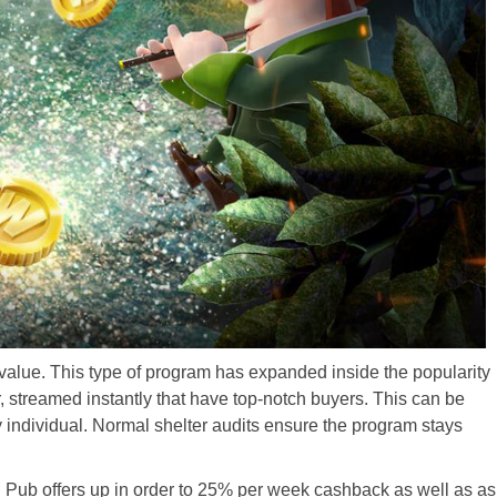
 value. This type of program has expanded inside the popularity
r, streamed instantly that have top-notch buyers. This can be
y individual. Normal shelter audits ensure the program stays
P Pub offers up in order to 25% per week cashback as well as as