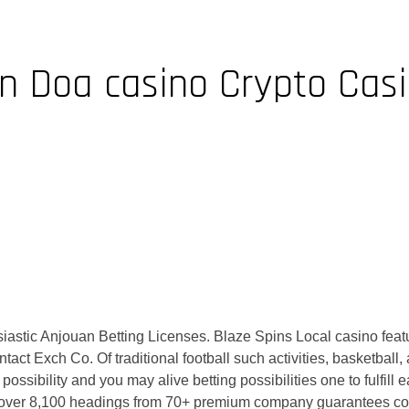
un Doa casino Crypto Cas
iastic Anjouan Betting Licenses. Blaze Spins Local casino fea
ntact Exch Co.
Of traditional football such activities, basketball
ssibility and you may alive betting possibilities one to fulfill 
over 8,100 headings from 70+ premium company guarantees complet