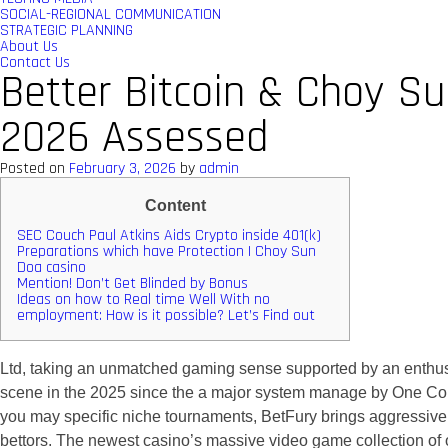
SOCIAL-REGIONAL COMMUNICATION
STRATEGIC PLANNING
About Us
Contact Us
Better Bitcoin & Choy S
2026 Assessed
Posted on
February 3, 2026
by
admin
Content
SEC Couch Paul Atkins Aids Crypto inside 401(k)
Preparations which have Protection | Choy Sun
Doa casino
Mention! Don’t Get Blinded by Bonus
Ideas on how to Real time Well With no
employment: How is it possible? Let’s Find out
Ltd, taking an unmatched gaming sense supported by an enthus
scene in the 2025 since the a major system manage by One Co
you may specific niche tournaments, BetFury brings aggressive po
bettors. The newest casino’s massive video game collection of 