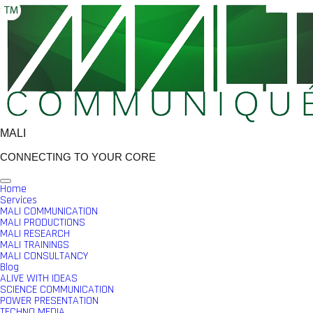
Skip
to
content
MALI
CONNECTING TO YOUR CORE
Home
Services
MALI COMMUNICATION
MALI PRODUCTIONS
MALI RESEARCH
MALI TRAININGS
MALI CONSULTANCY
Blog
ALIVE WITH IDEAS
SCIENCE COMMUNICATION
POWER PRESENTATION
TECHNO MEDIA