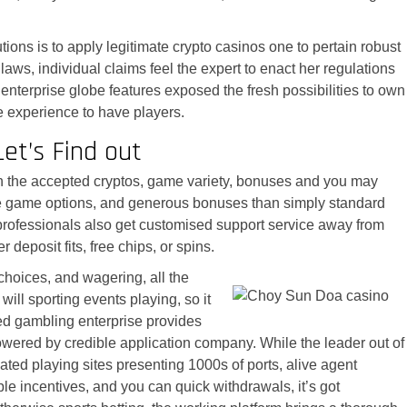
tions is to apply legitimate crypto casinos one to pertain robust
aws, individual claims feel the expert to enact her regulations
enterprise globe features exposed the fresh possibilities to own
re experience to have players.
et’s Find out
 on the accepted cryptos, game variety, bonuses and you may
line game options, and generous bonuses than simply standard
 professionals also get customised support service away from
eposit fits, free chips, or spins.
hoices, and wagering, all the
ill sporting events playing, so it
sed gambling enterprise provides
owered by credible application company. While the leader out of
ted playing sites presenting 1000s of ports, alive agent
le incentives, and you can quick withdrawals, it’s got