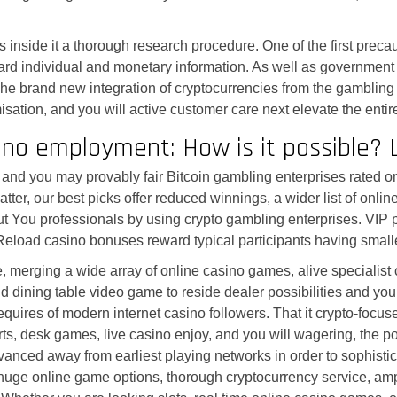
s inside it a thorough research procedure. One of the first precau
ard individual and monetary information. As well as government l
he brand new integration of cryptocurrencies from the gambling 
imisation, and you will active customer care next elevate the enti
no employment: How is it possible? L
ble and you may provably fair Bitcoin gambling enterprises rated
tter, our best picks offer reduced winnings, a wider list of on
ut You professionals by using crypto gambling enterprises. VIP
load casino bonuses reward typical participants having smaller d
erging a wide array of online casino games, alive specialist c
d dining table video game to reside dealer possibilities and you w
quires of modern internet casino followers. That it crypto-focu
ts, desk games, live casino enjoy, and you will wagering, the p
nced away from earliest playing networks in order to sophistica
 huge online game options, thorough cryptocurrency service, amp