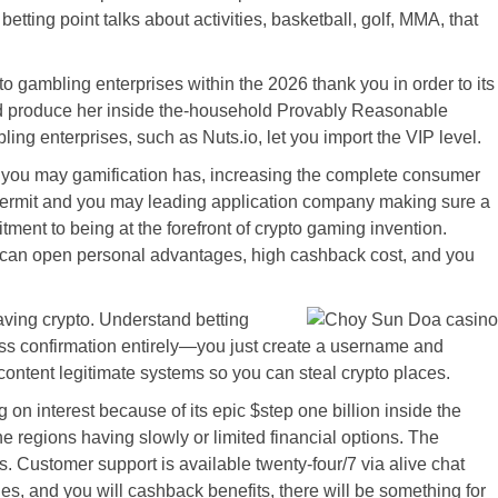
tting point talks about activities, basketball, golf, MMA, that
to gambling enterprises within the 2026 thank you in order to its
and produce her inside the-household Provably Reasonable
ng enterprises, such as Nuts.io, let you import the VIP level.
 you may gamification has, increasing the complete consumer
 permit and you may leading application company making sure a
ent to being at the forefront of crypto gaming invention.
u can open personal advantages, high cashback cost, and you
aving crypto. Understand betting
ess confirmation entirely—you just create a username and
ontent legitimate systems so you can steal crypto places.
on interest because of its epic $step one billion inside the
he regions having slowly or limited financial options. The
 Customer support is available twenty-four/7 via alive chat
ies, and you will cashback benefits, there will be something for