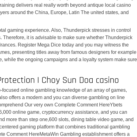
aining delivers real really worth beyond antique local casino
layers around the China, Europe, Latin The united states, and
otal gaming experience. Also, Thunderpick stresses in control
 Therefore, it is advisable to make sure whether Thunderpick
 hindrances. Register Mega Dice today and you may witness the
 games, presenting titles away from famous designers for example
, while the ongoing campaigns and a loyalty system make sure
Protection | Choy Sun Doa casino
focused online gambling knowledge of an array of games,
also offers a modern and you can diverse gambling on line
ay Comprehend Our very own Complete Comment HereYbets
6,000 online game, cryptocurrency assistance, and you can
nd more than step one,600 slots, dining table video game, and
-centered gaming platform that combines traditional gambling
lete Comment HereMetaWin Gambling establishment offers a