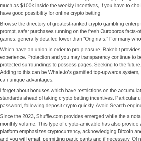
much as $100k inside the weekly incentives, if you have to choic
have good possibility for online crypto betting.
Browse the directory of greatest-ranked crypto gambling enterpri
prompt, safer purchases running on the fresh Ouroboros facts-o
games, generally detailed lower than “Originals.” For many who 
Which have an union in order to pro pleasure, Rakebit provide
experience. Protection and you may transparency continue to b
protected surroundings to possess pages. Seeking to the future
Adding to this can be Whale.io’s gamified top-upwards system
can unique advantages.
I forget about bonuses which have restrictions on the accumulat
standards ahead of taking crypto betting incentives. Particula
password, following deposit crypto quickly. Avoid Search engine
Since the 2023, Shuffle.com provides emerged while the a notable
monthly volume. This type of crypto-amicable has also provide an 
platform emphasizes cryptocurrency, acknowledging Bitcoin and o
and you will email, permitting participants and if necessary. Of