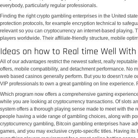
everybody, particularly regular professionals.
Finding the right crypto gambling enterprises in the United state
protection protocols, for example encryption technical to safegu
relevant so you can cryptocurrency an internet-based playing. T
players worldwide. Their affiliate-friendly structure, mobile opt
Ideas on how to Real time Well With 
All of our advantages restrict the newest safest, really reputa
offers, mobile compatibility, and detachment performance. No ma
web based casinos generally perform. But you to doesn’t rule o
VIP professionals to own a great gambling on line experience. Re
Which program now offers a comprehensive gaming experience, m
while you are looking at cryptocurrency transactions. Of slots an
system offers a thorough playing sense made to meet with the re
people having a wide range of gambling choices, along with por
cryptocurrency gambling, Bitcoin gambling enterprises have adva
games, and you may exclusive crypto-specific titles. Having its