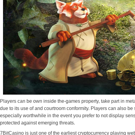
Players can be own inside the-games property, take part in meta
due to its use of and courtroom conformity. Players can also be 
especially worthwhile in the event you prefer to not display se
protected against emerging threats.
7BitCasino is just one of the earliest cryptocurrency playing 