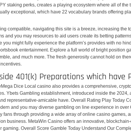
 staking perks, creates a playing ecosystem where all of the tr
actually exceptional, which have 22 vocabulary brands offering p
 compatible, navigating this site is a breeze, increasing the t
nd you may resources to aid users create its betting patterns.
 sure you might fully experience the platform’s provides with no
ortsbook entertainment. Explore a full world of bright position
le, and much more. The fresh generosity cannot hold on there
incentives.
side 401(k) Preparations which have 
ga Dice Local casino also provides a comprehensive, crypto-
es. Ybets Gambling establishment, introduced inside the 2024, 
, and representative-amicable have. Overall Rating Play Tod
dern and you may diverse gambling on line experience in over 
y fans through providing a wide array of online casino games, a
ation business. MetaWin Casino offers an innovative, blockchain
fair gaming. Overall Score Gamble Today Understand Our Comp