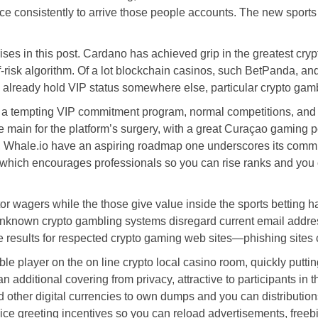
e consistently to arrive those people accounts. The new sports be
ses in this post. Cardano has achieved grip in the greatest cryp
f-risk algorithm. Of a lot blockchain casinos, such BetPanda, 
already hold VIP status somewhere else, particular crypto gambli
s a tempting VIP commitment program, normal competitions, and
e main for the platform’s surgery, with a great Curaçao gaming
, Whale.io have an aspiring roadmap one underscores its commitm
, which encourages professionals so you can rise ranks and yo
or wagers while the those give value inside the sports betting h
r unknown crypto gambling systems disregard current email addr
 results for respected crypto gaming web sites—phishing sites c
 player on the on line crypto local casino room, quickly putting 
additional covering from privacy, attractive to participants in t
ther digital currencies to own dumps and you can distributions.
 nice greeting incentives so you can reload advertisements, freeb