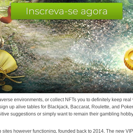
verse environments, or collect NFTs you to definitely keep real
sign up alive tables for Blackjack, Baccarat, Roulette, and Poke
nsitive suggestions or simply want to remain their gambling hobb
web sites however functioning, founded back to 2014. The new VI