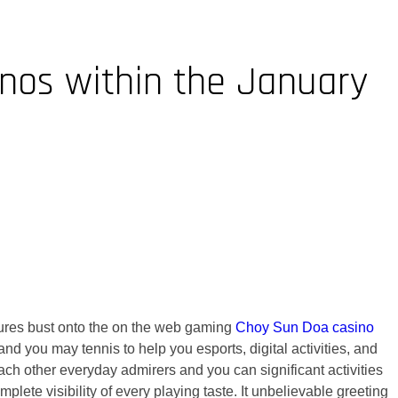
inos within the January
tures bust onto the on the web gaming
Choy Sun Doa casino
, and you may tennis to help you esports, digital activities, and
each other everyday admirers and you can significant activities
e visibility of every playing taste. It unbelievable greeting