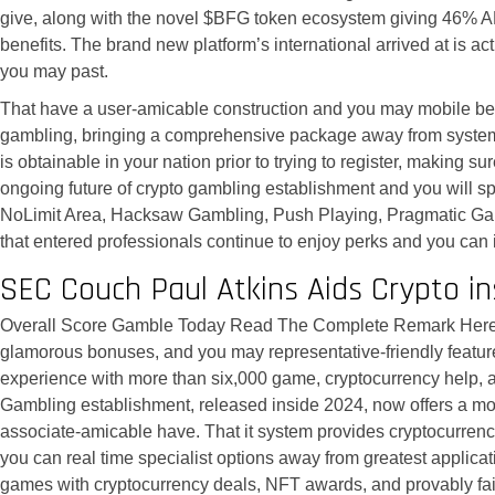
give, along with the novel $BFG token ecosystem giving 46% APY
benefits. The brand new platform’s international arrived at is 
you may past.
That have a user-amicable construction and you may mobile being
gambling, bringing a comprehensive package away from systems a
is obtainable in your nation prior to trying to register, making
ongoing future of crypto gambling establishment and you will sp
NoLimit Area, Hacksaw Gambling, Push Playing, Pragmatic Gamb
that entered professionals continue to enjoy perks and you can 
SEC Couch Paul Atkins Aids Crypto in
Overall Score Gamble Today Read The Complete Remark HereMe
glamorous bonuses, and you may representative-friendly featur
experience with more than six,000 game, cryptocurrency help
Gambling establishment, released inside 2024, now offers a mo
associate-amicable have. That it system provides cryptocurrenc
you can real time specialist options away from greatest applic
games with cryptocurrency deals, NFT awards, and provably 