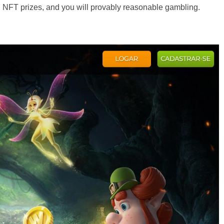
, NFT prizes, and you will provably reasonable gambling.