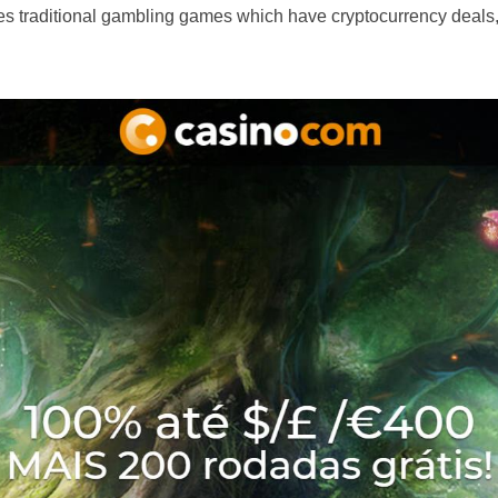
xes traditional gambling games which have cryptocurrency deals