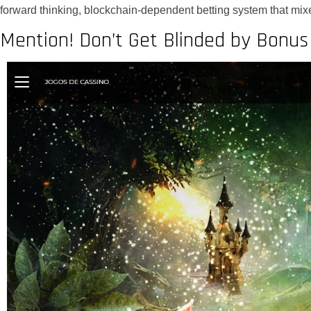
forward thinking, blockchain-dependent betting system that mi
Mention! Don’t Get Blinded by Bonus