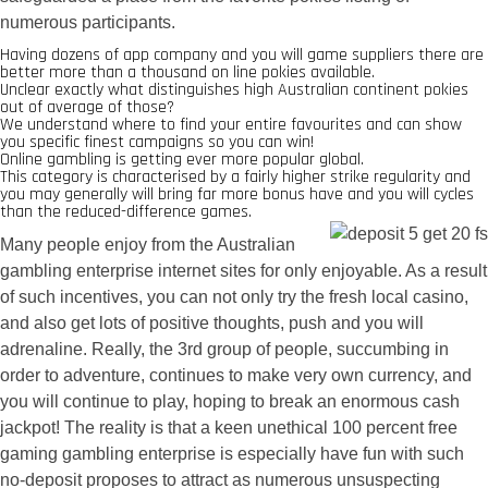
numerous participants.
Having dozens of app company and you will game suppliers there are
better more than a thousand on line pokies available.
Unclear exactly what distinguishes high Australian continent pokies
out of average of those?
We understand where to find your entire favourites and can show
you specific finest campaigns so you can win!
Online gambling is getting ever more popular global.
This category is characterised by a fairly higher strike regularity and
you may generally will bring far more bonus have and you will cycles
than the reduced-difference games.
Many people enjoy from the Australian
gambling enterprise internet sites for only enjoyable. As a result
of such incentives, you can not only try the fresh local casino,
and also get lots of positive thoughts, push and you will
adrenaline. Really, the 3rd group of people, succumbing in
order to adventure, continues to make very own currency, and
you will continue to play, hoping to break an enormous cash
jackpot! The reality is that a keen unethical 100 percent free
gaming gambling enterprise is especially have fun with such
no-deposit proposes to attract as numerous unsuspecting