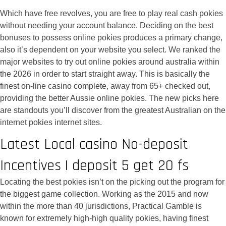
Which have free revolves, you are free to play real cash pokies
without needing your account balance. Deciding on the best
bonuses to possess online pokies produces a primary change,
also it’s dependent on your website you select. We ranked the
major websites to try out online pokies around australia within
the 2026 in order to start straight away. This is basically the
finest on-line casino complete, away from 65+ checked out,
providing the better Aussie online pokies.
The new picks here
are standouts you’ll discover from the greatest Australian on the
internet pokies internet sites.
Latest Local casino No-deposit
Incentives | deposit 5 get 20 fs
Locating the best pokies isn’t on the picking out the program for
the biggest game collection. Working as the 2015 and now
within the more than 40 jurisdictions, Practical Gamble is
known for extremely high-high quality pokies, having finest