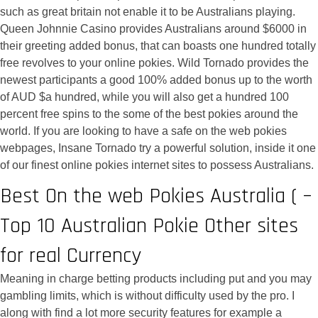
such as great britain not enable it to be Australians playing.
Queen Johnnie Casino provides Australians around $6000 in
their greeting added bonus, that can boasts one hundred totally
free revolves to your online pokies. Wild Tornado provides the
newest participants a good 100% added bonus up to the worth
of AUD $a hundred, while you will also get a hundred 100
percent free spins to the some of the best pokies around the
world. If you are looking to have a safe on the web pokies
webpages, Insane Tornado try a powerful solution, inside it one
of our finest online pokies internet sites to possess Australians.
Best On the web Pokies Australia ( –
Top 10 Australian Pokie Other sites
for real Currency
Meaning in charge betting products including put and you may
gambling limits, which is without difficulty used by the pro. I
along with find a lot more security features for example a