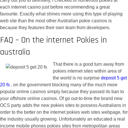
carry out you to definitely, i checked of numerous pokies at
each internet casino just before recommending a great
favourite. Exactly what shines more using this type of playing
web site than the most other Australian pokie casinos is
because they features their own team from developers.
FAQ – On the internet Pokies in
australia
That there is a good turn away from
pokies internet sites within area of
the world is no surprise
deposit 5 get
20 fs
, on the government blocking many of the much more
popular online casinos simply because they passed its ban to
your offshore online casinos. Of go out-to-time the brand new
OCS party adds the new pokies sites to possess Australians in
order to the better on the internet pokies web sites webpage, for
the industry usually growing. Unfortunately an educated a real
income mobile phones pokies sites from metropolitan areas