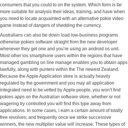
consumers that you could to on the system. Which form is far
more suitable for analysis their ideas, training, and have when
you need to locate acquainted with an alternative pokie video
game instead of dangers of shedding the currency.
Australians can also be down load low-business programs
otherwise pokies software straight from the new developer
whenever they get one and you’re using an android os unit.
Most other ios smartphone users within the regions that have
managed gambling on line manage enables you to obtain apps
lawfully, along with punters within the The newest Zealand.
Because the Apple Application store is actually heavily
regulated by the government and you may all application
integrated need to be vetted by Apple people, you won’t find
pokies apps on the Australian software store, whether or not
wagering try controlled you will find this type away from
applications. In some cases, i earn a certain amount of totally
free revolves; and frequently once we strike successive
winners, the new multiplier value will increase. These types of