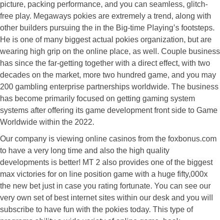
picture, packing performance, and you can seamless, glitch-
free play. Megaways pokies are extremely a trend, along with
other builders pursuing the in the Big-time Playing’s footsteps.
He is one of many biggest actual pokies organization, but are
wearing high grip on the online place, as well. Couple business
has since the far-getting together with a direct effect, with two
decades on the market, more two hundred game, and you may
200 gambling enterprise partnerships worldwide. The business
has become primarily focused on getting gaming system
systems after offering its game development front side to Game
Worldwide within the 2022.
Our company is viewing online casinos from the foxbonus.com
to have a very long time and also the high quality
developments is better! MT 2 also provides one of the biggest
max victories for on line position game with a huge fifty,000x
the new bet just in case you rating fortunate. You can see our
very own set of best internet sites within our desk and you will
subscribe to have fun with the pokies today. This type of