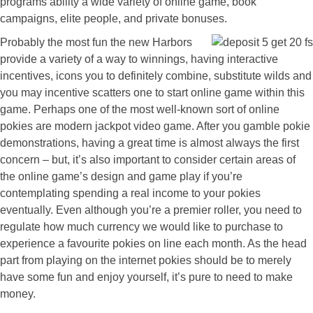
programs ability a wide variety of online game, book
campaigns, elite people, and private bonuses.
Probably the most fun the new Harbors
provide a variety of a way to winnings, having interactive
incentives, icons you to definitely combine, substitute wilds and
you may incentive scatters one to start online game within this
game. Perhaps one of the most well-known sort of online
pokies are modern jackpot video game. After you gamble pokie
demonstrations, having a great time is almost always the first
concern – but, it’s also important to consider certain areas of
the online game’s design and game play if you’re
contemplating spending a real income to your pokies
eventually. Even although you’re a premier roller, you need to
regulate how much currency we would like to purchase to
experience a favourite pokies on line each month. As the head
part from playing on the internet pokies should be to merely
have some fun and enjoy yourself, it’s pure to need to make
money.