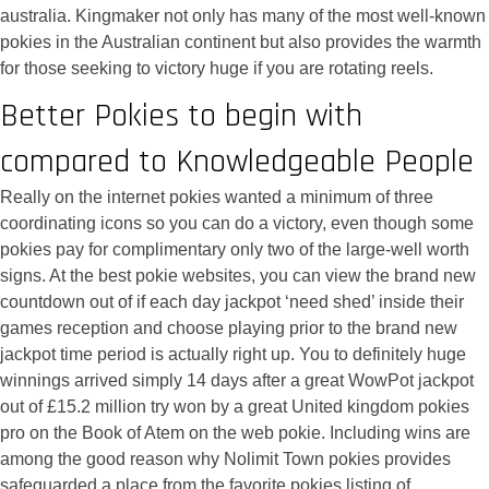
australia. Kingmaker not only has many of the most well-known
pokies in the Australian continent but also provides the warmth
for those seeking to victory huge if you are rotating reels.
Better Pokies to begin with
compared to Knowledgeable People
Really on the internet pokies wanted a minimum of three
coordinating icons so you can do a victory, even though some
pokies pay for complimentary only two of the large-well worth
signs. At the best pokie websites, you can view the brand new
countdown out of if each day jackpot ‘need shed’ inside their
games reception and choose playing prior to the brand new
jackpot time period is actually right up. You to definitely huge
winnings arrived simply 14 days after a great WowPot jackpot
out of £15.2 million try won by a great United kingdom pokies
pro on the Book of Atem on the web pokie. Including wins are
among the good reason why Nolimit Town pokies provides
safeguarded a place from the favorite pokies listing of