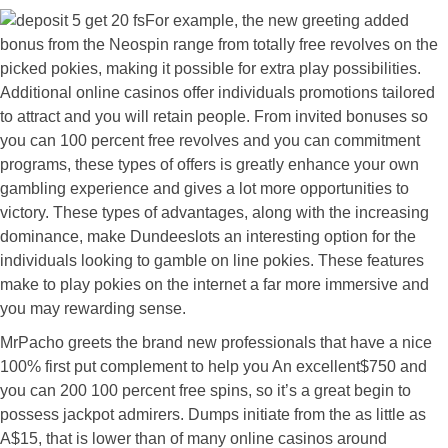
For example, the new greeting added
bonus from the Neospin range from totally free revolves on the
picked pokies, making it possible for extra play possibilities.
Additional online casinos offer individuals promotions tailored
to attract and you will retain people. From invited bonuses so
you can 100 percent free revolves and you can commitment
programs, these types of offers is greatly enhance your own
gambling experience and gives a lot more opportunities to
victory. These types of advantages, along with the increasing
dominance, make Dundeeslots an interesting option for the
individuals looking to gamble on line pokies. These features
make to play pokies on the internet a far more immersive and
you may rewarding sense.
MrPacho greets the brand new professionals that have a nice
100% first put complement to help you An excellent$750 and
you can 200 100 percent free spins, so it’s a great begin to
possess jackpot admirers. Dumps initiate from the as little as
A$15, that is lower than of many online casinos around