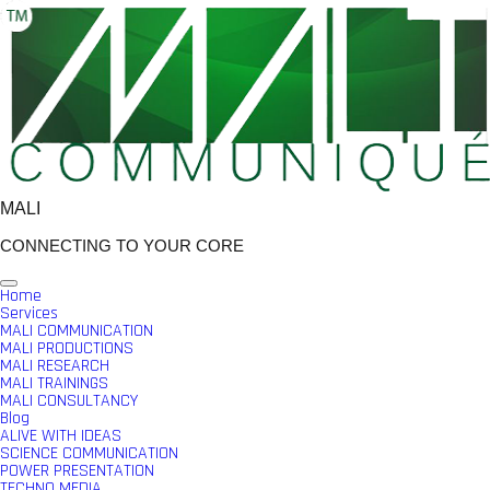
Skip
to
content
MALI
CONNECTING TO YOUR CORE
Home
Services
MALI COMMUNICATION
MALI PRODUCTIONS
MALI RESEARCH
MALI TRAININGS
MALI CONSULTANCY
Blog
ALIVE WITH IDEAS
SCIENCE COMMUNICATION
POWER PRESENTATION
TECHNO MEDIA