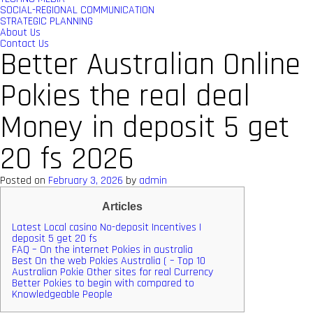
SOCIAL-REGIONAL COMMUNICATION
STRATEGIC PLANNING
About Us
Contact Us
Better Australian Online
Pokies the real deal
Money in deposit 5 get
20 fs 2026
Posted on
February 3, 2026
by
admin
Articles
Latest Local casino No-deposit Incentives |
deposit 5 get 20 fs
FAQ – On the internet Pokies in australia
Best On the web Pokies Australia ( – Top 10
Australian Pokie Other sites for real Currency
Better Pokies to begin with compared to
Knowledgeable People