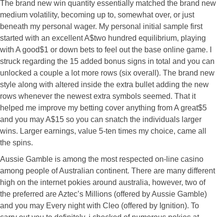
The brand new win quantity essentially matched the brand new
medium volatility, becoming up to, somewhat over, or just
beneath my personal wager. My personal initial sample first
started with an excellent A$two hundred equilibrium, playing
with A good$1 or down bets to feel out the base online game. I
struck regarding the 15 added bonus signs in total and you can
unlocked a couple a lot more rows (six overall). The brand new
style along with altered inside the extra bullet adding the new
rows whenever the newest extra symbols seemed. That it
helped me improve my betting cover anything from A great$5
and you may A$15 so you can snatch the individuals larger
wins. Larger earnings, value 5-ten times my choice, came all
the spins.
Aussie Gamble is among the most respected on-line casino
among people of Australian continent. There are many different
high on the internet pokies around australia, however, two of
the preferred are Aztec’s Millions (offered by Aussie Gamble)
and you may Every night with Cleo (offered by Ignition). To