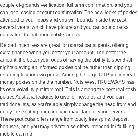
couple of-grounds verification, full term confirmation, and you
can local casino account confirmation. The new looks of pokies
attended to your leaps and you will bounds inside the past
several years, which have picture and you can soundtracks
equivalent to that from mobile videos.
Reload incentives are great for normal participants, offering
extra finance when you better your account. The better the
amount, the better your odds of having the ability to spend-all
nights playing an informed pokies online rather than dipping
returning to your own purse. Among the large-RTP on line real
money pokies on the the number, Nuts West TRUEWAYS has
its own volatility put from roof. This is among the best real cash
pokies Australia features to give for newbies and you can
traditionalists, as you’re able simply change the head from and
enjoy the exciting hum and you may clang of your servers.
These particular offers range from totally free spins, deposit
bonuses, and you may private also offers intended for fulfilling
mobile gaming.