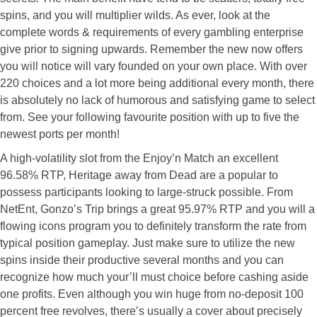
spins, and you will multiplier wilds. As ever, look at the
complete words & requirements of every gambling enterprise
give prior to signing upwards. Remember the new now offers
you will notice will vary founded on your own place. With over
220 choices and a lot more being additional every month, there
is absolutely no lack of humorous and satisfying game to select
from. See your following favourite position with up to five the
newest ports per month!
A high-volatility slot from the Enjoy’n Match an excellent
96.58% RTP, Heritage away from Dead are a popular to
possess participants looking to large-struck possible. From
NetEnt, Gonzo’s Trip brings a great 95.97% RTP and you will a
flowing icons program you to definitely transform the rate from
typical position gameplay. Just make sure to utilize the new
spins inside their productive several months and you can
recognize how much your’ll must choice before cashing aside
one profits. Even although you win huge from no-deposit 100
percent free revolves, there’s usually a cover about precisely