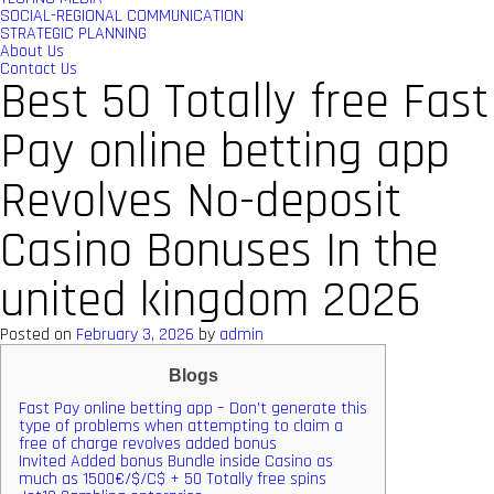
SOCIAL-REGIONAL COMMUNICATION
STRATEGIC PLANNING
About Us
Contact Us
Best 50 Totally free Fast
Pay online betting app
Revolves No-deposit
Casino Bonuses In the
united kingdom 2026
Posted on
February 3, 2026
by
admin
Blogs
Fast Pay online betting app – Don’t generate this
type of problems when attempting to claim a
free of charge revolves added bonus
Invited Added bonus Bundle inside Casino as
much as 1500€/$/C$ + 50 Totally free spins