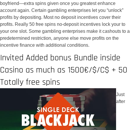
boyfriend—extra spins given once you greatest enhance
account again. Certain gambling enterprises let you “unlock”
profits by depositing. Most no deposit incentives cover their
profits. Really 50 free spins no-deposit incentives lock your to
your one slot. Some gambling enterprises make it cashouts to a
predetermined restriction, anyone else move profits on the
incentive finance with additional conditions.
Invited Added bonus Bundle inside
Casino as much as 1500€/$/C$ + 50
Totally free spins
Just
after