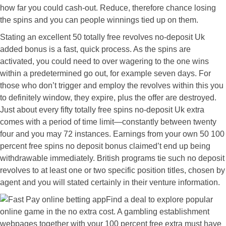
how far you could cash-out. Reduce, therefore chance losing
the spins and you can people winnings tied up on them.
Stating an excellent 50 totally free revolves no-deposit Uk
added bonus is a fast, quick process. As the spins are
activated, you could need to over wagering to the one wins
within a predetermined go out, for example seven days. For
those who don’t trigger and employ the revolves within this you
to definitely window, they expire, plus the offer are destroyed.
Just about every fifty totally free spins no-deposit Uk extra
comes with a period of time limit—constantly between twenty
four and you may 72 instances. Earnings from your own 50 100
percent free spins no deposit bonus claimed’t end up being
withdrawable immediately. British programs tie such no deposit
revolves to at least one or two specific position titles, chosen by
agent and you will stated certainly in their venture information.
Find a deal to explore popular
online game in the no extra cost. A gambling establishment
webpages together with your 100 percent free extra must have