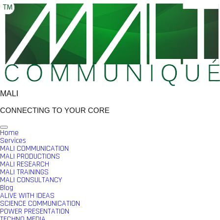
Skip
to
content
MALI
CONNECTING TO YOUR CORE
Home
Services
MALI COMMUNICATION
MALI PRODUCTIONS
MALI RESEARCH
MALI TRAININGS
MALI CONSULTANCY
Blog
ALIVE WITH IDEAS
SCIENCE COMMUNICATION
POWER PRESENTATION
TECHNO MEDIA