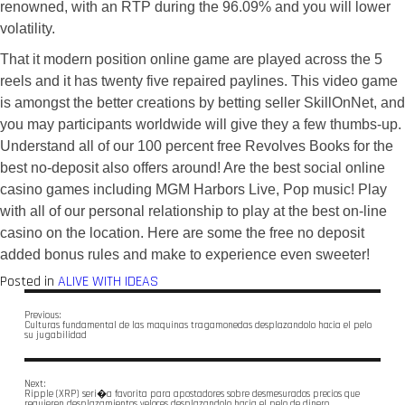
renowned, with an RTP during the 96.09% and you will lower
volatility.
That it modern position online game are played across the 5
reels and it has twenty five repaired paylines. This video game
is amongst the better creations by betting seller SkillOnNet, and
you may participants worldwide will give they a few thumbs-up.
Understand all of our 100 percent free Revolves Books for the
best no-deposit also offers around! Are the best social online
casino games including MGM Harbors Live, Pop music! Play
with all of our personal relationship to play at the best on-line
casino on the location. Here are some the free no deposit
added bonus rules and make to experience even sweeter!
Posted in
ALIVE WITH IDEAS
Previous:
Culturas fundamental de las maquinas tragamonedas desplazandolo hacia el pelo
su jugabilidad
Next:
Ripple (XRP) seri�a favorita para apostadores sobre desmesurados precios que
requieren desplazamientos veloces desplazandolo hacia el pelo de dinero