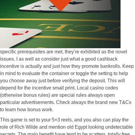
specific prerequisites are met, they’re exhibited as the novel
issues. I as well as consider just what a good cashback
incentive is actually and just how they promote bankrolls. Keep
in mind to evaluate the container or toggle the setting to help
you choose away just before verifying the deposit. This will
depend for the incentive small print. Local casino codes
(otherwise bonus rules) are special rules always open
particular advertisements. Check always the brand new T&Cs
to learn how bonus work.
This game is set to your 5×3 reels, and you also can play the
role of Rich Wilde and mention old Egypt looking undetectable
secrets. The main benefit have tend to be scatters, totally free