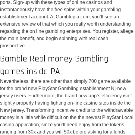
ports. Sign-up with these types of online casinos and
instantaneously have the free spins within your gambling
establishment account. At Gambtopia.com, you’ll see an
extensive review of that which you really worth understanding
regarding the on line gambling enterprises. You register, allege
the main benefit, and begin spinning with real cash
prospective.
Gamble Real money Gambling
games inside PA
Nevertheless, there are other than simply 700 game available
for the brand new PlayStar Gambling establishment Nj-new
jersey users. Furthermore, the brand new app’s efficiency isn’t
slightly properly having fighting on-line casino sites inside the
New jersey. Transforming incentive credits to the withdrawable
money is a little while difficult on the the newest PlayStar Local
casino application, since you’ll need enjoy from the tokens
ranging from 30x and you will 50x before asking for a funds