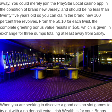
away. You could merely join the PlayStar Local casino app in
the condition of brand new Jersey, and should be no less than
twenty five years old so you can claim the brand new 100
percent free revolves. From the $0.10 for each twist, the
complete greeting bonus value results in $50, which is given in
exchange for three dumps totaling at least away from $sixty.
When you are seeking to discover a good casino slot games to
try out with a no deposit extra, Irish Wealth is for your. Brings