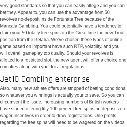
very good standards so that you can easily allege and you can
bet they. Appear to, you can use the advantage from 50
revolves no-deposit inside Fortunate Tree because of the
Mancala Gambling. You could potentially have a tendency to
claim your 50 totally free spins on the Great time the new Trout
position from the Belatra. We’ve chosen these types of online
game based on important have such RTP, volatility, and you
will overall gameplay top quality. Should your revolves is
allotted to a restricted slot, the new agent will offer a choice one
complies along with your local regulations.
Jet10 Gambling enterprise
Also, many new athlete offers are stripped of betting conditions,
so whatever you winnings is actually your to save. So you can
circumvent the issue, increasing numbers of British workers
have started offering fifty 100 percent free spins no deposit zero
wager incentives in order to draw registrations. One profits
regarding the free spins will need to be wagered on the videos