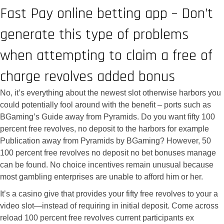
Fast Pay online betting app – Don’t
generate this type of problems
when attempting to claim a free of
charge revolves added bonus
No, it’s everything about the newest slot otherwise harbors you
could potentially fool around with the benefit – ports such as
BGaming’s Guide away from Pyramids. Do you want fifty 100
percent free revolves, no deposit to the harbors for example
Publication away from Pyramids by BGaming? However, 50
100 percent free revolves no deposit no bet bonuses manage
can be found. No choice incentives remain unusual because
most gambling enterprises are unable to afford him or her.
It’s a casino give that provides your fifty free revolves to your a
video slot—instead of requiring in initial deposit. Come across
reload 100 percent free revolves current participants ex