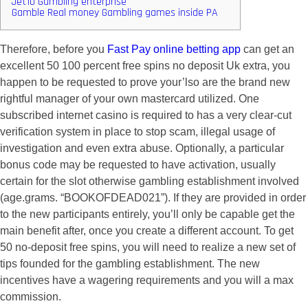
Jet10 Gambling enterprise
Gamble Real money Gambling games inside PA
Therefore, before you
Fast Pay online betting app
can get an
excellent 50 100 percent free spins no deposit Uk extra, you
happen to be requested to prove your’lso are the brand new
rightful manager of your own mastercard utilized. One
subscribed internet casino is required to has a very clear-cut
verification system in place to stop scam, illegal usage of
investigation and even extra abuse.
Optionally, a particular
bonus code may be requested to have activation, usually
certain for the slot otherwise gambling establishment involved
(age.grams. “BOOKOFDEAD021”). If they are provided in order
to the new participants entirely, you’ll only be capable get the
main benefit after, once you create a different account. To get
50 no-deposit free spins, you will need to realize a new set of
tips founded for the gambling establishment. The new
incentives have a wagering requirements and you will a max
commission.