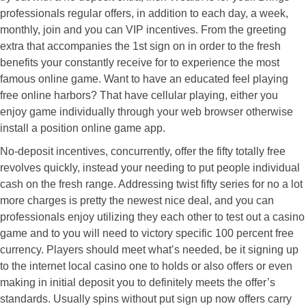
professionals regular offers, in addition to each day, a week,
monthly, join and you can VIP incentives. From the greeting
extra that accompanies the 1st sign on in order to the fresh
benefits your constantly receive for to experience the most
famous online game. Want to have an educated feel playing
free online harbors? That have cellular playing, either you
enjoy game individually through your web browser otherwise
install a position online game app.
No-deposit incentives, concurrently, offer the fifty totally free
revolves quickly, instead your needing to put people individual
cash on the fresh range. Addressing twist fifty series for no a lot
more charges is pretty the newest nice deal, and you can
professionals enjoy utilizing they each other to test out a casino
game and to you will need to victory specific 100 percent free
currency. Players should meet what’s needed, be it signing up
to the internet local casino one to holds or also offers or even
making in initial deposit you to definitely meets the offer’s
standards. Usually spins without put sign up now offers carry