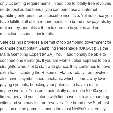
only 1x betting requirements. In addition to totally free revolves
no-deposit added bonus, you can purchase an internet
gambling enterprise free subscribe incentive. Yet not, once you
have fulfilled all of the requirements, the brand new payouts try
real money, and utilize them to earn up to your is and no
restriction cashout constraints.
Safe casinos provides a permit of top gambling government for
example great britain Gambling Percentage (UKGC) plus the
Malta Gambling Expert (MGA). You’ll additionally be able to
continue one earnings. If you are Flame Joker appears to be a
straightforward slot to start with glance, they continues to have
extra has including the Respin of Flame. Totally free revolves
also have a symbol shed mechanic which clears away lower
paying symbols, boosting your potential to have a more
impressive win. You could potentially earn up to 5,000x your
first wager, and you’ll along with find have such as expanding
wilds and you may lso are-revolves. The brand new Starburst
position online game is among the most NetEnt’s extremely