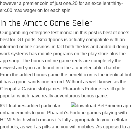
however a premier coin of just one.20 for an excellent thirty-
six.00 max wager on for each spin.
In the Amatic Game Seller
Our gambling enterprise testimonial in this post is best of one’s
best for IGT ports. Smartpones is actually compatible with an
informed online casinos, in fact both the Ios and android doing
work systems has mobile programs on the play store plus the
app shop. The bonus online game reels are completely the
newest and you can found into the a undetectable chamber.
From the added bonus game the benefit icon is the identical but
it has a good sandstone record. Without as well known as the
Cleopatra Casino slot games, Pharaoh’s Fortune is still quite
popular which have really adventurous bonus game.
IGT features added particular
enhancements to your Pharaoh’s Fortune games playing with
HTML5 tech which means it’s fully appropriate to your cellular
products, as well as pills and you will mobiles. As opposed to a