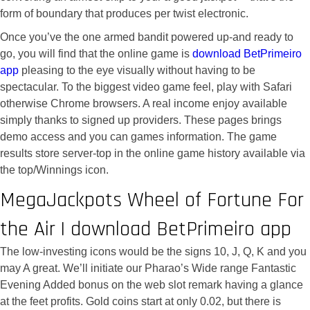
form of boundary that produces per twist electronic.
Once you’ve the one armed bandit powered up-and ready to
go, you will find that the online game is
download BetPrimeiro
app
pleasing to the eye visually without having to be
spectacular. To the biggest video game feel, play with Safari
otherwise Chrome browsers. A real income enjoy available
simply thanks to signed up providers. These pages brings
demo access and you can games information. The game
results store server-top in the online game history available via
the top/Winnings icon.
MegaJackpots Wheel of Fortune For
the Air | download BetPrimeiro app
The low-investing icons would be the signs 10, J, Q, K and you
may A great. We’ll initiate our Pharao’s Wide range Fantastic
Evening Added bonus on the web slot remark having a glance
at the feet profits. Gold coins start at only 0.02, but there is