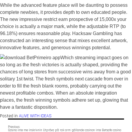
While the advanced feature place will be daunting to possess
complete newbies, it provides depth to own educated people.
The new impressive restrict earn prospective of 15,000x your
choice is actually a major mark, while the adjustable RTP (to
96.18%) ensures reasonable play. Hacksaw Gambling has
constructed an interesting sense that mixes excellent artwork,
innovative features, and generous winnings potential.
Which streaming impact goes on
so long as the fresh victories is actually shaped, providing the
chances of long stores from successive wins away from a good
solitary 1st twist. The fresh symbols next cascade from over in
order to fill the fresh blank rooms, probably carrying out the
newest profitable combos. When an absolute integration
places, the fresh winning symbols adhere set up, glowing that
have a fantastic disposition.
Posted in
ALIVE WITH IDEAS
Previous:
Casino inte me inskrivnin Utpröva på rak arm gällande casinon inte Betsafe casino