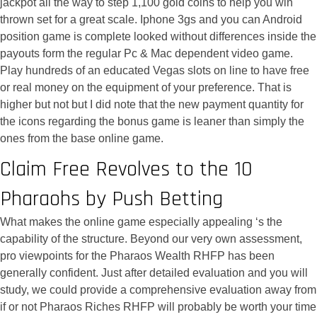
jackpot all the way to step 1,100 gold coins to help you win
thrown set for a great scale. Iphone 3gs and you can Android
position game is complete looked without differences inside the
payouts form the regular Pc & Mac dependent video game.
Play hundreds of an educated Vegas slots on line to have free
or real money on the equipment of your preference. That is
higher but not but I did note that the new payment quantity for
the icons regarding the bonus game is leaner than simply the
ones from the base online game.
Claim Free Revolves to the 10
Pharaohs by Push Betting
What makes the online game especially appealing ‘s the
capability of the structure. Beyond our very own assessment,
pro viewpoints for the Pharaos Wealth RHFP has been
generally confident. Just after detailed evaluation and you will
study, we could provide a comprehensive evaluation away from
if or not Pharaos Riches RHFP will probably be worth your time