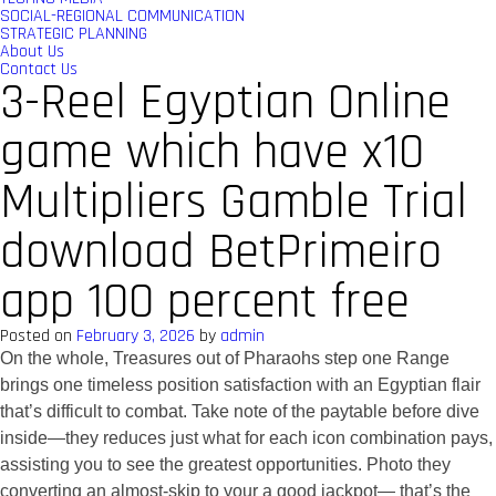
SOCIAL-REGIONAL COMMUNICATION
STRATEGIC PLANNING
About Us
Contact Us
3-Reel Egyptian Online
game which have x10
Multipliers Gamble Trial
download BetPrimeiro
app 100 percent free
Posted on
February 3, 2026
by
admin
On the whole, Treasures out of Pharaohs step one Range
brings one timeless position satisfaction with an Egyptian flair
that’s difficult to combat. Take note of the paytable before dive
inside—they reduces just what for each icon combination pays,
assisting you to see the greatest opportunities.
Photo they
converting an almost-skip to your a good jackpot— that’s the