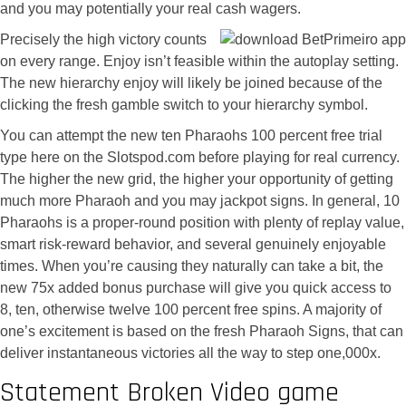
and you may potentially your real cash wagers.
Precisely the high victory counts
on every range. Enjoy isn’t feasible within the autoplay setting.
The new hierarchy enjoy will likely be joined because of the
clicking the fresh gamble switch to your hierarchy symbol.
You can attempt the new ten Pharaohs 100 percent free trial
type here on the Slotspod.com before playing for real currency.
The higher the new grid, the higher your opportunity of getting
much more Pharaoh and you may jackpot signs. In general, 10
Pharaohs is a proper-round position with plenty of replay value,
smart risk-reward behavior, and several genuinely enjoyable
times. When you’re causing they naturally can take a bit, the
new 75x added bonus purchase will give you quick access to
8, ten, otherwise twelve 100 percent free spins. A majority of
one’s excitement is based on the fresh Pharaoh Signs, that can
deliver instantaneous victories all the way to step one,000x.
Statement Broken Video game