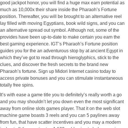
good jackpot honor, you will find a huge max earn potential as
much as 10,000x their share inside the Pharaoh’s Fortune
position. Thereafter, you will be brought to an alternative reel
lay filled with moving Egyptians, book wild signs, and you can
an alternative spread out symbol. Although not, some of the
provides have been up-to-date to make certain you earn the
best gaming experience. IGT’s Pharaoh’s Fortune position
guides you for the an adventurous stop by at ancient Egypt in
which they’ve got to read through hieroglyphics, stick to the
clues, and discover the fresh secrets to the brand new
Pharaoh’s fortune. Sign up Midori Internet casino today to
access private bonuses and you can stimulate instantaneous
totally free spins.
It’s with ease a game title you to definitely’s really worth a go
and you may shouldn’t let you down even the most significant
away from online slots games player. That it on the web slot
machine game boasts 3 reels and you can 5 paylines away
from fun, that have scatter incentives and you may a modern