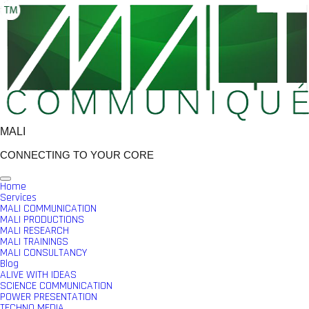
Skip
to
content
MALI
CONNECTING TO YOUR CORE
Home
Services
MALI COMMUNICATION
MALI PRODUCTIONS
MALI RESEARCH
MALI TRAININGS
MALI CONSULTANCY
Blog
ALIVE WITH IDEAS
SCIENCE COMMUNICATION
POWER PRESENTATION
TECHNO MEDIA