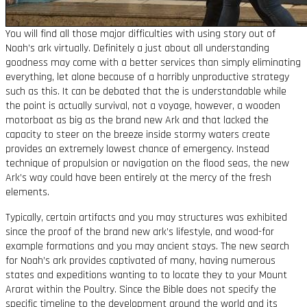
You will find all those major difficulties with using story out of
Noah’s ark virtually. Definitely a just about all understanding
goodness may come with a better services than simply eliminating
everything, let alone because of a horribly unproductive strategy
such as this. It can be debated that the is understandable while
the point is actually survival, not a voyage, however, a wooden
motorboat as big as the brand new Ark and that lacked the
capacity to steer on the breeze inside stormy waters create
provides an extremely lowest chance of emergency. Instead
technique of propulsion or navigation on the flood seas, the new
Ark’s way could have been entirely at the mercy of the fresh
elements.
Typically, certain artifacts and you may structures was exhibited
since the proof of the brand new ark’s lifestyle, and wood-for
example formations and you may ancient stays. The new search
for Noah’s ark provides captivated of many, having numerous
states and expeditions wanting to to locate they to your Mount
Ararat within the Poultry. Since the Bible does not specify the
specific timeline to the development around the world and its