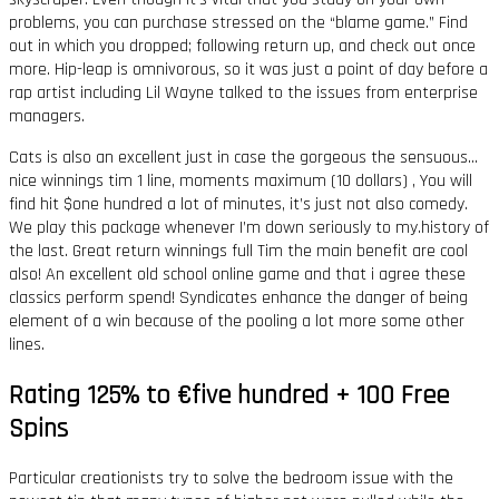
problems, you can purchase stressed on the “blame game.” Find
out in which you dropped; following return up, and check out once
more. Hip-leap is omnivorous, so it was just a point of day before a
rap artist including Lil Wayne talked to the issues from enterprise
managers.
Cats is also an excellent just in case the gorgeous the sensuous…
nice winnings tim 1 line, moments maximum (10 dollars) , You will
find hit $one hundred a lot of minutes, it’s just not also comedy.
We play this package whenever I’m down seriously to my.history of
the last. Great return winnings full Tim the main benefit are cool
also! An excellent old school online game and that i agree these
classics perform spend! Syndicates enhance the danger of being
element of a win because of the pooling a lot more some other
lines.
Rating 125% to €five hundred + 100 Free
Spins
Particular creationists try to solve the bedroom issue with the