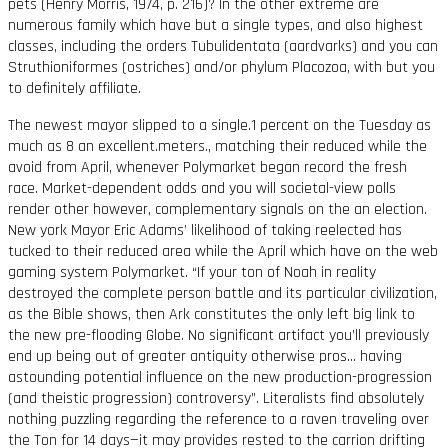
pets (Henry Morris, 1974, p. 216)? In the other extreme are
numerous family which have but a single types, and also highest
classes, including the orders Tubulidentata (aardvarks) and you can
Struthioniformes (ostriches) and/or phylum Placozoa, with but you
to definitely affiliate.
The newest mayor slipped to a single.1 percent on the Tuesday as
much as 8 an excellent.meters., matching their reduced while the
avoid from April, whenever Polymarket began record the fresh
race. Market-dependent odds and you will societal-view polls
render other however, complementary signals on the an election.
New york Mayor Eric Adams’ likelihood of taking reelected has
tucked to their reduced area while the April which have on the web
gaming system Polymarket. “If your ton of Noah in reality
destroyed the complete person battle and its particular civilization,
as the Bible shows, then Ark constitutes the only left big link to
the new pre-flooding Globe. No significant artifact you’ll previously
end up being out of greater antiquity otherwise pros… having
astounding potential influence on the new production-progression
(and theistic progression) controversy”. Literalists find absolutely
nothing puzzling regarding the reference to a raven traveling over
the Ton for 14 days—it may provides rested to the carrion drifting