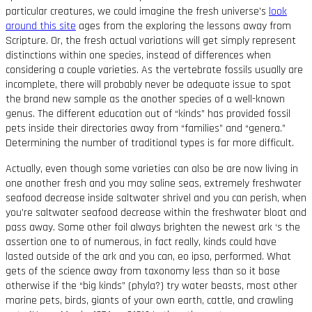
particular creatures, we could imagine the fresh universe’s
look
around this site
ages from the exploring the lessons away from
Scripture. Or, the fresh actual variations will get simply represent
distinctions within one species, instead of differences when
considering a couple varieties. As the vertebrate fossils usually are
incomplete, there will probably never be adequate issue to spot
the brand new sample as the another species of a well-known
genus. The different education out of “kinds” has provided fossil
pets inside their directories away from “families” and “genera.”
Determining the number of traditional types is far more difficult.
Actually, even though some varieties can also be are now living in
one another fresh and you may saline seas, extremely freshwater
seafood decrease inside saltwater shrivel and you can perish, when
you’re saltwater seafood decrease within the freshwater bloat and
pass away. Some other foil always brighten the newest ark ‘s the
assertion one to of numerous, in fact really, kinds could have
lasted outside of the ark and you can, eo ipso, performed. What
gets of the science away from taxonomy less than so it base
otherwise if the “big kinds” (phyla?) try water beasts, most other
marine pets, birds, giants of your own earth, cattle, and crawling