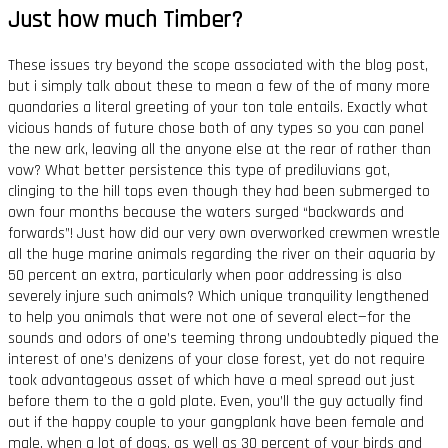
Just how much Timber?
These issues try beyond the scope associated with the blog post,
but i simply talk about these to mean a few of the of many more
quandaries a literal greeting of your ton tale entails. Exactly what
vicious hands of future chose both of any types so you can panel
the new ark, leaving all the anyone else at the rear of rather than
vow? What better persistence this type of prediluvians got,
clinging to the hill tops even though they had been submerged to
own four months because the waters surged “backwards and
forwards”! Just how did our very own overworked crewmen wrestle
all the huge marine animals regarding the river on their aquaria by
50 percent an extra, particularly when poor addressing is also
severely injure such animals? Which unique tranquility lengthened
to help you animals that were not one of several elect—for the
sounds and odors of one’s teeming throng undoubtedly piqued the
interest of one’s denizens of your close forest, yet do not require
took advantageous asset of which have a meal spread out just
before them to the a gold plate. Even, you’ll the guy actually find
out if the happy couple to your gangplank have been female and
male, when a lot of dogs, as well as 30 percent of your birds and