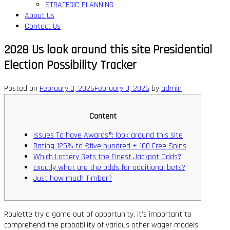
STRATEGIC PLANNING
About Us
Contact Us
2028 Us look around this site Presidential
Election Possibility Tracker
Posted on
February 3, 2026
February 3, 2026
by
admin
Content
Issues To have Awards®: look around this site
Rating 125% to €five hundred + 100 Free Spins
Which Lottery Gets the Finest Jackpot Odds?
Exactly what are the odds for additional bets?
Just how much Timber?
Roulette try a game out of opportunity, it’s important to
comprehend the probability of various other wager models