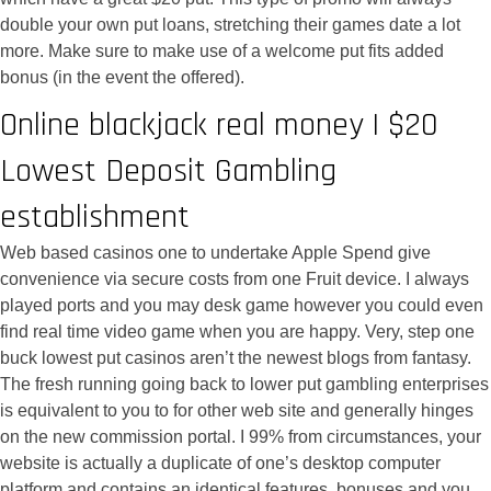
double your own put loans, stretching their games date a lot
more. Make sure to make use of a welcome put fits added
bonus (in the event the offered).
Online blackjack real money | $20
Lowest Deposit Gambling
establishment
Web based casinos one to undertake Apple Spend give
convenience via secure costs from one Fruit device. I always
played ports and you may desk game however you could even
find real time video game when you are happy. Very, step one
buck lowest put casinos aren’t the newest blogs from fantasy.
The fresh running going back to lower put gambling enterprises
is equivalent to you to for other web site and generally hinges
on the new commission portal. I 99% from circumstances, your
website is actually a duplicate of one’s desktop computer
platform and contains an identical features, bonuses and you