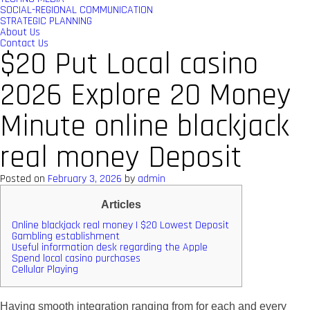
SOCIAL-REGIONAL COMMUNICATION
STRATEGIC PLANNING
About Us
Contact Us
$20 Put Local casino
2026 Explore 20 Money
Minute online blackjack
real money Deposit
Posted on
February 3, 2026
by
admin
Articles
Online blackjack real money | $20 Lowest Deposit
Gambling establishment
Useful information desk regarding the Apple
Spend local casino purchases
Cellular Playing
Having smooth integration ranging from for each and every