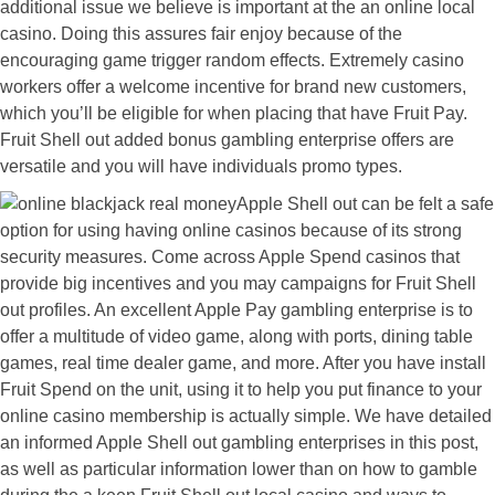
additional issue we believe is important at the an online local
casino. Doing this assures fair enjoy because of the
encouraging game trigger random effects. Extremely casino
workers offer a welcome incentive for brand new customers,
which you’ll be eligible for when placing that have Fruit Pay.
Fruit Shell out added bonus gambling enterprise offers are
versatile and you will have individuals promo types.
Apple Shell out can be felt a safe
option for using having online casinos because of its strong
security measures. Come across Apple Spend casinos that
provide big incentives and you may campaigns for Fruit Shell
out profiles. An excellent Apple Pay gambling enterprise is to
offer a multitude of video game, along with ports, dining table
games, real time dealer game, and more. After you have install
Fruit Spend on the unit, using it to help you put finance to your
online casino membership is actually simple. We have detailed
an informed Apple Shell out gambling enterprises in this post,
as well as particular information lower than on how to gamble