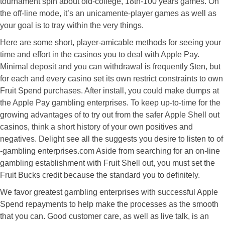
tournament spin about old-college, 18th-100 years games. On
the off-line mode, it’s an unicamente-player games as well as
your goal is to tray within the very things.
Here are some short, player-amicable methods for seeing your
time and effort in the casinos you to deal with Apple Pay.
Minimal deposit and you can withdrawal is frequently $ten, but
for each and every casino set its own restrict constraints to own
Fruit Spend purchases. After install, you could make dumps at
the Apple Pay gambling enterprises. To keep up-to-time for the
growing advantages of to try out from the safer Apple Shell out
casinos, think a short history of your own positives and
negatives. Delight see all the suggests you desire to listen to of
-gambling enterprises.com Aside from searching for an on-line
gambling establishment with Fruit Shell out, you must set the
Fruit Bucks credit because the standard you to definitely.
We favor greatest gambling enterprises with successful Apple
Spend repayments to help make the processes as the smooth
that you can. Good customer care, as well as live talk, is an