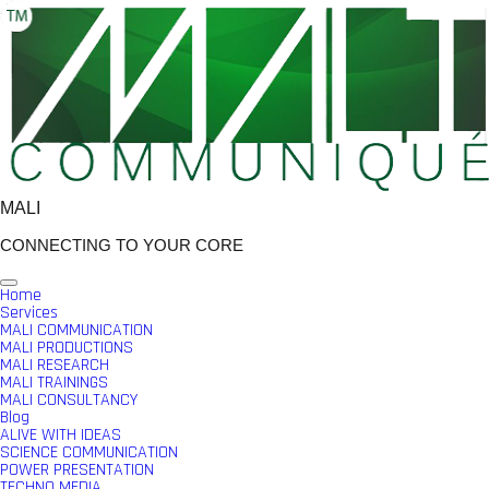
Skip
to
content
MALI
CONNECTING TO YOUR CORE
Home
Services
MALI COMMUNICATION
MALI PRODUCTIONS
MALI RESEARCH
MALI TRAININGS
MALI CONSULTANCY
Blog
ALIVE WITH IDEAS
SCIENCE COMMUNICATION
POWER PRESENTATION
TECHNO MEDIA