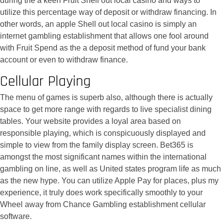
during the a keen Fruit Shell out local casino and ways to
utilize this percentage way of deposit or withdraw financing. In
other words, an apple Shell out local casino is simply an
internet gambling establishment that allows one fool around
with Fruit Spend as the a deposit method of fund your bank
account or even to withdraw finance.
Cellular Playing
The menu of games is superb also, although there is actually
space to get more range with regards to live specialist dining
tables. Your website provides a loyal area based on
responsible playing, which is conspicuously displayed and
simple to view from the family display screen. Bet365 is
amongst the most significant names within the international
gambling on line, as well as United states program life as much
as the new hype. You can utilize Apple Pay for places, plus my
experience, it truly does work specifically smoothly to your
Wheel away from Chance Gambling establishment cellular
software.