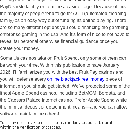
PayNearMe facility or from the a casino cage. Because of this
the majority of people tend to go for ACH (automated cleaning
family) as an easy way out of funding its online playing. There
are so many different options you could financing the gambling
enterprise gaming in the usa. And it’s form of nice to not have to
reveal far personal otherwise financial guidance once you
create your money.
Some Us casinos take on Fruit Spend, only some of them can
be worth your time. Within this publication to have January
2026, I’ll familiarizes you with the best Fruit Pay casinos and
you will defense every
online blackjack real money
piece of
information you should get started. We’ve protected some of the
finest Apple Spend casinos, including BetMGM, Borgata, and
the Caesars Palace Internet casino. Prefer Apple Spend while
the in initial deposit or detachment means—and you can allow
software maintain the others!
You may also have to offer a bank checking account declaration
within the verification processes.