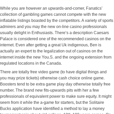
While you are however an upwards-and-comer, Fanatics’
collection of gambling games cannot compete with the new
inflatable listings boasted by the competitors. A variety of sports
admirers and you may the new on-line casino professionals
usually delight in Enthusiasts. There’s a description Caesars
Palace is considered one of the recommended casinos on the
internet. Even after getting a great Uk indigenous, Ben is
actually an expert to the legalization out of casinos on the
internet inside the new You.S. and the ongoing extension from
regulated locations in the Canada.
There are totally free video game (to have digital things and
you may prize tickets) otherwise cash choice online game.
Boosters tend to be extra game play day otherwise totally free
number. The brand new fits-upwards pits with her a few
professionals of equivalent power to make sure equity. It might
seem from it while the a-game for starters, but the Solitaire
Bucks application have identified a method to lay a money