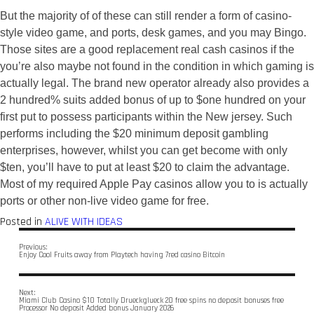
But the majority of of these can still render a form of casino-
style video game, and ports, desk games, and you may Bingo.
Those sites are a good replacement real cash casinos if the
you’re also maybe not found in the condition in which gaming is
actually legal. The brand new operator already also provides a
2 hundred% suits added bonus of up to $one hundred on your
first put to possess participants within the New jersey. Such
performs including the $20 minimum deposit gambling
enterprises, however, whilst you can get become with only
$ten, you’ll have to put at least $20 to claim the advantage.
Most of my required Apple Pay casinos allow you to is actually
ports or other non-live video game for free.
Posted in
ALIVE WITH IDEAS
Previous:
Enjoy Cool Fruits away from Playtech having 7red casino Bitcoin
Next:
Miami Club Casino $10 Totally Drueckglueck 20 free spins no deposit bonuses free
Processor No deposit Added bonus January 2026