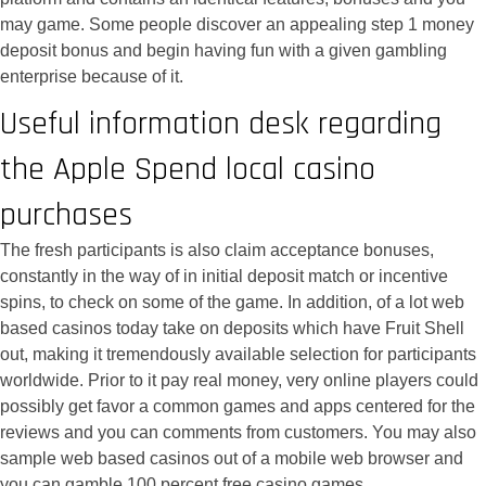
may game. Some people discover an appealing step 1 money
deposit bonus and begin having fun with a given gambling
enterprise because of it.
Useful information desk regarding
the Apple Spend local casino
purchases
The fresh participants is also claim acceptance bonuses,
constantly in the way of in initial deposit match or incentive
spins, to check on some of the game. In addition, of a lot web
based casinos today take on deposits which have Fruit Shell
out, making it tremendously available selection for participants
worldwide. Prior to it pay real money, very online players could
possibly get favor a common games and apps centered for the
reviews and you can comments from customers. You may also
sample web based casinos out of a mobile web browser and
you can gamble 100 percent free casino games.