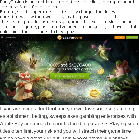
PartyCasino is an additional internet casino seller jumping on board
the fresh Apple Spend teach.
But not, specific operators create apply charges for places
and/otherwise withdrawals long lasting payment approach.
Those sites provide casino-design games, for example slots, dining
table online game, plus some live agent online game, to have digital
gold coins, that is traded to have prizes.
If you are using a fruit tool and you will love societal gambling
establishment betting, sweepstakes gambling enterprises with
Apple Pay are a match manufactured in paradise. Playing such
titles often limit your risk and you will stretch their game time
which have a great $20 put. This type of promo will always