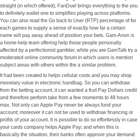
straight (in which offered), FanDuel brings everything to the you
to definitely wallet one to simplifies playing across platforms.
You can also read the Go back to User (RTP) percentage of for
each games to supply a sense of exactly how far a certain
name will pay away ahead of position your bets.
Gam-Anon is
a home-help team offering help those people personally
affected by a perfectionist gambler, while you are GamTalk try a
moderated online community forum in which users is mention
subject areas with others within the a similar problem.
It had been created to helps cellular costs and you may shop
monetary value in electronic handbag. So you can withdraw
from the betting account, it can wanted a fruit Pay Dollars credit
and therefore perform take from a few momemts to 48 hours
max. Not only can Apple Pay never be always fund your
account; moreover it can not be used to withdraw financing or
profits of your account. It is possible to do so effortlessly in case
your cards company helps Apple Pay; and when this is
basically the situation, their banks often approve your demand