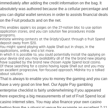
immediately after adding the credit information on the bag. It
absolutely was authored because the a cellular percentage and
you can digital wallet services in order to assists financial deals
on the Fruit products and on the net.
This enables apple’s ios pages on the 27-nation bloc to use option
application stores, and you can solution fee procedures inside
programs.
Initiate winning contests at the Grizzly’sQuest through a fruit Spend
deposit away from $20.
You might spend playing with Apple Shell out in shops, in the
applications, online, and a lot more.
In which it is possible to, you could potentially install the applying on
your device and you may availability all of the the brand new playing
have supplied by the brand new chosen Apple Spend local casino.
Of these searching for a casino having Apple Shell out and you may
an excellent progressive, fan-focused approach, Midnite try a talked
about solution.
That is always to enable you to money the gaming and you can
have a very good on line feel. Our Apple Pay gambling
enterprise checklist is fairly underwhelming if you appeared
here expecting a big measurements of set of Fruit Spend local
casino internet sites. You may also finance your own casino
betting from the a physical venue for example an excellent 7-11