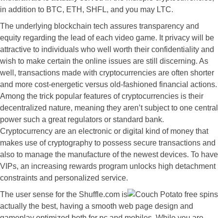
in addition to BTC, ETH, SHFL, and you may LTC.
The underlying blockchain tech assures transparency and
equity regarding the lead of each video game. It privacy will be
attractive to individuals who well worth their confidentiality and
wish to make certain the online issues are still discerning. As
well, transactions made with cryptocurrencies are often shorter
and more cost-energetic versus old-fashioned financial actions.
Among the trick popular features of cryptocurrencies is their
decentralized nature, meaning they aren’t subject to one central
power such a great regulators or standard bank.
Cryptocurrency are an electronic or digital kind of money that
makes use of cryptography to possess secure transactions and
also to manage the manufacture of the newest devices. To have
VIPs, an increasing rewards program unlocks high detachment
constraints and personalized service.
The user sense for the Shuffle.com is
actually the best, having a smooth web page design and
gameplay optimized both for pc and mobiles. While you are