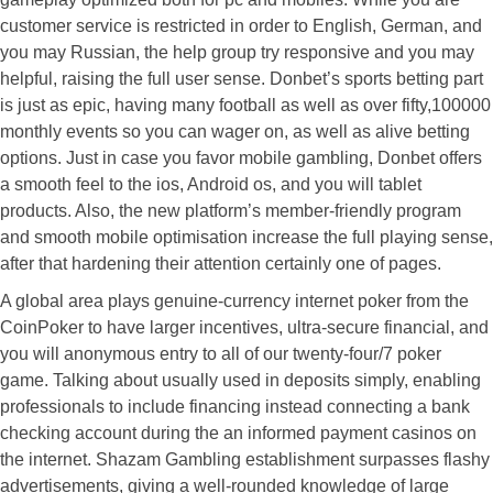
customer service is restricted in order to English, German, and
you may Russian, the help group try responsive and you may
helpful, raising the full user sense. Donbet’s sports betting part
is just as epic, having many football as well as over fifty,100000
monthly events so you can wager on, as well as alive betting
options. Just in case you favor mobile gambling, Donbet offers
a smooth feel to the ios, Android os, and you will tablet
products. Also, the new platform’s member-friendly program
and smooth mobile optimisation increase the full playing sense,
after that hardening their attention certainly one of pages.
A global area plays genuine-currency internet poker from the
CoinPoker to have larger incentives, ultra-secure financial, and
you will anonymous entry to all of our twenty-four/7 poker
game. Talking about usually used in deposits simply, enabling
professionals to include financing instead connecting a bank
checking account during the an informed payment casinos on
the internet. Shazam Gambling establishment surpasses flashy
advertisements, giving a well-rounded knowledge of large