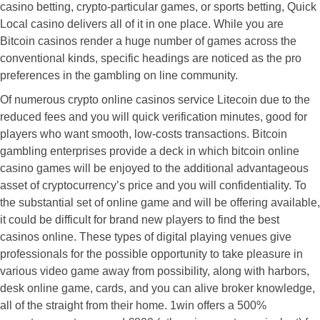
casino betting, crypto-particular games, or sports betting, Quick
Local casino delivers all of it in one place. While you are
Bitcoin casinos render a huge number of games across the
conventional kinds, specific headings are noticed as the pro
preferences in the gambling on line community.
Of numerous crypto online casinos service Litecoin due to the
reduced fees and you will quick verification minutes, good for
players who want smooth, low-costs transactions. Bitcoin
gambling enterprises provide a deck in which bitcoin online
casino games will be enjoyed to the additional advantageous
asset of cryptocurrency’s price and you will confidentiality. To
the substantial set of online game and will be offering available,
it could be difficult for brand new players to find the best
casinos online. These types of digital playing venues give
professionals for the possible opportunity to take pleasure in
various video game away from possibility, along with harbors,
desk online game, cards, and you can alive broker knowledge,
all of the straight from their home. 1win offers a 500%