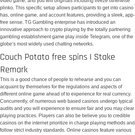
video game, and you will originals including freeze otherwise
plinko. This specific setup allows participants to get into casino
has, online game, and account features, providing a sleek, app-
free sense. TG Gambling enterprise has introduced an
innovative approach to crypto playing by the totally partnering
gambling establishment game play inside Telegram, one of the
globe’s most widely used chatting networks.
Couch Potato free spins | Stake
Remark
This is a good chance of people to rehearse and you can
acquaint by themselves for the regulations and aspects of
different online game ahead of to experience for real currency.
Concurrently, of numerous web based casinos undergo typical
audits and you will experience to ensure fair and you may clear
playing practices. Players can also be believe you to credible
casinos on the internet prioritize in charge playing methods and
follow strict industry standards. Online casinos feature various