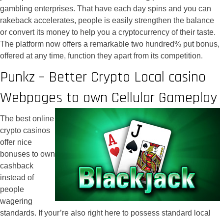
gambling enterprises. That have each day spins and you can
rakeback accelerates, people is easily strengthen the balance
or convert its money to help you a cryptocurrency of their taste.
The platform now offers a remarkable two hundred% put bonus,
offered at any time, function they apart from its competition.
Punkz – Better Crypto Local casino
Webpages to own Cellular Gameplay
The best online
crypto casinos
offer nice
bonuses to own
cashback
instead of
people
wagering
standards. If your’re also right here to possess standard local