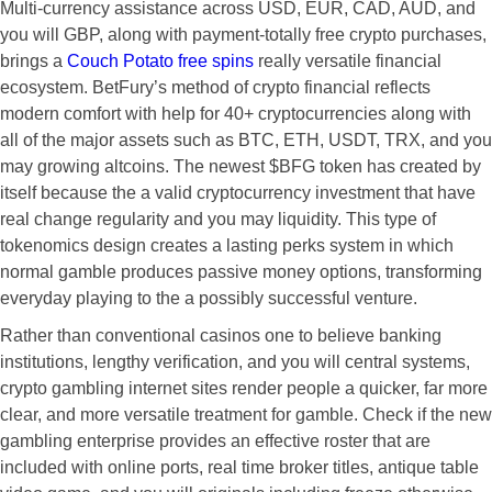
Multi-currency assistance across USD, EUR, CAD, AUD, and
you will GBP, along with payment-totally free crypto purchases,
brings a
Couch Potato free spins
really versatile financial
ecosystem. BetFury’s method of crypto financial reflects
modern comfort with help for 40+ cryptocurrencies along with
all of the major assets such as BTC, ETH, USDT, TRX, and you
may growing altcoins.
The newest $BFG token has created by
itself because the a valid cryptocurrency investment that have
real change regularity and you may liquidity. This type of
tokenomics design creates a lasting perks system in which
normal gamble produces passive money options, transforming
everyday playing to the a possibly successful venture.
Rather than conventional casinos one to believe banking
institutions, lengthy verification, and you will central systems,
crypto gambling internet sites render people a quicker, far more
clear, and more versatile treatment for gamble. Check if the new
gambling enterprise provides an effective roster that are
included with online ports, real time broker titles, antique table