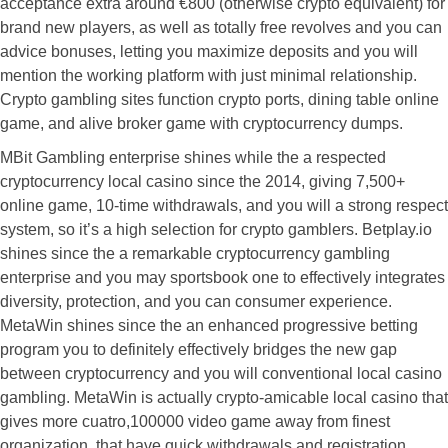
acceptance extra around €800 (otherwise crypto equivalent) for
brand new players, as well as totally free revolves and you can
advice bonuses, letting you maximize deposits and you will
mention the working platform with just minimal relationship.
Crypto gambling sites function crypto ports, dining table online
game, and alive broker game with cryptocurrency dumps.
MBit Gambling enterprise shines while the a respected
cryptocurrency local casino since the 2014, giving 7,500+
online game, 10-time withdrawals, and you will a strong respect
system, so it’s a high selection for crypto gamblers. Betplay.io
shines since the a remarkable cryptocurrency gambling
enterprise and you may sportsbook one to effectively integrates
diversity, protection, and you can consumer experience.
MetaWin shines since the an enhanced progressive betting
program you to definitely effectively bridges the new gap
between cryptocurrency and you will conventional local casino
gambling. MetaWin is actually crypto-amicable local casino that
gives more cuatro,100000 video game away from finest
organization, that have quick withdrawals and registration