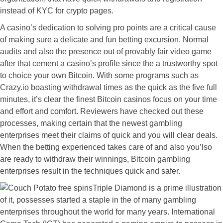
instead of KYC for crypto pages.
A casino’s dedication to solving pro points are a critical cause
of making sure a delicate and fun betting excursion. Normal
audits and also the presence out of provably fair video game
after that cement a casino’s profile since the a trustworthy spot
to choice your own Bitcoin. With some programs such as
Crazy.io boasting withdrawal times as the quick as the five full
minutes, it’s clear the finest Bitcoin casinos focus on your time
and effort and comfort. Reviewers have checked out these
processes, making certain that the newest gambling
enterprises meet their claims of quick and you will clear deals.
When the betting experienced takes care of and also you’lso
are ready to withdraw their winnings, Bitcoin gambling
enterprises result in the techniques quick and safer.
Triple Diamond is a prime illustration
of it, possesses started a staple in the of many gambling
enterprises throughout the world for many years. International