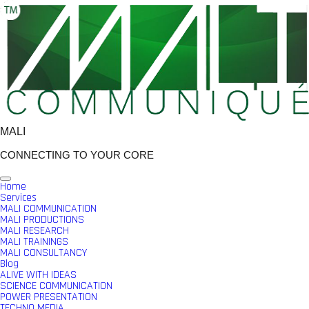
Skip
to
content
MALI
CONNECTING TO YOUR CORE
Home
Services
MALI COMMUNICATION
MALI PRODUCTIONS
MALI RESEARCH
MALI TRAININGS
MALI CONSULTANCY
Blog
ALIVE WITH IDEAS
SCIENCE COMMUNICATION
POWER PRESENTATION
TECHNO MEDIA