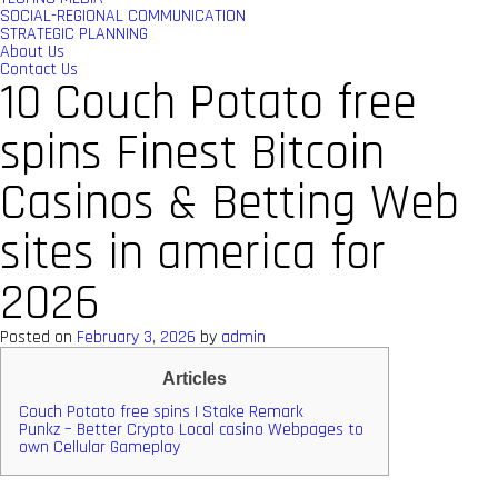
SOCIAL-REGIONAL COMMUNICATION
STRATEGIC PLANNING
About Us
Contact Us
10 Couch Potato free
spins Finest Bitcoin
Casinos & Betting Web
sites in america for
2026
Posted on
February 3, 2026
by
admin
Articles
Couch Potato free spins | Stake Remark
Punkz – Better Crypto Local casino Webpages to
own Cellular Gameplay