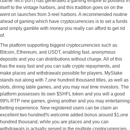
Game Tech (IGT) has generated a gaming empire to possess in
itself to the vintage harbors, and this tradition goes on on the
went on launches from 3-reel harbors. A recommended routine
ahead of gaming which have cryptocurrencies is to set a funds
and simply gamble with money you really can afford to get rid
of.
The platform supporting biggest cryptocurrencies such as
Bitcoin, Ethereum, and USDT, enabling fast, anonymous
deposits and you can distributions without charge. All of this
has the easy fast and you can safe crypto repayments, and
make places and withdrawals possible for players. MyStake
stands out along with 7,one hundred thousand titles, as well as
slots, dining table games, and you may real time investors. The
platform possesses its own $SHFL token and you will a good
99% RTP new games, giving another and you may entertaining
betting experience. New registered users can be claim an
excellent two hundred% welcome added bonus around $1,one
hundred thousand, while you are places and you can
withdrawals is actually served in the multiple cryptocurrencies,