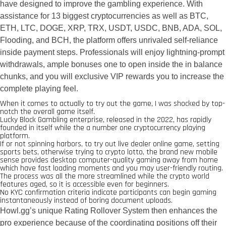
have designed to improve the gambling experience. With
assistance for 13 biggest cryptocurrencies as well as BTC,
ETH, LTC, DOGE, XRP, TRX, USDT, USDC, BNB, ADA, SOL,
Flooding, and BCH, the platform offers unrivaled self-reliance
inside payment steps. Professionals will enjoy lightning-prompt
withdrawals, ample bonuses one to open inside the in balance
chunks, and you will exclusive VIP rewards you to increase the
complete playing feel.
When it comes to actually to try out the game, I was shocked by top-
notch the overall game itself.
Lucky Block Gambling enterprise, released in the 2022, has rapidly
founded in itself while the a number one cryptocurrency playing
platform.
If or not spinning harbors, to try out live dealer online game, setting
sports bets, otherwise trying to crypto lotto, the brand new mobile
sense provides desktop computer-quality gaming away from home
which have fast loading moments and you may user-friendly routing.
The process was all the more streamlined while the crypto world
features aged, so it is accessible even for beginners.
No KYC confirmation criteria indicate participants can begin gaming
instantaneously instead of boring document uploads.
Howl.gg’s unique Rating Rollover System then enhances the
pro experience because of the coordinating positions off their