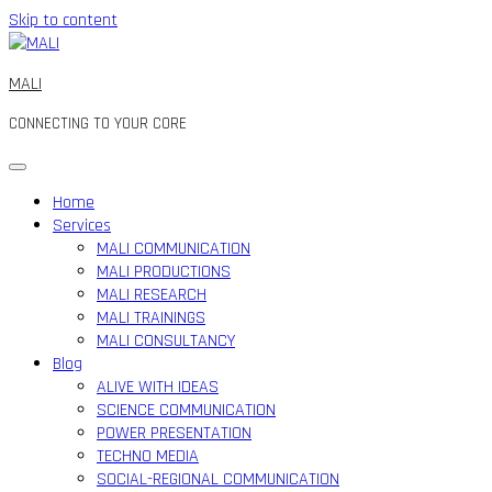
Skip to content
MALI
CONNECTING TO YOUR CORE
Home
Services
MALI COMMUNICATION
MALI PRODUCTIONS
MALI RESEARCH
MALI TRAININGS
MALI CONSULTANCY
Blog
ALIVE WITH IDEAS
SCIENCE COMMUNICATION
POWER PRESENTATION
TECHNO MEDIA
SOCIAL-REGIONAL COMMUNICATION