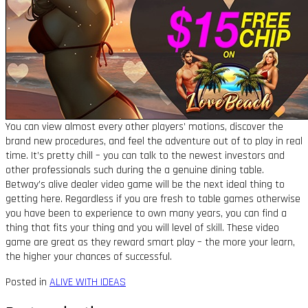
You can view almost every other players’ motions, discover the
brand new procedures, and feel the adventure out of to play in real
time. It’s pretty chill – you can talk to the newest investors and
other professionals such during the a genuine dining table.
Betway’s alive dealer video game will be the next ideal thing to
getting here. Regardless if you are fresh to table games otherwise
you have been to experience to own many years, you can find a
thing that fits your thing and you will level of skill. These video
game are great as they reward smart play – the more your learn,
the higher your chances of successful.
Posted in
ALIVE WITH IDEAS