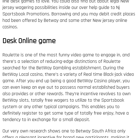
line desk games to love. You could also find out about legal New
jersey wagering possibilities inside our over help guide to Nj
Sportsbook Promotions. Borrowing and you may debit credit places
had been offered by Betway and some other New jersey online
casinos.
Desk Online game
Roulette is one of the most funny video game to engage in, and
there’s a selection of reducing-edge distinctions of Roulette
searched for the BetWay Gambling establishment. During the
BetWay Local casino, there’s a variety of Real time Black-jack video
game. After you end up being a good BetWay Casino player, you
can even keep an eye out to possess normal established buyers
also provides or other rewards. They’re incentive revolves to own
BetWay slots, totally free wagers to utilize to the Sportsbook
system or any other typical campaigns. This enables you to
definitely register to get some type of totally free enjoy, have a
tendency to in exchange for a small deposit.
Our very own research shows one to Betway South Africa only
offers a pleasant incentive for brand new participants, making it