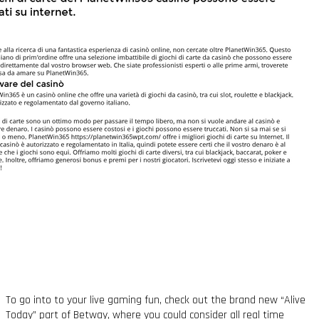
To go into to your live gaming fun, check out the brand new “Alive
Today” part of Betway, where you could consider all real time