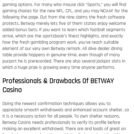
gaming options. For many who mouse click “Sports,” you will find
gaming choices for the new NFL, CFL, and you may NCAAF for the
following the page. Out from the nine claims the fresh software
protects, Betway merely lets five of them states enjoy welcome
added bonus bets. If you want to learn which football segments
arrive, which are the sportsbook’s finest highlights, and exactly
how the fresh gambling program work, you’ve reach suitable
element of our very own Betway remark. All alive dealer dining
table provide happens in genuine-time, even though of many
purport he is prerecorded. There are also several jackpot slots in
which a huge prize is growing every time anyone performs.
Professionals & Drawbacks Of BETWAY
Casino
Doing the newest confirmation techniques allows you to
appreciate smooth withdrawals and enhanced account shelter, so
it is a necessary action for all people. To own shelter reasons,
Betway Casino needs professionals to verify its profile before
making an excellent withdrawal. There are and loads of great on