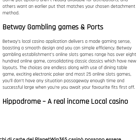
others want an earlier put that matches your chosen detachment
method.
Betway Gambling games & Ports
Betway’s local casino application delivers a made gaming sense,
boasting a smooth design and you can simple efficiency. Betway
gambling establishment’s online slots games range has over eight
hundred online game, consolidating classic classics which have new
layouts. The choices are endless along with use of dining table
game, exciting electronic poker and most 25 online slots games,
you’ll don’t have any situation passageway enough time and
successful large when you’re you await your favourite fits first off.
Hippodrome – A real income Local casino