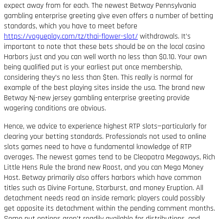
expect away from for each. The newest Betway Pennsylvania
gambling enterprise greeting give even offers a number of betting
standards, which you have to meet before
https://vogueplay.com/tz/thai-flower-slot/
withdrawals. It’s
important to note that these bets should be on the local casino
Harbors just and you can well worth no less than $0.10.
Your own
being qualified put is your earliest put once membership,
considering they’s no less than $ten. This really is normal for
example of the best playing sites inside the usa. The brand new
Betway Nj-new jersey gambling enterprise greeting provide
wagering conditions are obvious.
Hence, we advice to experience highest RTP slots—particularly for
clearing your betting standards. Professionals not used to online
slots games need to have a fundamental knowledge of RTP
averages. The newest games tend to be Cleopatra Megaways, Rich
Little Hens Rule the brand new Roost, and you can Mega Money
Host. Betway primarily also offers harbors which have common
titles such as Divine Fortune, Starburst, and money Eruption. All
detachment needs read an inside remark; players could possibly
get opposite its detachment within the pending comment months.
Some put options aren’t readily available for distributions, and