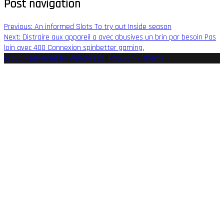
Post navigation
Previous:
An informed Slots To try out Inside season
Next:
Distraire aux appareil a avec abusives un brin par besoin Pas
loin avec 400 Connexion spinbetter gaming.
Proudly powered by WordPress
|
PopularFX Theme