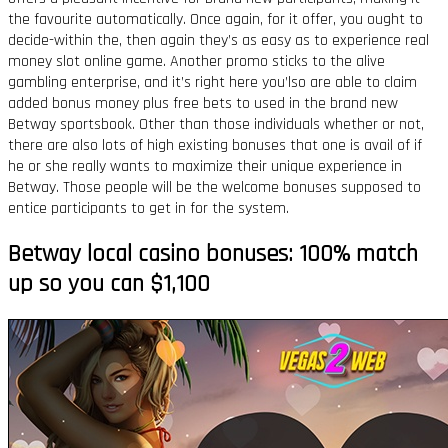
the favourite automatically. Once again, for it offer, you ought to
decide-within the, then again they’s as easy as to experience real
money slot online game. Another promo sticks to the alive
gambling enterprise, and it’s right here you’lso are able to claim
added bonus money plus free bets to used in the brand new
Betway sportsbook. Other than those individuals whether or not,
there are also lots of high existing bonuses that one is avail of if
he or she really wants to maximize their unique experience in
Betway. Those people will be the welcome bonuses supposed to
entice participants to get in for the system.
Betway local casino bonuses: 100% match
up so you can $1,100