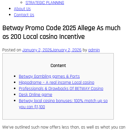
STRATEGIC PLANNING
About Us
Contact Us
Betway Promo Code 2025 Allege As much
as 200 Local casino Incentive
Posted on
January 2, 2026
January 2, 2026
by
admin
Content
Betway Gambling games & Ports
Hippodrome – A real income Local casino
Professionals & Drawbacks Of BETWAY Casino
Desk Online game
Betway local casino bonuses: 100% match up so
you can $1,100
We’ve outlined such now offers less than, as well as what you can