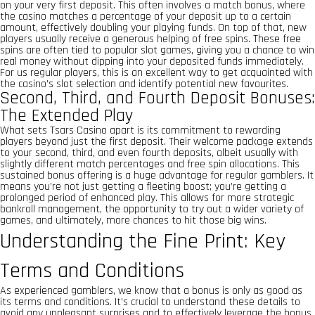
on your very first deposit. This often involves a match bonus, where
the casino matches a percentage of your deposit up to a certain
amount, effectively doubling your playing funds. On top of that, new
players usually receive a generous helping of free spins. These free
spins are often tied to popular slot games, giving you a chance to win
real money without dipping into your deposited funds immediately.
For us regular players, this is an excellent way to get acquainted with
the casino’s slot selection and identify potential new favourites.
Second, Third, and Fourth Deposit Bonuses:
The Extended Play
What sets Tsars Casino apart is its commitment to rewarding
players beyond just the first deposit. Their welcome package extends
to your second, third, and even fourth deposits, albeit usually with
slightly different match percentages and free spin allocations. This
sustained bonus offering is a huge advantage for regular gamblers. It
means you’re not just getting a fleeting boost; you’re getting a
prolonged period of enhanced play. This allows for more strategic
bankroll management, the opportunity to try out a wider variety of
games, and ultimately, more chances to hit those big wins.
Understanding the Fine Print: Key
Terms and Conditions
As experienced gamblers, we know that a bonus is only as good as
its terms and conditions. It’s crucial to understand these details to
avoid any unpleasant surprises and to effectively leverage the bonus