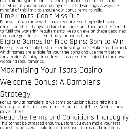
bet limit per spin or hand. Exceeding this limit can result in the
forfeiture of your bonus and any associated winnings. Always be
mindful of this limit to ensure your bonus remains valid.
Time Limits: Don’t Miss Out
Bonuses often come with an expiry date. You’ll typically have a
certain number of days to claim the bonus and then another period
to fulfil the wagering requirements. Keep an eye on these deadlines
to ensure you don’t lose out on your bonus funds.
Eligible Games for Free Spins: Spin to Win
Free spins are usually tied to specific slot games. Make sure to check
which games are eligible for your free spins and use them before
they expire. Winnings from free spins are often subject to their own
wagering requirements.
Maximising Your Tsars Casino
Welcome Bonus: A Gambler’s
Strategy
For us regular gamblers, a welcome bonus isn’t just a gift; it’s a
strategic tool. Here’s how to make the most of Tsars Casino’s new
player offers:
Read the Terms and Conditions Thoroughly
This cannot be stressed enough. Before you even make your first
deposit, read every single line of the bonus terms and conditions.