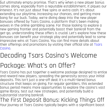
but ultimately empty promise. That’s why when a new player bonus
comes along, especially from a reputable establishment, it piques our
interest. It’s not just about free spins or extra cash; it’s about
extending our playtime, increasing our chances, and getting more
bang for our buck. Today, we’re diving deep into the new player
bonuses offered by Tsars Casino, a platform that’s been making
waves in the online gambling scene. For those looking to explore a
new gaming frontier and potentially boost their bankroll from the
get-go, understanding these offers is crucial. Let’s explore how these
bonuses can benefit your strategic play and potentially lead to some
impressive wins at Tsars Casino. You can find more details about
their offerings and promotions by visiting their official site at
Tsars
Casino
.
Decoding Tsars Casino’s Welcome
Package: What’s on Offer?
Tsars Casino has put together a welcome package designed to entice
and reward new players, spreading the generosity across your initial
deposits. This isn’t just a one-off deal; it’s a multi-tiered bonus
structure that keeps on giving. For regular gamblers, this extended
bonus period means more opportunities to explore the casino’s vast
game library, test out new strategies, and potentially build a
substantial starting bankroll.
The First Deposit Bonus: Kicking Things Off
Your journey at Tsars Casino typically begins with a significant boost