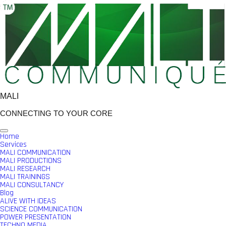
Skip
to
content
MALI
CONNECTING TO YOUR CORE
Home
Services
MALI COMMUNICATION
MALI PRODUCTIONS
MALI RESEARCH
MALI TRAININGS
MALI CONSULTANCY
Blog
ALIVE WITH IDEAS
SCIENCE COMMUNICATION
POWER PRESENTATION
TECHNO MEDIA