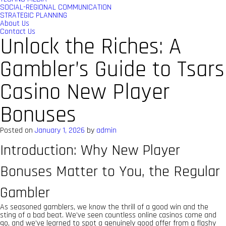
SOCIAL-REGIONAL COMMUNICATION
STRATEGIC PLANNING
About Us
Contact Us
Unlock the Riches: A
Gambler’s Guide to Tsars
Casino New Player
Bonuses
Posted on
January 1, 2026
by
admin
Introduction: Why New Player
Bonuses Matter to You, the Regular
Gambler
As seasoned gamblers, we know the thrill of a good win and the
sting of a bad beat. We’ve seen countless online casinos come and
go, and we’ve learned to spot a genuinely good offer from a flashy