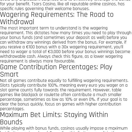
for your benefit. Tsars Casino, like all reputable online casinos, has
specific rules governing their welcome bonuses.
Wagering Requirements: The Road to
Withdrawal
The most important term to understand is the wagering
requirement. This dictates how many times you need to play through
your bonus funds (and sometimes your deposit as well) before you
can withdraw any winnings derived from the bonus. For example, if
you receive a €100 bonus with a 30x wagering requirement, you’ll
need to wager a total of €3,000 before your bonus winnings become
withdrawable cash. Always check this figure, as a lower wagering
requirement is always more favourable.
Game Contribution Percentages: Play
Smart
Not all games contribute equally to fulfilling wagering requirements.
Slots typically contribute 100%, meaning every euro you wager on a
slot game counts fully towards the requirement. However, table
games like blackjack or roulette often contribute a much smaller
percentage, sometimes as low as 10% or even 0%. If your goal is to
clear the bonus quickly, focus on games with higher contribution
percentages.
Maximum Bet Limits: Staying Within
Bounds
While playing with bonus funds, casinos usually impose a maximum