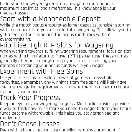
Understand the wagering requirements, game contributions,
maximum bet limits, and timeframes. This knowledge is your
greatest asset.
Start with a Manageable Deposit
While the match bonus encourages larger deposits, consider starting
with an amount that you’re comfortable wagering. This allows you to
get a feel for the casino and the bonus mechanics without
overcommitting.
Prioritise High RTP Slots for Wagering
When working towards fulfilling wagering requirements, focus on slot
games with a high Return to Player (RTP) percentage. These games
generally offer better long-term payout rates, increasing your
chances of retaining your bonus funds while you wager.
Experiment with Free Spins
Use your free spins to explore new slot games or revisit old
favourites. Remember, any winnings from free spins will likely have
their own wagering requirements, so treat them as an extra chance
to boost your bankroll.
Track Your Progress
Keep an eye on your wagering progress. Most online casinos provide
a way to track how much more you need to wager before your bonus
funds become withdrawable. This helps you stay organised and
motivated.
Don’t Chase Losses
Even with a bonus, responsible gambling remains paramount. If