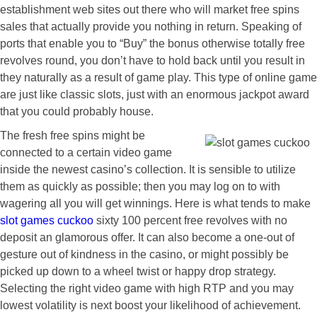
establishment web sites out there who will market free spins
sales that actually provide you nothing in return. Speaking of
ports that enable you to “Buy” the bonus otherwise totally free
revolves round, you don’t have to hold back until you result in
they naturally as a result of game play. This type of online game
are just like classic slots, just with an enormous jackpot award
that you could probably house.
The fresh free spins might be
connected to a certain video game
inside the newest casino’s collection. It is sensible to utilize
them as quickly as possible; then you may log on to with
wagering all you will get winnings. Here is what tends to make
slot games cuckoo
sixty 100 percent free revolves with no
deposit an glamorous offer. It can also become a one-out of
gesture out of kindness in the casino, or might possibly be
picked up down to a wheel twist or happy drop strategy.
Selecting the right video game with high RTP and you may
lowest volatility is next boost your likelihood of achievement.