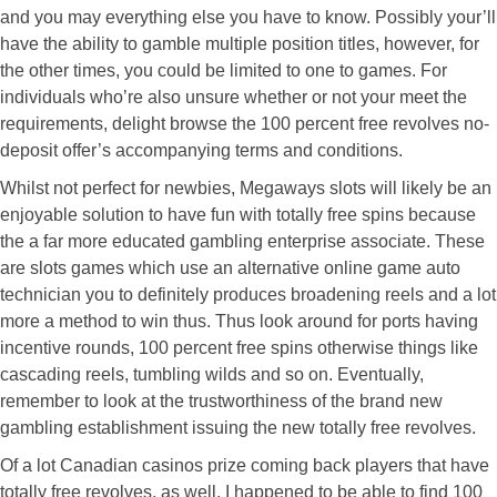
and you may everything else you have to know. Possibly your’ll
have the ability to gamble multiple position titles, however, for
the other times, you could be limited to one to games. For
individuals who’re also unsure whether or not your meet the
requirements, delight browse the 100 percent free revolves no-
deposit offer’s accompanying terms and conditions.
Whilst not perfect for newbies, Megaways slots will likely be an
enjoyable solution to have fun with totally free spins because
the a far more educated gambling enterprise associate. These
are slots games which use an alternative online game auto
technician you to definitely produces broadening reels and a lot
more a method to win thus. Thus look around for ports having
incentive rounds, 100 percent free spins otherwise things like
cascading reels, tumbling wilds and so on. Eventually,
remember to look at the trustworthiness of the brand new
gambling establishment issuing the new totally free revolves.
Of a lot Canadian casinos prize coming back players that have
totally free revolves, as well. I happened to be able to find 100