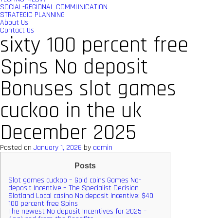
SOCIAL-REGIONAL COMMUNICATION
STRATEGIC PLANNING
About Us
Contact Us
sixty 100 percent free
Spins No deposit
Bonuses slot games
cuckoo in the uk
December 2025
Posted on
January 1, 2026
by
admin
Posts
Slot games cuckoo – Gold coins Games No-
deposit Incentive – The Specialist Decision
Slotland Local casino No deposit Incentive: $40
100 percent free Spins
The newest No deposit Incentives for 2025 –