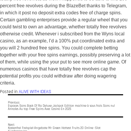
percent free revolves during the BlazeBet thanks to Telegram,
in which it post no deposit extra codes free of charge spins.
Certain gambling enterprises provide a regular wheel that you
could twist to own an advantage, whether totally free revolves
otherwise credit. Whenever i subscribed from the Wyns local
casino, as an example, I’d a 100% put coordinated extra and
you will 2 hundred free spins. You could complete betting
together with your free spins earnings, possibly preserving a lot
of them, while using the your put to see more online game. Of
numerous casinos that have totally free revolves cap the
potential profits you could withdraw after doing wagering
criteria.
Posted in
ALIVE WITH IDEAS
Previous:
Espaces Sans Book Of Ra Deluxe Jackpot Edition machine à sous frais Sans nul
Annales Au top Free Spins Avec Casino En 2025
Next:
Kostenfrei Freispiel-Angebote Mr Green Hottest Fruits 20 Online -Slot