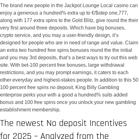
The brand new people in the Jackpot Lounge Local casino can
enjoy a generous a hundred% extra up to €/$step one,777,
along with 177 extra spins to the Gold Blitz, give round the their
very first around three deposits. Which have big bonuses,
crypto service, and you may a user-friendly design, it’s
designed for people who are in need of range and value. Claim
an extra two hundred free spins bonuses round the the initial
and you may 3rd deposits, that’s a best ways to try out this web
site. With bet-100 percent free bonuses, large withdrawal
restrictions, and you may prompt earnings, it caters to each
other everyday and highest-stakes people. In addition to this 50
100 percent free spins no deposit, King Billy Gambling
enterprise perks your with a good a hundred% suits added
bonus and 100 free spins once you unlock your new gambling
establishment membership.
The newest No deposit Incentives
for 2025 – Analyzed from the