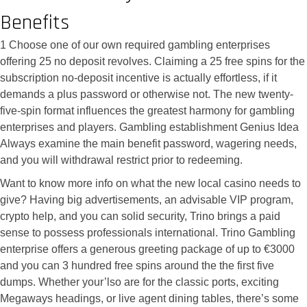
Benefits
1 Choose one of our own required gambling enterprises
offering 25 no deposit revolves. Claiming a 25 free spins for the
subscription no-deposit incentive is actually effortless, if it
demands a plus password or otherwise not. The new twenty-
five-spin format influences the greatest harmony for gambling
enterprises and players. Gambling establishment Genius Idea
Always examine the main benefit password, wagering needs,
and you will withdrawal restrict prior to redeeming.
Want to know more info on what the new local casino needs to
give? Having big advertisements, an advisable VIP program,
crypto help, and you can solid security, Trino brings a paid
sense to possess professionals international. Trino Gambling
enterprise offers a generous greeting package of up to €3000
and you can 3 hundred free spins around the the first five
dumps. Whether your’lso are for the classic ports, exciting
Megaways headings, or live agent dining tables, there’s some