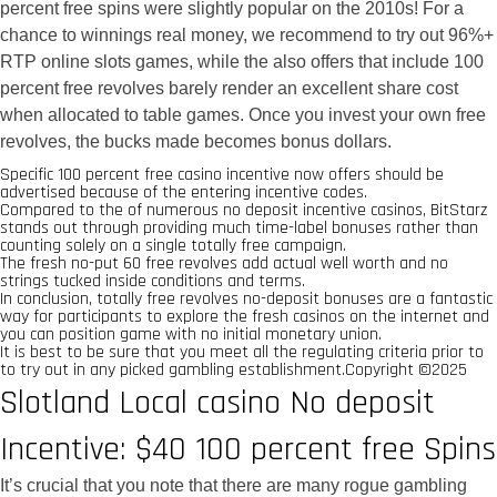
percent free spins were slightly popular on the 2010s! For a
chance to winnings real money, we recommend to try out 96%+
RTP online slots games, while the also offers that include 100
percent free revolves barely render an excellent share cost
when allocated to table games. Once you invest your own free
revolves, the bucks made becomes bonus dollars.
Specific 100 percent free casino incentive now offers should be
advertised because of the entering incentive codes.
Compared to the of numerous no deposit incentive casinos, BitStarz
stands out through providing much time-label bonuses rather than
counting solely on a single totally free campaign.
The fresh no-put 60 free revolves add actual well worth and no
strings tucked inside conditions and terms.
In conclusion, totally free revolves no-deposit bonuses are a fantastic
way for participants to explore the fresh casinos on the internet and
you can position game with no initial monetary union.
It is best to be sure that you meet all the regulating criteria prior to
to try out in any picked gambling establishment.Copyright ©2025
Slotland Local casino No deposit
Incentive: $40 100 percent free Spins
It’s crucial that you note that there are many rogue gambling