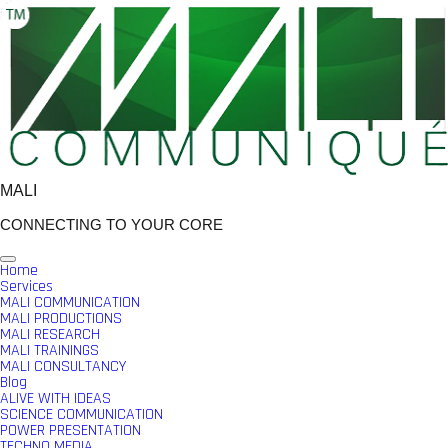
Skip
to
content
MALI
CONNECTING TO YOUR CORE
Home
Services
MALI COMMUNICATION
MALI PRODUCTIONS
MALI RESEARCH
MALI TRAININGS
MALI CONSULTANCY
Blog
ALIVE WITH IDEAS
SCIENCE COMMUNICATION
POWER PRESENTATION
TECHNO MEDIA