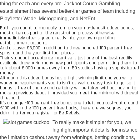
thing for each and every pro. Jackpot Couch Gambling
establishment has several better-tier games of team including
Play’letter Wade, Microgaming, and NetEnt.
Both, you ought to manually turn on your no-deposit added bonus,
most often as part of the registration process otherwise
immediately after signed directly into your own gambling
establishment account.
And discover €3,000 in addition to three hundred 100 percent free
spins round the your first four places
Their standout acceptance incentive is just one of the best readily
available, drawing-in many new participants and permitting them to
talk about 6,000 games away from 50 studios having a sophisticated
money.
Although this added bonus has a tight winning limit and you will a
wagering requirements you to isn’t as well an easy task to go, so it
bonus is free of charge and certainly will be taken without having to
make a previous deposit, provided you meet the minimal withdrawal
threshold.
It’s a danger-100 percent free bonus one to lets you cash-out around
€100 within the 100 percent free bucks, therefore we suggest your
claim it after you register for BetRebels.
To really make it simpler for you, we
highlight important details, for instance
the limitation cashout away from winnings, betting conditions,