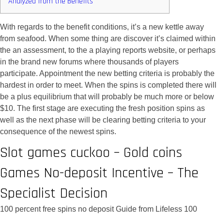
Analyzed from the Benefits
With regards to the benefit conditions, it’s a new kettle away
from seafood. When some thing are discover it’s claimed within
the an assessment, to the a playing reports website, or perhaps
in the brand new forums where thousands of players
participate. Appointment the new betting criteria is probably the
hardest in order to meet. When the spins is completed there will
be a plus equilibrium that will probably be much more or below
$10.
The first stage are executing the fresh position spins as
well as the next phase will be clearing betting criteria to your
consequence of the newest spins.
Slot games cuckoo – Gold coins
Games No-deposit Incentive – The
Specialist Decision
100 percent free spins no deposit Guide from Lifeless 100