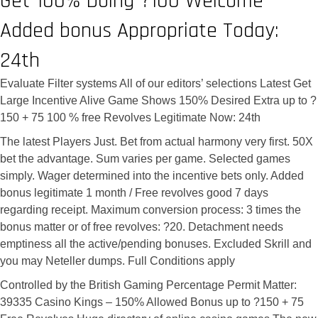
Get 100% Doing ?100 Welcome
Added bonus Appropriate Today:
24th
Evaluate Filter systems All of our editors’ selections Latest Get
Large Incentive Alive Game Shows 150% Desired Extra up to ?
150 + 75 100 % free Revolves Legitimate Now: 24th
The latest Players Just. Bet from actual harmony very first. 50X
bet the advantage. Sum varies per game. Selected games
simply. Wager determined into the incentive bets only. Added
bonus legitimate 1 month / Free revolves good 7 days
regarding receipt. Maximum conversion process: 3 times the
bonus matter or of free revolves: ?20. Detachment needs
emptiness all the active/pending bonuses. Excluded Skrill and
you may Neteller dumps. Full Conditions apply
Controlled by the British Gaming Percentage Permit Matter:
39335 Casino Kings – 150% Allowed Bonus up to ?150 + 75