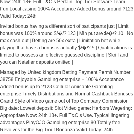
Now: 24th 18+. Full T&C’s Pertain. Top-Tier Software Team
Fun Local casino 100% Acceptance Added bonus around ?123
Valid Today: 24th
Invited bonus having a different sort of participants just | Limit
bonus was 100% around $/�/? 123 | Min put are $/�/? 10 | No
max cash-out | Betting are 50x extra | Limitation bet while
playing that have a bonus is actually $/�/? 5 | Qualifications is
limited to possess an effective guessed discipline | Skrill and
you can Neteller deposits omitted |
Managed by United kingdom Betting Payment Permit Number:
38758 Enjoyable Gambling enterprise – 100% Acceptance
Added bonus up to ?123 Cellular Amicable Gambling
enterprise Timely Distributions and Normal Cashback Bonuses
Grand Style of Video game out of Top Company Commission
Big date: Lowest deposit: Slot Video game: Harbors Wagering:
Appropriate Now: 24th 18+. Full T&C’s Use. Typical lingering
advantages PlayOJO Gambling enterprise 80 Totally free
Revolves for the Big Trout Bonanza Valid Today: 24th