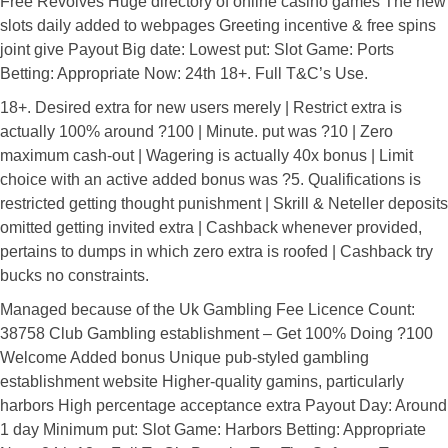
Free Revolves Huge directory of online casino games The new
slots daily added to webpages Greeting incentive & free spins
joint give Payout Big date: Lowest put: Slot Game: Ports
Betting: Appropriate Now: 24th 18+. Full T&C’s Use.
18+. Desired extra for new users merely | Restrict extra is
actually 100% around ?100 | Minute. put was ?10 | Zero
maximum cash-out | Wagering is actually 40x bonus | Limit
choice with an active added bonus was ?5. Qualifications is
restricted getting thought punishment | Skrill & Neteller deposits
omitted getting invited extra | Cashback whenever provided,
pertains to dumps in which zero extra is roofed | Cashback try
bucks no constraints.
Managed because of the Uk Gambling Fee Licence Count:
38758 Club Gambling establishment – Get 100% Doing ?100
Welcome Added bonus Unique pub-styled gambling
establishment website Higher-quality gamins, particularly
harbors High percentage acceptance extra Payout Day: Around
1 day Minimum put: Slot Game: Harbors Betting: Appropriate