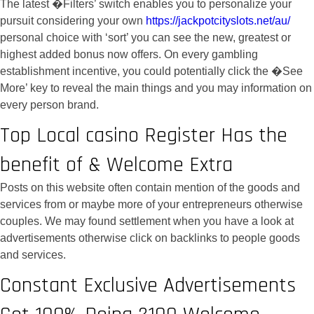
The latest �Filters’ switch enables you to personalize your
pursuit considering your own
https://jackpotcityslots.net/au/
personal choice with ‘sort’ you can see the new, greatest or
highest added bonus now offers. On every gambling
establishment incentive, you could potentially click the �See
More’ key to reveal the main things and you may information on
every person brand.
Top Local casino Register Has the
benefit of & Welcome Extra
Posts on this website often contain mention of the goods and
services from or maybe more of your entrepreneurs otherwise
couples. We may found settlement when you have a look at
advertisements otherwise click on backlinks to people goods
and services.
Constant Exclusive Advertisements