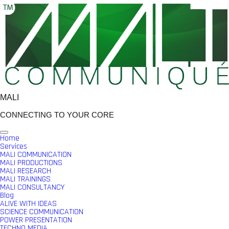
Skip
to
content
MALI
CONNECTING TO YOUR CORE
Home
Services
MALI COMMUNICATION
MALI PRODUCTIONS
MALI RESEARCH
MALI TRAININGS
MALI CONSULTANCY
Blog
ALIVE WITH IDEAS
SCIENCE COMMUNICATION
POWER PRESENTATION
TECHNO MEDIA