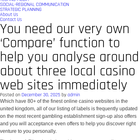
SOCIAL-REGIONAL COMMUNICATION
STRATEGIC PLANNING
About Us
Contact Us
You need our very own
‘Compare’ function to
help you analyse around
about three local casino
web sites immediately
Posted on
December 30, 2025
by
admin
Which have 80+ of the finest online casino websites in the
united kingdom, all of our listing of labels is frequently updated
on the most recent gambling establishment sign-up also offers
and you will acceptance even offers to help you discover right
venture to you personally.