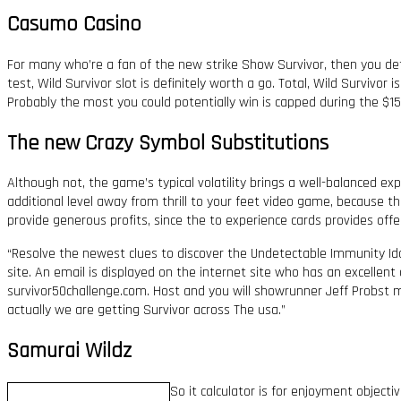
Casumo Casino
For many who’re a fan of the new strike Show Survivor, then you def
test, Wild Survivor slot is definitely worth a go. Total, Wild Survivor
Probably the most you could potentially win is capped during the $
The new Crazy Symbol Substitutions
Although not, the game’s typical volatility brings a well-balanced e
additional level away from thrill to your feet video game, because t
provide generous profits, since the to experience cards provides off
“Resolve the newest clues to discover the Undetectable Immunity Ido
site. An email is displayed on the internet site who has an excelle
survivor50challenge.com. Host and you will showrunner Jeff Probst m
actually we are getting Survivor across The usa.”
Samurai Wildz
So it calculator is for enjoyment objec