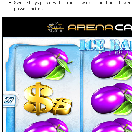
SweepsPlays provides the brand new excitement out of sweepst
possess actual.