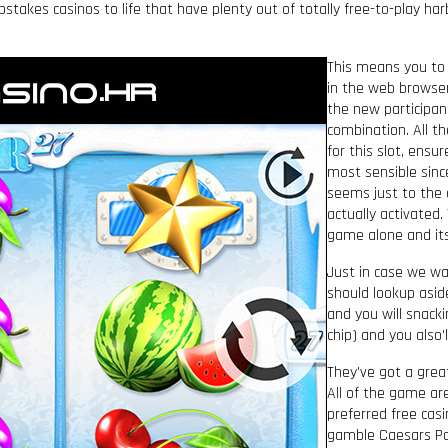
akes casinos to life that have plenty out of totally free-to-play har
This means you to 
in the web browser
the new participant
combination. All t
for this slot, ensu
most sensible since
seems just to the c
actually activated.
game alone and its 
Just in case we wa
should lookup asid
and you will snack
chip) and you also’
They’ve got a great
All of the game ar
preferred free cas
gamble Caesars Port