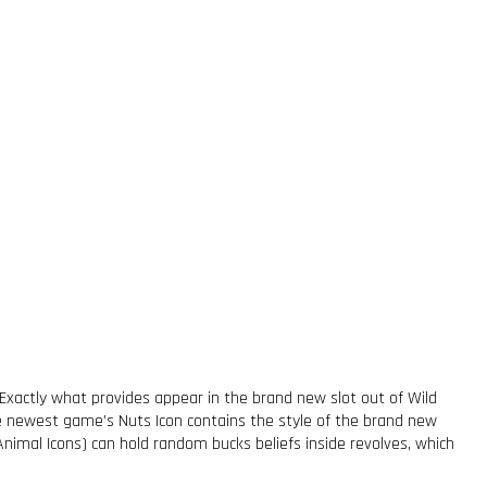
Exactly what provides appear in the brand new slot out of Wild
 newest game’s Nuts Icon contains the style of the brand new
nimal Icons) can hold random bucks beliefs inside revolves, which