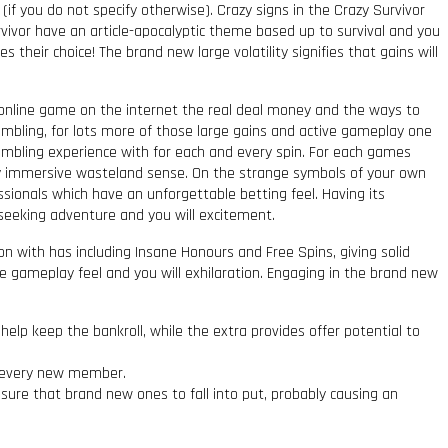
f you do not specify otherwise). Crazy signs in the Crazy Survivor
rvivor have an article-apocalyptic theme based up to survival and you
their choice! The brand new large volatility signifies that gains will
y online game on the internet the real deal money and the ways to
ambling, for lots more of those large gains and active gameplay one
gambling experience with for each and every spin. For each games
 may immersive wasteland sense. On the strange symbols of your own
ssionals which have an unforgettable betting feel. Having its
 seeking adventure and you will excitement.
on with has including Insane Honours and Free Spins, giving solid
se gameplay feel and you will exhilaration. Engaging in the brand new
lp keep the bankroll, while the extra provides offer potential to
of every new member.
sure that brand new ones to fall into put, probably causing an