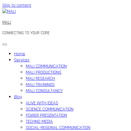
Skip to content
MALI
CONNECTING TO YOUR CORE
Home
Services
MALI COMMUNICATION
MALI PRODUCTIONS
MALI RESEARCH
MALI TRAININGS
MALI CONSULTANCY
Blog
ALIVE WITH IDEAS
SCIENCE COMMUNICATION
POWER PRESENTATION
TECHNO MEDIA
SOCIAL-REGIONAL COMMUNICATION