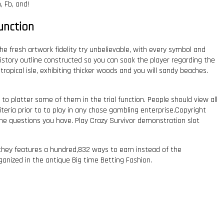
 Fb, and!
unction
he fresh artwork fidelity try unbelievable, with every symbol and
istory outline constructed so you can soak the player regarding the
opical isle, exhibiting thicker woods and you will sandy beaches.
pt to platter some of them in the trial function. People should view all
iteria prior to to play in any chose gambling enterprise.Copyright
he questions you have. Play Crazy Survivor demonstration slot
t they features a hundred,832 ways to earn instead of the
rganized in the antique Big time Betting Fashion.