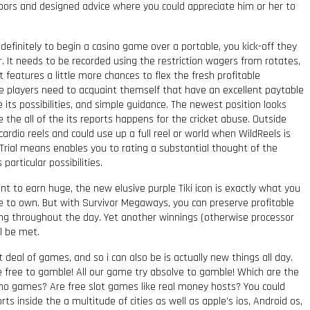
bors and designed advice where you could appreciate him or her to
definitely to begin a casino game over a portable, you kick-off they
. It needs to be recorded using the restriction wagers from rotates,
 features a little more chances to flex the fresh profitable
he players need to acquaint themself that have an excellent paytable
re its possibilities, and simple guidance. The newest position looks
 the all of the its reports happens for the cricket abuse. Outside
ardio reels and could use up a full reel or world when WildReels is
 Trial means enables you to rating a substantial thought of the
particular possibilities.
nt to earn huge, the new elusive purple Tiki icon is exactly what you
e to own. But with Survivor Megaways, you can preserve profitable
ing throughout the day. Yet another winnings (otherwise processor
ll be met.
 deal of games, and so i can also be is actually new things all day.
e free to gamble! All our game try absolve to gamble! Which are the
ino games? Are free slot games like real money hosts? You could
s inside the a multitude of cities as well as apple’s ios, Android os,