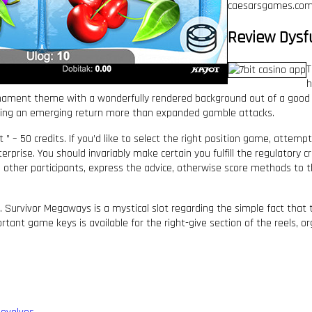
caesarsgames.com,
Review Dysf
T
h
rnament theme with a wonderfully rendered background out of a good tr
iving an emerging return more than expanded gamble attacks.
st ” – 50 credits. If you’d like to select the right position game, attem
prise. You should invariably make certain you fulfill the regulatory cr
other participants, express the advice, otherwise score methods to t
oo. Survivor Megaways is a mystical slot regarding the simple fact tha
rtant game keys is available for the right-give section of the reels, o