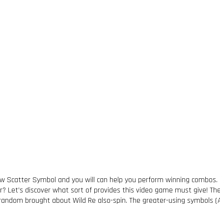
ew Scatter Symbol and you will can help you perform winning combos. 
r? Let’s discover what sort of provides this video game must give!
The
 random brought about Wild Re also-spin. The greater-using symbols (A