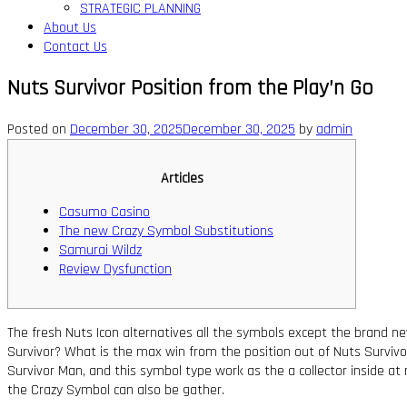
STRATEGIC PLANNING
About Us
Contact Us
Nuts Survivor Position from the Play’n Go
Posted on
December 30, 2025
December 30, 2025
by
admin
Articles
Casumo Casino
The new Crazy Symbol Substitutions
Samurai Wildz
Review Dysfunction
The fresh Nuts Icon alternatives all the symbols except the brand n
Survivor? What is the max win from the position out of Nuts Survivo
Survivor Man, and this symbol type work as the a collector inside at
the Crazy Symbol can also be gather.