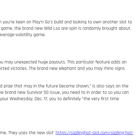
you’re keen on Play’n Go’s build and looking to own another slot to
online game, the brand new Wild Lso are-spin is randomly brought about.
verage-volatility game.
 you may unexpected huge payouts. This particular feature adds an
pected victories. The brand new elephant and you may rhino signs
nd prize that may in the future become shown,” is also says on the
he brand new Survivor 50 issue, you need to in order to so you can
ur Wednesday, Dec. 17, you to definitely “the very first time
ome. They uses the new slot’
https://sizzlinghot-slot.com/sizzling-hot-