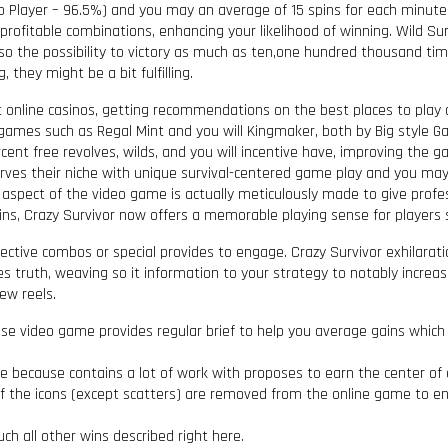
Player – 96.5%) and you may an average of 15 spins for each minute (i
rofitable combinations, enhancing your likelihood of winning. Wild Su
o the possibility to victory as much as ten,one hundred thousand times 
they might be a bit fulfilling.
 at online casinos, getting recommendations on the best places to pla
 games such as Regal Mint and you will Kingmaker, both by Big style G
ent free revolves, wilds, and you will incentive have, improving the 
or carves their niche with unique survival-centered game play and you
y aspect of the video game is actually meticulously made to give profe
ins, Crazy Survivor now offers a memorable playing sense for players
fective combos or special provides to engage. Crazy Survivor exhilarati
es truth, weaving so it information to your strategy to notably increa
ew reels.
e video game provides regular brief to help you average gains which he
ame because contains a lot of work with proposes to earn the center 
of the icons (except scatters) are removed from the online game to en
uch all other wins described right here.