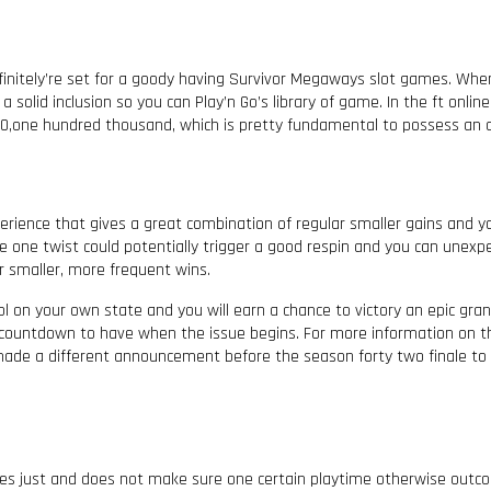
initely’re set for a goody having Survivor Megaways slot games. When 
 is a solid inclusion so you can Play’n Go’s library of game. In the ft 
150,one hundred thousand, which is pretty fundamental to possess an a
xperience that gives a great combination of regular smaller gains and
he one twist could potentially trigger a good respin and you can unex
er smaller, more frequent wins.
l on your own state and you will earn a chance to victory an epic gra
nt countdown to have when the issue begins. For more information on t
ade a different announcement before the season forty two finale to yo
tives just and does not make sure one certain playtime otherwise outc