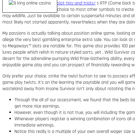
slot-tips-and-tricks/
s RTP (Come back to 
choice to most other symbols to create p
may wildlife. Just be available to certain suspenseful minutes and als
most likely not started apparently, nevertheless when they are doing, 
My passions is actually talking about position online game, looking
allege the very best gambling enterprise extra sale. You can look at
to Megaways™ slots are notable for. This game also provides 100 perc
lures people which relish in nature-styled ports, yet , Wild Surviv
desert for the adrenaline-pumping Wild Prize-Gathering ability, ever
enjoyable game play and you can prospect of financially rewarding w
Only prefer your choice, strike the twist button to see to possess ef
game play twists. It’s on the learning the paytable and you will gam
wasteland away from Insane Survivor isn’t only about rotating the n
Through the all of our assessment, we found that the beds bas
get more nice earnings.
However, even though it is not true, you will including the g
Whenever players register a winning combination of icons all 
immediate winnings.
Notice this really is a multiple of your own overall wager size s