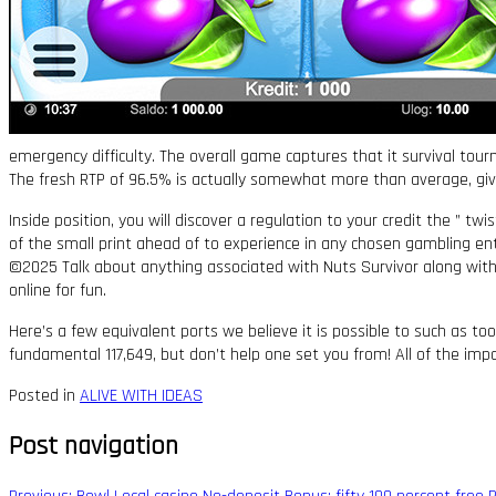
emergency difficulty. The overall game captures that it survival tou
The fresh RTP of 96.5% is actually somewhat more than average, g
Inside position, you will discover a regulation to your credit the ” twi
of the small print ahead of to experience in any chosen gambling enter
©2025 Talk about anything associated with Nuts Survivor along with 
online for fun.
Here’s a few equivalent ports we believe it is possible to such as t
fundamental 117,649, but don’t help one set you from! All of the impo
Posted in
ALIVE WITH IDEAS
Post navigation