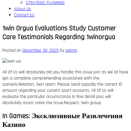
STRATEGIC PLANNING
About Us
Contact Us
1win Orgua Evaluations Study Customer
Care Testimonials Regarding 1winorgua
Posted on
December 30, 2025
by
admin
All Of Us will absolutely aid you handle this issue just as we all have
got a complete comprehending associated with the
scenario.Relation, 1win team. Please send typically the correct ID
amount regarding your current sport accounts. All Of Us will
evaluate the particular circumstance in fine detail plus will
absolutely assist solve the issue.Respect, 1win group.
In Games: Эксклюзивные Развлечения
Казино