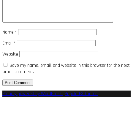
Name
*
Email
*
Website
Save my name, email, and website in this browser for the next
time I comment.
Proudly powered by WordPress
|
PopularFX Theme