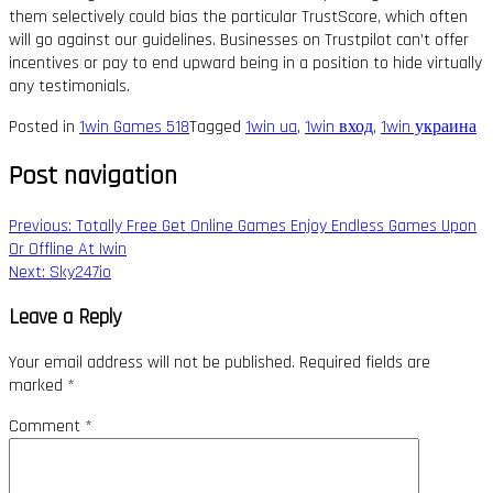
them selectively could bias the particular TrustScore, which often
will go against our guidelines. Businesses on Trustpilot can’t offer
incentives or pay to end upward being in a position to hide virtually
any testimonials.
Posted in
1win Games 518
Tagged
1win ua
,
1win вход
,
1win украина
Post navigation
Previous:
Totally Free Get Online Games Enjoy Endless Games Upon
Or Offline At Iwin
Next:
Sky247io
Leave a Reply
Your email address will not be published.
Required fields are
marked
*
Comment
*