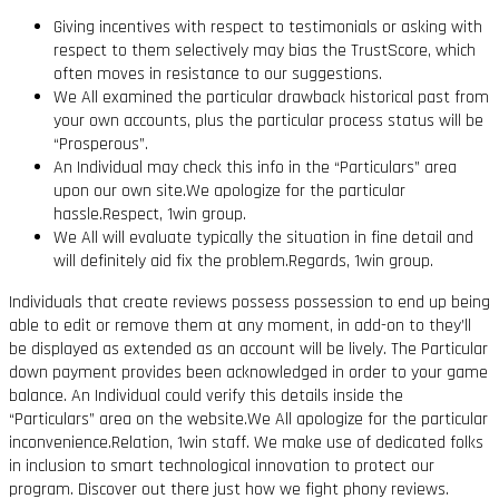
Giving incentives with respect to testimonials or asking with
respect to them selectively may bias the TrustScore, which
often moves in resistance to our suggestions.
We All examined the particular drawback historical past from
your own accounts, plus the particular process status will be
“Prosperous”.
An Individual may check this info in the “Particulars” area
upon our own site.We apologize for the particular
hassle.Respect, 1win group.
We All will evaluate typically the situation in fine detail and
will definitely aid fix the problem.Regards, 1win group.
Individuals that create reviews possess possession to end up being
able to edit or remove them at any moment, in add-on to they’ll
be displayed as extended as an account will be lively. The Particular
down payment provides been acknowledged in order to your game
balance. An Individual could verify this details inside the
“Particulars” area on the website.We All apologize for the particular
inconvenience.Relation, 1win staff. We make use of dedicated folks
in inclusion to smart technological innovation to protect our
program. Discover out there just how we fight phony reviews.