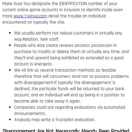
Make Sure You designate the IDENTIFICATION number of your
current online game accounts in inclusion to identify inside even
more
www.1-winua.com
detail the trouble an individual
encountered on typically the site.
We usually perform not reduce customers in virtually any
way.Relation, 1win staff.
People who else create reviews possess possession in
purchase to modify or delete them at virtually any time, and
they’ll end upward being exhibited as extended as a good
account is energetic.
We All link as several transaction methods as feasible
therefore that will consumers tend not to possess problems
with disengagement.If typically the disengagement is
declined, the particular funds will be returned to your bank
account, and an individual will end up being in a position to
become able to take away it again.
Companies could ask regarding evaluations via automated
announcements.
Anybody may write a Trustpilot evaluation.
Disengagement Are Not Necessarily Already Been Provided