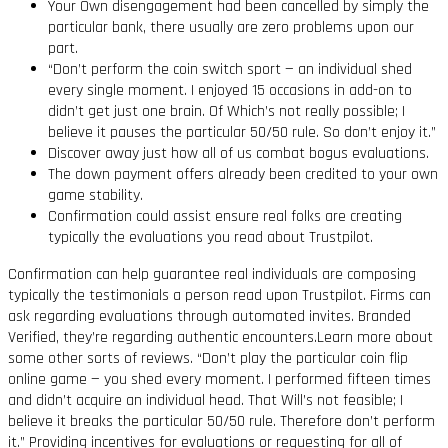
Your Own disengagement had been cancelled by simply the
particular bank, there usually are zero problems upon our
part.
“Don’t perform the coin switch sport — an individual shed
every single moment. I enjoyed 15 occasions in add-on to
didn’t get just one brain. Of Which’s not really possible; I
believe it pauses the particular 50/50 rule. So don’t enjoy it.”
Discover away just how all of us combat bogus evaluations.
The down payment offers already been credited to your own
game stability.
Confirmation could assist ensure real folks are creating
typically the evaluations you read about Trustpilot.
Confirmation can help guarantee real individuals are composing
typically the testimonials a person read upon Trustpilot. Firms can
ask regarding evaluations through automated invites. Branded
Verified, they’re regarding authentic encounters.Learn more about
some other sorts of reviews. “Don’t play the particular coin flip
online game — you shed every moment. I performed fifteen times
and didn’t acquire an individual head. That Will’s not feasible; I
believe it breaks the particular 50/50 rule. Therefore don’t perform
it.” Providing incentives for evaluations or requesting for all of