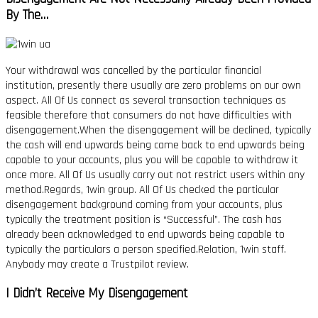
By The…
Your withdrawal was cancelled by the particular financial
institution, presently there usually are zero problems on our own
aspect. All Of Us connect as several transaction techniques as
feasible therefore that consumers do not have difficulties with
disengagement.When the disengagement will be declined, typically
the cash will end upwards being came back to end upwards being
capable to your accounts, plus you will be capable to withdraw it
once more. All Of Us usually carry out not restrict users within any
method.Regards, 1win group. All Of Us checked the particular
disengagement background coming from your accounts, plus
typically the treatment position is “Successful”. The cash has
already been acknowledged to end upwards being capable to
typically the particulars a person specified.Relation, 1win staff.
Anybody may create a Trustpilot review.
I Didn’t Receive My Disengagement