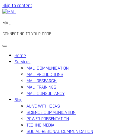
Skip to content
MALI
CONNECTING TO YOUR CORE
Home
Services
MALI COMMUNICATION
MALI PRODUCTIONS
MALI RESEARCH
MALI TRAININGS
MALI CONSULTANCY
Blog
ALIVE WITH IDEAS
SCIENCE COMMUNICATION
POWER PRESENTATION
TECHNO MEDIA
SOCIAL-REGIONAL COMMUNICATION