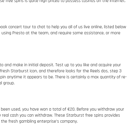
se free spins is quite high priced to possess casinos on the internet.
k concert tour to chat to help you all of us live online, listed below
p using Presto at the team, and require some assistance, or more
o and make in initial deposit. Test up to you like and acquire your
fresh Starburst icon, and therefore looks for the Reels dos, step 3
spin anytime it appears to be. There is certainly a max quantity of re-
l group.
ve been used, you have won a total of €20. Before you withdraw your
y real cash you can withdraw. These Starburst free spins provides
r the fresh gambling enterprise’s company.