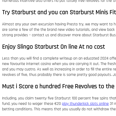
numerous incentive also offers no put totally free revolves for the St
Try Starburst and you can Starburst Minis Fit
Almost any your own excursion having Presto try, we may want to hear 
are some a few of the the brand new video tutorials, and view back
strong provides – contact us and discover more about Starburst Bus
Enjoy Slingo Starburst On line At no cost
Less than you will find a complete writeup on an educated 2024 offers
new favourite internet casino when you are carrying it out. The fresh
and you may cuatro. As well as increasing in order to fill the entire 
revolves of five, thus probably there is some pretty good payouts. J
Must i Score a hundred Free Revolves to the
Including, you claim twenty five Starburst 100 percent free spins t
fund, you need to wager these €20
play thunderkick slots online
31 m
betting conditions. This means that you usually do not withdraw the