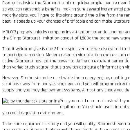
Feet gains inside the Starburst confirm quicker ample; people need f
so you can reasonable benefits, making sure several incremental paym
majority slots, you’ll have to fits signs around the a line from the 
best. It speeds up your chances of profitable and can make Starburst
MOLO17 properly unlocks company investigation potential and no reco
the Slingo Starburst limitation payout of 1,500x the brand new wager.
That it welcome give is one 31 free spins venture we discovered to 
to participate a casino. Modern research virtualization choices suc
active. Starburst has got the power to define an excellent semantic 
than varied study source, that’s a switch attribute of information virtu
However, Starburst can be used while the a query engine, enabling eff
solutions away from analysis engineers and you will program director
supply and you may deployment systems. Almost any shade you decide
Yes, you could earn real cash with you
equilibrium. You should use it incenti
you could request a detachment.
To be sure equipment security and you will quality, Starburst execut
toxic contamination with gluten-which has foods. Although not, you