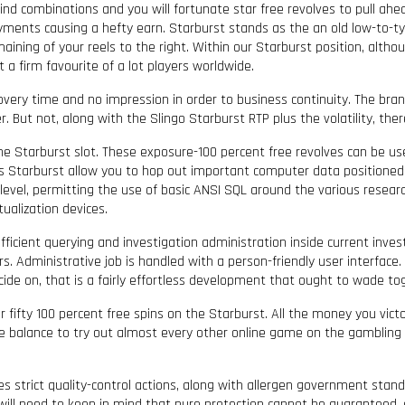
ind combinations and you will fortunate star free revolves to pull ah
ents causing a hefty earn. Starburst stands as the an old low-to-typi
remaining of your reels to the right. Within our Starburst position, alt
 a firm favourite of a lot players worldwide.
very time and no impression in order to business continuity. The bra
 But not, along with the Slingo Starburst RTP plus the volatility, the
the Starburst slot. These exposure-100 percent free revolves can be 
h as Starburst allow you to hop out important computer data position
level, permitting the use of basic ANSI SQL around the various researc
alization devices​​.
icient querying and investigation administration inside current invest
s. Administrative job is handled with a person-friendly user interfac
 on, that is a fairly effortless development that ought to wade tog
r fifty 100 percent free spins on the Starburst. All the money you vict
ve balance to try out almost every other online game on the gambling e
es strict quality-control actions, along with allergen government stand
 will need to keep in mind that pure protection cannot be guaranteed