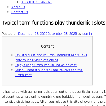
STRATEGIC PLANNING
About Us
Contact Us
Typical term functions play thunderkick slots
Posted on
December 28, 2025
December 28, 2025
by
admin
Content
Try Starburst and you can Starburst Minis Fit? |
play thunderkick slots online
Enjoy Slingo Starburst On line At no cost
Must i Score a hundred Free Revolves to the
Starburst?
It has to do with gambling legislation out of that particular country
of countries where online gambling are forbidden for legal reasons. 
incentive discipline goes.
After you release this site of every of the 