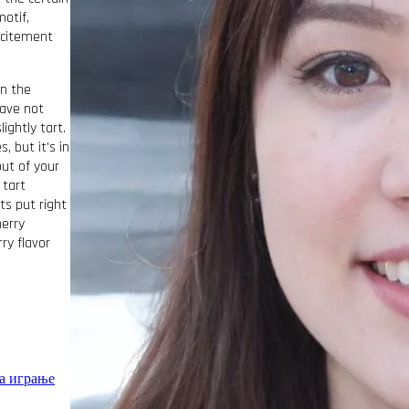
otif,
excitement
on the
have not
ightly tart.
, but it’s in
ut of your
 tart
ts put right
herry
ry flavor
за играње