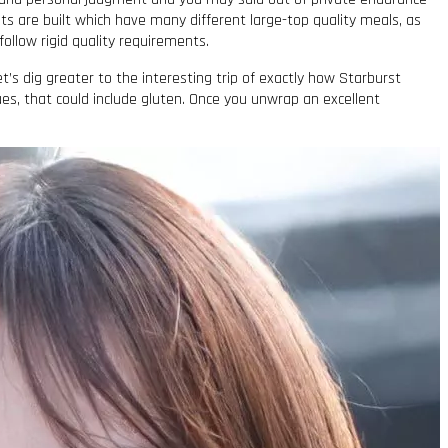
ts are built which have many different large-top quality meals, as
follow rigid quality requirements.
s dig greater to the interesting trip of exactly how Starburst
ues, that could include gluten. Once you unwrap an excellent