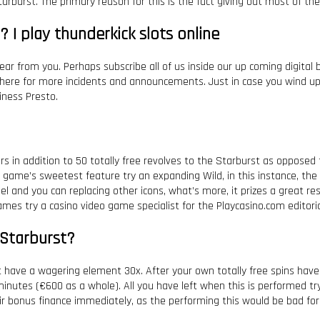
arburst. The primary reason for this is the fact giving out most of the
? | play thunderkick slots online
from you. Perhaps subscribe all of us inside our up coming digital boo
 here for more incidents and announcements. Just in case you wind u
iness Presto.
 in addition to 50 totally free revolves to the Starburst as opposed t
 game’s sweetest feature try an expanding Wild, in this instance, the 
reel and you can replacing other icons, what’s more, it prizes a great re
ames try a casino video game specialist for the Playcasino.com editoria
 Starburst?
hat have a wagering element 30x. After your own totally free spins ha
inutes (€600 as a whole). All you have left when this is performed tr
ir bonus finance immediately, as the performing this would be bad fo