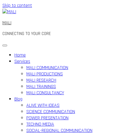
Skip to content
MALI
CONNECTING TO YOUR CORE
Home
Services
MALI COMMUNICATION
MALI PRODUCTIONS
MALI RESEARCH
MALI TRAININGS
MALI CONSULTANCY
Blog
ALIVE WITH IDEAS
SCIENCE COMMUNICATION
POWER PRESENTATION
TECHNO MEDIA
SOCIAL-REGIONAL COMMUNICATION