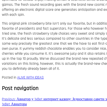
gizmos. The fresh sound recording goes with the brand new cosmic m
offering an electronic digital score one generates anticipation and 
with each spin.
This original pink strawberry bite isn’t only our favorite, but in additi
favorite of presidents and fact superstars. For those who however 
tried one, the fresh strawberry style choices very sweet and simply sl
It’s delicate and less serious compared to other countries in the types
some way precisely the greatest one that we the have to eat first-o
own purse. It yummy reddish chocolate enables you to consider nice,
cherries while you consume it. It’s awesome juicy and it also retains i
up in the top 10 proudly. We’ve discussed the brand new repeated c
variations on this listing, however, this is actually the brand-new cher
you to definitely already been all of it.
Posted in
ALIVE WITH IDEAS
Post navigation
Previous:
Авиатор у 1xBet интернет казину: Једноставни савети 
1xBet Авиатора