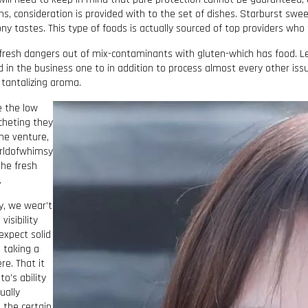
, consideration is provided with to the set of dishes. Starburst swee
ny tastes. This type of foods is actually sourced of top providers who 
resh dangers out of mix-contaminants with gluten-which has food. Let’
ed in the business one to in addition to process almost every other iss
t tantalizing aroma.
e the low
ocheting they
one venture,
orldofwhimsy
the fresh
.
y, we wear’t
isibility
expect solid
 taking a
re. That it
o’s ability
ually
 the certain