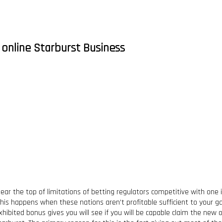
 online Starburst Business
.Near the top of limitations of betting regulators competitive with one
This happens when these nations aren’t profitable sufficient to your g
exhibited bonus gives you will see if you will be capable claim the ne