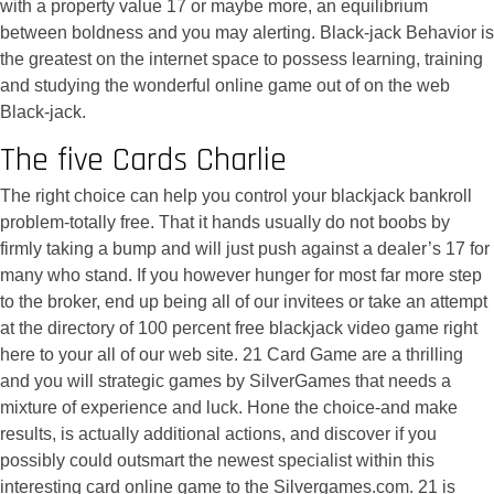
with a property value 17 or maybe more, an equilibrium
between boldness and you may alerting. Black-jack Behavior is
the greatest on the internet space to possess learning, training
and studying the wonderful online game out of on the web
Black-jack.
The five Cards Charlie
The right choice can help you control your blackjack bankroll
problem-totally free. That it hands usually do not boobs by
firmly taking a bump and will just push against a dealer’s 17 for
many who stand. If you however hunger for most far more step
to the broker, end up being all of our invitees or take an attempt
at the directory of 100 percent free blackjack video game right
here to your all of our web site. 21 Card Game are a thrilling
and you will strategic games by SilverGames that needs a
mixture of experience and luck. Hone the choice-and make
results, is actually additional actions, and discover if you
possibly could outsmart the newest specialist within this
interesting card online game to the Silvergames.com. 21 is