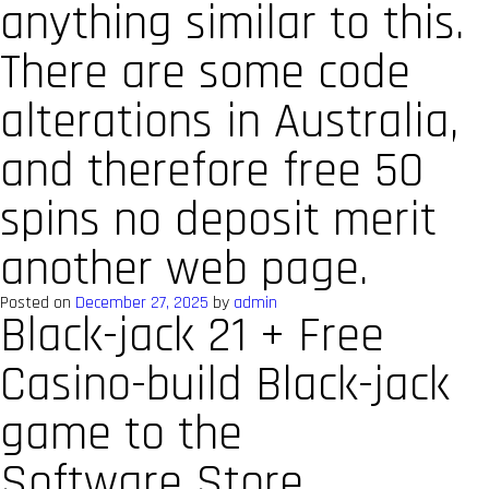
anything similar to this.
There are some code
alterations in Australia,
and therefore free 50
spins no deposit merit
another web page.
Posted on
December 27, 2025
by
admin
‎‎Black-jack 21 + Free
Casino-build Black-jack
game to the
Software Store