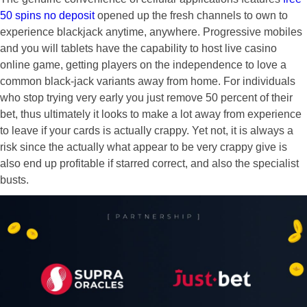
50 spins no deposit
opened up the fresh channels to own to
experience blackjack anytime, anywhere. Progressive mobiles
and you will tablets have the capability to host live casino
online game, getting players on the independence to love a
common black-jack variants away from home. For individuals
who stop trying very early you just remove 50 percent of their
bet, thus ultimately it looks to make a lot away from experience
to leave if your cards is actually crappy. Yet not, it is always a
risk since the actually what appear to be very crappy give is
also end up profitable if starred correct, and also the specialist
busts.