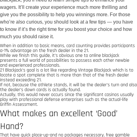
wagers. It’ll create your experience much more thrilling and
give you the possibility to help you winnings more. For those
who’re also curious, you should look at a few tips — you have
to know if it’s the right time for you boost your choice and how
much you should raise it.
When in addition to basic means, card counting provides participants
a-1% advantage on the fresh dealer in the 21.
While we finish this guide, it’s obvious one to online blackjack
presents a full world of possibilities to possess each other newbie
and experienced professionals.
21 Blackjack’s goal is a lot like regarding Vintage Blackjack which is to
locate a spot complete that is more than that of the fresh dealer
instead exceeding 21.
If not, because the athlete stands, it will be the dealer’s turn and also
the dealer’s down cards is actually found.
Actually, this would never occurs since the significant casinos usually
play with professional defense enterprises such as the actual-life
Griffin Assessment.
What makes an excellent ‘Good’
Hand?
That have quick place-up-and no packages necessary, free gamble