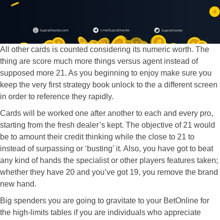
All other cards is counted considering its numeric worth. The
thing are score much more things versus agent instead of
supposed more 21. As you beginning to enjoy make sure you
keep the very first strategy book unlock to the a different screen
in order to reference they rapidly.
Cards will be worked one after another to each and every pro,
starting from the fresh dealer’s kept. The objective of 21 would
be to amount their credit thinking while the close to 21 to
instead of surpassing or ‘busting’ it. Also, you have got to beat
any kind of hands the specialist or other players features taken;
whether they have 20 and you’ve got 19, you remove the brand
new hand.
Big spenders you are going to gravitate to your BetOnline for
the high-limits tables if you are individuals who appreciate