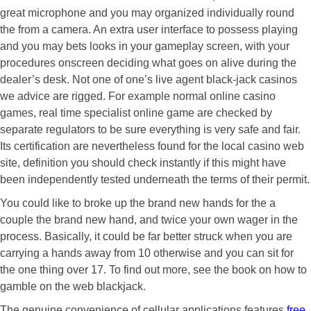
great microphone and you may organized individually round
the from a camera. An extra user interface to possess playing
and you may bets looks in your gameplay screen, with your
procedures onscreen deciding what goes on alive during the
dealer’s desk. Not one of one’s live agent black-jack casinos
we advice are rigged. For example normal online casino
games, real time specialist online game are checked by
separate regulators to be sure everything is very safe and fair.
Its certification are nevertheless found for the local casino web
site, definition you should check instantly if this might have
been independently tested underneath the terms of their permit.
You could like to broke up the brand new hands for the a
couple the brand new hand, and twice your own wager in the
process. Basically, it could be far better struck when you are
carrying a hands away from 10 otherwise and you can sit for
the one thing over 17. To find out more, see the book on how to
gamble on the web blackjack.
The genuine convenience of cellular applications features
free