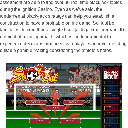
assortment are able to find over 30 real time blackjack tables
during the Ignition Casino. Even as we’ve said, the
fundamental black-jack strategy can help you establish a
construction to have a profitable online game. So, just be
familiar with more than a single blackjack gaming program. It is
element of basic approach, which is the fundamental to
experience decisions produced by a player whenever deciding
suitable gamble making considering the athlete’s notes.