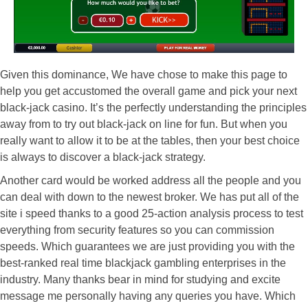
Given this dominance, We have chose to make this page to
help you get accustomed the overall game and pick your next
black-jack casino. It’s the perfectly understanding the principles
away from to try out black-jack on line for fun. But when you
really want to allow it to be at the tables, then your best choice
is always to discover a black-jack strategy.
Another card would be worked address all the people and you
can deal with down to the newest broker. We has put all of the
site i speed thanks to a good 25-action analysis process to test
everything from security features so you can commission
speeds. Which guarantees we are just providing you with the
best-ranked real time blackjack gambling enterprises in the
industry. Many thanks bear in mind for studying and excite
message me personally having any queries you have. Which