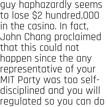
guy haphazardly seems
to lose $2 hundred,000
in the casino. In fact,
John Chang proclaimed
that this could not
happen since the any
representative of your
MIT Party was too self-
disciplined and you will
regulated so you can do