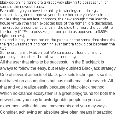
blackjack online game are a great way playing to possess fun, or
sample the newest steps.
Even although you have the ability to winnings multiple give
consecutively, don’t improve your choice because your’ve claimed.
While using the earliest approach, the new enough time-identity
house virtue (the fresh expected loss of the gamer) are decreased.
The greater amount of porches in the play, the more the benefit for
the family (0.17% to possess just one patio as opposed to 0.65% for
eight porches).
She and is only introduced on the people at the same time since the
the girl sweetheart and nothing ever before took place between the
two.
Some are normally given, but We sanctuary’t found of many
gambling enterprises that allow surrendering.
All the user that aims to be successful in the Blackjack is
always to follow the easy, but really outlined Blackjack strategy.
One of several aspects of black-jack sets technique is so it is
not based on assumptions but has mathematical research. All
that and you realize easily because of black-jack method.
Which no-chance ecosystem is a great playground for both the
newest and you may knowledgeable people so you can
experiment with additional movements and you may ways.
Consider, achieving an absolute give often means interacting