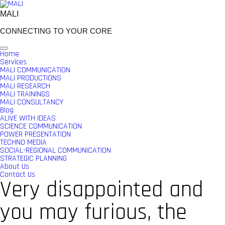
Skip
to
MALI
content
CONNECTING TO YOUR CORE
Home
Services
MALI COMMUNICATION
MALI PRODUCTIONS
MALI RESEARCH
MALI TRAININGS
MALI CONSULTANCY
Blog
ALIVE WITH IDEAS
SCIENCE COMMUNICATION
POWER PRESENTATION
TECHNO MEDIA
SOCIAL-REGIONAL COMMUNICATION
STRATEGIC PLANNING
About Us
Contact Us
Very disappointed and
you may furious, the