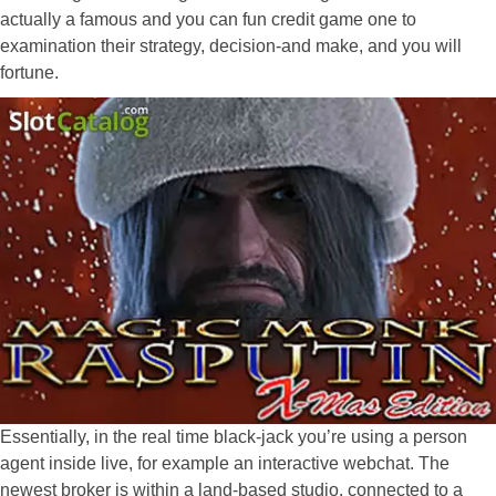
actually a famous and you can fun credit game one to
examination their strategy, decision-and make, and you will
fortune.
Essentially, in the real time black-jack you’re using a person
agent inside live, for example an interactive webchat. The
newest broker is within a land-based studio, connected to a