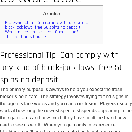
Articles
Professional Tip: Can comply with any kind of
black-jack laws: free 50 spins no deposit
What makes an excellent ‘Good’ Hand?
The five Cards Charlie
Professional Tip: Can comply with
any kind of black-jack laws: free 50
spins no deposit
The primary purpose is always to help you expect the fresh
broker’s hole card. The strategy involves trying to find signs in
the agent’s face words and you can conclusion. Players usually
work at how long the newest specialist spends appearing in the
their gap cards and how much they have to lift the brand new
card to see its worth. When you get comfy to experience
blackjack, you’ll need to learn simple tips to enhance your