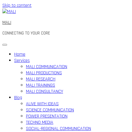
Skip to content
MALI
CONNECTING TO YOUR CORE
Home
Services
MALI COMMUNICATION
MALI PRODUCTIONS
MALI RESEARCH
MALI TRAININGS
MALI CONSULTANCY
Blog
ALIVE WITH IDEAS
SCIENCE COMMUNICATION
POWER PRESENTATION
TECHNO MEDIA
SOCIAL-REGIONAL COMMUNICATION