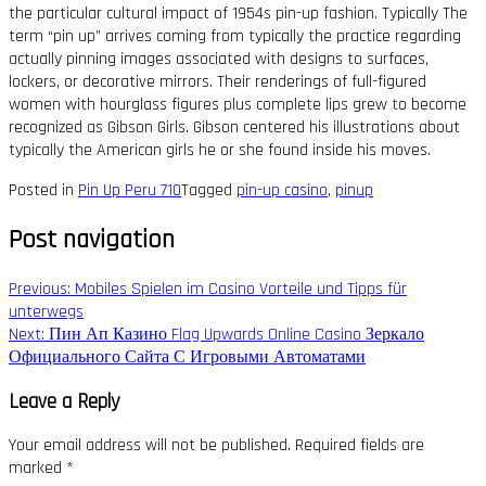
the particular cultural impact of 1954s pin-up fashion. Typically The
term “pin up” arrives coming from typically the practice regarding
actually pinning images associated with designs to surfaces,
lockers, or decorative mirrors. Their renderings of full-figured
women with hourglass figures plus complete lips grew to become
recognized as Gibson Girls. Gibson centered his illustrations about
typically the American girls he or she found inside his moves.
Posted in
Pin Up Peru 710
Tagged
pin-up casino
,
pinup
Post navigation
Previous:
Mobiles Spielen im Casino Vorteile und Tipps für
unterwegs
Next:
Пин Ап Казино Flag Upwards Online Casino Зеркало
Официального Сайта С Игровыми Автоматами
Leave a Reply
Your email address will not be published.
Required fields are
marked
*