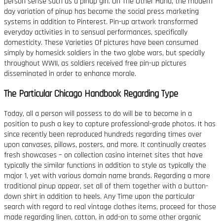
person sense such as a pinup girl. On The Other Hand, the modern
day variation of pinup has become the social press marketing
systems in addition to Pinterest. Pin-up artwork transformed
everyday activities in to sensual performances, specifically
domesticity. These Varieties Of pictures have been consumed
simply by homesick soldiers in the two globe wars, but specially
throughout WWII, as soldiers received free pin-up pictures
disseminated in order to enhance morale.
The Particular Chicago Handbook Regarding Type
Today, all a person will possess to do will be to become in a
position to push a key to capture professional-grade photos. It has
since recently been reproduced hundreds regarding times over
upon canvases, pillows, posters, and more. It continually creates
fresh showcases – on collection casino internet sites that have
typically the similar functions in addition to style as typically the
major 1, yet with various domain name brands. Regarding a more
traditional pinup appear, set all of them together with a button-
down shirt in addition to heels. Any Time upon the particular
search with regard to real vintage clothes items, proceed for those
made regarding linen, cotton, in add-on to some other organic