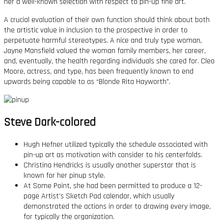
her a well-known selection with respect to pin-up fine art.
A crucial evaluation of their own function should think about both
the artistic value in inclusion to the prospective in order to
perpetuate harmful stereotypes. A nice and truly type woman,
Jayne Mansfield valued the woman family members, her career,
and, eventually, the health regarding individuals she cared for. Cleo
Moore, actress, and type, has been frequently known to end
upwards being capable to as “Blonde Rita Hayworth”.
Steve Dark-colored
Hugh Hefner utilized typically the schedule associated with
pin-up art as motivation with consider to his centerfolds.
Christina Hendricks is usually another superstar that is
known for her pinup style.
At Some Point, she had been permitted to produce a 12-
page Artist’s Sketch Pad calendar, which usually
demonstrated the actions in order to drawing every image,
for typically the organization.