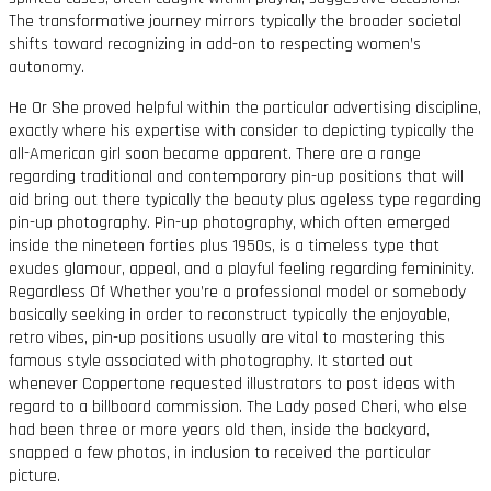
The transformative journey mirrors typically the broader societal
shifts toward recognizing in add-on to respecting women’s
autonomy.
He Or She proved helpful within the particular advertising discipline,
exactly where his expertise with consider to depicting typically the
all-American girl soon became apparent. There are a range
regarding traditional and contemporary pin-up positions that will
aid bring out there typically the beauty plus ageless type regarding
pin-up photography. Pin-up photography, which often emerged
inside the nineteen forties plus 1950s, is a timeless type that
exudes glamour, appeal, and a playful feeling regarding femininity.
Regardless Of Whether you’re a professional model or somebody
basically seeking in order to reconstruct typically the enjoyable,
retro vibes, pin-up positions usually are vital to mastering this
famous style associated with photography. It started out
whenever Coppertone requested illustrators to post ideas with
regard to a billboard commission. The Lady posed Cheri, who else
had been three or more years old then, inside the backyard,
snapped a few photos, in inclusion to received the particular
picture.