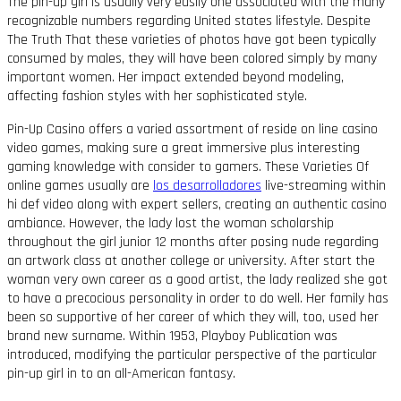
The pin-up girl is usually very easily one associated with the many
recognizable numbers regarding United states lifestyle. Despite
The Truth That these varieties of photos have got been typically
consumed by males, they will have been colored simply by many
important women. Her impact extended beyond modeling,
affecting fashion styles with her sophisticated style.
Pin-Up Casino offers a varied assortment of reside on line casino
video games, making sure a great immersive plus interesting
gaming knowledge with consider to gamers. These Varieties Of
online games usually are
los desarrolladores
live-streaming within
hi def video along with expert sellers, creating an authentic casino
ambiance. However, the lady lost the woman scholarship
throughout the girl junior 12 months after posing nude regarding
an artwork class at another college or university. After start the
woman very own career as a good artist, the lady realized she got
to have a precocious personality in order to do well. Her family has
been so supportive of her career of which they will, too, used her
brand new surname. Within 1953, Playboy Publication was
introduced, modifying the particular perspective of the particular
pin-up girl in to an all-American fantasy.