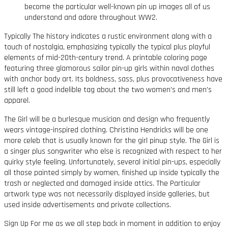
become the particular well-known pin up images all of us
understand and adore throughout WW2.
Typically The history indicates a rustic environment along with a
touch of nostalgia, emphasizing typically the typical plus playful
elements of mid-20th-century trend. A printable coloring page
featuring three glamorous sailor pin-up girls within naval clothes
with anchor body art. Its boldness, sass, plus provocativeness have
still left a good indelible tag about the two women’s and men’s
apparel.
The Girl will be a burlesque musician and design who frequently
wears vintage-inspired clothing. Christina Hendricks will be one
more celeb that is usually known for the girl pinup style. The Girl is
a singer plus songwriter who else is recognized with respect to her
quirky style feeling. Unfortunately, several initial pin-ups, especially
all those painted simply by women, finished up inside typically the
trash or neglected and damaged inside attics. The Particular
artwork type was not necessarily displayed inside galleries, but
used inside advertisements and private collections.
Sign Up For me as we all step back in moment in addition to enjoy