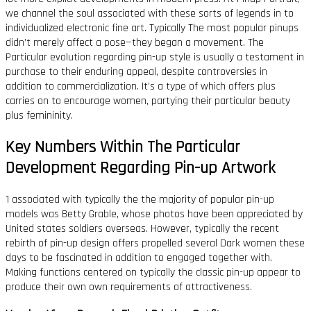
we channel the soul associated with these sorts of legends in to
individualized electronic fine art. Typically The most popular pinups
didn’t merely affect a pose—they began a movement. The
Particular evolution regarding pin-up style is usually a testament in
purchase to their enduring appeal, despite controversies in
addition to commercialization. It’s a type of which offers plus
carries on to encourage women, partying their particular beauty
plus femininity.
Key Numbers Within The Particular
Development Regarding Pin-up Artwork
1 associated with typically the the majority of popular pin-up
models was Betty Grable, whose photos have been appreciated by
United states soldiers overseas. However, typically the recent
rebirth of pin-up design offers propelled several Dark women these
days to be fascinated in addition to engaged together with.
Making functions centered on typically the classic pin-up appear to
produce their own own requirements of attractiveness.