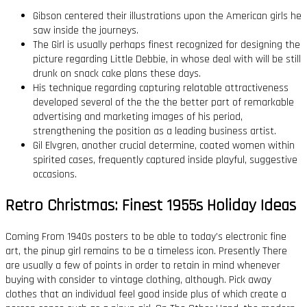
Gibson centered their illustrations upon the American girls he
saw inside the journeys.
The Girl is usually perhaps finest recognized for designing the
picture regarding Little Debbie, in whose deal with will be still
drunk on snack cake plans these days.
His technique regarding capturing relatable attractiveness
developed several of the the the better part of remarkable
advertising and marketing images of his period,
strengthening the position as a leading business artist.
Gil Elvgren, another crucial determine, coated women within
spirited cases, frequently captured inside playful, suggestive
occasions.
Retro Christmas: Finest 1955s Holiday Ideas
Coming From 1940s posters to be able to today’s electronic fine
art, the pinup girl remains to be a timeless icon. Presently There
are usually a few of points in order to retain in mind whenever
buying with consider to vintage clothing, although. Pick away
clothes that an individual feel good inside plus of which create a