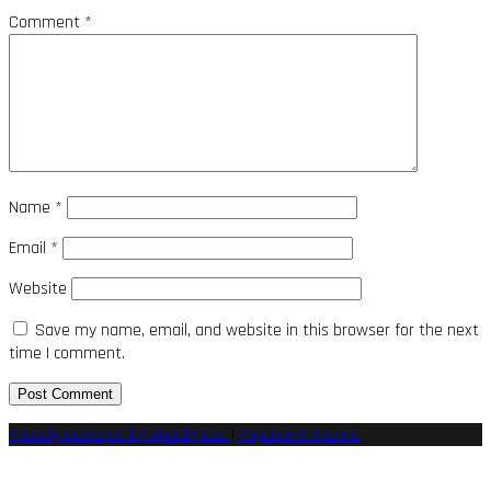
Comment
*
Name
*
Email
*
Website
Save my name, email, and website in this browser for the next
time I comment.
Proudly powered by WordPress
|
PopularFX Theme