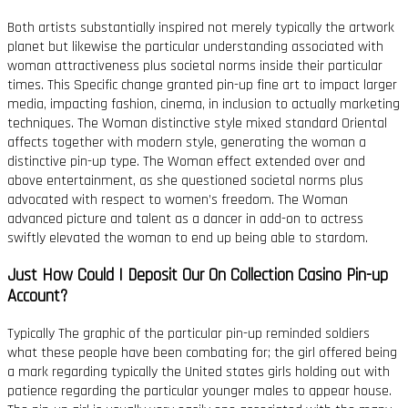
Both artists substantially inspired not merely typically the artwork
planet but likewise the particular understanding associated with
woman attractiveness plus societal norms inside their particular
times. This Specific change granted pin-up fine art to impact larger
media, impacting fashion, cinema, in inclusion to actually marketing
techniques. The Woman distinctive style mixed standard Oriental
affects together with modern style, generating the woman a
distinctive pin-up type. The Woman effect extended over and
above entertainment, as she questioned societal norms plus
advocated with respect to women’s freedom. The Woman
advanced picture and talent as a dancer in add-on to actress
swiftly elevated the woman to end up being able to stardom.
Just How Could I Deposit Our On Collection Casino Pin-up
Account?
Typically The graphic of the particular pin-up reminded soldiers
what these people have been combating for; the girl offered being
a mark regarding typically the United states girls holding out with
patience regarding the particular younger males to appear house.