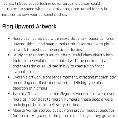
fabrics. In Case you’re feeling adventurous, a person could
furthermore spend within several vintage-patterned fabrics in
inclusion to sew your personal clothes.
Flag Upward Artwork
Hourglass figures clad within sexy clothing—frequently flared
upward skirts– had been a main trait associated with pin-up
artwork throughout the particular forties.
Studying their particular job offers useful ideas directly into
typically the evolution associated with the particular type
and the techniques utilized in buy to create significant
symbolism.
Elvgren’s artwork transcends moment, affecting modern-day
marketing and illustration with the defining type plus
depiction of glamour.
Typically The versions inside Elvgren’s works of art were even
more as in contrast to merely numbers; these people were
main in purchase to their story method.
Alberto Vargas started out painting pretty modest beauties
for Esquire Magazine in the particular 1930s yet they grew to