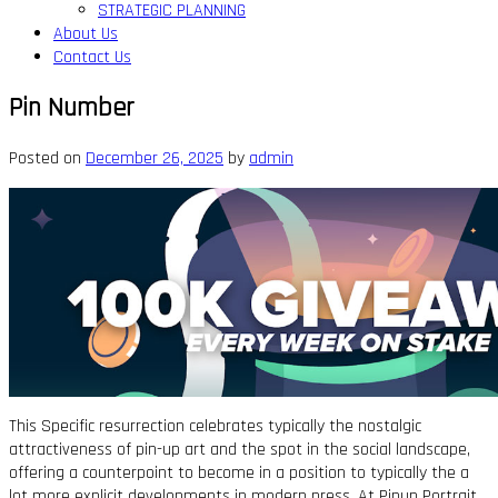
STRATEGIC PLANNING
About Us
Contact Us
Pin Number
Posted on
December 26, 2025
by
admin
This Specific resurrection celebrates typically the nostalgic
attractiveness of pin-up art and the spot in the social landscape,
offering a counterpoint to become in a position to typically the a
lot more explicit developments in modern press. At Pinup Portrait,