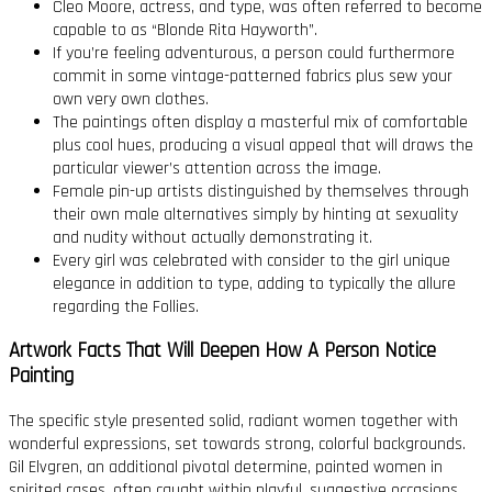
Cleo Moore, actress, and type, was often referred to become
capable to as “Blonde Rita Hayworth”.
If you’re feeling adventurous, a person could furthermore
commit in some vintage-patterned fabrics plus sew your
own very own clothes.
The paintings often display a masterful mix of comfortable
plus cool hues, producing a visual appeal that will draws the
particular viewer’s attention across the image.
Female pin-up artists distinguished by themselves through
their own male alternatives simply by hinting at sexuality
and nudity without actually demonstrating it.
Every girl was celebrated with consider to the girl unique
elegance in addition to type, adding to typically the allure
regarding the Follies.
Artwork Facts That Will Deepen How A Person Notice
Painting
The specific style presented solid, radiant women together with
wonderful expressions, set towards strong, colorful backgrounds.
Gil Elvgren, an additional pivotal determine, painted women in
spirited cases, often caught within playful, suggestive occasions.