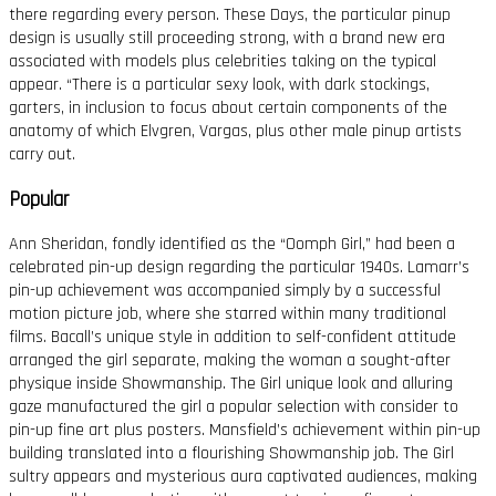
there regarding every person. These Days, the particular pinup
design is usually still proceeding strong, with a brand new era
associated with models plus celebrities taking on the typical
appear. “There is a particular sexy look, with dark stockings,
garters, in inclusion to focus about certain components of the
anatomy of which Elvgren, Vargas, plus other male pinup artists
carry out.
Popular
Ann Sheridan, fondly identified as the “Oomph Girl,” had been a
celebrated pin-up design regarding the particular 1940s. Lamarr’s
pin-up achievement was accompanied simply by a successful
motion picture job, where she starred within many traditional
films. Bacall’s unique style in addition to self-confident attitude
arranged the girl separate, making the woman a sought-after
physique inside Showmanship. The Girl unique look and alluring
gaze manufactured the girl a popular selection with consider to
pin-up fine art plus posters. Mansfield’s achievement within pin-up
building translated into a flourishing Showmanship job. The Girl
sultry appears and mysterious aura captivated audiences, making