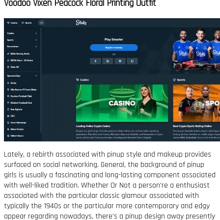
Voodoo Vixen Peacock Floral Printing Outfit
Lately, a rebirth associated with pinup style and makeup provides
surfaced on social networking. General, the background of pinup
girls is usually a fascinating and long-lasting component associated
with well-liked tradition. Whether Or Not a person’re a enthusiast
associated with the particular classic glamour associated with
typically the 1940s or the particular more contemporary and edgy
appear regarding nowadays, there’s a pinup design away presently